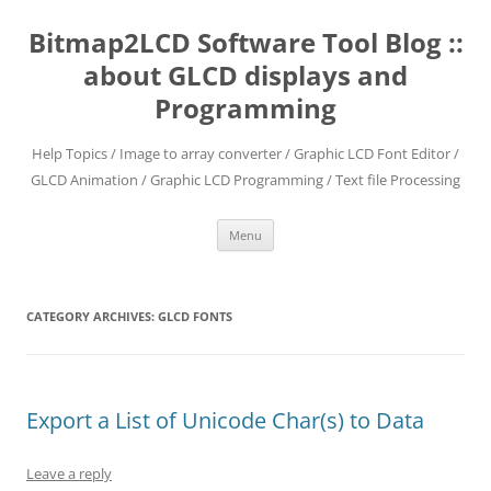
Skip
to
Bitmap2LCD Software Tool Blog ::
content
about GLCD displays and
Programming
Help Topics / Image to array converter / Graphic LCD Font Editor /
GLCD Animation / Graphic LCD Programming / Text file Processing
Menu
CATEGORY ARCHIVES:
GLCD FONTS
Export a List of Unicode Char(s) to Data
Leave a reply