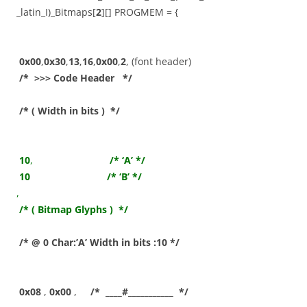
_latin_I)_Bitmaps[
2
][] PROGMEM = {
0x00
,
0x30
,
13
,
16
,
0x00
,
2
, (font header)
/* >>> Code Header */
/* ( Width in bits ) */
10
,
/* ‘A’ */
10
/* ‘B’ */
,
/* ( Bitmap Glyphs ) */
/* @ 0 Char:’A’ Width in bits :10 */
0x08
,
0x00
,
/* ____#___________ */