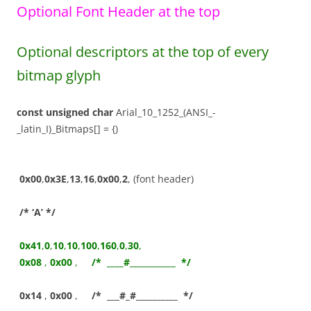
Optional Font Header at the top
Optional descriptors at the top of every
bitmap glyph
const
unsigned
char
Arial_10_1252_(ANSI_-
_latin_I)_Bitmaps[] = {)
0x00
,
0x3E
,
13
,
16
,
0x00
,
2
, (font header)
/* ‘A’ */
0x41
,
0
,
10
,
10
,
100
,
160
,
0
,
30
,
0x08
,
0x00
,
/* ____#___________ */
0x14
,
0x00
,
/* ___#_#__________ */