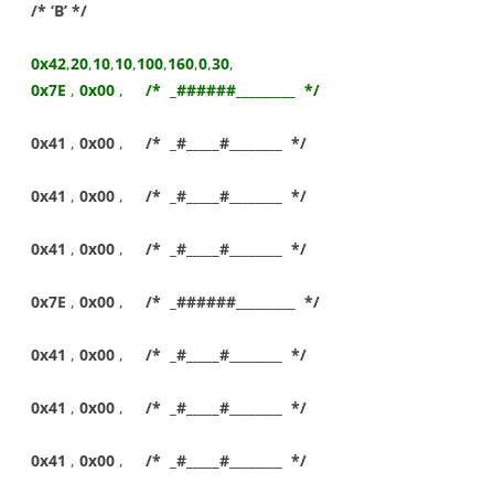
/* ‘B’ */
0x42
,
20
,
10
,
10
,
100
,
160
,
0
,
30
,
0x7E
,
0x00
,
/* _######_________ */
0x41
,
0x00
,
/* _#_____#________ */
0x41
,
0x00
,
/* _#_____#________ */
0x41
,
0x00
,
/* _#_____#________ */
0x7E
,
0x00
,
/* _######_________ */
0x41
,
0x00
,
/* _#_____#________ */
0x41
,
0x00
,
/* _#_____#________ */
0x41
,
0x00
,
/* _#_____#________ */