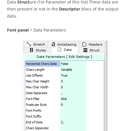
Data
Struct
ure (1st Parameter of this list) These data are
then present or not in the
Descriptor
blocs of the output
data.
Font panel
> Data Parameters