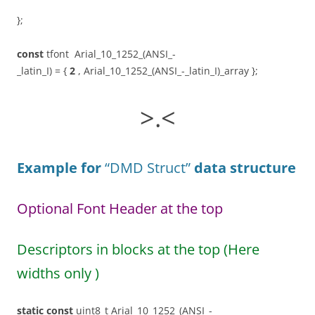
};
const
tfont Arial_10_1252_(ANSI_-
_latin_I) = {
2
, Arial_10_1252_(ANSI_-_latin_I)_array };
>.<
Example for
“DMD Struct”
data structure
Optional Font Header at the top
Descriptors in blocks at the top (Here
widths only )
static
const
uint8_t Arial_10_1252_(ANSI_-