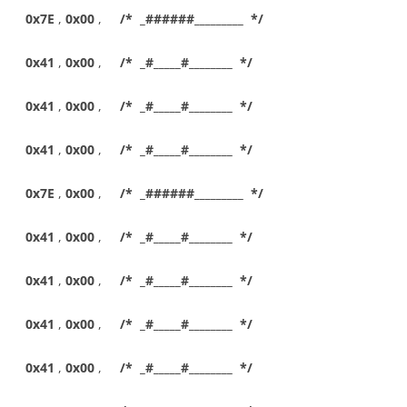
0x7E
,
0x00
,
/* _######_________ */
0x41
,
0x00
,
/* _#_____#________ */
0x41
,
0x00
,
/* _#_____#________ */
0x41
,
0x00
,
/* _#_____#________ */
0x7E
,
0x00
,
/* _######_________ */
0x41
,
0x00
,
/* _#_____#________ */
0x41
,
0x00
,
/* _#_____#________ */
0x41
,
0x00
,
/* _#_____#________ */
0x41
,
0x00
,
/* _#_____#________ */