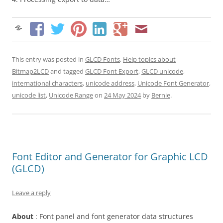
This entry was posted in
GLCD Fonts
,
Help topics about
Bitmap2LCD
and tagged
GLCD Font Export
,
GLCD unicode
,
international characters
,
unicode address
,
Unicode Font Generator
,
unicode list
,
Unicode Range
on
24 May 2024
by
Bernie
.
Font Editor and Generator for Graphic LCD
(GLCD)
Leave a reply
About
: Font panel and font generator data structures