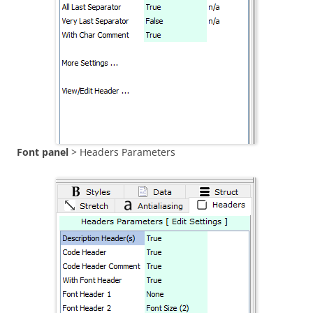
Font panel
> Headers Parameters