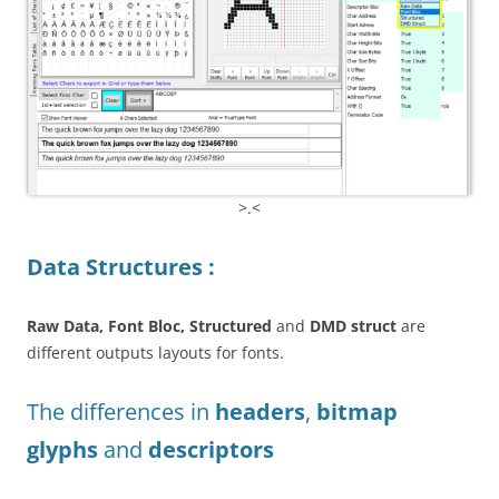
>.<
Data Structures :
Raw Data, Font Bloc, Structured
and
DMD struct
are
different outputs layouts for fonts.
The differences in
headers
,
bitmap
glyphs
and
descriptors