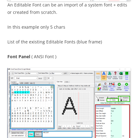
An Editable Font can be an import of a system font + edits
or created from scratch.
In this example only 5 chars
List of the existing Editable Fonts (blue frame)
Font Panel
( ANSI Font )