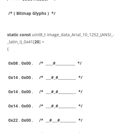
/* ( Bitmap Glyphs ) */
static
const
uint8_t image_data_Arial_10_1252_(ANSI_-
_latin_I)_0x41[
20
] =
{
0x08
,
0x00
,
/* ____#___________ */
0x14
,
0x00
,
/* ___#_#__________ */
0x14
,
0x00
,
/* ___#_#__________ */
0x14
,
0x00
,
/* ___#_#__________ */
0x22
,
0x00
,
/* __#___#_________ */