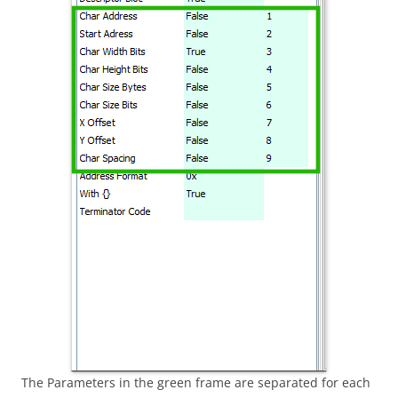
The Parameters in the green frame are separated for each