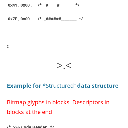
0x41
,
0x00
,
/* _#_____#________ */
0x7E
,
0x00
/* _######_________ */
};
>.<
Example for
*Structured”
data structure
Bitmap glyphs in blocks, Descriptors in
blocks at the end
/* >>> Code Header */