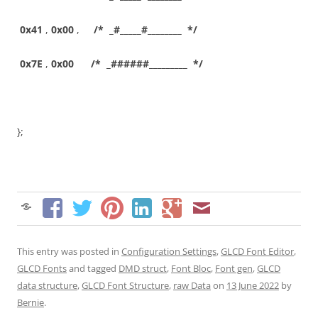
0x41
,
0x00
,
/* _#_____#________ */
0x7E
,
0x00
/* _######_________ */
};
This entry was posted in
Configuration Settings
,
GLCD Font Editor
,
GLCD Fonts
and tagged
DMD struct
,
Font Bloc
,
Font gen
,
GLCD
data structure
,
GLCD Font Structure
,
raw Data
on
13 June 2022
by
Bernie
.