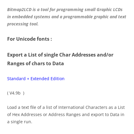
Bitmap2LCD is a tool for programming small Graphic LCDs
in embedded systems and a programmable graphic and text
processing tool.
For Unicode fonts :
Export a List of single Char Addresses and/or
Ranges of chars to Data
Standard + Extended Edition
( V4.9b )
Load a text file of a list of International Characters as a List
of Hex Addresses or Address Ranges and export to Data in
a single run.