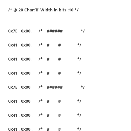
/* @ 20 Char:’B’ Width in bits :10 */
0x7E
,
0x00
,
/* _######_________ */
0x41
,
0x00
,
/* _#_____#________ */
0x41
,
0x00
,
/* _#_____#________ */
0x41
,
0x00
,
/* _#_____#________ */
0x7E
,
0x00
,
/* _######_________ */
0x41
,
0x00
,
/* _#_____#________ */
0x41
,
0x00
,
/* _#_____#________ */
0x41
,
0x00
,
/* _#_____#________ */