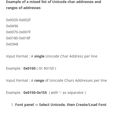
Example of a mixed list of Unicode char addresses and
ranges of addresses
0x0020-0x002F
0x0A96
0x0070-0x007F
0x0180-0x018f
0x03A8
Input Format : A
single
Unicode Char Address per line
Example :
0x0150
( Or $0150 )
Input Format : A
range
of Unicode Chars Addresses per line
Example :
0x0150-0x155
( with ‘-‘ as separator )
Font panel -> Select Unicode, then Create/Load Font