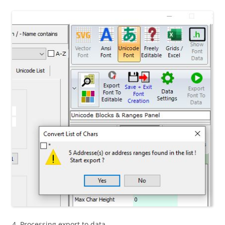
4. Processing export to data…