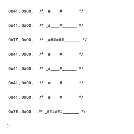
0x41
,
0x00
,
/* _#_____#________ */
0x41
,
0x00
,
/* _#_____#________ */
0x7E
,
0x00
,
/* _######_________ */
0x41
,
0x00
,
/* _#_____#________ */
0x41
,
0x00
,
/* _#_____#________ */
0x41
,
0x00
,
/* _#_____#________ */
0x41
,
0x00
,
/* _#_____#________ */
0x7E
,
0x00
/* _######_________ */
};