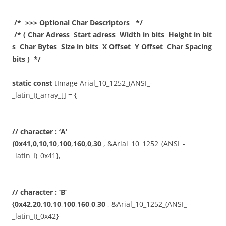
/* >>> Optional Char Descriptors */
/* ( Char Adress Start adress Width in bits Height in bit
s Char Bytes Size in bits X Offset Y Offset Char Spacing
bits ) */
static
const
tImage Arial_10_1252_(ANSI_-
_latin_I)_array_[] = {
// character : ‘A’
{
0x41
,
0
,
10
,
10
,
100
,
160
,
0
,
30
, &Arial_10_1252_(ANSI_-
_latin_I)_0x41},
// character : ‘B’
{
0x42
,
20
,
10
,
10
,
100
,
160
,
0
,
30
, &Arial_10_1252_(ANSI_-
_latin_I)_0x42}