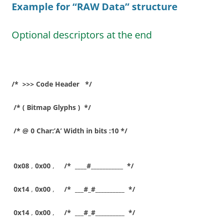
Example for “RAW Data”
structure
Optional descriptors at the end
/* >>> Code Header */
/* ( Bitmap Glyphs ) */
/* @ 0 Char:’A’ Width in bits :10 */
0x08
,
0x00
,
/* ____#___________ */
0x14
,
0x00
,
/* ___#_#__________ */
0x14
,
0x00
,
/* ___#_#__________ */