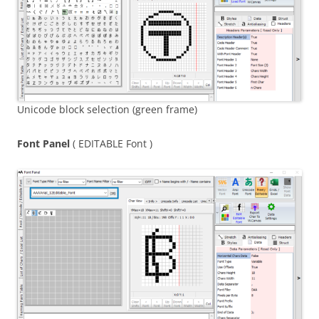
Unicode block selection (green frame)
Font Panel
( EDITABLE Font )