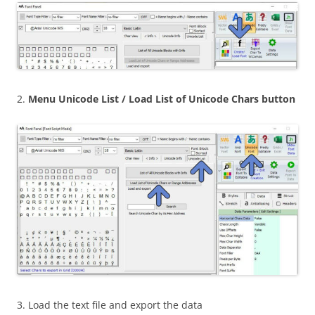
2.
Menu Unicode List / Load List of Unicode Chars button
3. Load the text file and export the data