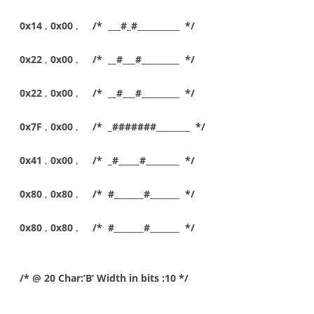
0x14
,
0x00
,
/* ___#_#__________ */
0x22
,
0x00
,
/* __#___#_________ */
0x22
,
0x00
,
/* __#___#_________ */
0x7F
,
0x00
,
/* _#######________ */
0x41
,
0x00
,
/* _#_____#________ */
0x80
,
0x80
,
/* #_______#_______ */
0x80
,
0x80
,
/* #_______#_______ */
/* @ 20 Char:’B’ Width in bits :10 */