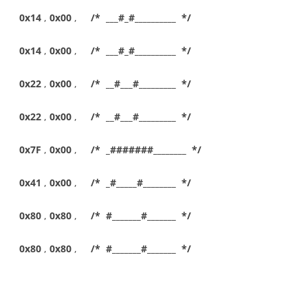
0x14
,
0x00
,
/* ___#_#__________ */
0x14
,
0x00
,
/* ___#_#__________ */
0x22
,
0x00
,
/* __#___#_________ */
0x22
,
0x00
,
/* __#___#_________ */
0x7F
,
0x00
,
/* _#######________ */
0x41
,
0x00
,
/* _#_____#________ */
0x80
,
0x80
,
/* #_______#_______ */
0x80
,
0x80
,
/* #_______#_______ */