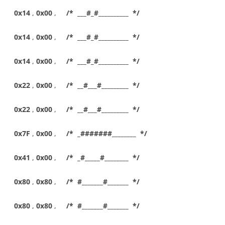
0x14
,
0x00
,
/* ___#_#__________ */
0x14
,
0x00
,
/* ___#_#__________ */
0x14
,
0x00
,
/* ___#_#__________ */
0x22
,
0x00
,
/* __#___#_________ */
0x22
,
0x00
,
/* __#___#_________ */
0x7F
,
0x00
,
/* _#######________ */
0x41
,
0x00
,
/* _#_____#________ */
0x80
,
0x80
,
/* #_______#_______ */
0x80
,
0x80
,
/* #_______#_______ */