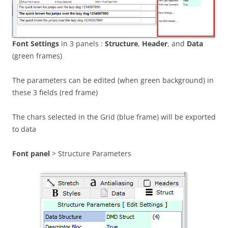
Font Settings
in 3 panels :
Structure
,
Header
, and
Data
(green frames)
The parameters can be edited (when green background) in
these 3 fields (red frame)
The chars selected in the Grid (blue frame) will be exported
to data
Font panel
> Structure Parameters