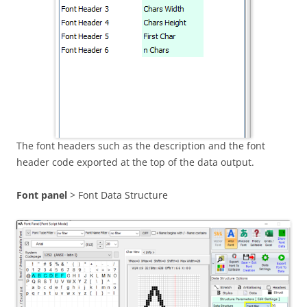
The font headers such as the description and the font
header code exported at the top of the data output.
Font panel
> Font Data Structure