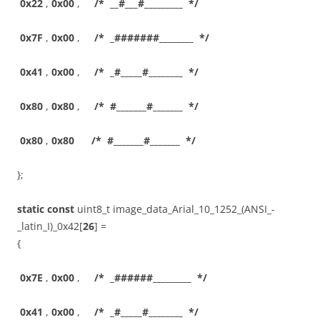
0x22
,
0x00
,
/* __#___#_________ */
0x7F
,
0x00
,
/* _#######________ */
0x41
,
0x00
,
/* _#_____#________ */
0x80
,
0x80
,
/* #_______#_______ */
0x80
,
0x80
/* #_______#_______ */
};
static
const
uint8_t image_data_Arial_10_1252_(ANSI_-
_latin_I)_0x42[
26
] =
{
0x7E
,
0x00
,
/* _######_________ */
0x41
,
0x00
,
/* _#_____#________ */