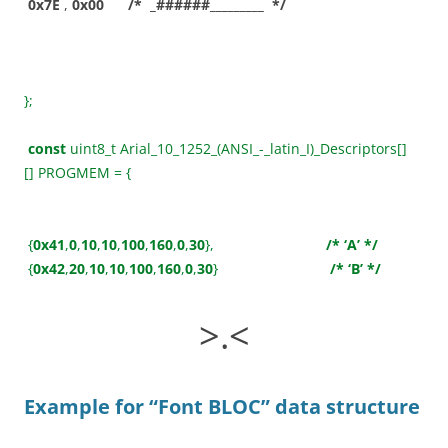
0x7E
,
0x00
/* _######_________ */
};
const
uint8_t Arial_10_1252_(ANSI_-_latin_I)_Descriptors[]
[] PROGMEM = {
{
0x41
,
0
,
10
,
10
,
100
,
160
,
0
,
30
},
/* ‘A’ */
{
0x42
,
20
,
10
,
10
,
100
,
160
,
0
,
30
}
/* ‘B’ */
>.<
Example for “Font BLOC”
data structure