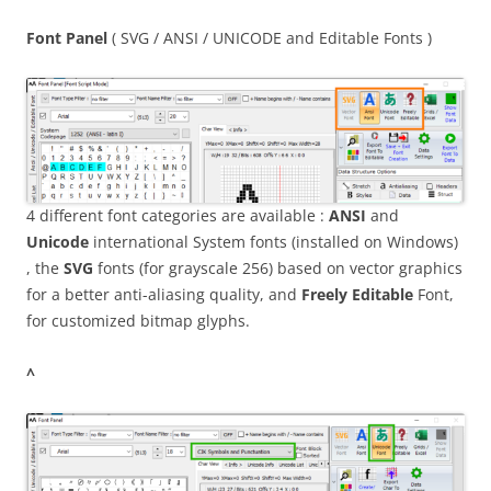
Font Panel
( SVG / ANSI / UNICODE and Editable Fonts )
4 different font categories are available :
ANSI
and
Unicode
international System fonts (installed on Windows)
, the
SVG
fonts (for grayscale 256) based on vector graphics
for a better anti-aliasing quality, and
Freely Editable
Font,
for customized bitmap glyphs.
^