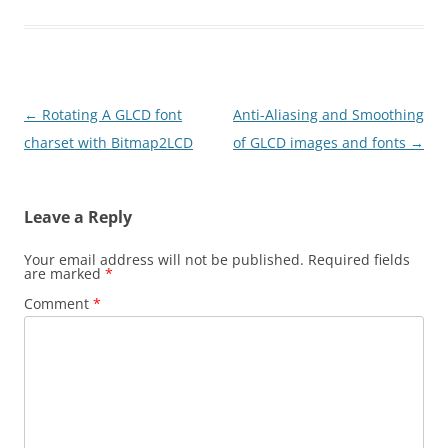
Post
←
Rotating A GLCD font
Anti-Aliasing and Smoothing
navigation
charset with Bitmap2LCD
of GLCD images and fonts
→
Leave a Reply
Your email address will not be published.
Required fields
are marked
*
Comment
*