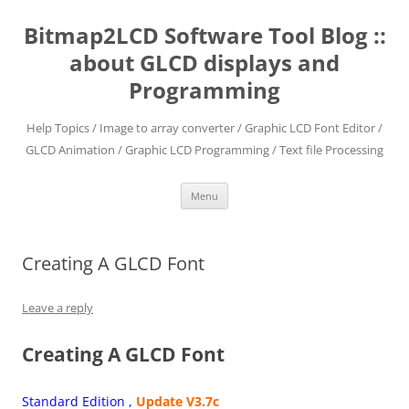
Skip
to
Bitmap2LCD Software Tool Blog ::
content
about GLCD displays and
Programming
Help Topics / Image to array converter / Graphic LCD Font Editor /
GLCD Animation / Graphic LCD Programming / Text file Processing
Menu
Creating A GLCD Font
Leave a reply
Creating A GLCD Font
Standard Edition ,
Update V3.7c