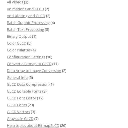
All Videos
(2)
Animations and GLCD
(2)
Anti-aliasing and GLCD
(2)
Batch Graphic Processing
(4)
Batch Text Processing
(8)
Binary Output
(1)
Color GLCD
(5)
Color Palettes
(4)
Configuration Settings
(10)
Convert a Bitmap to GLCD
(11)
Data Array to Image Conversion
(2)
General Info
(5)
GLCD Data Compression
(1)
GLCD Editable Fonts
(3)
GLCD Font Editor
(17)
GLCD Fonts
(23)
GLCD Vectors
(3)
Grayscale GLCD
(7)
Help topics about Bitmap2LCD
(26)