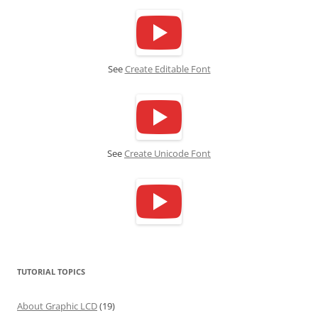
See
Create Editable Font
See
Create Unicode Font
TUTORIAL TOPICS
About Graphic LCD
(19)