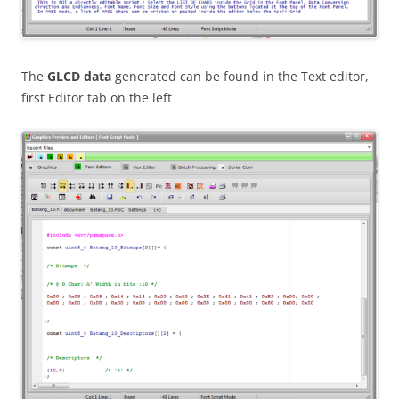
The
GLCD data
generated can be found in the Text editor,
first Editor tab on the left