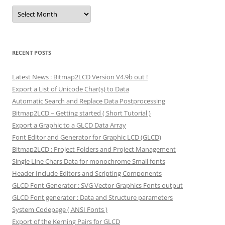
Archives
RECENT POSTS
Latest News : Bitmap2LCD Version V4.9b out !
Export a List of Unicode Char(s) to Data
Automatic Search and Replace Data Postprocessing
Bitmap2LCD – Getting started ( Short Tutorial )
Export a Graphic to a GLCD Data Array
Font Editor and Generator for Graphic LCD (GLCD)
Bitmap2LCD : Project Folders and Project Management
Single Line Chars Data for monochrome Small fonts
Header Include Editors and Scripting Components
GLCD Font Generator : SVG Vector Graphics Fonts output
GLCD Font generator : Data and Structure parameters
System Codepage ( ANSI Fonts )
Export of the Kerning Pairs for GLCD