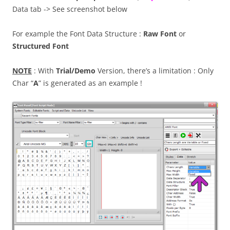
Data tab -> See screenshot below
For example the Font Data Structure :
Raw Font
or
Structured Font
NOTE
: With
Trial/Demo
Version, there’s a limitation : Only
Char “
A
” is generated as an example !