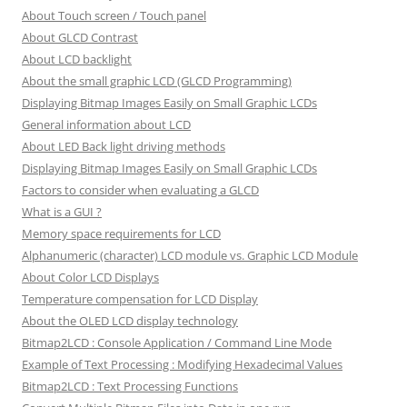
About Touch screen / Touch panel
About GLCD Contrast
About LCD backlight
About the small graphic LCD (GLCD Programming)
Displaying Bitmap Images Easily on Small Graphic LCDs
General information about LCD
About LED Back light driving methods
Displaying Bitmap Images Easily on Small Graphic LCDs
Factors to consider when evaluating a GLCD
What is a GUI ?
Memory space requirements for LCD
Alphanumeric (character) LCD module vs. Graphic LCD Module
About Color LCD Displays
Temperature compensation for LCD Display
About the OLED LCD display technology
Bitmap2LCD : Console Application / Command Line Mode
Example of Text Processing : Modifying Hexadecimal Values
Bitmap2LCD : Text Processing Functions