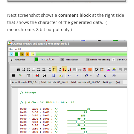
Next screenshot shows a
comment block
at the right side
that shows the character of the generated data. (
monochrome, 8 bit output only )