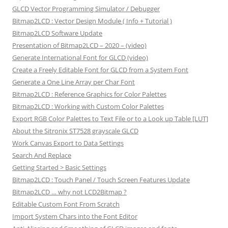
GLCD Vector Programming Simulator / Debugger
Bitmap2LCD : Vector Design Module ( Info + Tutorial )
Bitmap2LCD Software Update
Presentation of Bitmap2LCD – 2020 – (video)
Generate International Font for GLCD (video)
Create a Freely Editable Font for GLCD from a System Font
Generate a One Line Array per Char Font
Bitmap2LCD : Reference Graphics for Color Palettes
Bitmap2LCD : Working with Custom Color Palettes
Export RGB Color Palettes to Text File or to a Look up Table [LUT]
About the Sitronix ST7528 grayscale GLCD
Work Canvas Export to Data Settings
Search And Replace
Getting Started > Basic Settings
Bitmap2LCD : Touch Panel / Touch Screen Features Update
Bitmap2LCD … why not LCD2Bitmap ?
Editable Custom Font From Scratch
Import System Chars into the Font Editor