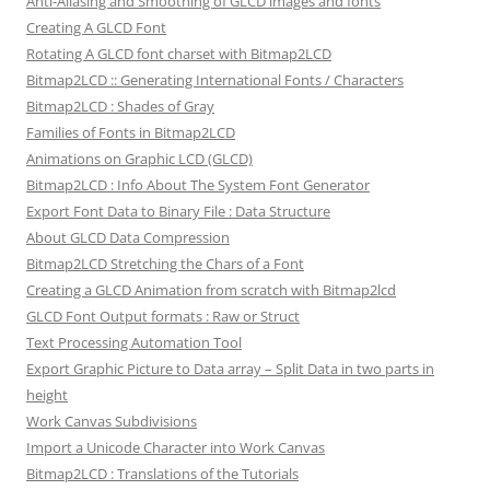
Anti-Aliasing and Smoothing of GLCD images and fonts
Creating A GLCD Font
Rotating A GLCD font charset with Bitmap2LCD
Bitmap2LCD :: Generating International Fonts / Characters
Bitmap2LCD : Shades of Gray
Families of Fonts in Bitmap2LCD
Animations on Graphic LCD (GLCD)
Bitmap2LCD : Info About The System Font Generator
Export Font Data to Binary File : Data Structure
About GLCD Data Compression
Bitmap2LCD Stretching the Chars of a Font
Creating a GLCD Animation from scratch with Bitmap2lcd
GLCD Font Output formats : Raw or Struct
Text Processing Automation Tool
Export Graphic Picture to Data array – Split Data in two parts in
height
Work Canvas Subdivisions
Import a Unicode Character into Work Canvas
Bitmap2LCD : Translations of the Tutorials