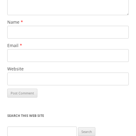
Name
*
Email
*
Website
SEARCH THIS WEB SITE
Search