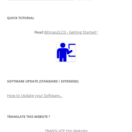
for:
QUICK TUTORIAL
Read
Bitmap2LCD - Getting Started !
SOFTWARE UPDATE (STANDARD / EXTENDED)
How to Update your Software...
TRANSLATE THIS WEBSITE ?
TRANSLATE this Website