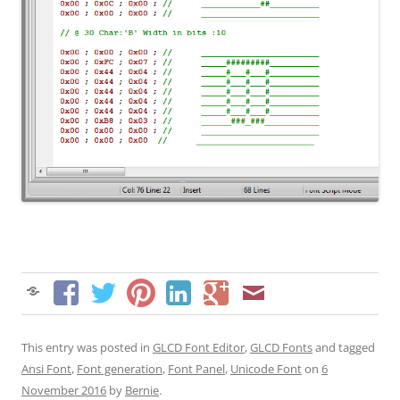
This entry was posted in
GLCD Font Editor
,
GLCD Fonts
and tagged
Ansi Font
,
Font generation
,
Font Panel
,
Unicode Font
on
6
November 2016
by
Bernie
.