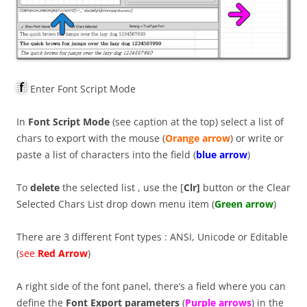
Enter Font Script Mode
In
Font Script Mode
(see caption at the top) select a list of
chars to export with the mouse (
Orange arrow
) or write or
paste a list of characters into the field (
blue arrow
)
To
delete
the selected list , use the [
Clr]
button or the Clear
Selected Chars List drop down menu item (
Green arrow
)
There are 3 different Font types : ANSI, Unicode or Editable
(
see
Red Arrow
)
A right side of the font panel, there’s a field where you can
define the
Font Export parameters
(
P
urple arrows
) in the