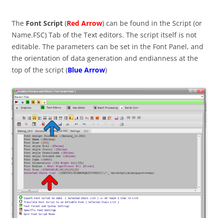
The
Font Script
(
Red Arrow
) can be found in the Script (or
Name.FSC) Tab of the Text editors. The script itself is not
editable. The parameters can be set in the Font Panel, and
the orientation of data generation and endianness at the
top of the script (
Blue Arrow
)