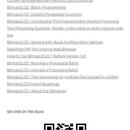
Convert Multiple Bitmap Files into Data in one run
Bitmap2LCD : Batch Programming
Bitmap2LCD : Graphic Processing Functions
Bitmap2LCD : Introducing The Programmable Graphic Processing
Text Processing Example : Modify a Hex value on every source code
line
Bitmap2LCD : General info about Configuration Settings
Switching OFF the Internal Web Browser
How to Use Bitmap2CLD ? (before Version 3.0)
Bitmap2LCD : Running a Processing Batch
Bitmap2LCD : Activate a Processing Batch
Bitmap2LCD : Text processing on multiple files located in a folder
Bitmap2LCD Project Roadmap
Bitmap2LCD : About the filenames
QR CODE OF THIS BLOG