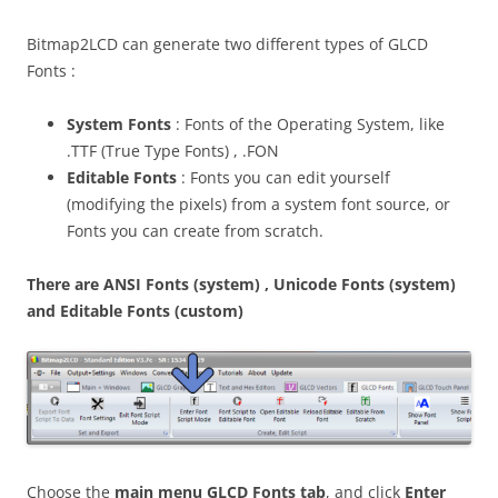
Bitmap2LCD can generate two different types of GLCD
Fonts :
System Fonts
: Fonts of the Operating System, like
.TTF (True Type Fonts) , .FON
Editable Fonts
: Fonts you can edit yourself
(modifying the pixels) from a system font source, or
Fonts you can create from scratch.
There are ANSI Fonts (system) , Unicode Fonts (system)
and Editable Fonts (custom)
Choose the
main menu GLCD Fonts tab
, and click
Enter