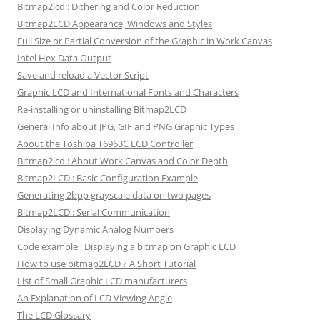
Bitmap2lcd : Dithering and Color Reduction
Bitmap2LCD Appearance, Windows and Styles
Full Size or Partial Conversion of the Graphic in Work Canvas
Intel Hex Data Output
Save and reload a Vector Script
Graphic LCD and International Fonts and Characters
Re-installing or uninstalling Bitmap2LCD
General Info about JPG, GIF and PNG Graphic Types
About the Toshiba T6963C LCD Controller
Bitmap2lcd : About Work Canvas and Color Depth
Bitmap2LCD : Basic Configuration Example
Generating 2bpp grayscale data on two pages
Bitmap2LCD : Serial Communication
Displaying Dynamic Analog Numbers
Code example : Displaying a bitmap on Graphic LCD
How to use bitmap2LCD ? A Short Tutorial
List of Small Graphic LCD manufacturers
An Explanation of LCD Viewing Angle
The LCD Glossary