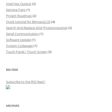
Intel Hex Output
(2)
Kerning Pairs
(1)
Project Roadmap
(2)
Quick tutorial for Bitmap2LCD
(4)
Search And Replace Grid (Postprocessing)
(2)
Serial Communication
(1)
Software Update
(1)
System Codepage
(1)
Touch Panel / Touch Screen
(3)
RSS FEED
Subscribe to the RSS feed
!
ARCHIVES