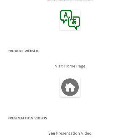
PRODUCT WEBSITE
Visit Home Page
PRESENTATION VIDEOS
See
Presentation Video