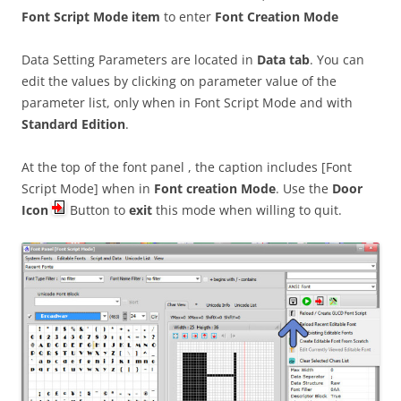
Font Script Mode item
to enter
Font Creation Mode
Data Setting Parameters are located in
Data tab
. You can
edit the values by clicking on parameter value of the
parameter list, only when in Font Script Mode and with
Standard Edition
.
At the top of the font panel , the caption includes [Font
Script Mode] when in
Font creation Mode
. Use the
Door
Icon
Button to
exit
this mode when willing to quit.