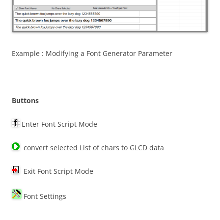
Example : Modifying a Font Generator Parameter
Buttons
Enter Font Script Mode
convert selected List of chars to GLCD data
Exit Font Script Mode
Font Settings