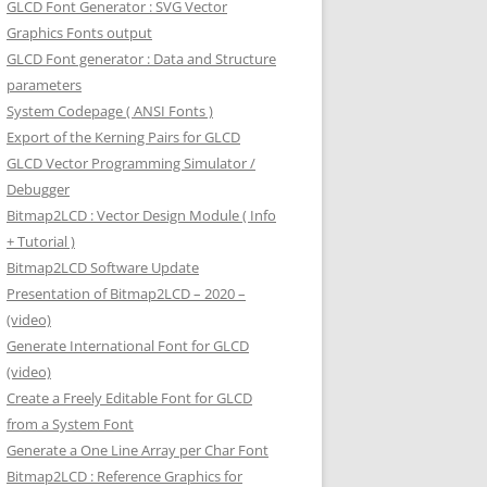
GLCD Font Generator : SVG Vector
Graphics Fonts output
GLCD Font generator : Data and Structure
parameters
System Codepage ( ANSI Fonts )
Export of the Kerning Pairs for GLCD
GLCD Vector Programming Simulator /
Debugger
Bitmap2LCD : Vector Design Module ( Info
+ Tutorial )
Bitmap2LCD Software Update
Presentation of Bitmap2LCD – 2020 –
(video)
Generate International Font for GLCD
(video)
Create a Freely Editable Font for GLCD
from a System Font
Generate a One Line Array per Char Font
Bitmap2LCD : Reference Graphics for