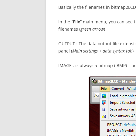
Basically the filenames in bitmap2LCD 
In the “
File
” main menu, you can see t
filenames (
green arrow
)
OUTPUT : The data output file extensio
panel (
Main settings + data syntax tab
)
IMAGE : is always a bitmap (.BMP) – or a