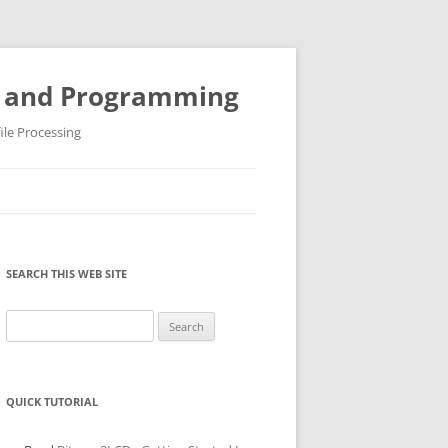
ys and Programming
ile Processing
SEARCH THIS WEB SITE
Search
for:
QUICK TUTORIAL