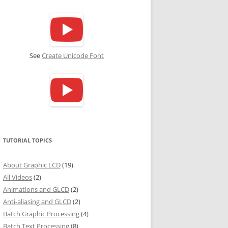
See
Create Unicode Font
TUTORIAL TOPICS
About Graphic LCD
(19)
All Videos
(2)
Animations and GLCD
(2)
Anti-aliasing and GLCD
(2)
Batch Graphic Processing
(4)
Batch Text Processing
(8)