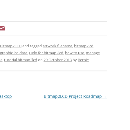
t Bitmap2LCD
and tagged
artwork filename
,
bitmap2lcd
graphic lcd data
,
Help for bitmap2lcd
,
how to use
,
manage
as
,
turorial bitmap2lcd
on
29 October 2013
by
Bernie
.
esktop
Bitmap2LCD Project Roadmap
→