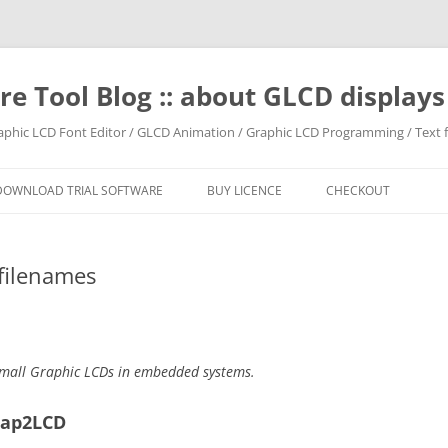
e Tool Blog :: about GLCD displa
raphic LCD Font Editor / GLCD Animation / Graphic LCD Programming / Text f
DOWNLOAD TRIAL SOFTWARE
BUY LICENCE
CHECKOUT
filenames
mall Graphic LCDs in embedded systems.
map2LCD