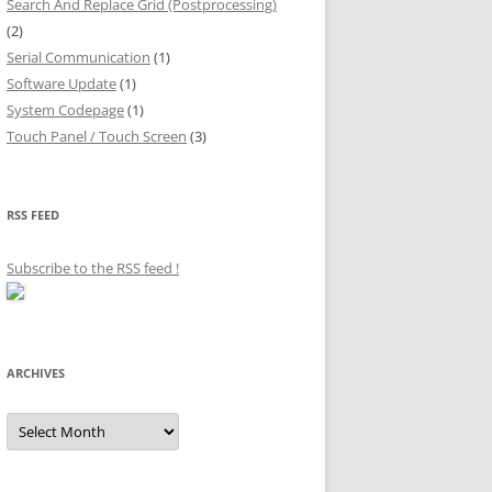
Search And Replace Grid (Postprocessing)
(2)
Serial Communication
(1)
Software Update
(1)
System Codepage
(1)
Touch Panel / Touch Screen
(3)
RSS FEED
Subscribe to the RSS feed
!
ARCHIVES
Archives