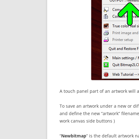
A touch panel part of an artwork will 
To save an artwork under a new or dif
and define the new “artwork” filename (
work canvas side buttons )
“
Newbitmap
” is the default artwork 