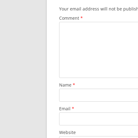
Your email address will not be publis
Comment
*
Name
*
Email
*
Website