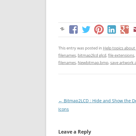
This entry was posted in
Help topics abou
filenames
,
bitmap2lcd glcd
,
file extensions
,
filenames
,
Newbitmap.bmp
,
save artwork 
Post
←
Bitmap2LCD : Hide and Show the D
navigation
Icons
Leave a Reply