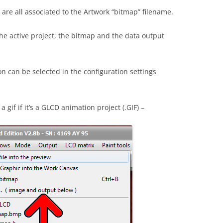
are all associated to the Artwork “bitmap” filename.
he active project, the bitmap and the data output
n can be selected in the configuration settings
 gif if it’s a GLCD animation project (.GIF) –