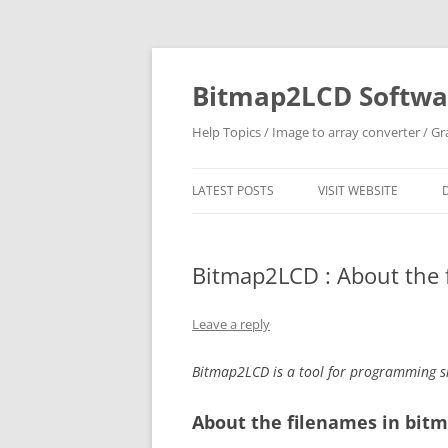
Skip
to
content
Bitmap2LCD Softwar
Help Topics / Image to array converter / G
LATEST POSTS
VISIT WEBSITE
Bitmap2LCD : About the 
Leave a reply
Bitmap2LCD is a tool for programming s
About the filenames in bit