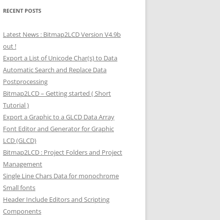
RECENT POSTS
Latest News : Bitmap2LCD Version V4.9b
out !
Export a List of Unicode Char(s) to Data
Automatic Search and Replace Data
Postprocessing
Bitmap2LCD – Getting started ( Short
Tutorial )
Export a Graphic to a GLCD Data Array
Font Editor and Generator for Graphic
LCD (GLCD)
Bitmap2LCD : Project Folders and Project
Management
Single Line Chars Data for monochrome
Small fonts
Header Include Editors and Scripting
Components