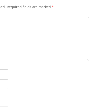
hed.
Required fields are marked
*