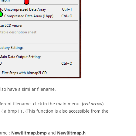
also have a similar filename.
ferent filename, click in the main menu (
red arrow
)
 a bmp ! ) . (This function is also accessible from the
name :
NewBitmap.bmp
and
NewBitmap.h