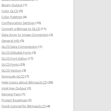
Binary Output
(1)
Color GLCD
(5)
Color Palettes
(4)
Configuration Settings
(10)
Convert a Bitmap to GLCD
(11)
Data Array to Image Conversion
(2)
General Info
(5)
GLCD Data Compression
(1)
GLCD Editable Fonts
(3)
GLCD Font Editor
(17)
GLCD Fonts
(23)
GLCD Vectors
(3)
Grayscale GLCD
(7)
Help topics about Bitmap2LCD
(26)
Intel Hex Output
(2)
Kerning Pairs
(1)
Project Roadmap
(2)
Quick tutorial for Bitmap2LCD
(4)