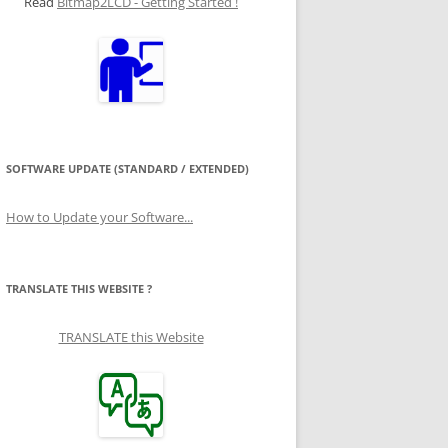
Read
Bitmap2LCD - Getting Started !
SOFTWARE UPDATE (STANDARD / EXTENDED)
How to Update your Software...
TRANSLATE THIS WEBSITE ?
TRANSLATE this Website