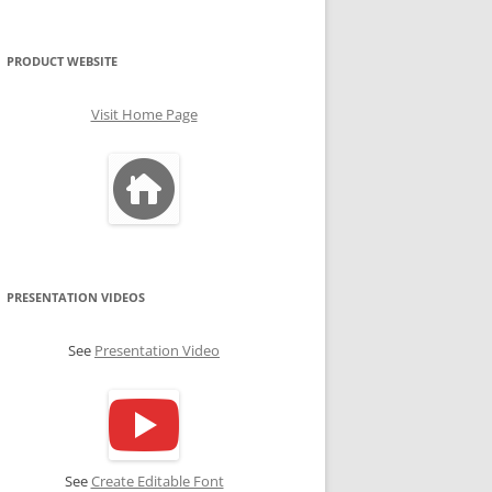
PRODUCT WEBSITE
Visit Home Page
PRESENTATION VIDEOS
See
Presentation Video
See
Create Editable Font