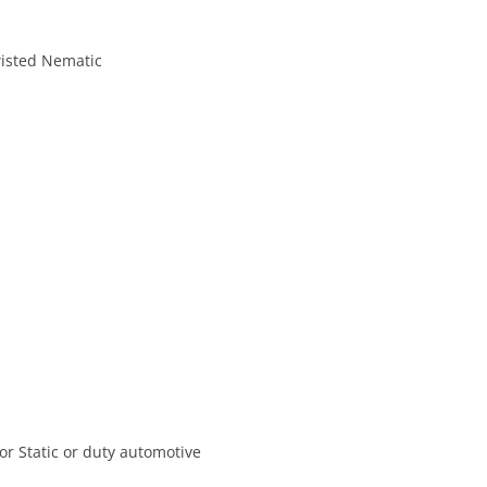
isted Nematic
or Static or duty automotive