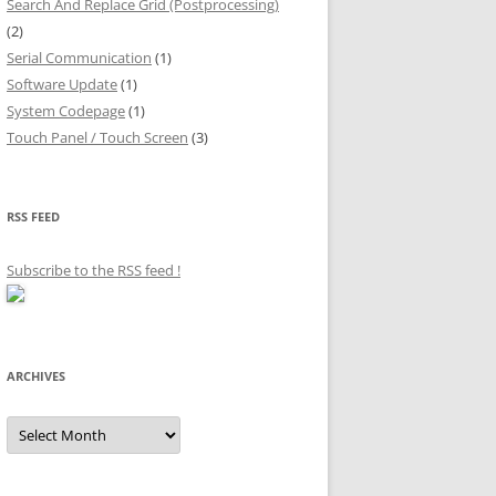
Search And Replace Grid (Postprocessing)
(2)
Serial Communication
(1)
Software Update
(1)
System Codepage
(1)
Touch Panel / Touch Screen
(3)
RSS FEED
Subscribe to the RSS feed
!
ARCHIVES
Archives