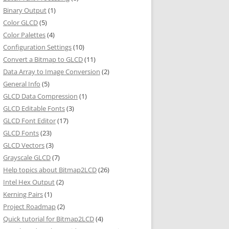
Binary Output
(1)
Color GLCD
(5)
Color Palettes
(4)
Configuration Settings
(10)
Convert a Bitmap to GLCD
(11)
Data Array to Image Conversion
(2)
General Info
(5)
GLCD Data Compression
(1)
GLCD Editable Fonts
(3)
GLCD Font Editor
(17)
GLCD Fonts
(23)
GLCD Vectors
(3)
Grayscale GLCD
(7)
Help topics about Bitmap2LCD
(26)
Intel Hex Output
(2)
Kerning Pairs
(1)
Project Roadmap
(2)
Quick tutorial for Bitmap2LCD
(4)