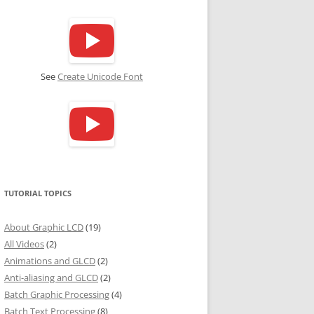
See
Create Unicode Font
TUTORIAL TOPICS
About Graphic LCD
(19)
All Videos
(2)
Animations and GLCD
(2)
Anti-aliasing and GLCD
(2)
Batch Graphic Processing
(4)
Batch Text Processing
(8)