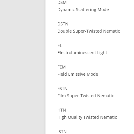
DSM
Dynamic Scattering Mode
DSTN
Double Super-Twisted Nematic
EL
Electroluminescent Light
FEM
Field Emissive Mode
FSTN
Film Super-Twisted Nematic
HTN
High Quality Twisted Nematic
ISTN