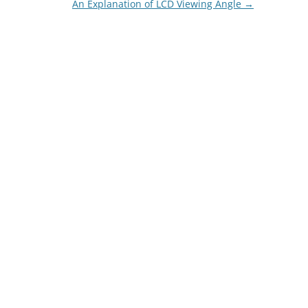
An Explanation of LCD Viewing Angle
→