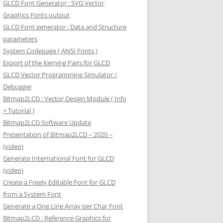
GLCD Font Generator : SVG Vector
Graphics Fonts output
GLCD Font generator : Data and Structure
parameters
System Codepage ( ANSI Fonts )
Export of the Kerning Pairs for GLCD
GLCD Vector Programming Simulator /
Debugger
Bitmap2LCD : Vector Design Module ( Info
+ Tutorial )
Bitmap2LCD Software Update
Presentation of Bitmap2LCD – 2020 –
(video)
Generate International Font for GLCD
(video)
Create a Freely Editable Font for GLCD
from a System Font
Generate a One Line Array per Char Font
Bitmap2LCD : Reference Graphics for