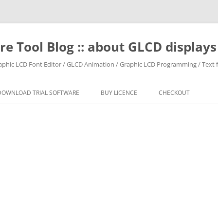
e Tool Blog :: about GLCD displa
raphic LCD Font Editor / GLCD Animation / Graphic LCD Programming / Text f
DOWNLOAD TRIAL SOFTWARE
BUY LICENCE
CHECKOUT