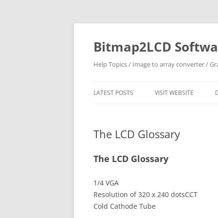
Skip
to
content
Bitmap2LCD Softwar
Help Topics / Image to array converter / G
LATEST POSTS
VISIT WEBSITE
The LCD Glossary
The LCD Glossary
1/4 VGA
Resolution of 320 x 240 dotsCCT
Cold Cathode Tube