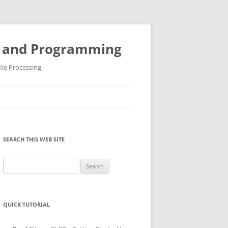
ys and Programming
ile Processing
SEARCH THIS WEB SITE
Search
for:
QUICK TUTORIAL