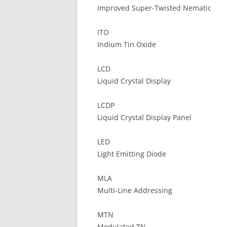
Improved Super-Twisted Nematic
ITO
Indium Tin Oxide
LCD
Liquid Crystal Display
LCDP
Liquid Crystal Display Panel
LED
Light Emitting Diode
MLA
Multi-Line Addressing
MTN
Modulated TN