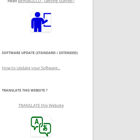
Read
Bitmap2LCD - Getting Started !
SOFTWARE UPDATE (STANDARD / EXTENDED)
How to Update your Software...
TRANSLATE THIS WEBSITE ?
TRANSLATE this Website