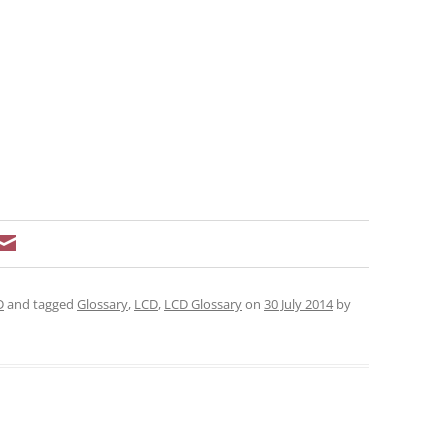
D
and tagged
Glossary
,
LCD
,
LCD Glossary
on
30 July 2014
by