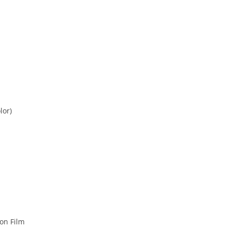
lor)
on Film