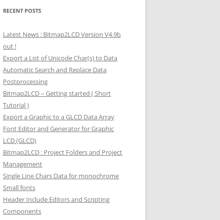
RECENT POSTS
Latest News : Bitmap2LCD Version V4.9b
out !
Export a List of Unicode Char(s) to Data
Automatic Search and Replace Data
Postprocessing
Bitmap2LCD – Getting started ( Short
Tutorial )
Export a Graphic to a GLCD Data Array
Font Editor and Generator for Graphic
LCD (GLCD)
Bitmap2LCD : Project Folders and Project
Management
Single Line Chars Data for monochrome
Small fonts
Header Include Editors and Scripting
Components