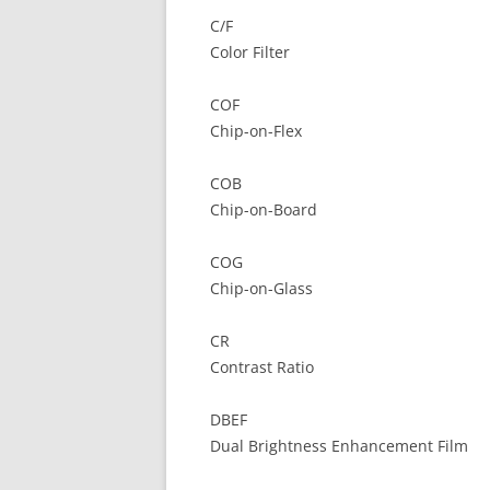
C/F
Color Filter
COF
Chip-on-Flex
COB
Chip-on-Board
COG
Chip-on-Glass
CR
Contrast Ratio
DBEF
Dual Brightness Enhancement Film