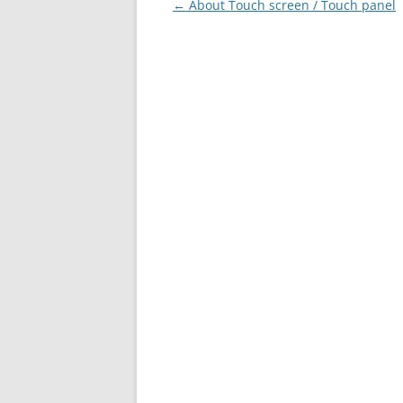
Post
←
About Touch screen / Touch panel
navigation