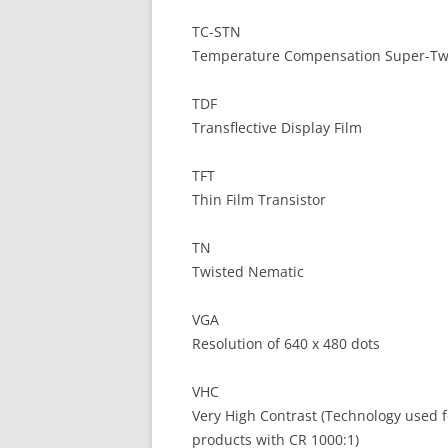
TC-STN
Temperature Compensation Super-Tw
TDF
Transflective Display Film
TFT
Thin Film Transistor
TN
Twisted Nematic
VGA
Resolution of 640 x 480 dots
VHC
Very High Contrast (Technology used f
products with CR 1000:1)