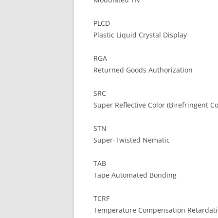
PLCD
Plastic Liquid Crystal Display
RGA
Returned Goods Authorization
SRC
Super Reflective Color (Birefringent Co
STN
Super-Twisted Nematic
TAB
Tape Automated Bonding
TCRF
Temperature Compensation Retardati