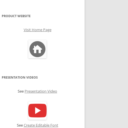
PRODUCT WEBSITE
Visit Home Page
PRESENTATION VIDEOS
See
Presentation Video
See
Create Editable Font