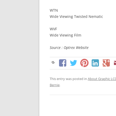
WTN
Wide Viewing Twisted Nematic
WVF
Wide Viewing Film
Source : Optrex Website
This entry was posted in
About Graphic LC
Bernie
.