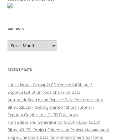
ARCHIVES
Archives
RECENT POSTS
Latest News : Bitmap2LCD Version V4.9b out !
Export a List of Unicode Char(s) to Data
Automatic Search and Replace Data Postprocessing
Bitmap2LCD – Getting started ( Short Tutorial )
Export a Graphic to a GLCD Data Array
Font Editor and Generator for Graphic LCD (GLCD)
Bitmap2LCD : Project Folders and Project Management
Single Line Chars Data for monochrome Small fonts