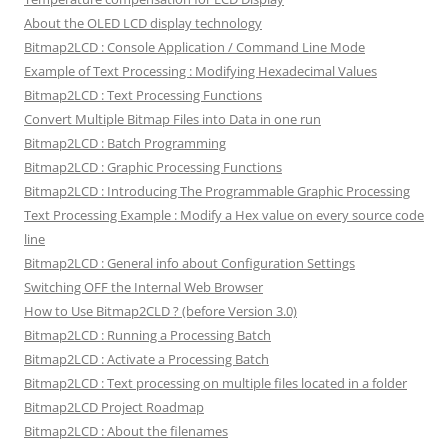
About the OLED LCD display technology
Bitmap2LCD : Console Application / Command Line Mode
Example of Text Processing : Modifying Hexadecimal Values
Bitmap2LCD : Text Processing Functions
Convert Multiple Bitmap Files into Data in one run
Bitmap2LCD : Batch Programming
Bitmap2LCD : Graphic Processing Functions
Bitmap2LCD : Introducing The Programmable Graphic Processing
Text Processing Example : Modify a Hex value on every source code
line
Bitmap2LCD : General info about Configuration Settings
Switching OFF the Internal Web Browser
How to Use Bitmap2CLD ? (before Version 3.0)
Bitmap2LCD : Running a Processing Batch
Bitmap2LCD : Activate a Processing Batch
Bitmap2LCD : Text processing on multiple files located in a folder
Bitmap2LCD Project Roadmap
Bitmap2LCD : About the filenames