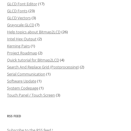
GLCD Font Editor
(17)
GLCD Fonts
(23)
GLCD Vectors
(3)
Grayscale GLCD
(7)
Help topics about Bitmap2LCD
(26)
Intel Hex Output
(2)
Kerning Pairs
(1)
Project Roadmap
(2)
Quick tutorial for Bitmap2LCD
(4)
Search And Replace Grid (Postprocessing)
(2)
Serial Communication
(1)
Software Update
(1)
System Codepage
(1)
Touch Panel / Touch Screen
(3)
RSS FEED
Subscribe to the RSS feed
!