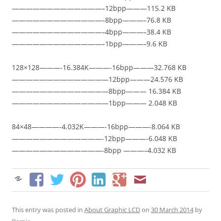
—————————————–12bpp———115.2 KB
—————————————–8bpp———–76.8 KB
—————————————–4bpp———–38.4 KB
—————————————–1bpp———–9.6 KB
128×128———-16.384K———-16bpp———32.768 KB
——————————————12bpp———24.576 KB
——————————————8bpp——— 16.384 KB
——————————————1bpp——— 2.048 KB
84×48————-4.032K———-16bpp———-8.064 KB
—————————————-12bpp———-6.048 KB
—————————————-8bpp ———–4.032 KB
This entry was posted in
About Graphic LCD
on
30 March 2014
by