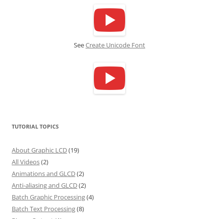
See
Create Unicode Font
TUTORIAL TOPICS
About Graphic LCD
(19)
All Videos
(2)
Animations and GLCD
(2)
Anti-aliasing and GLCD
(2)
Batch Graphic Processing
(4)
Batch Text Processing
(8)