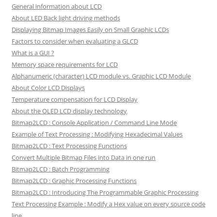
General information about LCD
About LED Back light driving methods
Displaying Bitmap Images Easily on Small Graphic LCDs
Factors to consider when evaluating a GLCD
What is a GUI ?
Memory space requirements for LCD
Alphanumeric (character) LCD module vs. Graphic LCD Module
About Color LCD Displays
Temperature compensation for LCD Display
About the OLED LCD display technology
Bitmap2LCD : Console Application / Command Line Mode
Example of Text Processing : Modifying Hexadecimal Values
Bitmap2LCD : Text Processing Functions
Convert Multiple Bitmap Files into Data in one run
Bitmap2LCD : Batch Programming
Bitmap2LCD : Graphic Processing Functions
Bitmap2LCD : Introducing The Programmable Graphic Processing
Text Processing Example : Modify a Hex value on every source code
line