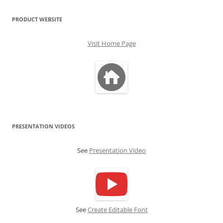
PRODUCT WEBSITE
Visit Home Page
PRESENTATION VIDEOS
See
Presentation Video
See
Create Editable Font