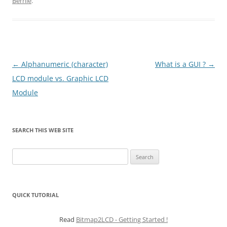
Bernie
.
Post
←
Alphanumeric (character)
What is a GUI ?
→
navigation
LCD module vs. Graphic LCD
Module
SEARCH THIS WEB SITE
Search
for:
QUICK TUTORIAL
Read
Bitmap2LCD - Getting Started !