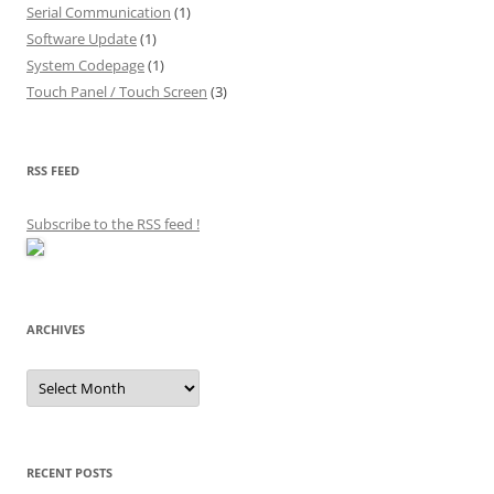
Serial Communication
(1)
Software Update
(1)
System Codepage
(1)
Touch Panel / Touch Screen
(3)
RSS FEED
Subscribe to the RSS feed
!
ARCHIVES
Archives
RECENT POSTS