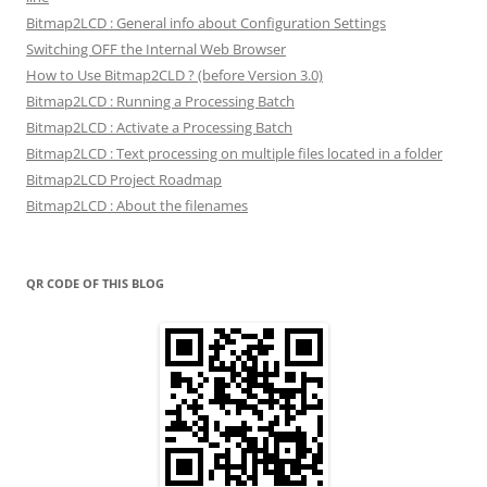
Bitmap2LCD : General info about Configuration Settings
Switching OFF the Internal Web Browser
How to Use Bitmap2CLD ? (before Version 3.0)
Bitmap2LCD : Running a Processing Batch
Bitmap2LCD : Activate a Processing Batch
Bitmap2LCD : Text processing on multiple files located in a folder
Bitmap2LCD Project Roadmap
Bitmap2LCD : About the filenames
QR CODE OF THIS BLOG