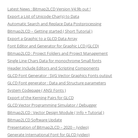
Latest News : Bitmap2LCD Version V4.9b out !
Export a List of Unicode Char(s) to Data
Automatic Search and Replace Data Postprocessing
Bitmap2LCD – Getting started ( Short Tutorial )
Export a Graphic to a GLCD Data Array
Font Editor and Generator for Graphic LCD (GLCD)
Bitmap2LCD : Project Folders and Project Management
Single Line Chars Data for monochrome Small fonts
Header Include Editors and Scripting Components
GLCD Font Generator : SVG Vector Graphics Fonts output
GLCD Font generator : Data and Structure parameters
System Codepage ( ANSI Fonts )
Export of the Kerning Pairs for GLCD
GLCD Vector Programming Simulator / Debugger
Bitmap2LCD : Vector Design Module ( Info + Tutorial )
Bitmap2LCD Software Update
Presentation of Bitmap2LCD – 2020 – (video)
Generate International Font for GLCD (video)