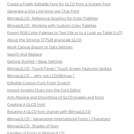
Create a Freely Editable Font for GLCD from a System Font
Generate a One Line Array per Char Font
Bitmap2LCD : Reference Graphics for Color Palettes
Bitmap2LCD : Working with Custom Color Palettes
Export RGB Color Palettes to Text File or to a Look up Table [LUT]
About the Sitronix ST7528 grayscale GLCD
Work Canvas Export to Data Settings
Search And Replace
Getting Started > Basic Settings
Bitmap2LCD : Touch Panel / Touch Screen Features Update
Bitmap2LCD … why not LCD2Bitmap ?
Editable Custom Font From Scratch
Import System Chars into the Font Editor
Anti-Aliasing and Smoothing of GLCD images and fonts
Creating A GLCD Font
Rotating A GLCD font charset with Bitmap2LCD
Bitmap2LCD :: Generating International Fonts / Characters
Bitmap2LCD : Shades of Gray
Families of Fonts in Bitmap2LCD