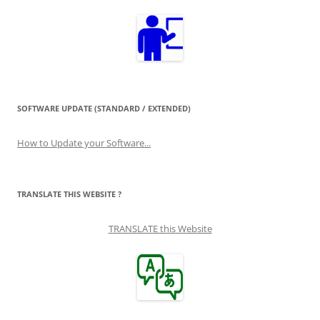
SOFTWARE UPDATE (STANDARD / EXTENDED)
How to Update your Software...
TRANSLATE THIS WEBSITE ?
TRANSLATE this Website