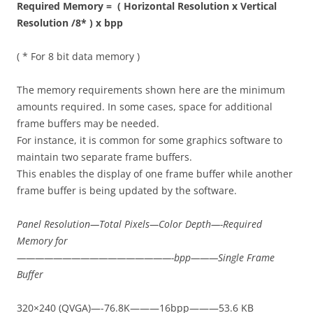
Required Memory = ( Horizontal Resolution x Vertical
Resolution /8* ) x bpp
( * For 8 bit data memory )
The memory requirements shown here are the minimum
amounts required. In some cases, space for additional
frame buffers may be needed.
For instance, it is common for some graphics software to
maintain two separate frame buffers.
This enables the display of one frame buffer while another
frame buffer is being updated by the software.
Panel Resolution—Total Pixels—Color Depth—-Required
Memory for
—————————————————-bpp———Single Frame
Buffer
320×240 (QVGA)—-76.8K———16bpp———53.6 KB