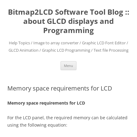
Skip
to
Bitmap2LCD Software Tool Blog ::
content
about GLCD displays and
Programming
Help Topics / Image to array converter / Graphic LCD Font Editor /
GLCD Animation / Graphic LCD Programming / Text file Processing
Menu
Memory space requirements for LCD
Memory space requirements for LCD
For the LCD panel, the required memory can be calculated
using the following equation: