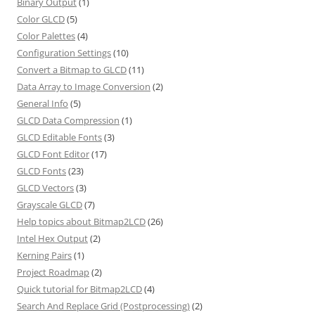
Binary Output
(1)
Color GLCD
(5)
Color Palettes
(4)
Configuration Settings
(10)
Convert a Bitmap to GLCD
(11)
Data Array to Image Conversion
(2)
General Info
(5)
GLCD Data Compression
(1)
GLCD Editable Fonts
(3)
GLCD Font Editor
(17)
GLCD Fonts
(23)
GLCD Vectors
(3)
Grayscale GLCD
(7)
Help topics about Bitmap2LCD
(26)
Intel Hex Output
(2)
Kerning Pairs
(1)
Project Roadmap
(2)
Quick tutorial for Bitmap2LCD
(4)
Search And Replace Grid (Postprocessing)
(2)