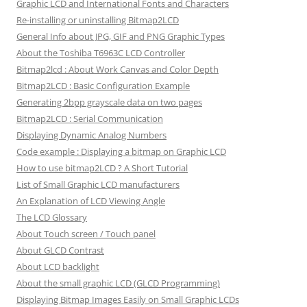
Graphic LCD and International Fonts and Characters
Re-installing or uninstalling Bitmap2LCD
General Info about JPG, GIF and PNG Graphic Types
About the Toshiba T6963C LCD Controller
Bitmap2lcd : About Work Canvas and Color Depth
Bitmap2LCD : Basic Configuration Example
Generating 2bpp grayscale data on two pages
Bitmap2LCD : Serial Communication
Displaying Dynamic Analog Numbers
Code example : Displaying a bitmap on Graphic LCD
How to use bitmap2LCD ? A Short Tutorial
List of Small Graphic LCD manufacturers
An Explanation of LCD Viewing Angle
The LCD Glossary
About Touch screen / Touch panel
About GLCD Contrast
About LCD backlight
About the small graphic LCD (GLCD Programming)
Displaying Bitmap Images Easily on Small Graphic LCDs