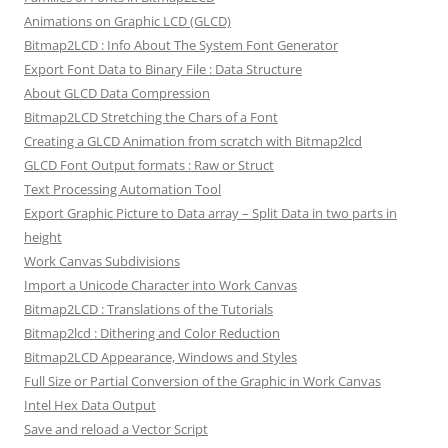
Animations on Graphic LCD (GLCD)
Bitmap2LCD : Info About The System Font Generator
Export Font Data to Binary File : Data Structure
About GLCD Data Compression
Bitmap2LCD Stretching the Chars of a Font
Creating a GLCD Animation from scratch with Bitmap2lcd
GLCD Font Output formats : Raw or Struct
Text Processing Automation Tool
Export Graphic Picture to Data array – Split Data in two parts in
height
Work Canvas Subdivisions
Import a Unicode Character into Work Canvas
Bitmap2LCD : Translations of the Tutorials
Bitmap2lcd : Dithering and Color Reduction
Bitmap2LCD Appearance, Windows and Styles
Full Size or Partial Conversion of the Graphic in Work Canvas
Intel Hex Data Output
Save and reload a Vector Script