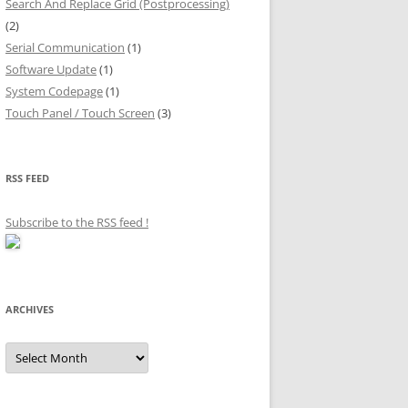
Search And Replace Grid (Postprocessing)
(2)
Serial Communication
(1)
Software Update
(1)
System Codepage
(1)
Touch Panel / Touch Screen
(3)
RSS FEED
Subscribe to the RSS feed
!
ARCHIVES
Archives