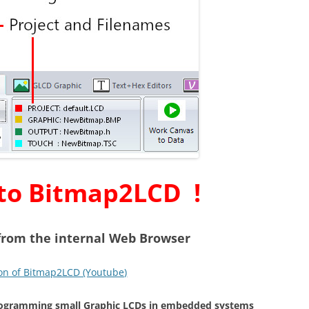
to Bitmap2LCD !
 from the internal Web Browser
on of Bitmap2LCD (Youtube)
programming small Graphic LCDs in embedded systems