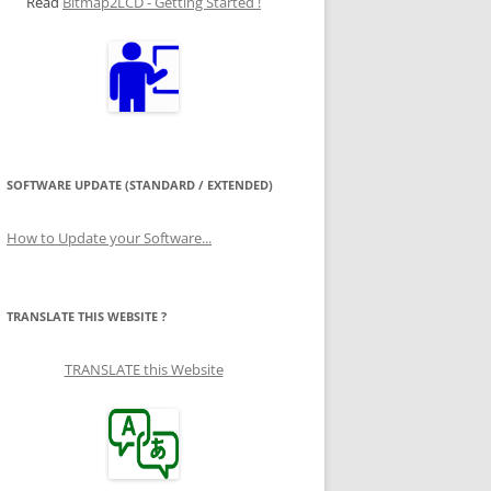
Read
Bitmap2LCD - Getting Started !
SOFTWARE UPDATE (STANDARD / EXTENDED)
How to Update your Software...
TRANSLATE THIS WEBSITE ?
TRANSLATE this Website