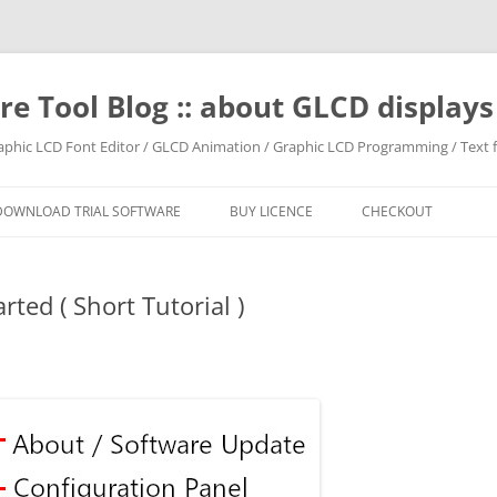
e Tool Blog :: about GLCD displa
raphic LCD Font Editor / GLCD Animation / Graphic LCD Programming / Text f
DOWNLOAD TRIAL SOFTWARE
BUY LICENCE
CHECKOUT
ted ( Short Tutorial )