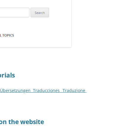
orials
s Übersetzungen T
raducciones
_ T
raduzione
 on the website