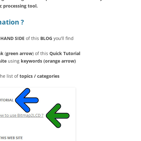
 processing tool.
mation ?
 HAND SIDE
of this
BLOG
you’ll find
nk
(
green arrow
) of this
Quick Tutorial
site
using
keywords (orange arrow)
the list of
topics / categories