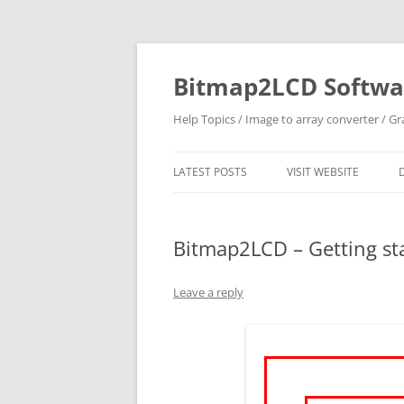
Skip
to
content
Bitmap2LCD Softwar
Help Topics / Image to array converter / G
LATEST POSTS
VISIT WEBSITE
Bitmap2LCD – Getting star
Leave a reply