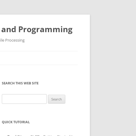
ys and Programming
ile Processing
SEARCH THIS WEB SITE
Search
for:
QUICK TUTORIAL