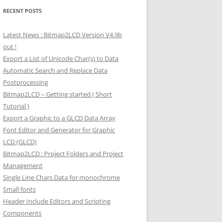
RECENT POSTS
Latest News : Bitmap2LCD Version V4.9b
out !
Export a List of Unicode Char(s) to Data
Automatic Search and Replace Data
Postprocessing
Bitmap2LCD – Getting started ( Short
Tutorial )
Export a Graphic to a GLCD Data Array
Font Editor and Generator for Graphic
LCD (GLCD)
Bitmap2LCD : Project Folders and Project
Management
Single Line Chars Data for monochrome
Small fonts
Header Include Editors and Scripting
Components