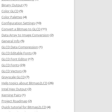
Binary Output
(1)
Color GLCD
(5)
Color Palettes
(4)
Configuration Settings
(10)
Convert a Bitmap to GLCD
(11)
Data Array to Image Conversion
(2)
General Info
(5)
GLCD Data Compression
(1)
GLCD Editable Fonts
(3)
GLCD Font Editor
(17)
GLCD Fonts
(23)
GLCD Vectors
(3)
Grayscale GLCD
(7)
Help topics about Bitmap2LCD
(26)
Intel Hex Output
(2)
Kerning Pairs
(1)
Project Roadmap
(2)
Quick tutorial for Bitmap2LCD
(4)