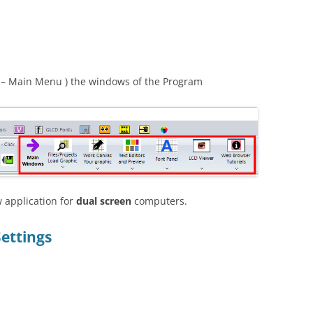
– Main Menu ) the windows of the Program
 application for
dual screen
computers.
Settings