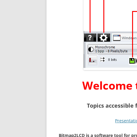
Welcome 
T
opics accessible
Presentati
Bitmap2LCD is a software tool for 