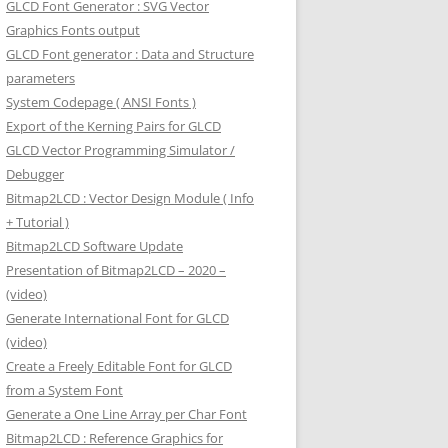
GLCD Font Generator : SVG Vector
Graphics Fonts output
GLCD Font generator : Data and Structure
parameters
System Codepage ( ANSI Fonts )
Export of the Kerning Pairs for GLCD
GLCD Vector Programming Simulator /
Debugger
Bitmap2LCD : Vector Design Module ( Info
+ Tutorial )
Bitmap2LCD Software Update
Presentation of Bitmap2LCD – 2020 –
(video)
Generate International Font for GLCD
(video)
Create a Freely Editable Font for GLCD
from a System Font
Generate a One Line Array per Char Font
Bitmap2LCD : Reference Graphics for