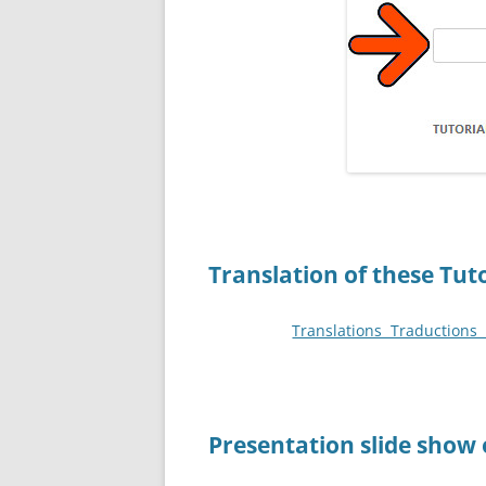
Translation of these Tut
Translations Traduction
P
resentation slide show