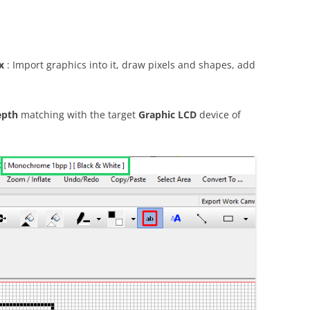
x
: Import graphics into it, draw pixels and shapes, add
epth
matching with the target
Graphic LCD
device of