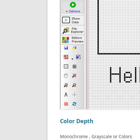
Color Depth
Monochrome , Grayscale or Colors