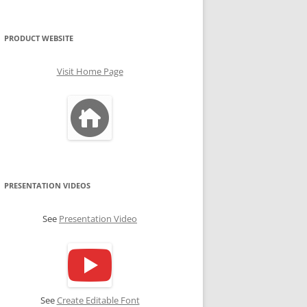
PRODUCT WEBSITE
Visit Home Page
PRESENTATION VIDEOS
See
Presentation Video
See
Create Editable Font