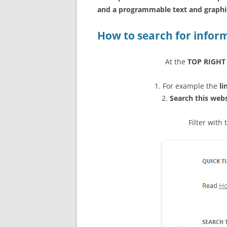
and a programmable text and graphic
How to search for infor
At the
TOP RIGHT
1. For example the
li
2.
Search this web
Filter with 