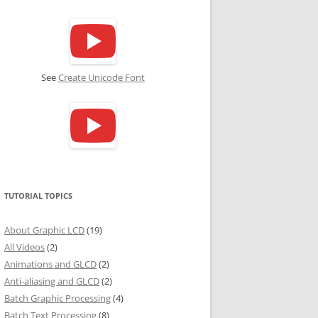
See
Create Unicode Font
TUTORIAL TOPICS
About Graphic LCD
(19)
All Videos
(2)
Animations and GLCD
(2)
Anti-aliasing and GLCD
(2)
Batch Graphic Processing
(4)
Batch Text Processing
(8)