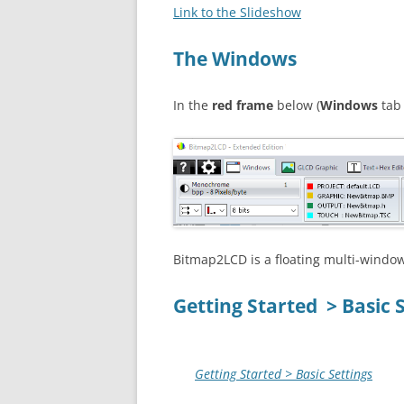
Link to the Slideshow
The Windows
In the
red
frame
below (
Windows
tab 
Bitmap2LCD is a floating multi-window
Getting Started > Basic 
Getting Started > Basic Settings