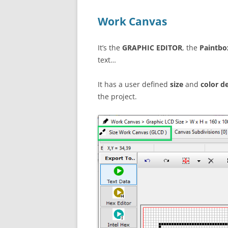
Work Canvas
It’s the
GRAPHIC EDITOR
, the
Paintbo
text…
It has a user defined
size
and
color d
the project.