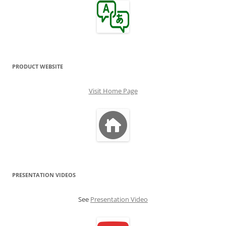
PRODUCT WEBSITE
Visit Home Page
PRESENTATION VIDEOS
See
Presentation Video