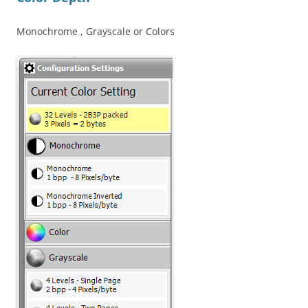
Monochrome , Grayscale or Colors