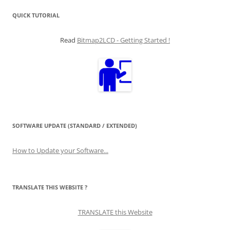
QUICK TUTORIAL
Read
Bitmap2LCD - Getting Started !
SOFTWARE UPDATE (STANDARD / EXTENDED)
How to Update your Software...
TRANSLATE THIS WEBSITE ?
TRANSLATE this Website