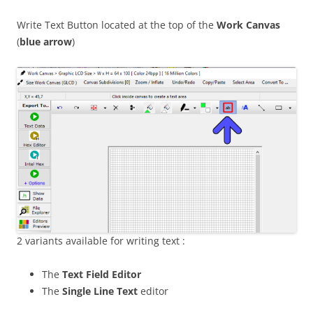
Write Text Button located at the top of the
Work Canvas
(
blue arrow
)
2 variants available for writing text :
The
Text Field Editor
The
Single Line Text
editor