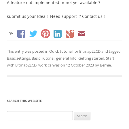
A feature not implemented or not yet available ?
submit us your Idea ! Need support ? Contact us !
This entry was posted in
Quick tutorial for Bitmap2LCD
and tagged
Basic settings
,
Basic Tutorial
,
general Info
,
Getting started
,
Start
with Bitmap2LCD
,
work canvas
on
12 October 2023
by
Bernie
.
SEARCH THIS WEB SITE
Search
for: