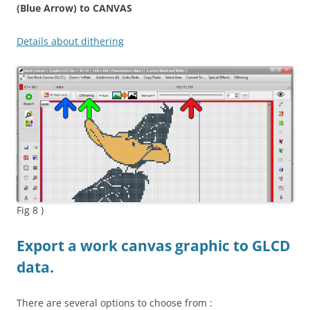
(Blue Arrow) to C
ANVAS
Details about dithering
Fig 8 )
Export a work canvas graphic to GLCD
data.
There are several options to choose from :