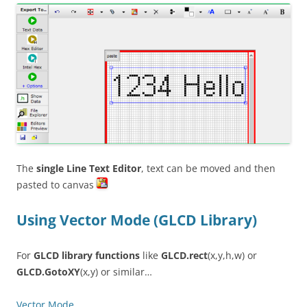
The
single Line Text Editor
, text can be moved and then
pasted to canvas
Using Vector Mode (GLCD Library)
For
GLCD library functions
like
GLCD.rect
(x,y,h,w) or
GLCD.GotoXY
(x,y) or similar…
Vector Mode