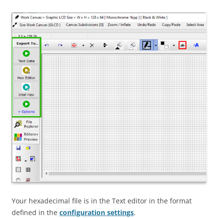
Your hexadecimal file is in the Text editor in the format
defined in the
configuration settings
.