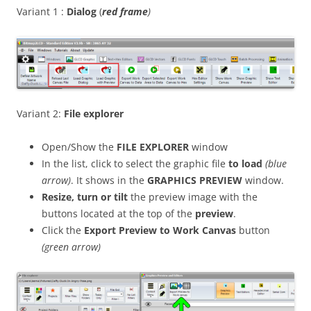
Variant 1 :
Dialog
(
red frame
)
Variant 2:
File explorer
Open/Show the
FILE EXPLORER
window
In the list, click to select the graphic file
to load
(blue
arrow)
. It shows in the
GRAPHICS PREVIEW
window.
Resize, turn or
tilt
the preview image with the
buttons located at the top of the
preview
.
Click the
Export Preview to Work Canvas
button
(green arrow)