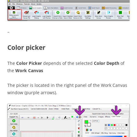
–
Color picker
The
Color Picker
depends of the selected
Color Depth
of
the
Work Canvas
The picker is located in the right panel of the Work Canvas
window (purple arrows).