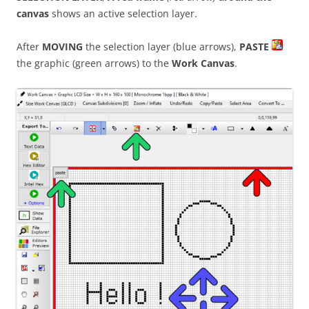
canvas
shows an active selection layer.
After
MOVING
the selection layer (blue arrows),
PASTE
the graphic (green arrows) to the
Work Canvas
.