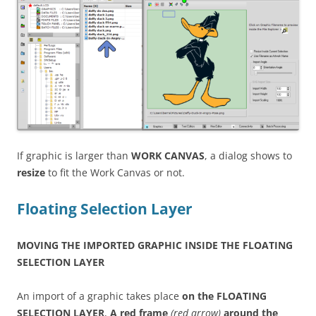
If graphic is larger than
WORK CANVAS
, a dialog shows to
resize
to fit the Work Canvas or not.
Floating Selection Layer
MOVING THE IMPORTED GRAPHIC INSIDE THE FLOATING
SELECTION LAYER
An import of a graphic takes place
on the FLOATING
SELECTION LAYER
,
A red frame
(red arrow)
around the