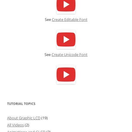
See
Create Editable Font
See
Create Unicode Font
TUTORIAL TOPICS
About Graphic LCD
(19)
All Videos
(2)
Animations and GLCD
(2)