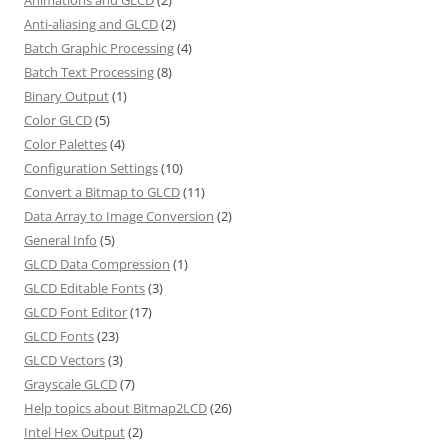
Anti-aliasing and GLCD
(2)
Batch Graphic Processing
(4)
Batch Text Processing
(8)
Binary Output
(1)
Color GLCD
(5)
Color Palettes
(4)
Configuration Settings
(10)
Convert a Bitmap to GLCD
(11)
Data Array to Image Conversion
(2)
General Info
(5)
GLCD Data Compression
(1)
GLCD Editable Fonts
(3)
GLCD Font Editor
(17)
GLCD Fonts
(23)
GLCD Vectors
(3)
Grayscale GLCD
(7)
Help topics about Bitmap2LCD
(26)
Intel Hex Output
(2)