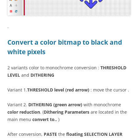
.
Convert a color bitmap to black and
white pixels
2 variants color to monochrome conversion :
THRESHOLD
LEVEL
and
DITHERING
Variant 1.
THRESHOLD level (red arrow)
: move the cursor .
Variant 2.
DITHERING (green arrow)
with monochrome
color reduction
. (
Dithering Parameters
are located in the
main menu
convert to..
)
After conversion,
PASTE
the
floating SELECTION LAYER