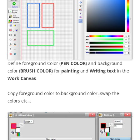
Define foreground Color (
PEN COLOR
) and background
color (
BRUSH COLOR
) for
painting
and
Writing
text
in the
Work Canvas
Copy foreground color to background color, swap the
colors etc…