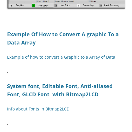
Example Of How to Convert A graphic To a
Data Array
Example of how to convert a Graphic to a Array of Data
.
System font, Editable Font, Anti-aliased
Font, GLCD Font with Bitmap2LCD
Info about Fonts in Bitmap2LCD
.