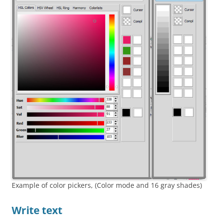
Example of color pickers, (Color mode and 16 gray shades)
Write text