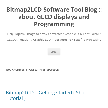
Skip
to
Bitmap2LCD Software Tool Blog ::
content
about GLCD displays and
Programming
Help Topics / Image to array converter / Graphic LCD Font Editor /
GLCD Animation / Graphic LCD Programming / Text file Processing
Menu
TAG ARCHIVES:
START WITH BITMAP2LCD
Bitmap2LCD – Getting started ( Short
Tutorial )