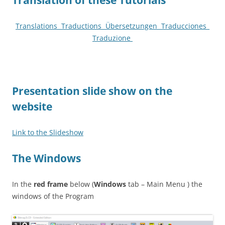
Translation of these Tutorials
Translations Traductions Übersetzungen T
raducciones
_
T
raduzione
P
resentation slide show on the
website
Link to the Slideshow
The Windows
In the
red
frame
below (
Windows
tab – Main Menu ) the
windows of the Program