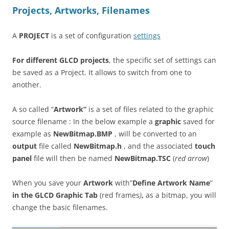
Projects, Artworks, Filenames
A
PROJECT
is a set of configuration
settings
For different GLCD projects
, the specific set of settings can
be saved as a Project. It allows to switch from one to
another.
A so called “
Artwork”
is a set of files related to the graphic
source filename : In the below example a
graphic
saved for
example as
NewBitmap.BMP
, will be converted to an
output
file called
NewBitmap.h
, and the associated
touch
panel
file will then be named
NewBitmap.TSC
(
red arrow
)
When you save your
Artwork
with”
Define Artwork Name
”
in the GLCD Graphic Tab
(red frames
)
,
as a bitmap, you will
change the basic filenames.