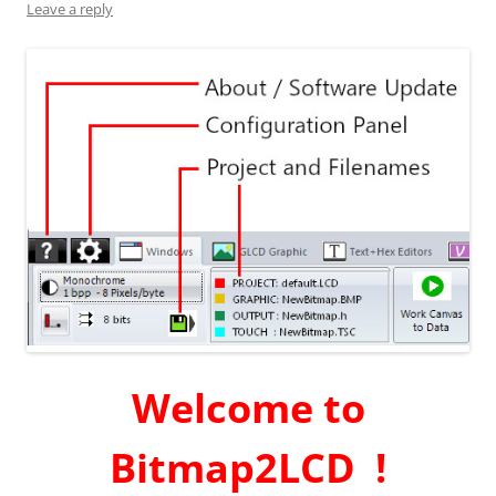
Leave a reply
Welcome to
Bitmap2LCD !