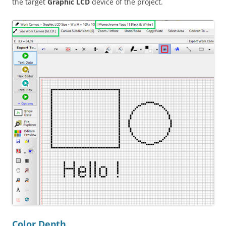
the target
Graphic LCD
device of the project.
Color Depth