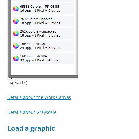
Fig 4a+b )
Details about the Work Canvas
Details about Grayscale
Load a graphic