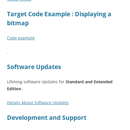
Target Code Example : Displaying a
bitmap
Code example
.
Software Updates
Lifelong software Updates for
Standard and Extended
Edition
:
Details About Software Updates
Development and Support