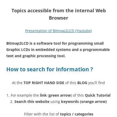
T
opics accessible from the internal Web
Browser
Presentation of Bitmap2LCD (Youtube)
Bitmap2LCD is a software tool for programming small
Graphic LCDs in embedded systems and a programmable
text and graphic processing tool.
How to search for information ?
At the
TOP RIGHT HAND SIDE
of this
BLOG
you’ll find
1. For example the
link
(
green arrow
) of this
Quick Tutorial
2.
Search this website
using
keywords (orange arrow)
Filter with the list of
topics / categories