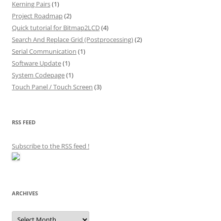
Kerning Pairs
(1)
Project Roadmap
(2)
Quick tutorial for Bitmap2LCD
(4)
Search And Replace Grid (Postprocessing)
(2)
Serial Communication
(1)
Software Update
(1)
System Codepage
(1)
Touch Panel / Touch Screen
(3)
RSS FEED
Subscribe to the RSS feed
!
ARCHIVES
Archives