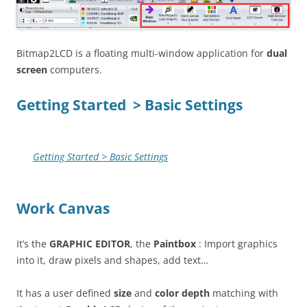
Bitmap2LCD is a floating multi-window application for
dual
screen
computers.
Getting Started > Basic Settings
Getting Started > Basic Settings
Work Canvas
It’s the
GRAPHIC EDITOR
, the
Paintbox
: Import graphics
into it, draw pixels and shapes, add text…
It has a user defined
size
and
color depth
matching with