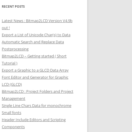
RECENT POSTS
Latest News : Bitmap2LCD Version V4.9b
out !
Export a List of Unicode Char(s) to Data
Automatic Search and Replace Data
Postprocessing
Bitmap2LCD – Getting started ( Short
Tutorial )
Export a Graphic to a GLCD Data Array
Font Editor and Generator for Graphic
LCD (GLCD)
Bitmap2LCD : Project Folders and Project
Management
Single Line Chars Data for monochrome
Small fonts
Header Include Editors and Scripting
Components