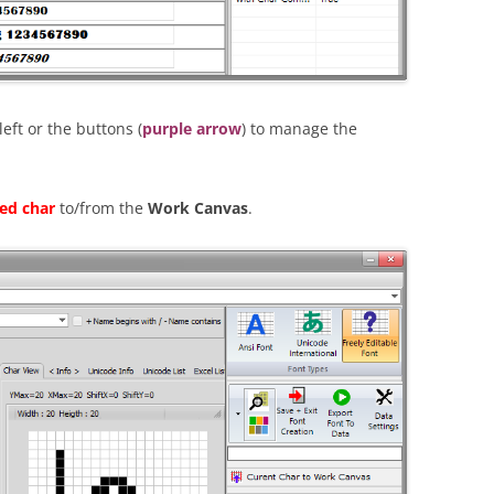
ft or the buttons (
purple arrow
) to manage the
ted char
to/from the
Work Canvas
.