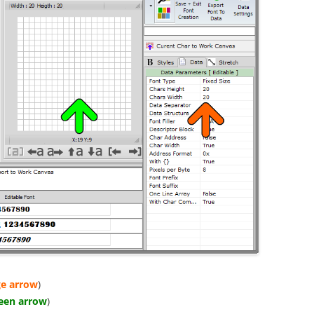
e arrow
)
een arrow
)