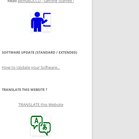
Read
Bitmap2LCD - Getting Started !
SOFTWARE UPDATE (STANDARD / EXTENDED)
How to Update your Software...
TRANSLATE THIS WEBSITE ?
TRANSLATE this Website