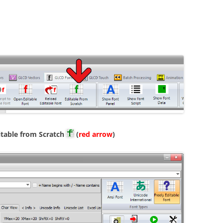
itable from Scratch
(
red arrow
)