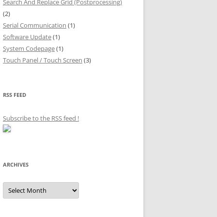
Search And Replace Grid (Postprocessing)
(2)
Serial Communication
(1)
Software Update
(1)
System Codepage
(1)
Touch Panel / Touch Screen
(3)
RSS FEED
Subscribe to the RSS feed
!
ARCHIVES
Archives