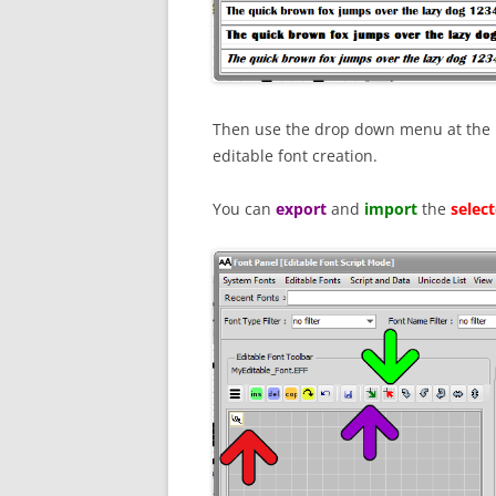
Then use the drop down menu at the le
editable font creation.
You can
export
and
import
the
selec