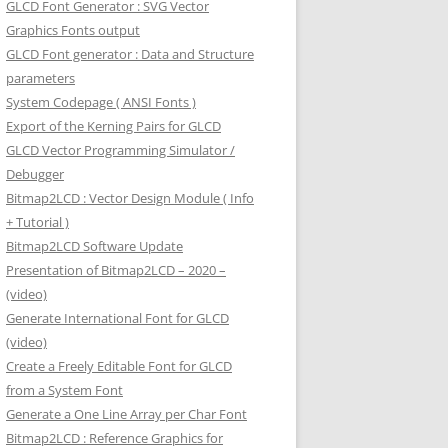
GLCD Font Generator : SVG Vector
Graphics Fonts output
GLCD Font generator : Data and Structure
parameters
System Codepage ( ANSI Fonts )
Export of the Kerning Pairs for GLCD
GLCD Vector Programming Simulator /
Debugger
Bitmap2LCD : Vector Design Module ( Info
+ Tutorial )
Bitmap2LCD Software Update
Presentation of Bitmap2LCD – 2020 –
(video)
Generate International Font for GLCD
(video)
Create a Freely Editable Font for GLCD
from a System Font
Generate a One Line Array per Char Font
Bitmap2LCD : Reference Graphics for