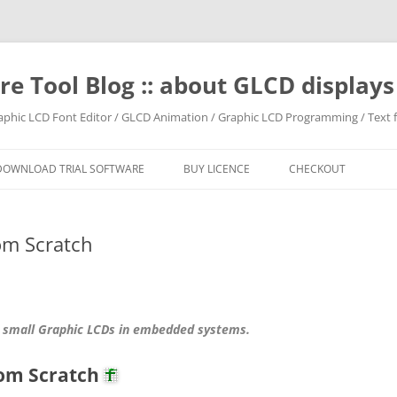
e Tool Blog :: about GLCD displa
raphic LCD Font Editor / GLCD Animation / Graphic LCD Programming / Text f
DOWNLOAD TRIAL SOFTWARE
BUY LICENCE
CHECKOUT
om Scratch
 small Graphic LCDs in embedded systems.
rom Scratch