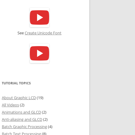
See
Create Unicode Font
TUTORIAL TOPICS
About Graphic LCD
(19)
All Videos
(2)
Animations and GLCD
(2)
Anti-aliasing and GLCD
(2)
Batch Graphic Processing
(4)
Batch Text Processing
(8)