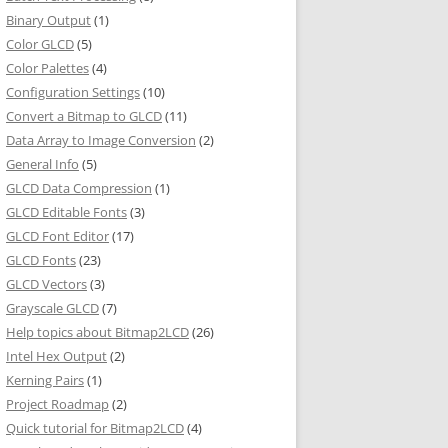
Binary Output
(1)
Color GLCD
(5)
Color Palettes
(4)
Configuration Settings
(10)
Convert a Bitmap to GLCD
(11)
Data Array to Image Conversion
(2)
General Info
(5)
GLCD Data Compression
(1)
GLCD Editable Fonts
(3)
GLCD Font Editor
(17)
GLCD Fonts
(23)
GLCD Vectors
(3)
Grayscale GLCD
(7)
Help topics about Bitmap2LCD
(26)
Intel Hex Output
(2)
Kerning Pairs
(1)
Project Roadmap
(2)
Quick tutorial for Bitmap2LCD
(4)