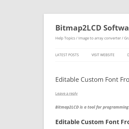
Skip
to
content
Bitmap2LCD Softwar
Help Topics / Image to array converter / G
LATEST POSTS
VISIT WEBSITE
Editable Custom Font Fr
Leave a reply
Bitmap2LCD is a tool for programming
Editable Custom Font F