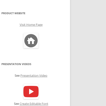
PRODUCT WEBSITE
Visit Home Page
PRESENTATION VIDEOS
See
Presentation Video
See
Create Editable Font