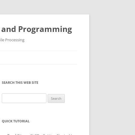
ys and Programming
ile Processing
SEARCH THIS WEB SITE
Search
for:
QUICK TUTORIAL