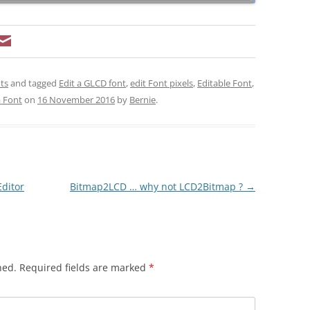
ts
and tagged
Edit a GLCD font
,
edit Font pixels
,
Editable Font
,
a Font
on
16 November 2016
by
Bernie
.
Editor
Bitmap2LCD … why not LCD2Bitmap ?
→
hed.
Required fields are marked
*