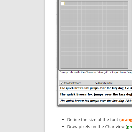
Define the size of the font (
orang
Draw pixels on the Char view (
gr