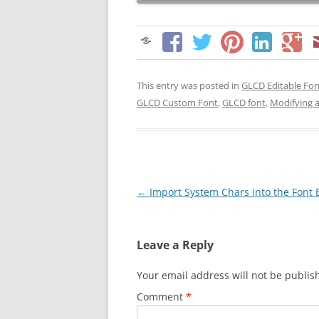
This entry was posted in
GLCD Editable Fon
GLCD Custom Font
,
GLCD font
,
Modifying 
Post
←
Import System Chars into the Font 
navigation
Leave a Reply
Your email address will not be publis
Comment
*