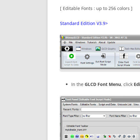
[ Editable Fonts : up to 256 colors ]
Standard Edition V3.9>
In the
GLCD Font Menu
, click
Ed