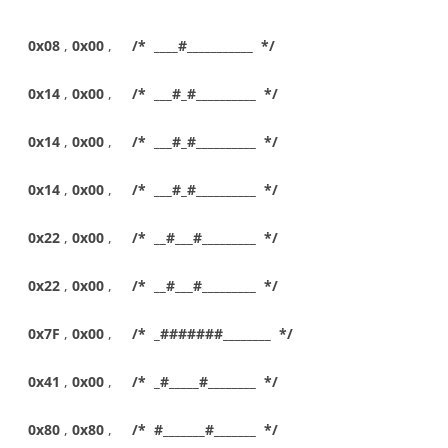
0x08
,
0x00
,
/* ____#___________ */
0x14
,
0x00
,
/* ___#_#__________ */
0x14
,
0x00
,
/* ___#_#__________ */
0x14
,
0x00
,
/* ___#_#__________ */
0x22
,
0x00
,
/* __#___#_________ */
0x22
,
0x00
,
/* __#___#_________ */
0x7F
,
0x00
,
/* _#######________ */
0x41
,
0x00
,
/* _#_____#________ */
0x80
,
0x80
,
/* #_______#_______ */