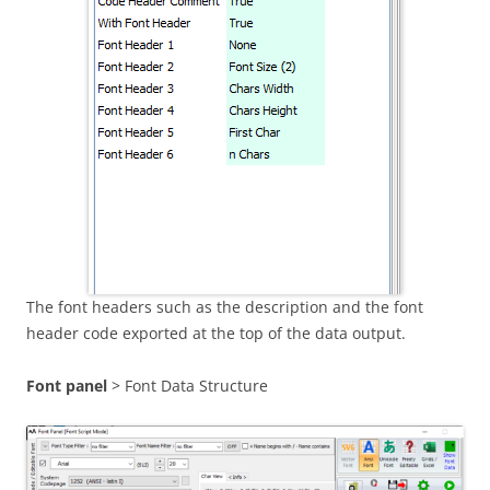
The font headers such as the description and the font
header code exported at the top of the data output.
Font panel
> Font Data Structure