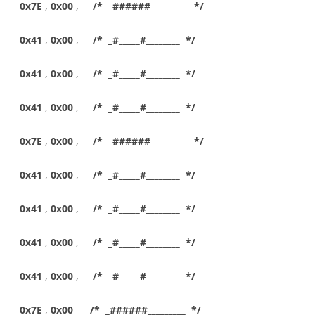
0x7E
,
0x00
,
/* _######_________ */
0x41
,
0x00
,
/* _#_____#________ */
0x41
,
0x00
,
/* _#_____#________ */
0x41
,
0x00
,
/* _#_____#________ */
0x7E
,
0x00
,
/* _######_________ */
0x41
,
0x00
,
/* _#_____#________ */
0x41
,
0x00
,
/* _#_____#________ */
0x41
,
0x00
,
/* _#_____#________ */
0x41
,
0x00
,
/* _#_____#________ */
0x7E
,
0x00
/* _######_________ */