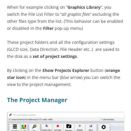
When for example clicking on “
Graphics Library
“, you
switch the File List Filter to “
all graphic files
” excluding the
other files type from the list. (This behavior can be enabled
or disabled in the
Filter
pop-up menu)
These project folders and all the configuration settings
(GLCD size, Data Direction, File Header etc..) are saved to
the disk as a
set of project settings
.
By clicking on the
Show Projects Explorer
button (
orange
star icon
) in the menu bar (
blue arrow
) you can switch the
view to the project management.
The Project Manager