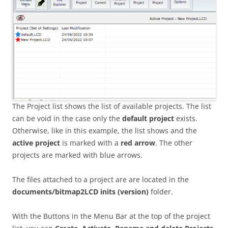
The Project list shows the list of available projects. The list
can be void in the case only the
default project
exists.
Otherwise, like in this example, the list shows and the
active project
is marked with a
red arrow
. The other
projects are marked with blue arrows.
The files attached to a project are are located in the
documents/bitmap2LCD inits
(version)
folder.
With the Buttons in the Menu Bar at the top of the project