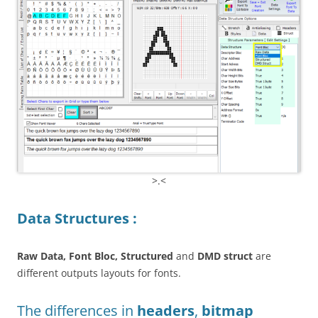
>.<
Data Structures :
Raw Data, Font Bloc, Structured
and
DMD struct
are
different outputs layouts for fonts.
The differences in
headers
,
bitmap