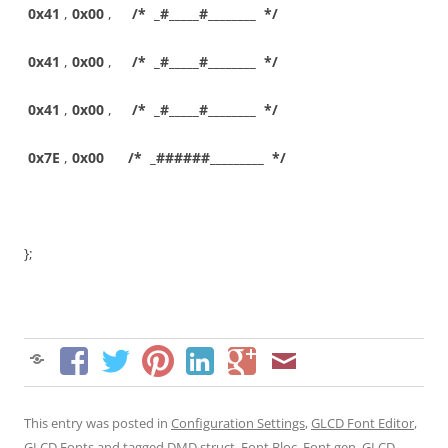
0x41
,
0x00
,
/* _#_____#________ */
0x41
,
0x00
,
/* _#_____#________ */
0x41
,
0x00
,
/* _#_____#________ */
0x7E
,
0x00
/* _######_________ */
};
This entry was posted in
Configuration Settings
,
GLCD Font Editor
,
GLCD Fonts
and tagged
DMD struct
,
Font Bloc
,
Font gen
,
GLCD