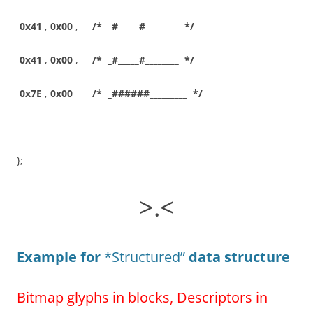
0x41
,
0x00
,
/* _#_____#________ */
0x41
,
0x00
,
/* _#_____#________ */
0x7E
,
0x00
/* _######_________ */
};
>.<
Example for
*Structured”
data structure
Bitmap glyphs in blocks, Descriptors in