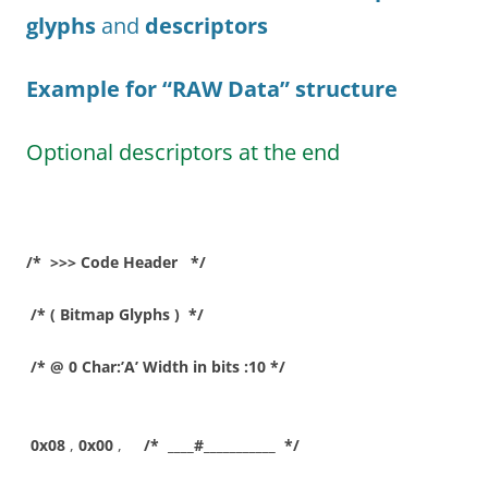
glyphs
and
descriptors
Example for “RAW Data”
structure
Optional descriptors at the end
/* >>> Code Header */
/* ( Bitmap Glyphs ) */
/* @ 0 Char:’A’ Width in bits :10 */
0x08
,
0x00
,
/* ____#___________ */