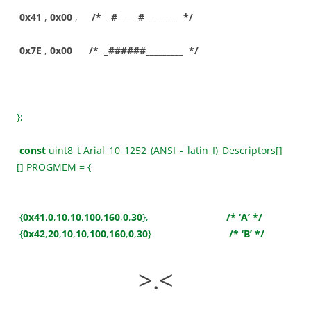
0x41
,
0x00
,
/* _#_____#________ */
0x7E
,
0x00
/* _######_________ */
};
const
uint8_t Arial_10_1252_(ANSI_-_latin_I)_Descriptors[]
[] PROGMEM = {
{
0x41
,
0
,
10
,
10
,
100
,
160
,
0
,
30
},
/* ‘A’ */
{
0x42
,
20
,
10
,
10
,
100
,
160
,
0
,
30
}
/* ‘B’ */
>.<