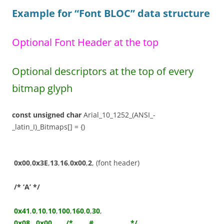
Example for “Font BLOC”
data structure
Optional Font Header at the top
Optional descriptors at the top of every
bitmap glyph
const
unsigned
char
Arial_10_1252_(ANSI_-
_latin_I)_Bitmaps[] = {)
0x00
,
0x3E
,
13
,
16
,
0x00
,
2
, (font header)
/* ‘A’ */
0x41
,
0
,
10
,
10
,
100
,
160
,
0
,
30
,
0x08
,
0x00
,
/* ____#___________ */