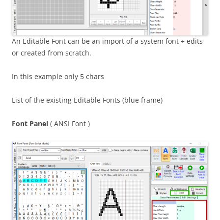
An Editable Font can be an import of a system font + edits
or created from scratch.
In this example only 5 chars
List of the existing Editable Fonts (blue frame)
Font Panel
( ANSI Font )