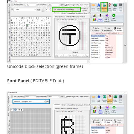
Unicode block selection (green frame)
Font Panel
( EDITABLE Font )