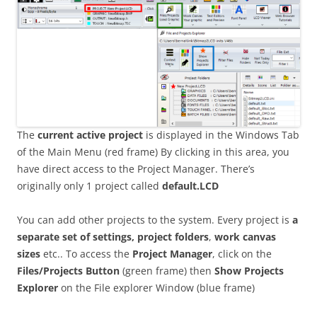
The
current active project
is displayed in the Windows Tab
of the Main Menu (red frame) By clicking in this area, you
have direct access to the Project Manager. There’s
originally only 1 project called
default.LCD
You can add other projects to the system. Every project is
a
separate set of settings, project folders
,
work canvas
sizes
etc.. To access the
Project Manager
, click on the
Files/Projects Button
(green frame) then
Show Projects
Explorer
on the File explorer Window (blue frame)