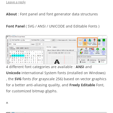
Leave a reply
About
: Font panel and font generator data structures
Font Panel
( SVG / ANSI / UNICODE and Editable Fonts )
4 different font categories are available :
ANSI
and
Unicode
international System fonts (installed on Windows)
, the
SVG
fonts (for grayscale 256) based on vector graphics
for a better anti-aliasing quality, and
Freely Editable
Font,
for customized bitmap glyphs.
^