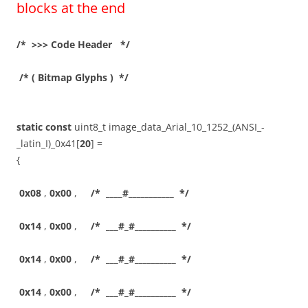
blocks at the end
/* >>> Code Header */
/* ( Bitmap Glyphs ) */
static
const
uint8_t image_data_Arial_10_1252_(ANSI_-
_latin_I)_0x41[
20
] =
{
0x08
,
0x00
,
/* ____#___________ */
0x14
,
0x00
,
/* ___#_#__________ */
0x14
,
0x00
,
/* ___#_#__________ */
0x14
,
0x00
,
/* ___#_#__________ */