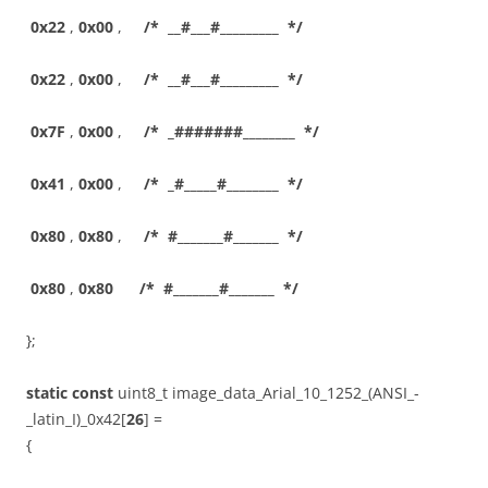
0x22
,
0x00
,
/* __#___#_________ */
0x22
,
0x00
,
/* __#___#_________ */
0x7F
,
0x00
,
/* _#######________ */
0x41
,
0x00
,
/* _#_____#________ */
0x80
,
0x80
,
/* #_______#_______ */
0x80
,
0x80
/* #_______#_______ */
};
static
const
uint8_t image_data_Arial_10_1252_(ANSI_-
_latin_I)_0x42[
26
] =
{