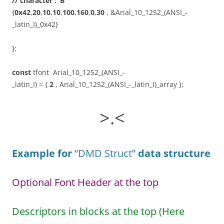
// character : ‘B’
{
0x42
,
20
,
10
,
10
,
100
,
160
,
0
,
30
, &Arial_10_1252_(ANSI_-
_latin_I)_0x42}
};
const
tfont Arial_10_1252_(ANSI_-
_latin_I) = {
2
, Arial_10_1252_(ANSI_-_latin_I)_array };
>.<
Example for
“DMD Struct”
data structure
Optional Font Header at the top
Descriptors in blocks at the top (Here