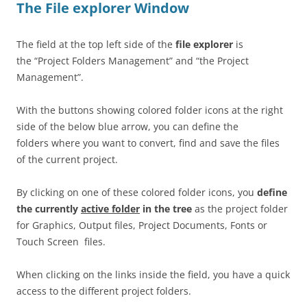
The File explorer Window
The field at the top left side of the
file explorer
is
the “Project Folders Management” and “the Project
Management”.
With the buttons showing colored folder icons at the right
side of the below blue arrow, you can define the
folders where you want to convert, find and save the files
of the current project.
By clicking on one of these colored folder icons, you
define
the currently
active folder
in the tree
as the project folder
for Graphics, Output files, Project Documents, Fonts or
Touch Screen files.
When clicking on the links inside the field, you have a quick
access to the different project folders.