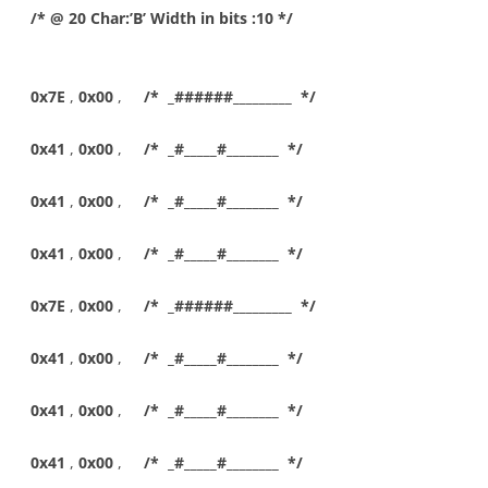
/* @ 20 Char:’B’ Width in bits :10 */
0x7E
,
0x00
,
/* _######_________ */
0x41
,
0x00
,
/* _#_____#________ */
0x41
,
0x00
,
/* _#_____#________ */
0x41
,
0x00
,
/* _#_____#________ */
0x7E
,
0x00
,
/* _######_________ */
0x41
,
0x00
,
/* _#_____#________ */
0x41
,
0x00
,
/* _#_____#________ */
0x41
,
0x00
,
/* _#_____#________ */