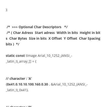
};
/* >>> Optional Char Descriptors */
/* ( Char Adress Start adress Width in bits Height in bit
s Char Bytes Size in bits X Offset Y Offset Char Spacing
bits ) */
static
const
tImage Arial_10_1252_(ANSI_-
_latin_I)_array_[] = {
// character : ‘A’
{
0x41
,
0
,
10
,
10
,
100
,
160
,
0
,
30
, &Arial_10_1252_(ANSI_-
_latin_I)_0x41},