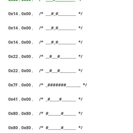
0x14
,
0x00
,
/* ___#_#__________ */
0x14
,
0x00
,
/* ___#_#__________ */
0x14
,
0x00
,
/* ___#_#__________ */
0x22
,
0x00
,
/* __#___#_________ */
0x22
,
0x00
,
/* __#___#_________ */
0x7F
,
0x00
,
/* _#######________ */
0x41
,
0x00
,
/* _#_____#________ */
0x80
,
0x80
,
/* #_______#_______ */
0x80
,
0x80
,
/* #_______#_______ */