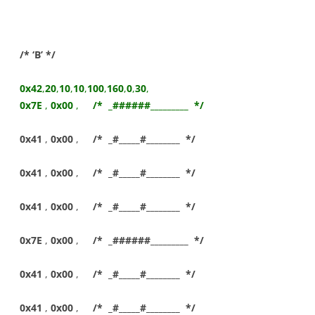
/* ‘B’ */
0x42
,
20
,
10
,
10
,
100
,
160
,
0
,
30
,
0x7E
,
0x00
,
/* _######_________ */
0x41
,
0x00
,
/* _#_____#________ */
0x41
,
0x00
,
/* _#_____#________ */
0x41
,
0x00
,
/* _#_____#________ */
0x7E
,
0x00
,
/* _######_________ */
0x41
,
0x00
,
/* _#_____#________ */
0x41
,
0x00
,
/* _#_____#________ */