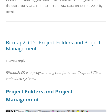
data structure
,
GLCD Font Structure
,
raw Data
on
13 June 2022
by
Bernie
.
Bitmap2LCD : Project Folders and Project
Management
Leave a reply
Bitmap2LCD is a
programming
tool for small Graphic LCDs in
embedded systems.
Project Folders and Project
Management