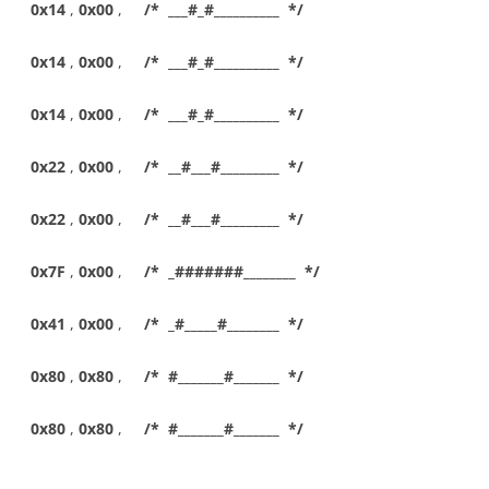
0x14
,
0x00
,
/* ___#_#__________ */
0x14
,
0x00
,
/* ___#_#__________ */
0x14
,
0x00
,
/* ___#_#__________ */
0x22
,
0x00
,
/* __#___#_________ */
0x22
,
0x00
,
/* __#___#_________ */
0x7F
,
0x00
,
/* _#######________ */
0x41
,
0x00
,
/* _#_____#________ */
0x80
,
0x80
,
/* #_______#_______ */
0x80
,
0x80
,
/* #_______#_______ */