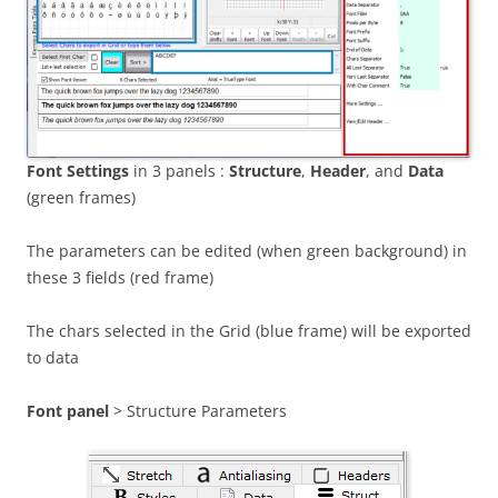
Font Settings
in 3 panels :
Structure
,
Header
, and
Data
(green frames)
The parameters can be edited (when green background) in
these 3 fields (red frame)
The chars selected in the Grid (blue frame) will be exported
to data
Font panel
> Structure Parameters