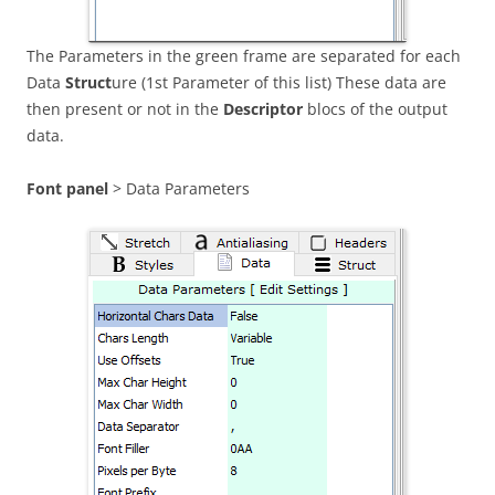
The Parameters in the green frame are separated for each
Data
Struct
ure (1st Parameter of this list) These data are
then present or not in the
Descriptor
blocs of the output
data.
Font panel
> Data Parameters