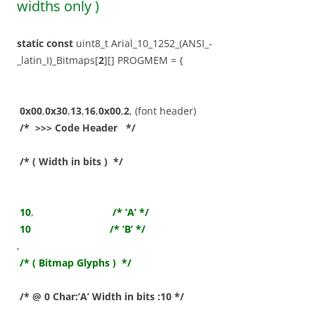
widths only )
static
const
uint8_t Arial_10_1252_(ANSI_-
_latin_I)_Bitmaps[
2
][] PROGMEM = {
0x00
,
0x30
,
13
,
16
,
0x00
,
2
, (font header)
/* >>> Code Header */
/* ( Width in bits ) */
10
,
/* ‘A’ */
10
/* ‘B’ */
,
/* ( Bitmap Glyphs ) */
/* @ 0 Char:’A’ Width in bits :10 */