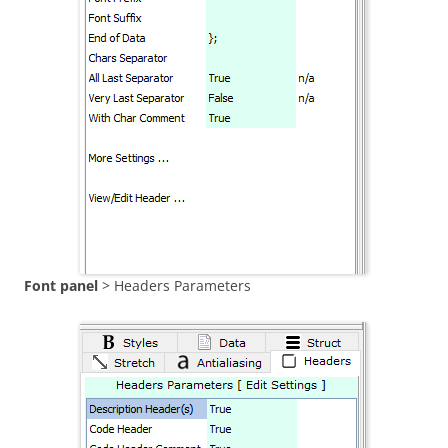
Font panel
> Headers Parameters