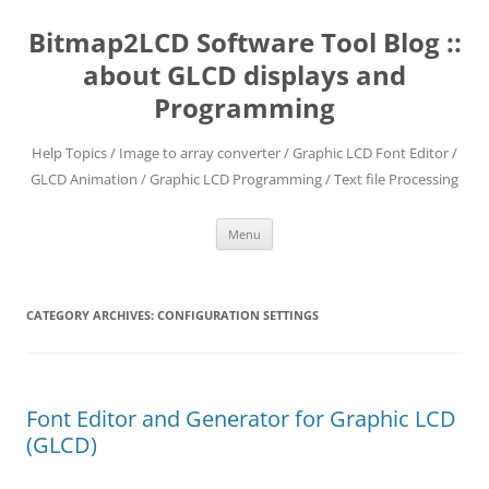
Skip
to
Bitmap2LCD Software Tool Blog ::
content
about GLCD displays and
Programming
Help Topics / Image to array converter / Graphic LCD Font Editor /
GLCD Animation / Graphic LCD Programming / Text file Processing
Menu
CATEGORY ARCHIVES:
CONFIGURATION SETTINGS
Font Editor and Generator for Graphic LCD
(GLCD)