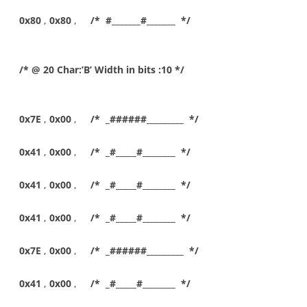
0x80
,
0x80
,
/* #_______#_______ */
/* @ 20 Char:’B’ Width in bits :10 */
0x7E
,
0x00
,
/* _######_________ */
0x41
,
0x00
,
/* _#_____#________ */
0x41
,
0x00
,
/* _#_____#________ */
0x41
,
0x00
,
/* _#_____#________ */
0x7E
,
0x00
,
/* _######_________ */
0x41
,
0x00
,
/* _#_____#________ */