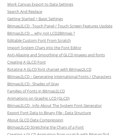
Work Canvas Export to Data Settings
Search And Replace
Getting Started > Basic Settings
Bitmap2LCD : Touch Panel / Touch Screen Features Update
Bitmap2LCD … why not LCD2Bitmap ?
Editable Custom Font From Scratch
Import System Chars into the Font Editor
Anti-Aliasing and Smoothing of GLCD images and fonts
Creating A GLCD Font
Rotating A GLCD font charset with Bitmap2LCD
Bitmap2LCD :: Generating International Fonts / Characters
Bitmap2LCD : Shades of Gray
Families of Fonts in Bitmap2LCD
Animations on Graphic LCD (GLCD)
Bitmap2LCD : Info About The System Font Generator
Export Font Data to Binary File : Data Structure
About GLCD Data Compression
Bitmap2LCD Stretching the Chars of a Font
Creating a GLCD Animation from scratch with Bitmap2lcd