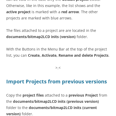
Otherwise, like in this example, the list shows and the
active project
is marked with a
red arrow
. The other
projects are marked with blue arrows.
The files attached to a project are are located in the
documents/bitmap2LCD inits
(version)
folder.
With the Buttons in the Menu Bar at the top of the project
list, you can
Create, Activate, Rename and delete Projects
.
>.<
Import Projects from previous versions
Copy the
project files
attached to a
previous Project
from
the
documents/bitmap2LCD inits
(previous version)
folder to the
documents/bitmap2LCD inits
(current
version)
folder.