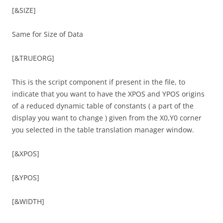
[&SIZE]
Same for Size of Data
[&TRUEORG]
This is the script component if present in the file, to
indicate that you want to have the XPOS and YPOS origins
of a reduced dynamic table of constants ( a part of the
display you want to change ) given from the X0,Y0 corner
you selected in the table translation manager window.
[&XPOS]
[&YPOS]
[&WIDTH]