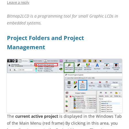
Leave a reply
Bitmap2LCD is a
programming
tool for small Graphic LCDs in
embedded systems.
Project Folders and Project
Management
The
current active project
is displayed in the Windows Tab
of the Main Menu (red frame) By clicking in this area, you