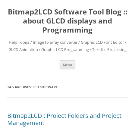
Skip
to
Bitmap2LCD Software Tool Blog ::
content
about GLCD displays and
Programming
Help Topics / Image to array converter / Graphic LCD Font Editor /
GLCD Animation / Graphic LCD Programming / Text file Processing
Menu
TAG ARCHIVES:
LCD SOFTWARE
Bitmap2LCD : Project Folders and Project
Management