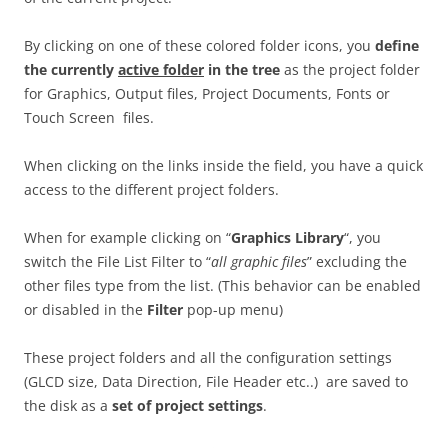
By clicking on one of these colored folder icons, you
define
the currently
active folder
in the tree
as the project folder
for Graphics, Output files, Project Documents, Fonts or
Touch Screen files.
When clicking on the links inside the field, you have a quick
access to the different project folders.
When for example clicking on “
Graphics Library
“, you
switch the File List Filter to “
all graphic files
” excluding the
other files type from the list. (This behavior can be enabled
or disabled in the
Filter
pop-up menu)
These project folders and all the configuration settings
(GLCD size, Data Direction, File Header etc..) are saved to
the disk as a
set of project settings
.