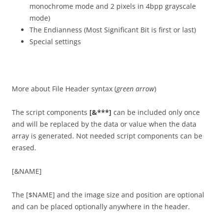
monochrome mode and 2 pixels in 4bpp grayscale
mode)
The Endianness (Most Significant Bit is first or last)
Special settings
More about File Header syntax (
green arrow
)
The script components
[&***]
can be included only once
and will be replaced by the data or value when the data
array is generated. Not needed script components can be
erased.
[&NAME]
The [$NAME] and the image size and position are optional
and can be placed optionally anywhere in the header.