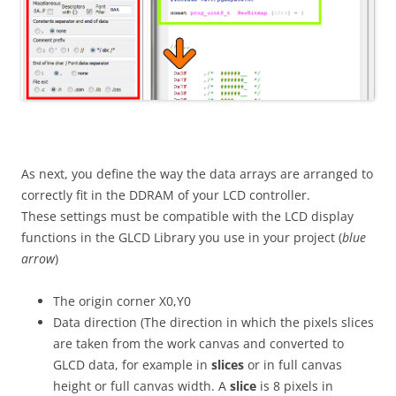
As next, you define the way the data arrays are arranged to
correctly fit in the DDRAM of your LCD controller.
These settings must be compatible with the LCD display
functions in the GLCD Library you use in your project (
blue
arrow
)
The origin corner X0,Y0
Data direction (The direction in which the pixels slices
are taken from the work canvas and converted to
GLCD data, for example in
slices
or in full canvas
height or full canvas width. A
slice
is 8 pixels in