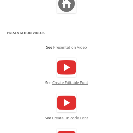
PRESENTATION VIDEOS
See
Presentation Video
See
Create Editable Font
See
Create Unicode Font