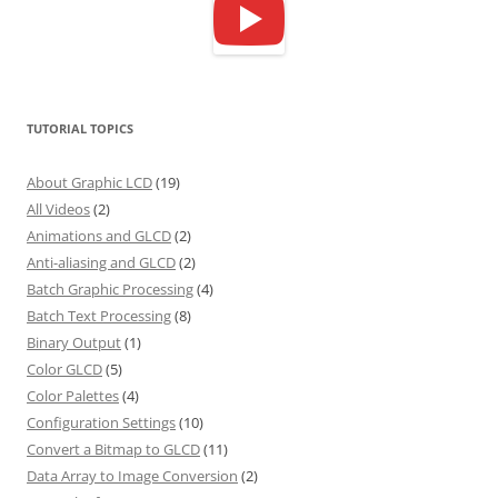
TUTORIAL TOPICS
About Graphic LCD
(19)
All Videos
(2)
Animations and GLCD
(2)
Anti-aliasing and GLCD
(2)
Batch Graphic Processing
(4)
Batch Text Processing
(8)
Binary Output
(1)
Color GLCD
(5)
Color Palettes
(4)
Configuration Settings
(10)
Convert a Bitmap to GLCD
(11)
Data Array to Image Conversion
(2)