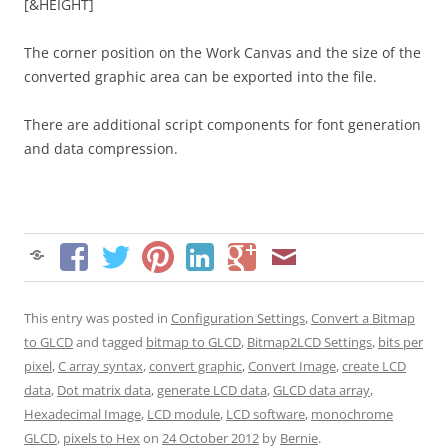
[&HEIGHT]
The corner position on the Work Canvas and the size of the
converted graphic area can be exported into the file.
There are additional script components for font generation
and data compression.
This entry was posted in
Configuration Settings
,
Convert a Bitmap
to GLCD
and tagged
bitmap to GLCD
,
Bitmap2LCD Settings
,
bits per
pixel
,
C array syntax
,
convert graphic
,
Convert Image
,
create LCD
data
,
Dot matrix data
,
generate LCD data
,
GLCD data array
,
Hexadecimal Image
,
LCD module
,
LCD software
,
monochrome
GLCD
,
pixels to Hex
on
24 October 2012
by
Bernie
.