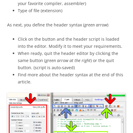
your favorite compiler, assembler)
Type of file (extension)
As next, you define the header syntax (
green arrow
)
Click on the button and the header script is loaded
into the editor. Modify it to meet your requirements.
When ready, quit the header editor by clicking the
same button (
green arrow at the right
) or the quit
button. (script is auto-saved)
Find more about the header syntax at the end of this
article.