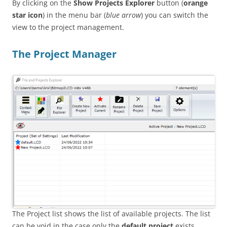
By clicking on the
Show Projects Explorer
button (
orange
star icon
) in the menu bar (
blue arrow
) you can switch the
view to the project management.
The Project Manager
The Project list shows the list of available projects. The list
can be void in the case only the
default project
exists.