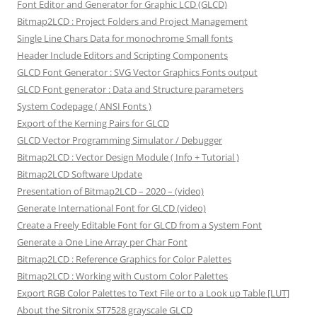
Font Editor and Generator for Graphic LCD (GLCD)
Bitmap2LCD : Project Folders and Project Management
Single Line Chars Data for monochrome Small fonts
Header Include Editors and Scripting Components
GLCD Font Generator : SVG Vector Graphics Fonts output
GLCD Font generator : Data and Structure parameters
System Codepage ( ANSI Fonts )
Export of the Kerning Pairs for GLCD
GLCD Vector Programming Simulator / Debugger
Bitmap2LCD : Vector Design Module ( Info + Tutorial )
Bitmap2LCD Software Update
Presentation of Bitmap2LCD – 2020 – (video)
Generate International Font for GLCD (video)
Create a Freely Editable Font for GLCD from a System Font
Generate a One Line Array per Char Font
Bitmap2LCD : Reference Graphics for Color Palettes
Bitmap2LCD : Working with Custom Color Palettes
Export RGB Color Palettes to Text File or to a Look up Table [LUT]
About the Sitronix ST7528 grayscale GLCD