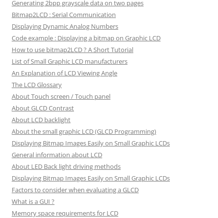
Generating 2bpp grayscale data on two pages
Bitmap2LCD : Serial Communication
Displaying Dynamic Analog Numbers
Code example : Displaying a bitmap on Graphic LCD
How to use bitmap2LCD ? A Short Tutorial
List of Small Graphic LCD manufacturers
An Explanation of LCD Viewing Angle
The LCD Glossary
About Touch screen / Touch panel
About GLCD Contrast
About LCD backlight
About the small graphic LCD (GLCD Programming)
Displaying Bitmap Images Easily on Small Graphic LCDs
General information about LCD
About LED Back light driving methods
Displaying Bitmap Images Easily on Small Graphic LCDs
Factors to consider when evaluating a GLCD
What is a GUI ?
Memory space requirements for LCD