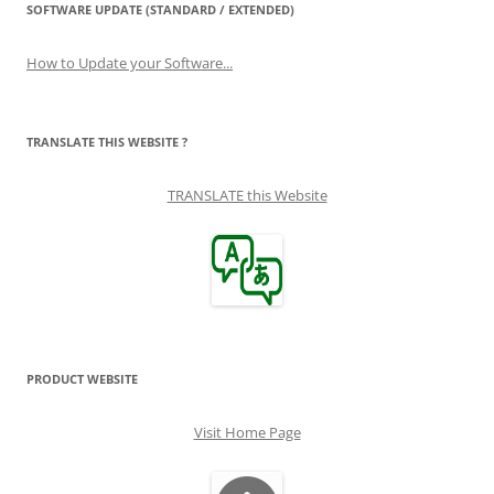
SOFTWARE UPDATE (STANDARD / EXTENDED)
How to Update your Software...
TRANSLATE THIS WEBSITE ?
TRANSLATE this Website
PRODUCT WEBSITE
Visit Home Page