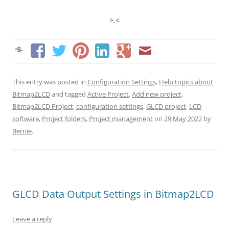
>.<
This entry was posted in
Configuration Settings
,
Help topics about
Bitmap2LCD
and tagged
Active Project
,
Add new project
,
Bitmap2LCD Project
,
configuration settings
,
GLCD project
,
LCD
software
,
Project folders
,
Project management
on
29 May 2022
by
Bernie
.
GLCD Data Output Settings in Bitmap2LCD
Leave a reply