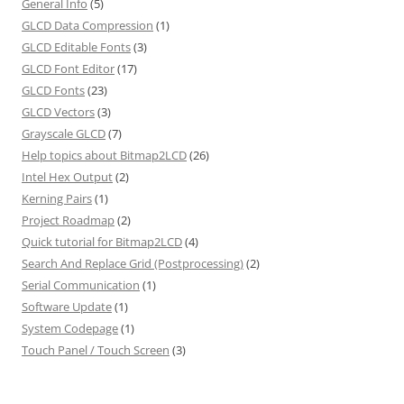
General Info
(5)
GLCD Data Compression
(1)
GLCD Editable Fonts
(3)
GLCD Font Editor
(17)
GLCD Fonts
(23)
GLCD Vectors
(3)
Grayscale GLCD
(7)
Help topics about Bitmap2LCD
(26)
Intel Hex Output
(2)
Kerning Pairs
(1)
Project Roadmap
(2)
Quick tutorial for Bitmap2LCD
(4)
Search And Replace Grid (Postprocessing)
(2)
Serial Communication
(1)
Software Update
(1)
System Codepage
(1)
Touch Panel / Touch Screen
(3)