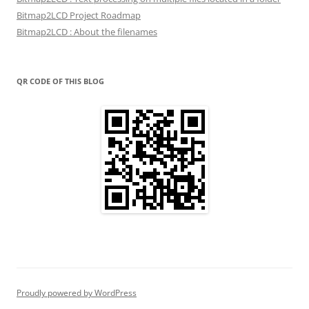
Bitmap2LCD Project Roadmap
Bitmap2LCD : About the filenames
QR CODE OF THIS BLOG
Proudly powered by WordPress