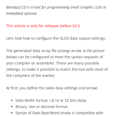
Bitmap2LCD is a tool for programming small Graphic LCDs in
embedded systems.
This article is only for releases before V2.5
Let’s look how to configure the GLCD data output settings :
The generated data array file (
orange arrow, in the picture
below
) can be configured to meet the syntax requests of
your compiler or assembler. There are many possible
settings, to make it possible to match the tool with most of
the compilers of the market.
At first, you define the table data settings (
red arrow
)
Data Width format. ( 8,16 or 32 bits data)
Binary, Hex or decimal format.
Syntax of Data Byte/Word (make it compatible with