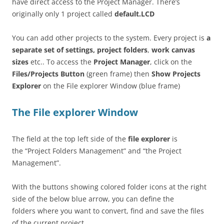
have direct access to the Project Manager. There’s
originally only 1 project called
default.LCD
You can add other projects to the system. Every project is
a
separate set of settings, project folders
,
work canvas
sizes
etc.. To access the
Project Manager
, click on the
Files/Projects Button
(green frame) then
Show Projects
Explorer
on the File explorer Window (blue frame)
The File explorer Window
The field at the top left side of the
file explorer
is
the “Project Folders Management” and “the Project
Management”.
With the buttons showing colored folder icons at the right
side of the below blue arrow, you can define the
folders where you want to convert, find and save the files
of the current project.