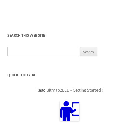
SEARCH THIS WEB SITE
Search
for:
QUICK TUTORIAL
Read
Bitmap2LCD - Getting Started !