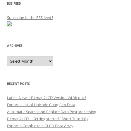
RSS FEED
Subscribe to the RSS feed
!
ARCHIVES
Archives
RECENT POSTS
Latest News : Bitmap2LCD Version V4.9b out !
Export a List of Unicode Char(s) to Data
Automatic Search and Replace Data Postprocessing
Bitmap2LCD – Getting started ( Short Tutorial )
Export a Graphic to a GLCD Data Array