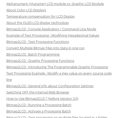
Alphanumeric (character) LCD module vs. Graphic LCD Module
About Color LCD Displays
Temperature compensation for LCD Display
About the OLED LCD display technology
Bitmap2LCD : Console Application / Command Line Mode
Example of Text Processing : Modifying Hexadecimal Values
Bitmap2LCD : Text Processing Functions
Convert Multiple Bitmap Files into Data in one run
Bitmap2LCD : Batch Programming
Bitmap2LCD : Graphic Processing Functions
Bitmap2LCD : Introducing The Programmable Graphic Processing
Text Processing Example : Modify a Hex value on every source code
line
Bitmap2LCD : General info about Configuration Settings
Switching OFF the Internal Web Browser
How to Use Bitmap2CLD ? (before Version 3.0)
Bitmap2LCD : Running a Processing Batch
Bitmap2LCD : Activate a Processing Batch
Bitmap2LCD : Text processing on multiple files located in a folder