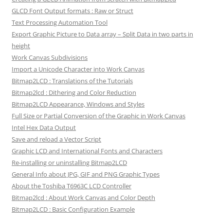
GLCD Font Output formats : Raw or Struct
Text Processing Automation Tool
Export Graphic Picture to Data array – Split Data in two parts in
height
Work Canvas Subdivisions
Import a Unicode Character into Work Canvas
Bitmap2LCD : Translations of the Tutorials
Bitmap2lcd : Dithering and Color Reduction
Bitmap2LCD Appearance, Windows and Styles
Full Size or Partial Conversion of the Graphic in Work Canvas
Intel Hex Data Output
Save and reload a Vector Script
Graphic LCD and International Fonts and Characters
Re-installing or uninstalling Bitmap2LCD
General Info about JPG, GIF and PNG Graphic Types
About the Toshiba T6963C LCD Controller
Bitmap2lcd : About Work Canvas and Color Depth
Bitmap2LCD : Basic Configuration Example