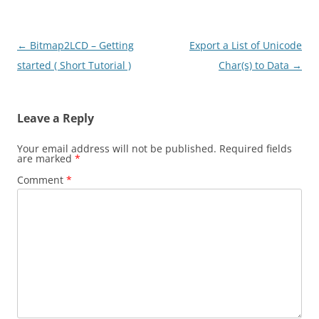
Post
←
Bitmap2LCD – Getting
Export a List of Unicode
navigation
started ( Short Tutorial )
Char(s) to Data
→
Leave a Reply
Your email address will not be published.
Required fields
are marked
*
Comment
*