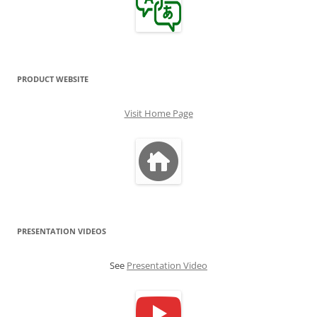
PRODUCT WEBSITE
Visit Home Page
PRESENTATION VIDEOS
See
Presentation Video