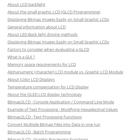
About LCD backlight
About the small graphic LCD (GLCD Programming)
Displaying Bitmap Images Easily on Small Graphic LCDs
General information about LCD
About LED Back light driving methods
Displaying Bitmap Images Easily on Small Graphic LCDs
Factors to consider when evaluating a GLCD
What is a GUI ?
Memory space requirements for LCD
Alphanumeric (character) LCD module vs. Graphic LCD Module
About Color LCD Displays
Temperature compensation for LCD Display
About the OLED LCD display technology
Bitmap2LCD : Console Application / Command Line Mode
Example of Text Processing : Modifying Hexadecimal Values
Bitmap2LCD : Text Processing Functions
Convert Multiple Bitmap Files into Data in one run
Bitmap2LCD : Batch Programming
Bitmap2LCD : Graphic Processing Functions