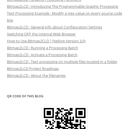
Bitmap2LCD : Introducing The Programmable Graphic Processing
Text Processing Example : Modify a Hex value on every source code
line
Bitmap2LCD : General info about Configuration Settings
Switching OFF the Internal Web Browser
How to Use Bitmap2CLD ? (before Version 3.0)
Bitmap2LCD : Running a Processing Batch
Bitmap2LCD : Activate a Processing Batch
Bitmap2LCD : Text processing on multiple files located in a folder
Bitmap2LCD Project Roadmap
Bitmap2LCD : About the filenames
QR CODE OF THIS BLOG