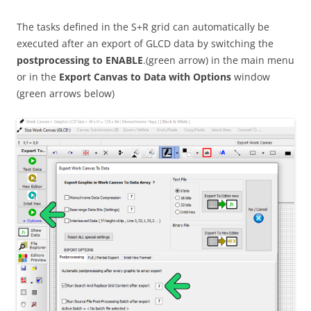
The tasks defined in the S+R grid can automatically be
executed after an export of GLCD data by switching the
postprocessing to ENABLE
.(green arrow) in the main menu
or in the
Export Canvas to Data with Options
window
(green arrows below)