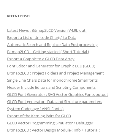
RECENT POSTS
Latest News : Bitmap2LCD Version V4.9b out !
Export a List of Unicode Char(s) to Data
Automatic Search and Replace Data Postprocessing
Bitmap2LCD – Getting started ( Short Tutorial )
Export a Graphic to a GLCD Data Array
Font Editor and Generator for Graphic LCD (GLCD)
Bitmap2LCD : Project Folders and Project Management
Single Line Chars Data for monochrome Small fonts
Header Include Editors and Scripting Components
GLCD Font Generator : SVG Vector Graphics Fonts output
GLCD Font generator : Data and Structure parameters
System Codepage ( ANSI Fonts )
Export of the Kerning Pairs for GLCD
GLCD Vector Programming Simulator / Debugger
Bitmap2LCD : Vector Design Module ( Info + Tutorial )