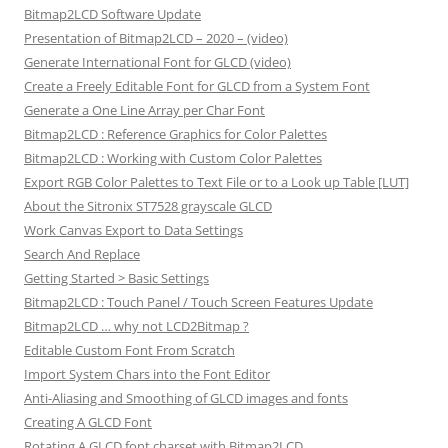
Bitmap2LCD Software Update
Presentation of Bitmap2LCD – 2020 – (video)
Generate International Font for GLCD (video)
Create a Freely Editable Font for GLCD from a System Font
Generate a One Line Array per Char Font
Bitmap2LCD : Reference Graphics for Color Palettes
Bitmap2LCD : Working with Custom Color Palettes
Export RGB Color Palettes to Text File or to a Look up Table [LUT]
About the Sitronix ST7528 grayscale GLCD
Work Canvas Export to Data Settings
Search And Replace
Getting Started > Basic Settings
Bitmap2LCD : Touch Panel / Touch Screen Features Update
Bitmap2LCD … why not LCD2Bitmap ?
Editable Custom Font From Scratch
Import System Chars into the Font Editor
Anti-Aliasing and Smoothing of GLCD images and fonts
Creating A GLCD Font
Rotating A GLCD font charset with Bitmap2LCD