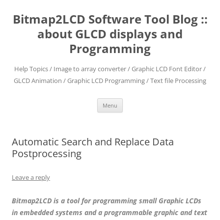
Skip
to
Bitmap2LCD Software Tool Blog ::
content
about GLCD displays and
Programming
Help Topics / Image to array converter / Graphic LCD Font Editor /
GLCD Animation / Graphic LCD Programming / Text file Processing
Menu
Automatic Search and Replace Data
Postprocessing
Leave a reply
Bitmap2LCD is a tool for programming small Graphic LCDs
in embedded systems and a programmable graphic and text