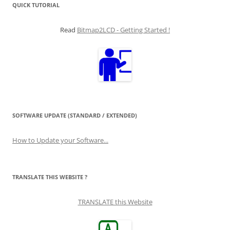
QUICK TUTORIAL
Read
Bitmap2LCD - Getting Started !
SOFTWARE UPDATE (STANDARD / EXTENDED)
How to Update your Software...
TRANSLATE THIS WEBSITE ?
TRANSLATE this Website