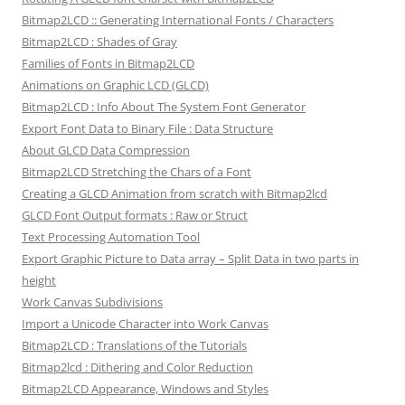
Bitmap2LCD :: Generating International Fonts / Characters
Bitmap2LCD : Shades of Gray
Families of Fonts in Bitmap2LCD
Animations on Graphic LCD (GLCD)
Bitmap2LCD : Info About The System Font Generator
Export Font Data to Binary File : Data Structure
About GLCD Data Compression
Bitmap2LCD Stretching the Chars of a Font
Creating a GLCD Animation from scratch with Bitmap2lcd
GLCD Font Output formats : Raw or Struct
Text Processing Automation Tool
Export Graphic Picture to Data array – Split Data in two parts in
height
Work Canvas Subdivisions
Import a Unicode Character into Work Canvas
Bitmap2LCD : Translations of the Tutorials
Bitmap2lcd : Dithering and Color Reduction
Bitmap2LCD Appearance, Windows and Styles