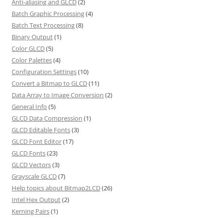
Anti-aliasing and GLCD
(2)
Batch Graphic Processing
(4)
Batch Text Processing
(8)
Binary Output
(1)
Color GLCD
(5)
Color Palettes
(4)
Configuration Settings
(10)
Convert a Bitmap to GLCD
(11)
Data Array to Image Conversion
(2)
General Info
(5)
GLCD Data Compression
(1)
GLCD Editable Fonts
(3)
GLCD Font Editor
(17)
GLCD Fonts
(23)
GLCD Vectors
(3)
Grayscale GLCD
(7)
Help topics about Bitmap2LCD
(26)
Intel Hex Output
(2)
Kerning Pairs
(1)