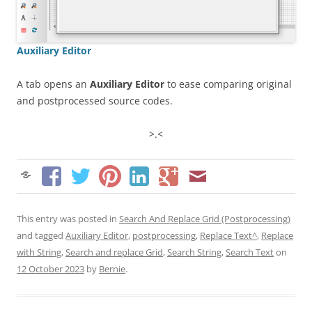
Auxiliary Editor
A tab opens an
Auxiliary Editor
to ease comparing original
and postprocessed source codes.
>.<
This entry was posted in
Search And Replace Grid (Postprocessing)
and tagged
Auxiliary Editor
,
postprocessing
,
Replace Text^
,
Replace
with String
,
Search and replace Grid
,
Search String
,
Search Text
on
12 October 2023
by
Bernie
.