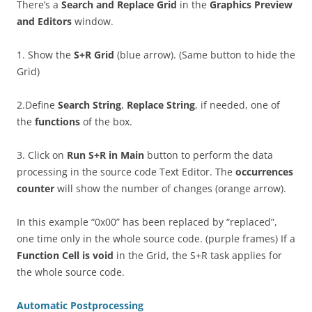
There’s a
Search and Replace Grid
in the
Graphics Preview
and Editors
window.
1. Show the
S+R Grid
(blue arrow). (Same button to hide the
Grid)
2.Define
Search String
,
Replace String
, if needed, one of
the
functions
of the box.
3. Click on
Run S+R in Main
button to perform the data
processing in the source code Text Editor. The
occurrences
counter
will show the number of changes (orange arrow).
In this example “0x00” has been replaced by “replaced”,
one time only in the whole source code. (purple frames) If a
Function Cell is void
in the Grid, the S+R task applies for
the whole source code.
Automatic Postprocessing