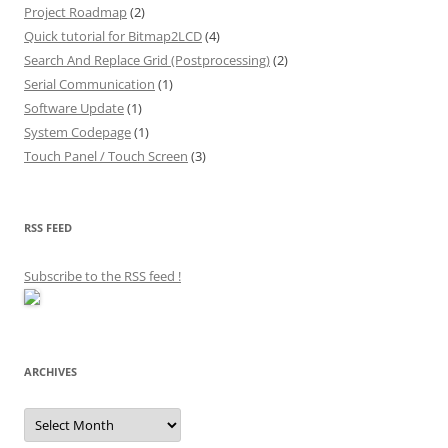
Project Roadmap
(2)
Quick tutorial for Bitmap2LCD
(4)
Search And Replace Grid (Postprocessing)
(2)
Serial Communication
(1)
Software Update
(1)
System Codepage
(1)
Touch Panel / Touch Screen
(3)
RSS FEED
Subscribe to the RSS feed
!
ARCHIVES
Archives