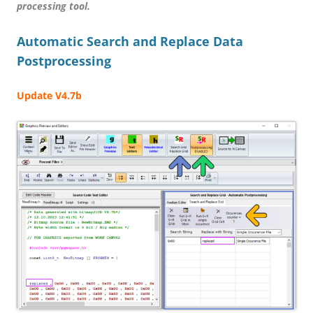
processing tool.
Automatic Search and Replace Data
Postprocessing
Update V4.7b