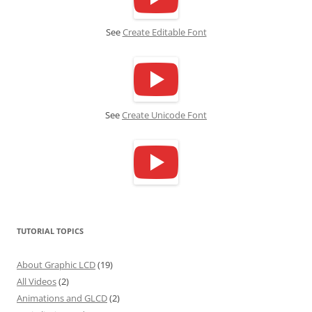
See
Create Editable Font
See
Create Unicode Font
TUTORIAL TOPICS
About Graphic LCD
(19)
All Videos
(2)
Animations and GLCD
(2)