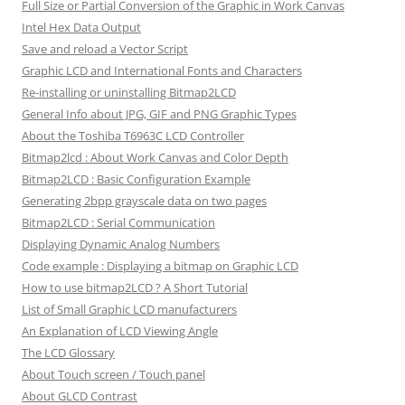
Full Size or Partial Conversion of the Graphic in Work Canvas
Intel Hex Data Output
Save and reload a Vector Script
Graphic LCD and International Fonts and Characters
Re-installing or uninstalling Bitmap2LCD
General Info about JPG, GIF and PNG Graphic Types
About the Toshiba T6963C LCD Controller
Bitmap2lcd : About Work Canvas and Color Depth
Bitmap2LCD : Basic Configuration Example
Generating 2bpp grayscale data on two pages
Bitmap2LCD : Serial Communication
Displaying Dynamic Analog Numbers
Code example : Displaying a bitmap on Graphic LCD
How to use bitmap2LCD ? A Short Tutorial
List of Small Graphic LCD manufacturers
An Explanation of LCD Viewing Angle
The LCD Glossary
About Touch screen / Touch panel
About GLCD Contrast