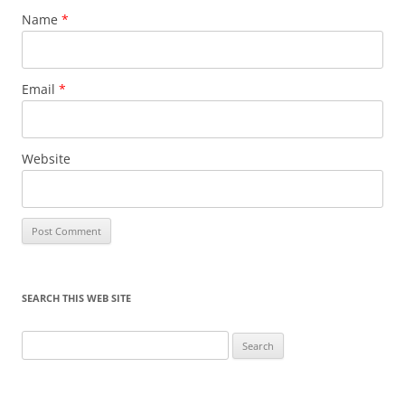
Name
*
Email
*
Website
SEARCH THIS WEB SITE
Search
for: