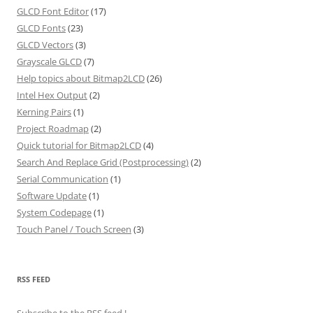
GLCD Font Editor
(17)
GLCD Fonts
(23)
GLCD Vectors
(3)
Grayscale GLCD
(7)
Help topics about Bitmap2LCD
(26)
Intel Hex Output
(2)
Kerning Pairs
(1)
Project Roadmap
(2)
Quick tutorial for Bitmap2LCD
(4)
Search And Replace Grid (Postprocessing)
(2)
Serial Communication
(1)
Software Update
(1)
System Codepage
(1)
Touch Panel / Touch Screen
(3)
RSS FEED