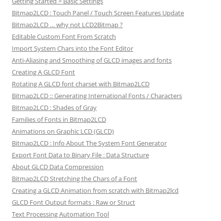
Getting Started > Basic Settings
Bitmap2LCD : Touch Panel / Touch Screen Features Update
Bitmap2LCD … why not LCD2Bitmap ?
Editable Custom Font From Scratch
Import System Chars into the Font Editor
Anti-Aliasing and Smoothing of GLCD images and fonts
Creating A GLCD Font
Rotating A GLCD font charset with Bitmap2LCD
Bitmap2LCD :: Generating International Fonts / Characters
Bitmap2LCD : Shades of Gray
Families of Fonts in Bitmap2LCD
Animations on Graphic LCD (GLCD)
Bitmap2LCD : Info About The System Font Generator
Export Font Data to Binary File : Data Structure
About GLCD Data Compression
Bitmap2LCD Stretching the Chars of a Font
Creating a GLCD Animation from scratch with Bitmap2lcd
GLCD Font Output formats : Raw or Struct
Text Processing Automation Tool