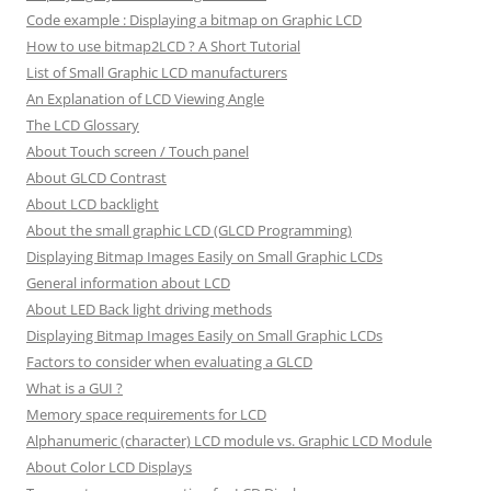
Code example : Displaying a bitmap on Graphic LCD
How to use bitmap2LCD ? A Short Tutorial
List of Small Graphic LCD manufacturers
An Explanation of LCD Viewing Angle
The LCD Glossary
About Touch screen / Touch panel
About GLCD Contrast
About LCD backlight
About the small graphic LCD (GLCD Programming)
Displaying Bitmap Images Easily on Small Graphic LCDs
General information about LCD
About LED Back light driving methods
Displaying Bitmap Images Easily on Small Graphic LCDs
Factors to consider when evaluating a GLCD
What is a GUI ?
Memory space requirements for LCD
Alphanumeric (character) LCD module vs. Graphic LCD Module
About Color LCD Displays