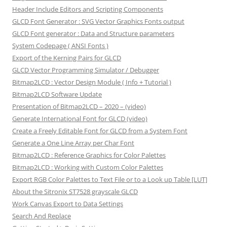
Header Include Editors and Scripting Components
GLCD Font Generator : SVG Vector Graphics Fonts output
GLCD Font generator : Data and Structure parameters
System Codepage ( ANSI Fonts )
Export of the Kerning Pairs for GLCD
GLCD Vector Programming Simulator / Debugger
Bitmap2LCD : Vector Design Module ( Info + Tutorial )
Bitmap2LCD Software Update
Presentation of Bitmap2LCD – 2020 – (video)
Generate International Font for GLCD (video)
Create a Freely Editable Font for GLCD from a System Font
Generate a One Line Array per Char Font
Bitmap2LCD : Reference Graphics for Color Palettes
Bitmap2LCD : Working with Custom Color Palettes
Export RGB Color Palettes to Text File or to a Look up Table [LUT]
About the Sitronix ST7528 grayscale GLCD
Work Canvas Export to Data Settings
Search And Replace