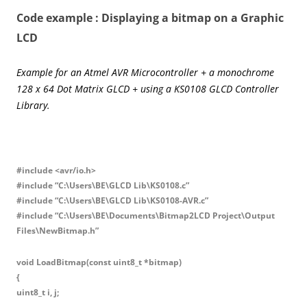
Code example : Displaying a bitmap on a Graphic
LCD
Example for an Atmel AVR Microcontroller + a monochrome
128 x 64 Dot Matrix GLCD + using a KS0108 GLCD Controller
Library.
#include <avr/io.h>
#include “C:\Users\BE\GLCD Lib\KS0108.c”
#include “C:\Users\BE\GLCD Lib\KS0108-AVR.c”
#include “C:\Users\BE\Documents\Bitmap2LCD Project\Output
Files\NewBitmap.h”
void LoadBitmap(const uint8_t *bitmap)
{
uint8_t i, j;