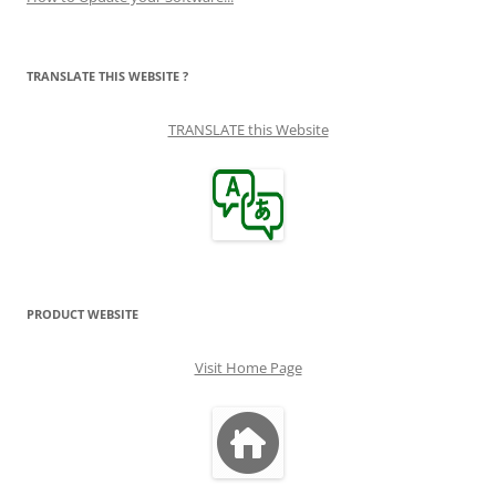
TRANSLATE THIS WEBSITE ?
TRANSLATE this Website
PRODUCT WEBSITE
Visit Home Page