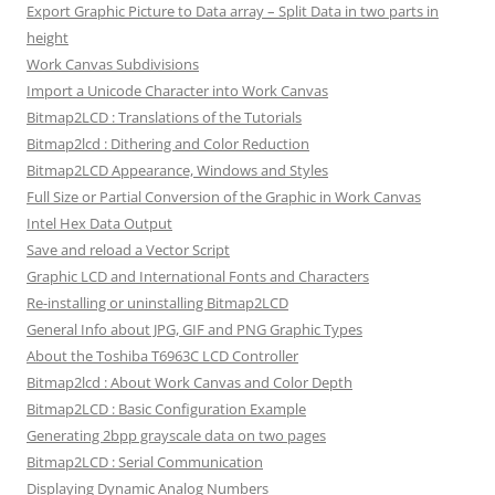
Export Graphic Picture to Data array – Split Data in two parts in
height
Work Canvas Subdivisions
Import a Unicode Character into Work Canvas
Bitmap2LCD : Translations of the Tutorials
Bitmap2lcd : Dithering and Color Reduction
Bitmap2LCD Appearance, Windows and Styles
Full Size or Partial Conversion of the Graphic in Work Canvas
Intel Hex Data Output
Save and reload a Vector Script
Graphic LCD and International Fonts and Characters
Re-installing or uninstalling Bitmap2LCD
General Info about JPG, GIF and PNG Graphic Types
About the Toshiba T6963C LCD Controller
Bitmap2lcd : About Work Canvas and Color Depth
Bitmap2LCD : Basic Configuration Example
Generating 2bpp grayscale data on two pages
Bitmap2LCD : Serial Communication
Displaying Dynamic Analog Numbers