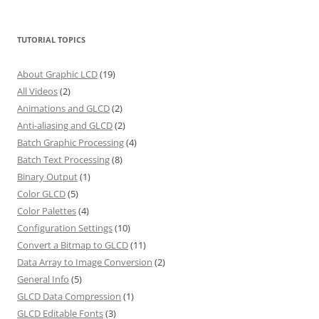
TUTORIAL TOPICS
About Graphic LCD
(19)
All Videos
(2)
Animations and GLCD
(2)
Anti-aliasing and GLCD
(2)
Batch Graphic Processing
(4)
Batch Text Processing
(8)
Binary Output
(1)
Color GLCD
(5)
Color Palettes
(4)
Configuration Settings
(10)
Convert a Bitmap to GLCD
(11)
Data Array to Image Conversion
(2)
General Info
(5)
GLCD Data Compression
(1)
GLCD Editable Fonts
(3)