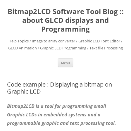
Skip
to
Bitmap2LCD Software Tool Blog ::
content
about GLCD displays and
Programming
Help Topics / Image to array converter / Graphic LCD Font Editor /
GLCD Animation / Graphic LCD Programming / Text file Processing
Menu
Code example : Displaying a bitmap on
Graphic LCD
Bitmap2LCD is a tool for programming small
Graphic LCDs in embedded systems and a
programmable graphic and text processing tool.