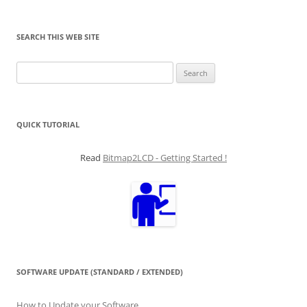
SEARCH THIS WEB SITE
Search
for:
QUICK TUTORIAL
Read
Bitmap2LCD - Getting Started !
SOFTWARE UPDATE (STANDARD / EXTENDED)
How to Update your Software...