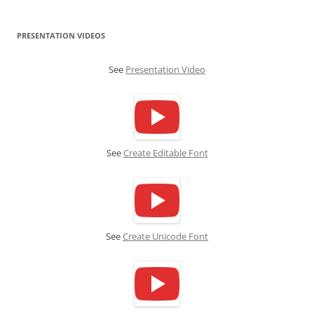
PRESENTATION VIDEOS
See
Presentation Video
See
Create Editable Font
See
Create Unicode Font