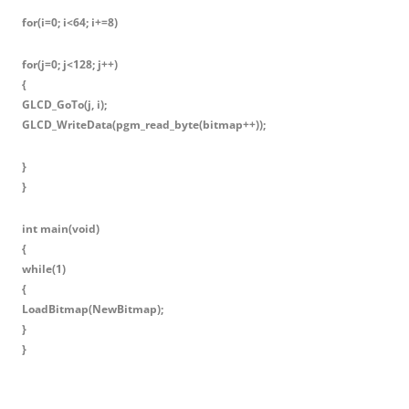
for(i=0; i<64; i+=8)
for(j=0; j<128; j++)
{
GLCD_GoTo(j, i);
GLCD_WriteData(pgm_read_byte(bitmap++));
}
}
int main(void)
{
while(1)
{
LoadBitmap(NewBitmap);
}
}