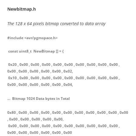
Newbitmap.h
The 128 x 64 pixels bitmap converted to data array
#include <avr/pgmspace.h>
const uint8_t NewBitmap [] = {
0x20 , 0x00 , 0x00 , 0x00 , 0x00 , 0x00 , 0x00 , 0x00 , 0x00 , 0x00 ,
0x00 , 0x00 , 0x00 , 0x00 , 0x00 , 0x02,
0x10 , 0x00 , 0x00 , 0x00 , 0x00 , 0x00 , 0x00 , 0x00 , 0x00 , 0x00 ,
0x00 , 0x00 , 0x00 , 0x00 , 0x00 , 0x04,
… Bitmap 1024 Data bytes in Total
0x80 , 0x00 , 0x00 , 0x00 , 0x00 , 0x00 , 0x00 , 0x00 , 0x00 , 0x00 , 0x00
, 0x00 , 0x00 , 0x00 , 0x00 , 0x00,
0x00 , 0x00 , 0x00 , 0x00 , 0x00 , 0x00 , 0x00 , 0x00 , 0x00 , 0x00 ,
0x00 , 0x00 , 0x00 , 0x00 , 0x00 , 0x00