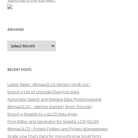
Subscribe to the RSS feed
!
ARCHIVES
Archives
RECENT POSTS
Latest News : Bitmap2LCD Version V4.9b out !
Export a List of Unicode Char(s) to Data
Automatic Search and Replace Data Postprocessing
Bitmap2LCD – Getting started ( Short Tutorial )
Export a Graphic to a GLCD Data Array
Font Editor and Generator for Graphic LCD (GLCD)
Bitmap2LCD : Project Folders and Project Management
Single Line Chars Data for monochrome Small fonts