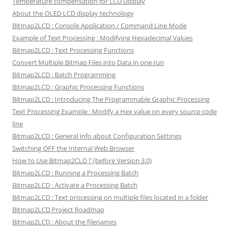
Temperature compensation for LCD Display
About the OLED LCD display technology
Bitmap2LCD : Console Application / Command Line Mode
Example of Text Processing : Modifying Hexadecimal Values
Bitmap2LCD : Text Processing Functions
Convert Multiple Bitmap Files into Data in one run
Bitmap2LCD : Batch Programming
Bitmap2LCD : Graphic Processing Functions
Bitmap2LCD : Introducing The Programmable Graphic Processing
Text Processing Example : Modify a Hex value on every source code
line
Bitmap2LCD : General info about Configuration Settings
Switching OFF the Internal Web Browser
How to Use Bitmap2CLD ? (before Version 3.0)
Bitmap2LCD : Running a Processing Batch
Bitmap2LCD : Activate a Processing Batch
Bitmap2LCD : Text processing on multiple files located in a folder
Bitmap2LCD Project Roadmap
Bitmap2LCD : About the filenames