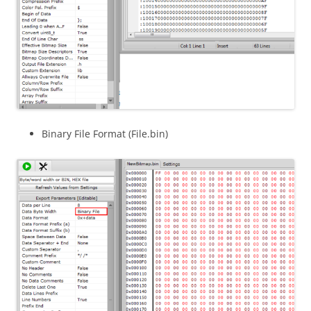
Binary File Format (File.bin)