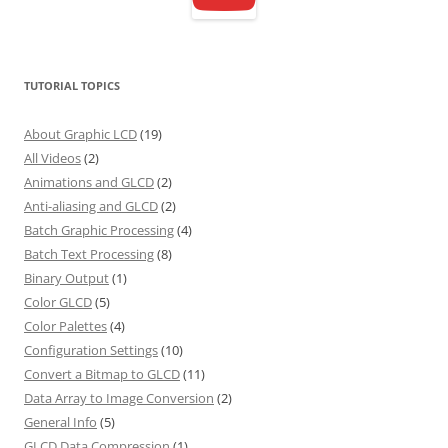
TUTORIAL TOPICS
About Graphic LCD
(19)
All Videos
(2)
Animations and GLCD
(2)
Anti-aliasing and GLCD
(2)
Batch Graphic Processing
(4)
Batch Text Processing
(8)
Binary Output
(1)
Color GLCD
(5)
Color Palettes
(4)
Configuration Settings
(10)
Convert a Bitmap to GLCD
(11)
Data Array to Image Conversion
(2)
General Info
(5)
GLCD Data Compression
(1)