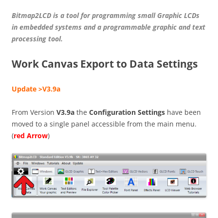
Bitmap2LCD is a tool for programming small Graphic LCDs
in embedded systems and a programmable graphic and text
processing tool.
Work Canvas Export to Data Settings
Update >V3.9a
From Version
V3.9a
the
Configuration Settings
have been
moved to a single panel accessible from the main menu.
(
red Arrow
)