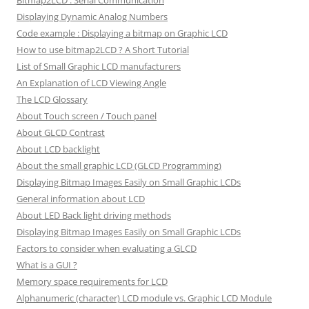
Bitmap2LCD : Serial Communication
Displaying Dynamic Analog Numbers
Code example : Displaying a bitmap on Graphic LCD
How to use bitmap2LCD ? A Short Tutorial
List of Small Graphic LCD manufacturers
An Explanation of LCD Viewing Angle
The LCD Glossary
About Touch screen / Touch panel
About GLCD Contrast
About LCD backlight
About the small graphic LCD (GLCD Programming)
Displaying Bitmap Images Easily on Small Graphic LCDs
General information about LCD
About LED Back light driving methods
Displaying Bitmap Images Easily on Small Graphic LCDs
Factors to consider when evaluating a GLCD
What is a GUI ?
Memory space requirements for LCD
Alphanumeric (character) LCD module vs. Graphic LCD Module