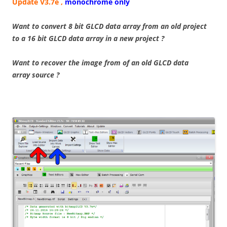
Update V3.7e ,
monochrome only
Want to convert 8 bit GLCD data array from an old project
to a 16 bit GLCD data array in a new project ?
Want to recover the image from of an old GLCD data
array source ?