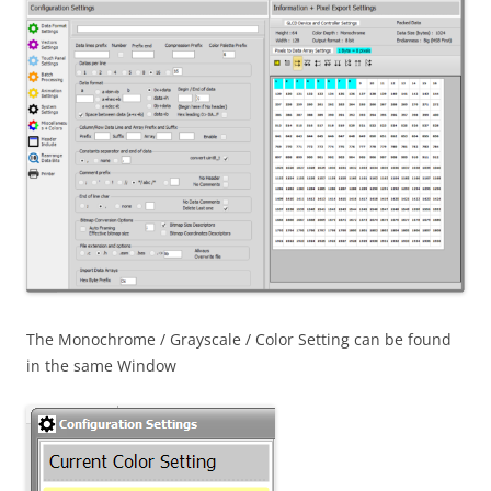
The Monochrome / Grayscale / Color Setting can be found
in the same Window