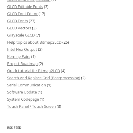
GLCD Editable Fonts
(3)
GLCD Font Editor
(17)
GLCD Fonts
(23)
GLCD Vectors
(3)
Grayscale GLCD
(7)
Help topics about Bitmap2LCD
(26)
Intel Hex Output
(2)
Kerning Pairs
(1)
Project Roadmap
(2)
Quick tutorial for Bitmap2LCD
(4)
Search And Replace Grid (Postprocessing)
(2)
Serial Communication
(1)
Software Update
(1)
System Codepage
(1)
Touch Panel / Touch Screen
(3)
RSS FEED