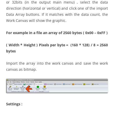
or 32bits (in the output main menu) , select the data
direction (horizontal or vertical) and click one of the import
Data Array buttons. If it matches with the data count, the
Work Canvas will show the graphic.
For example in a file an array of 2560 bytes ( 0x00 – 0xFF )
( Width * Height ) Pixels per byte = (160 * 128) / 8 = 2560
bytes
Import the array into the work canvas and save the work
canvas as bitmap.
Settings :