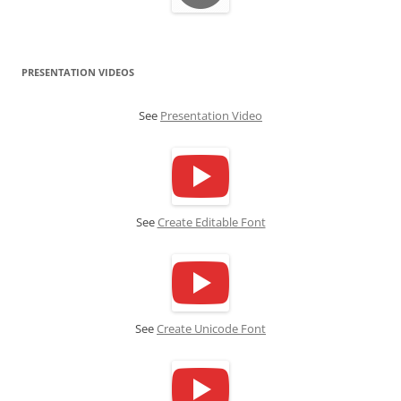
PRESENTATION VIDEOS
See
Presentation Video
See
Create Editable Font
See
Create Unicode Font