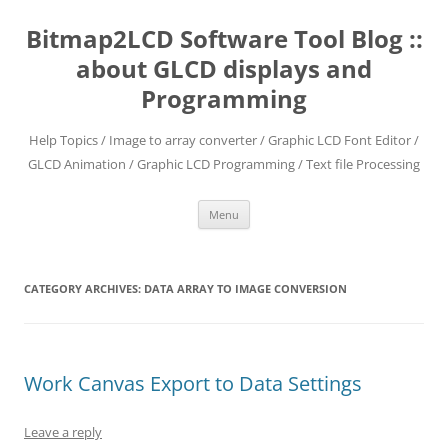
Skip
to
Bitmap2LCD Software Tool Blog ::
content
about GLCD displays and
Programming
Help Topics / Image to array converter / Graphic LCD Font Editor /
GLCD Animation / Graphic LCD Programming / Text file Processing
Menu
CATEGORY ARCHIVES:
DATA ARRAY TO IMAGE CONVERSION
Work Canvas Export to Data Settings
Leave a reply