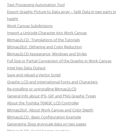
Text Processing Automation Tool
Export Graphic Picture to Data array – Split Data in two parts in
height
Work Canvas Subdivisions
Import a Unicode Character into Work Canvas
Bitmap2LCD : Translations of the Tutorials
Bitmap2lcd : Dithering and Color Reduction
Bitmap2LCD Appearance, Windows and Styles
Full Size or Partial Conversion of the Graphic in Work Canvas
Intel Hex Data Output
Save and reload a Vector Script
Graphic LCD and International Fonts and Characters
Re-installing or uninstalling Bitmap2LCD
General Info about JPG, GIF and PNG Graphic Types
About the Toshiba T6963C LCD Controller
Bitmap2lcd : About Work Canvas and Color Depth
Bitmap2LCD : Basic Configuration Example
Generating 2bpp grayscale data on two pages