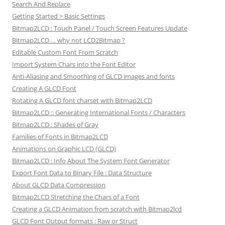
Search And Replace
Getting Started > Basic Settings
Bitmap2LCD : Touch Panel / Touch Screen Features Update
Bitmap2LCD … why not LCD2Bitmap ?
Editable Custom Font From Scratch
Import System Chars into the Font Editor
Anti-Aliasing and Smoothing of GLCD images and fonts
Creating A GLCD Font
Rotating A GLCD font charset with Bitmap2LCD
Bitmap2LCD :: Generating International Fonts / Characters
Bitmap2LCD : Shades of Gray
Families of Fonts in Bitmap2LCD
Animations on Graphic LCD (GLCD)
Bitmap2LCD : Info About The System Font Generator
Export Font Data to Binary File : Data Structure
About GLCD Data Compression
Bitmap2LCD Stretching the Chars of a Font
Creating a GLCD Animation from scratch with Bitmap2lcd
GLCD Font Output formats : Raw or Struct