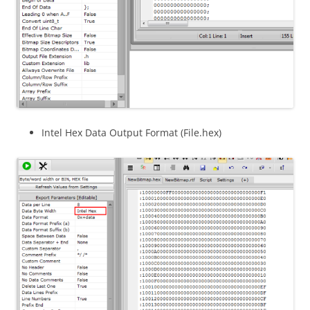
Intel Hex Data Output Format (File.hex)