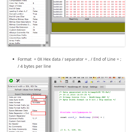
Format = 0X Hex data / separator = , / End of Line = ;
/ 4 bytes per line