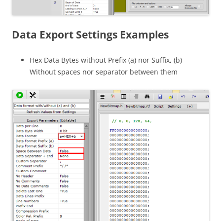
Data Export Settings Examples
Hex Data Bytes without Prefix (a) nor Suffix, (b)
Without spaces nor separator between them