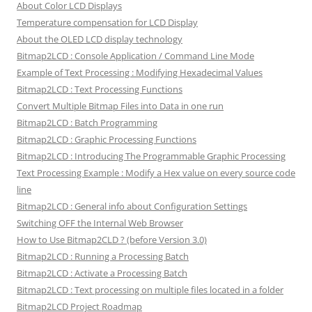
About Color LCD Displays
Temperature compensation for LCD Display
About the OLED LCD display technology
Bitmap2LCD : Console Application / Command Line Mode
Example of Text Processing : Modifying Hexadecimal Values
Bitmap2LCD : Text Processing Functions
Convert Multiple Bitmap Files into Data in one run
Bitmap2LCD : Batch Programming
Bitmap2LCD : Graphic Processing Functions
Bitmap2LCD : Introducing The Programmable Graphic Processing
Text Processing Example : Modify a Hex value on every source code
line
Bitmap2LCD : General info about Configuration Settings
Switching OFF the Internal Web Browser
How to Use Bitmap2CLD ? (before Version 3.0)
Bitmap2LCD : Running a Processing Batch
Bitmap2LCD : Activate a Processing Batch
Bitmap2LCD : Text processing on multiple files located in a folder
Bitmap2LCD Project Roadmap