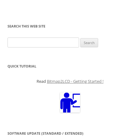
SEARCH THIS WEB SITE
Search
for:
QUICK TUTORIAL
Read
Bitmap2LCD - Getting Started !
SOFTWARE UPDATE (STANDARD / EXTENDED)