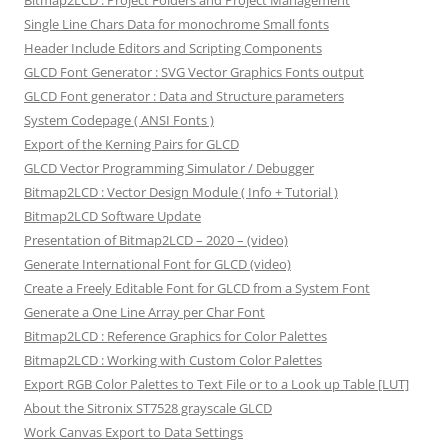
Bitmap2LCD : Project Folders and Project Management
Single Line Chars Data for monochrome Small fonts
Header Include Editors and Scripting Components
GLCD Font Generator : SVG Vector Graphics Fonts output
GLCD Font generator : Data and Structure parameters
System Codepage ( ANSI Fonts )
Export of the Kerning Pairs for GLCD
GLCD Vector Programming Simulator / Debugger
Bitmap2LCD : Vector Design Module ( Info + Tutorial )
Bitmap2LCD Software Update
Presentation of Bitmap2LCD – 2020 – (video)
Generate International Font for GLCD (video)
Create a Freely Editable Font for GLCD from a System Font
Generate a One Line Array per Char Font
Bitmap2LCD : Reference Graphics for Color Palettes
Bitmap2LCD : Working with Custom Color Palettes
Export RGB Color Palettes to Text File or to a Look up Table [LUT]
About the Sitronix ST7528 grayscale GLCD
Work Canvas Export to Data Settings