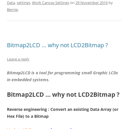
Data
,
settings
,
Work Canvas Settings
on
29 November 2016
by
Bernie
.
Bitmap2LCD … why not LCD2Bitmap ?
Leave a reply
Bitmap2LCD is a tool for programming small Graphic LCDs
in embedded systems.
Bitmap2LCD … why not LCD2Bitmap ?
Reverse engineering : Convert an existing Data Array (or
Hex File) to a Bitmap