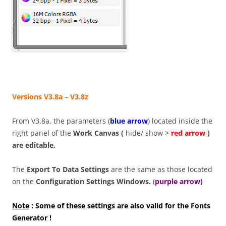
Versions V3.8a – V3.8z
From V3.8a, the parameters (
blue arrow
) located inside the
right panel of the
Work Canvas (
hide/ show >
red arrow
)
are
editable.
The
Export To Data Settings
are the same as those located
on the
Configuration Settings Windows.
(
purple arrow
)
Note
: Some of these settings are also valid for the Fonts
Generator !