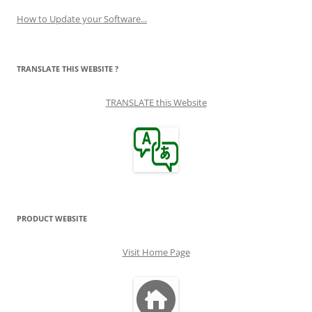
How to Update your Software...
TRANSLATE THIS WEBSITE ?
TRANSLATE this Website
PRODUCT WEBSITE
Visit Home Page