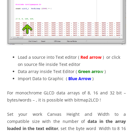
Load a source into Text editor (
Red arrow
) or click
on source file inside Text editor
Data array inside Text Editor (
Green arro
w
)
Import Data to Graphic (
Blue Arrow
)
For monochrome GLCD data arrays of 8, 16 and 32 bit –
bytes/words – , it is possible with bitmap2LCD !
Set your work Canvas Height and Width to a
compatible size with the number of
data in the array
loaded in the text editor
, set the byte word Width to 8 16