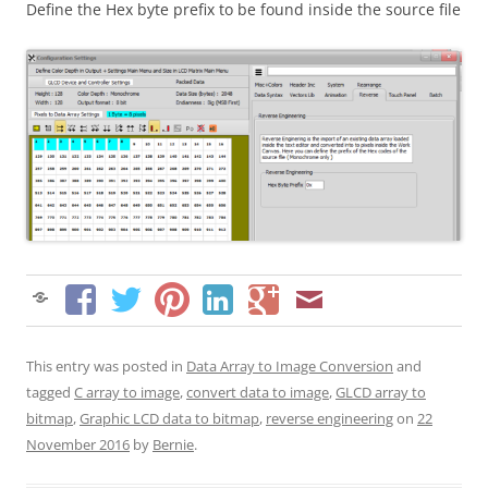
Define the Hex byte prefix to be found inside the source file
This entry was posted in
Data Array to Image Conversion
and
tagged
C array to image
,
convert data to image
,
GLCD array to
bitmap
,
Graphic LCD data to bitmap
,
reverse engineering
on
22
November 2016
by
Bernie
.