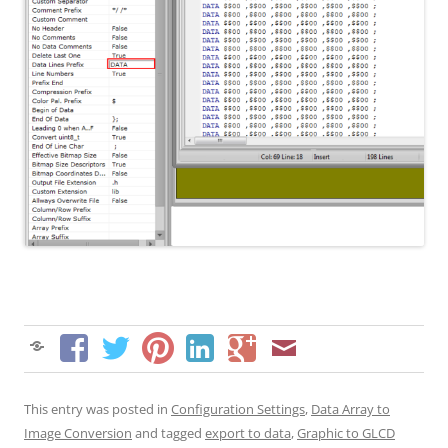
This entry was posted in
Configuration Settings
,
Data Array to
Image Conversion
and tagged
export to data
,
Graphic to GLCD