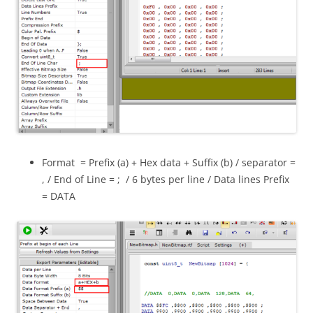
Format = Prefix (a) + Hex data + Suffix (b) / separator =
, / End of Line = ; / 6 bytes per line / Data lines Prefix
= DATA