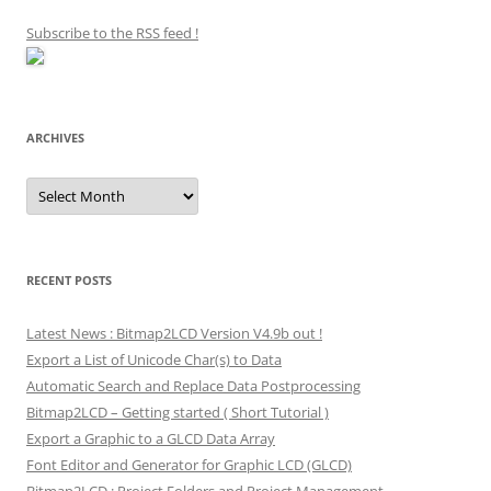
Subscribe to the RSS feed
!
ARCHIVES
Archives
RECENT POSTS
Latest News : Bitmap2LCD Version V4.9b out !
Export a List of Unicode Char(s) to Data
Automatic Search and Replace Data Postprocessing
Bitmap2LCD – Getting started ( Short Tutorial )
Export a Graphic to a GLCD Data Array
Font Editor and Generator for Graphic LCD (GLCD)