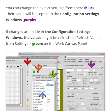
You can change the export settings from there (
blue
) .
Their value will be copied to the
Configuration Settings
Windows
(
purple
)
If changes are made in
the Configuration Settings
Windows, the values
might be refreshed (Refresh Values
from Settings >
green
) on the Work Canvas Panel