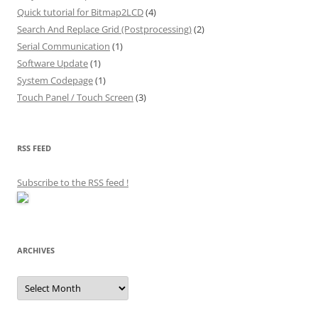
Quick tutorial for Bitmap2LCD
(4)
Search And Replace Grid (Postprocessing)
(2)
Serial Communication
(1)
Software Update
(1)
System Codepage
(1)
Touch Panel / Touch Screen
(3)
RSS FEED
Subscribe to the RSS feed
!
ARCHIVES
Archives