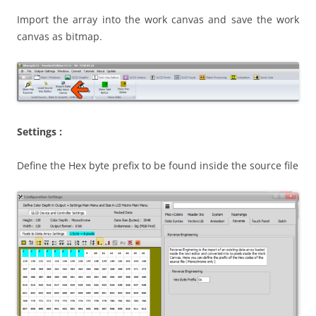
Import the array into the work canvas and save the work
canvas as bitmap.
Settings :
Define the Hex byte prefix to be found inside the source file