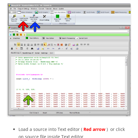
Load a source into Text editor (
Red arrow
) or click
on source file inside Text editor