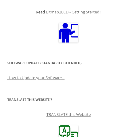
Read
Bitmap2LCD - Getting Started !
SOFTWARE UPDATE (STANDARD / EXTENDED)
How to Update your Software...
TRANSLATE THIS WEBSITE ?
TRANSLATE this Website