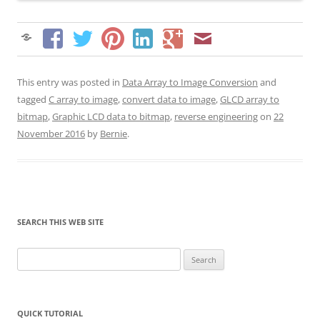
This entry was posted in
Data Array to Image Conversion
and
tagged
C array to image
,
convert data to image
,
GLCD array to
bitmap
,
Graphic LCD data to bitmap
,
reverse engineering
on
22
November 2016
by
Bernie
.
SEARCH THIS WEB SITE
Search
for:
QUICK TUTORIAL