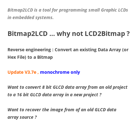
Bitmap2LCD is a tool for programming small Graphic LCDs
in embedded systems.
Bitmap2LCD … why not LCD2Bitmap ?
Reverse engineering : Convert an existing Data Array (or
Hex File) to a Bitmap
Update V3.7e ,
monochrome only
Want to convert 8 bit GLCD data array from an old project
to a 16 bit GLCD data array in a new project ?
Want to recover the image from of an old GLCD data
array source ?