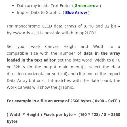
Data array inside Text Editor (
Green arro
w
)
Import Data to Graphic (
Blue Arrow
)
For monochrome GLCD data arrays of 8, 16 and 32 bit –
bytes/words – , it is possible with bitmap2LCD !
Set your work Canvas Height and Width to a
compatible size with the number of
data in the array
loaded in the text editor
, set the byte word Width to 8 16
or 32bits (in the output main menu) , select the data
direction (horizontal or vertical) and click one of the import
Data Array buttons. If it matches with the data count, the
Work Canvas will show the graphic.
For example in a file an array of 2560 bytes ( 0x00 – 0xFF )
( Width * Height ) Pixels per byte = (160 * 128) / 8 = 2560
bytes