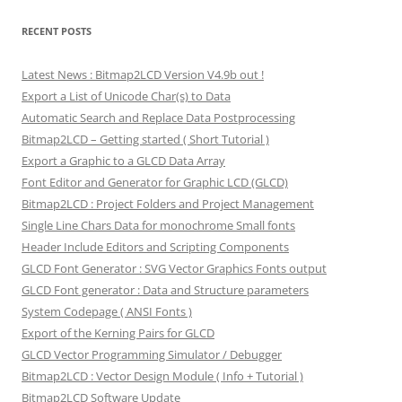
RECENT POSTS
Latest News : Bitmap2LCD Version V4.9b out !
Export a List of Unicode Char(s) to Data
Automatic Search and Replace Data Postprocessing
Bitmap2LCD – Getting started ( Short Tutorial )
Export a Graphic to a GLCD Data Array
Font Editor and Generator for Graphic LCD (GLCD)
Bitmap2LCD : Project Folders and Project Management
Single Line Chars Data for monochrome Small fonts
Header Include Editors and Scripting Components
GLCD Font Generator : SVG Vector Graphics Fonts output
GLCD Font generator : Data and Structure parameters
System Codepage ( ANSI Fonts )
Export of the Kerning Pairs for GLCD
GLCD Vector Programming Simulator / Debugger
Bitmap2LCD : Vector Design Module ( Info + Tutorial )
Bitmap2LCD Software Update