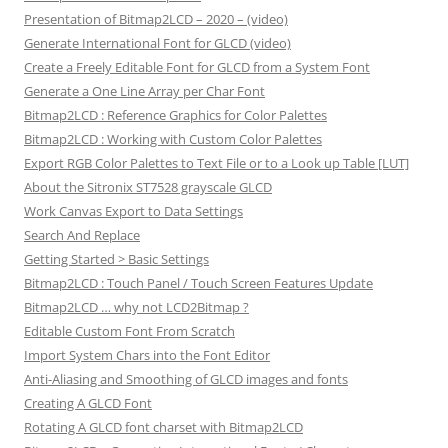
Presentation of Bitmap2LCD – 2020 – (video)
Generate International Font for GLCD (video)
Create a Freely Editable Font for GLCD from a System Font
Generate a One Line Array per Char Font
Bitmap2LCD : Reference Graphics for Color Palettes
Bitmap2LCD : Working with Custom Color Palettes
Export RGB Color Palettes to Text File or to a Look up Table [LUT]
About the Sitronix ST7528 grayscale GLCD
Work Canvas Export to Data Settings
Search And Replace
Getting Started > Basic Settings
Bitmap2LCD : Touch Panel / Touch Screen Features Update
Bitmap2LCD … why not LCD2Bitmap ?
Editable Custom Font From Scratch
Import System Chars into the Font Editor
Anti-Aliasing and Smoothing of GLCD images and fonts
Creating A GLCD Font
Rotating A GLCD font charset with Bitmap2LCD