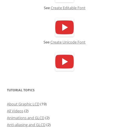
See
Create Editable Font
See
Create Unicode Font
TUTORIAL TOPICS
About Graphic LCD
(19)
All Videos
(2)
Animations and GLCD
(2)
Anti-aliasing and GLCD
(2)