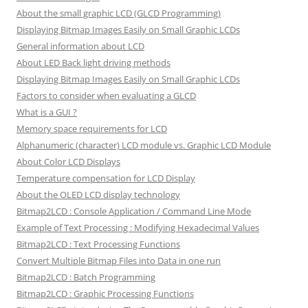
About the small graphic LCD (GLCD Programming)
Displaying Bitmap Images Easily on Small Graphic LCDs
General information about LCD
About LED Back light driving methods
Displaying Bitmap Images Easily on Small Graphic LCDs
Factors to consider when evaluating a GLCD
What is a GUI ?
Memory space requirements for LCD
Alphanumeric (character) LCD module vs. Graphic LCD Module
About Color LCD Displays
Temperature compensation for LCD Display
About the OLED LCD display technology
Bitmap2LCD : Console Application / Command Line Mode
Example of Text Processing : Modifying Hexadecimal Values
Bitmap2LCD : Text Processing Functions
Convert Multiple Bitmap Files into Data in one run
Bitmap2LCD : Batch Programming
Bitmap2LCD : Graphic Processing Functions