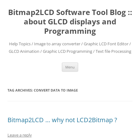
Skip
to
Bitmap2LCD Software Tool Blog ::
content
about GLCD displays and
Programming
Help Topics / Image to array converter / Graphic LCD Font Editor /
GLCD Animation / Graphic LCD Programming / Text file Processing
Menu
TAG ARCHIVES:
CONVERT DATA TO IMAGE
Bitmap2LCD … why not LCD2Bitmap ?
Leave a reply