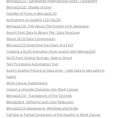
Bitmap2LCD :: Generating International Fonts / Characters
Bitmap2LCD : Shades of Gray
Families of Fonts in Bitmap2LCD
Animations on Graphic LCD (GLCD)
Bitmap2LCD : Info About The System Font Generator
Export Font Data to Binary File : Data Structure
About GLCD Data Compression
Bitmap2LCD Stretching the Chars of a Font
Creating a GLCD Animation from scratch with Bitmap2lcd
GLCD Font Output formats : Raw or Struct
Text Processing Automation Tool
Export Graphic Picture to Data array – Split Data in two parts in
height
Work Canvas Subdivisions
Import a Unicode Character into Work Canvas
Bitmap2LCD : Translations of the Tutorials
Bitmap2lcd : Dithering and Color Reduction
Bitmap2LCD Appearance, Windows and Styles
Full Size or Partial Conversion of the Graphic in Work Canvas