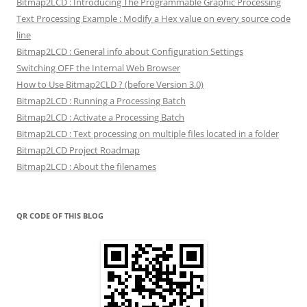
Bitmap2LCD : Introducing The Programmable Graphic Processing
Text Processing Example : Modify a Hex value on every source code
line
Bitmap2LCD : General info about Configuration Settings
Switching OFF the Internal Web Browser
How to Use Bitmap2CLD ? (before Version 3.0)
Bitmap2LCD : Running a Processing Batch
Bitmap2LCD : Activate a Processing Batch
Bitmap2LCD : Text processing on multiple files located in a folder
Bitmap2LCD Project Roadmap
Bitmap2LCD : About the filenames
QR CODE OF THIS BLOG