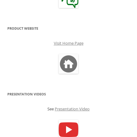
PRODUCT WEBSITE
Visit Home Page
PRESENTATION VIDEOS
See
Presentation Video