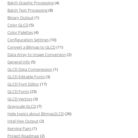
Batch Graphic Processing
(4)
Batch Text Processing
(8)
Binary Output
(1)
Color GLCD
(5)
Color Palettes
(4)
Configuration Settings
(10)
Convert a Bitmap to GLCD
(11)
Data Array to Image Conversion
(2)
General Info
(5)
GLCD Data Compression
(1)
GLCD Editable Fonts
(3)
GLCD Font Editor
(17)
GLCD Fonts
(23)
GLCD Vectors
(3)
Grayscale GLCD
(7)
Help topics about Bitmap2LCD
(26)
Intel Hex Output
(2)
Kerning Pairs
(1)
Project Roadmap
(2)