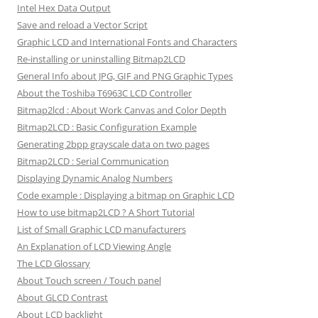
Intel Hex Data Output
Save and reload a Vector Script
Graphic LCD and International Fonts and Characters
Re-installing or uninstalling Bitmap2LCD
General Info about JPG, GIF and PNG Graphic Types
About the Toshiba T6963C LCD Controller
Bitmap2lcd : About Work Canvas and Color Depth
Bitmap2LCD : Basic Configuration Example
Generating 2bpp grayscale data on two pages
Bitmap2LCD : Serial Communication
Displaying Dynamic Analog Numbers
Code example : Displaying a bitmap on Graphic LCD
How to use bitmap2LCD ? A Short Tutorial
List of Small Graphic LCD manufacturers
An Explanation of LCD Viewing Angle
The LCD Glossary
About Touch screen / Touch panel
About GLCD Contrast
About LCD backlight