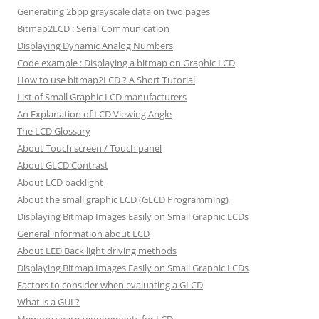
Generating 2bpp grayscale data on two pages
Bitmap2LCD : Serial Communication
Displaying Dynamic Analog Numbers
Code example : Displaying a bitmap on Graphic LCD
How to use bitmap2LCD ? A Short Tutorial
List of Small Graphic LCD manufacturers
An Explanation of LCD Viewing Angle
The LCD Glossary
About Touch screen / Touch panel
About GLCD Contrast
About LCD backlight
About the small graphic LCD (GLCD Programming)
Displaying Bitmap Images Easily on Small Graphic LCDs
General information about LCD
About LED Back light driving methods
Displaying Bitmap Images Easily on Small Graphic LCDs
Factors to consider when evaluating a GLCD
What is a GUI ?
Memory space requirements for LCD