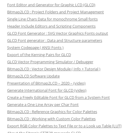
Font Editor and Generator for Graphic LCD (GLCD)
Bitmap2LCD : Project Folders and Project Management
Single Line Chars Data for monochrome Small fonts
Header Include Editors and Scripting Components
GLCD Font Generator : SVG Vector Graphics Fonts output
GLCD Font generator : Data and Structure parameters
System Codepage ( ANSI Fonts )
Export of the Kerning Pairs for GLCD
GLCD Vector Programming Simulator / Debugger
Bitmap2LCD : Vector Design Module ( Info + Tutorial )
Bitmap2LCD Software Update
Presentation of Bitmap2LCD – 2020 – (video)
Generate International Font for GLCD (video)
Create a Freely Editable Font for GLCD from a System Font
Generate a One Line Array per Char Font
Bitmap2LCD : Reference Graphics for Color Palettes
Bitmap2LCD : Working with Custom Color Palettes
Export RGB Color Palettes to Text File or to a Look up Table [LUT]
About the Sitronix ST7528 grayscale GLCD