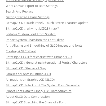
Work Canvas Export to Data Settings
Search And Replace
Getting Started > Basic Settings
Bitmap2LCD : Touch Panel / Touch Screen Features Update
Bitmap2LCD … why not LCD2Bitmap ?
Editable Custom Font From Scratch
Import System Chars into the Font Editor
Anti-Aliasing and Smoothing of GLCD images and fonts
Creating A GLCD Font
Rotating A GLCD font charset with Bitmap2LCD
Bitmap2LCD :: Generating International Fonts / Characters
Bitmap2LCD : Shades of Gray
Families of Fonts in Bitmap2LCD
Animations on Graphic LCD (GLCD)
Bitmap2LCD : Info About The System Font Generator
Export Font Data to Binary File : Data Structure
About GLCD Data Compression
Bitmap2LCD Stretching the Chars of a Font