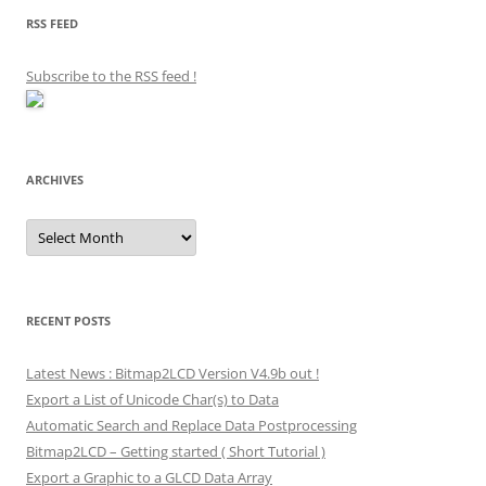
RSS FEED
Subscribe to the RSS feed
!
ARCHIVES
Archives
RECENT POSTS
Latest News : Bitmap2LCD Version V4.9b out !
Export a List of Unicode Char(s) to Data
Automatic Search and Replace Data Postprocessing
Bitmap2LCD – Getting started ( Short Tutorial )
Export a Graphic to a GLCD Data Array