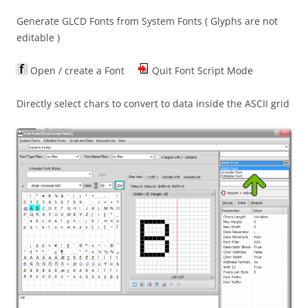
Generate GLCD Fonts from System Fonts ( Glyphs are not
editable )
Open / create a Font
Quit Font Script Mode
Directly select chars to convert to data inside the ASCII grid