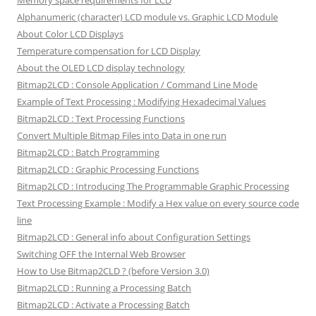
Alphanumeric (character) LCD module vs. Graphic LCD Module
About Color LCD Displays
Temperature compensation for LCD Display
About the OLED LCD display technology
Bitmap2LCD : Console Application / Command Line Mode
Example of Text Processing : Modifying Hexadecimal Values
Bitmap2LCD : Text Processing Functions
Convert Multiple Bitmap Files into Data in one run
Bitmap2LCD : Batch Programming
Bitmap2LCD : Graphic Processing Functions
Bitmap2LCD : Introducing The Programmable Graphic Processing
Text Processing Example : Modify a Hex value on every source code
line
Bitmap2LCD : General info about Configuration Settings
Switching OFF the Internal Web Browser
How to Use Bitmap2CLD ? (before Version 3.0)
Bitmap2LCD : Running a Processing Batch
Bitmap2LCD : Activate a Processing Batch