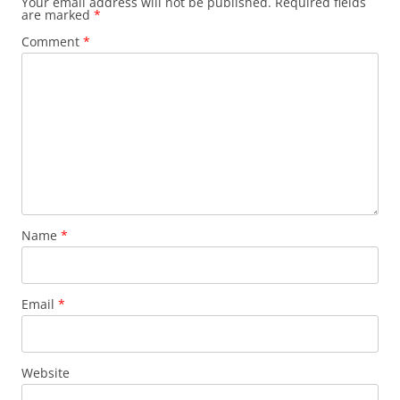
Your email address will not be published.
Required fields
are marked
*
Comment
*
Name
*
Email
*
Website