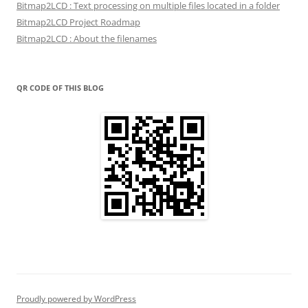
Bitmap2LCD : Text processing on multiple files located in a folder
Bitmap2LCD Project Roadmap
Bitmap2LCD : About the filenames
QR CODE OF THIS BLOG
Proudly powered by WordPress