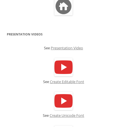
PRESENTATION VIDEOS
See
Presentation Video
See
Create Editable Font
See
Create Unicode Font