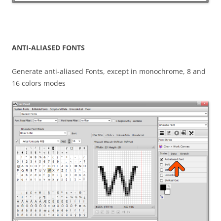
ANTI-ALIASED FONTS
Generate anti-aliased Fonts, except in monochrome, 8 and
16 colors modes