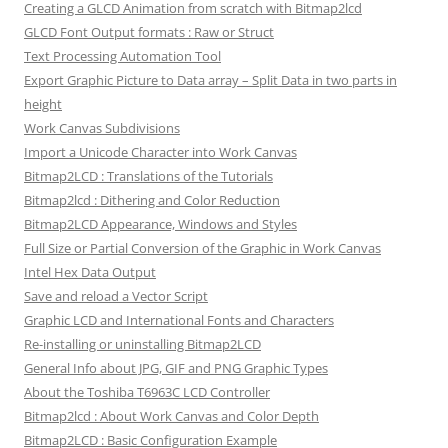
Creating a GLCD Animation from scratch with Bitmap2lcd
GLCD Font Output formats : Raw or Struct
Text Processing Automation Tool
Export Graphic Picture to Data array – Split Data in two parts in
height
Work Canvas Subdivisions
Import a Unicode Character into Work Canvas
Bitmap2LCD : Translations of the Tutorials
Bitmap2lcd : Dithering and Color Reduction
Bitmap2LCD Appearance, Windows and Styles
Full Size or Partial Conversion of the Graphic in Work Canvas
Intel Hex Data Output
Save and reload a Vector Script
Graphic LCD and International Fonts and Characters
Re-installing or uninstalling Bitmap2LCD
General Info about JPG, GIF and PNG Graphic Types
About the Toshiba T6963C LCD Controller
Bitmap2lcd : About Work Canvas and Color Depth
Bitmap2LCD : Basic Configuration Example