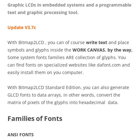
Graphic LCDs in embedded systems and a programmable
text and graphic processing tool.
Update V3.7c
With Bitmap2LCD , you can of course
write text
and place
symbols and glyphs inside the
WORK CANVAS. by the way,
Some system fonts families ARE collection of glyphs. You
can find fonts on specialized websites like dafont.com and
easily install them on you computer.
With Bitmap2LCD Standard Edition, you can also generate
GLCD fonts to data arrays, in other words, convert the
matrix of pixels of the glyphs into hexadecimal data.
Families of Fonts
ANSI FONTS