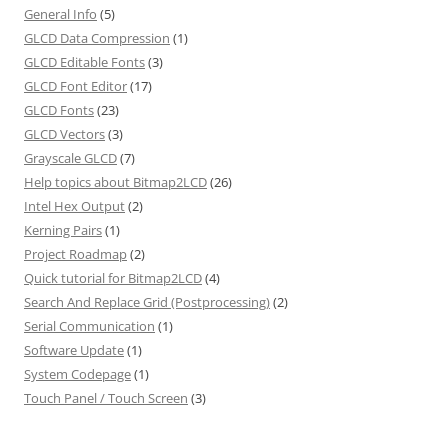
General Info
(5)
GLCD Data Compression
(1)
GLCD Editable Fonts
(3)
GLCD Font Editor
(17)
GLCD Fonts
(23)
GLCD Vectors
(3)
Grayscale GLCD
(7)
Help topics about Bitmap2LCD
(26)
Intel Hex Output
(2)
Kerning Pairs
(1)
Project Roadmap
(2)
Quick tutorial for Bitmap2LCD
(4)
Search And Replace Grid (Postprocessing)
(2)
Serial Communication
(1)
Software Update
(1)
System Codepage
(1)
Touch Panel / Touch Screen
(3)