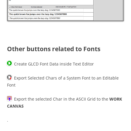
Other buttons related to Fonts
Create GLCD Font Data inside Text Editor
Export Selected Chars of a System Font to an Editable
Font
Export the selected Char in the ASCII Grid to the
WORK
CANVAS
.