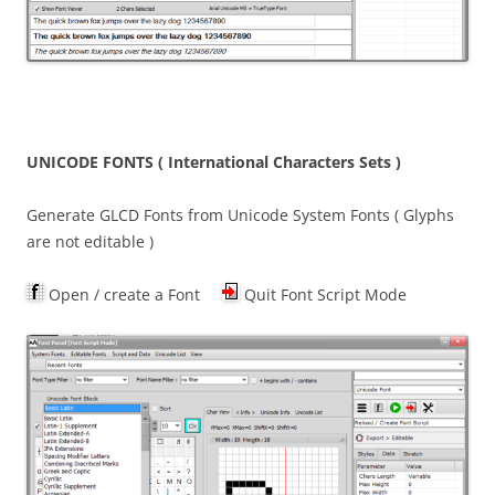
UNICODE FONTS ( International Characters Sets )
Generate GLCD Fonts from Unicode System Fonts ( Glyphs
are not editable )
Open / create a Font
Quit Font Script Mode