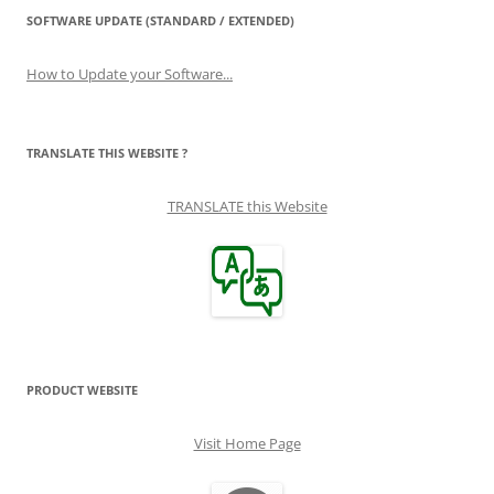
SOFTWARE UPDATE (STANDARD / EXTENDED)
How to Update your Software...
TRANSLATE THIS WEBSITE ?
TRANSLATE this Website
PRODUCT WEBSITE
Visit Home Page