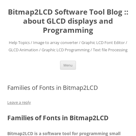
Skip
to
Bitmap2LCD Software Tool Blog ::
content
about GLCD displays and
Programming
Help Topics / Image to array converter / Graphic LCD Font Editor /
GLCD Animation / Graphic LCD Programming / Text file Processing
Menu
Families of Fonts in Bitmap2LCD
Leave a reply
Families of Fonts
in
Bitmap2LCD
Bitmap2LCD is a software tool for programming small