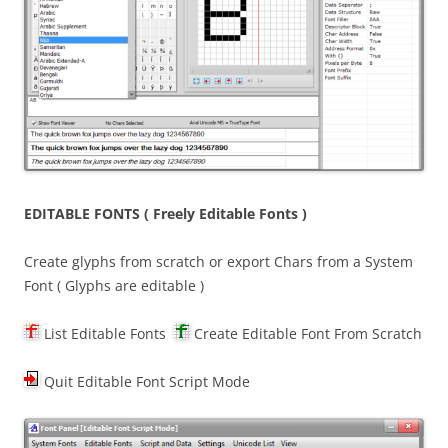
EDITABLE FONTS ( Freely Editable Fonts )
Create glyphs from scratch or export Chars from a System
Font ( Glyphs are editable )
List Editable Fonts
Create Editable Font From Scratch
Quit Editable Font Script Mode