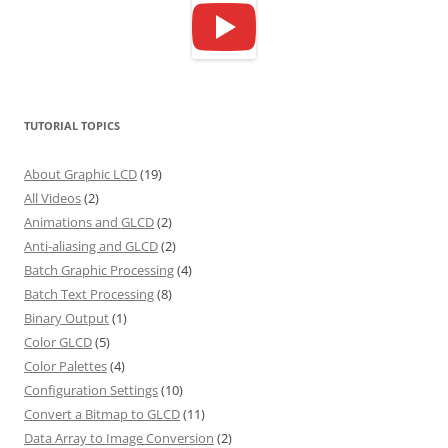
TUTORIAL TOPICS
About Graphic LCD
(19)
All Videos
(2)
Animations and GLCD
(2)
Anti-aliasing and GLCD
(2)
Batch Graphic Processing
(4)
Batch Text Processing
(8)
Binary Output
(1)
Color GLCD
(5)
Color Palettes
(4)
Configuration Settings
(10)
Convert a Bitmap to GLCD
(11)
Data Array to Image Conversion
(2)