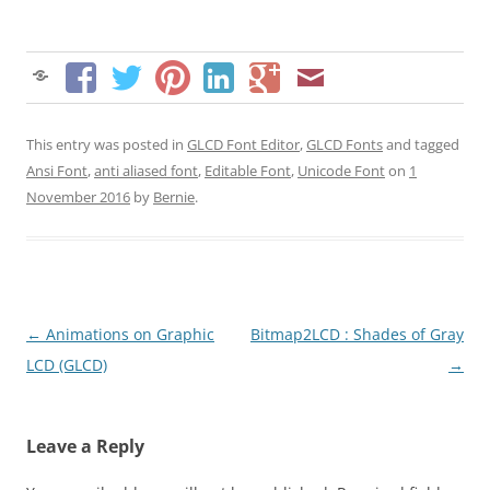
This entry was posted in
GLCD Font Editor
,
GLCD Fonts
and tagged
Ansi Font
,
anti aliased font
,
Editable Font
,
Unicode Font
on
1
November 2016
by
Bernie
.
Post
←
Animations on Graphic
Bitmap2LCD : Shades of Gray
navigation
LCD (GLCD)
→
Leave a Reply