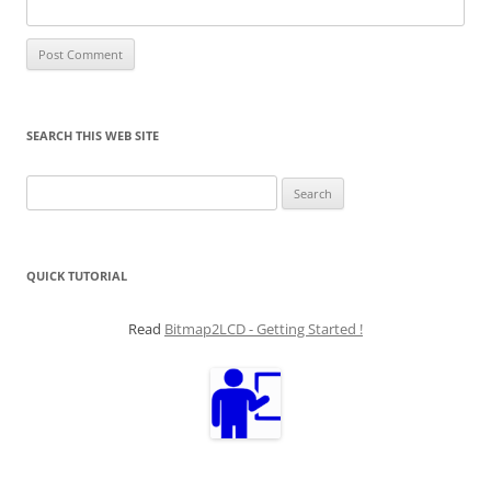
SEARCH THIS WEB SITE
Search
for:
QUICK TUTORIAL
Read
Bitmap2LCD - Getting Started !