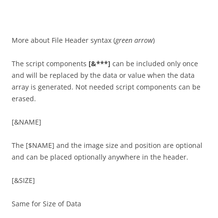
More about File Header syntax (
green arrow
)
The script components
[&***]
can be included only once
and will be replaced by the data or value when the data
array is generated. Not needed script components can be
erased.
[&NAME]
The [$NAME] and the image size and position are optional
and can be placed optionally anywhere in the header.
[&SIZE]
Same for Size of Data