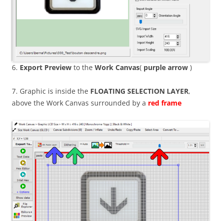
6.
Export Preview
to the
Work Canvas
(
purple arrow
)
7. Graphic is inside the
FLOATING
SELECTION LAYER
,
above the Work Canvas surrounded by a
red frame