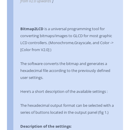
from V2.0 upwards
]
Bitmap2LCD
is a universal programming tool for
converting bitmaps/images to GLCD for most graphic
LCD controllers. (Monochrome,Grayscale, and Color ->
[Color from V2.0] )
The software converts the bitmap and generates a
hexadecimal file according to the previously defined
user settings.
Here’s a short description of the available settings :
The hexadecimal output format can be selected with a
series of buttons located in the output panel (fig 1.)
Description of the settings: