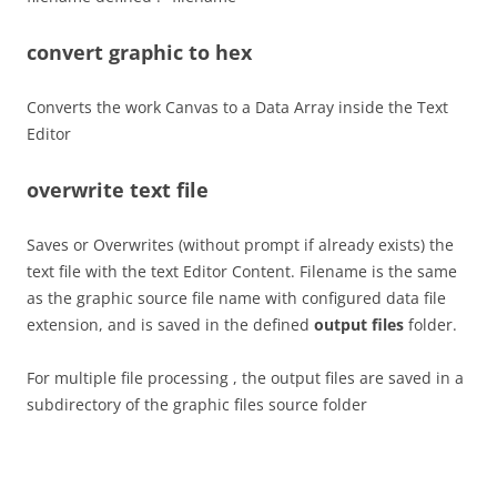
convert graphic to hex
Converts the work Canvas to a Data Array inside the Text
Editor
overwrite text file
Saves or Overwrites (without prompt if already exists) the
text file with the text Editor Content. Filename is the same
as the graphic source file name with configured data file
extension, and is saved in the defined
output files
folder.
For multiple file processing , the output files are saved in a
subdirectory of the graphic files source folder