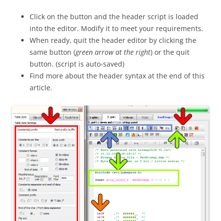
Click on the button and the header script is loaded
into the editor. Modify it to meet your requirements.
When ready, quit the header editor by clicking the
same button (
green arrow at the right
) or the quit
button. (script is auto-saved)
Find more about the header syntax at the end of this
article.