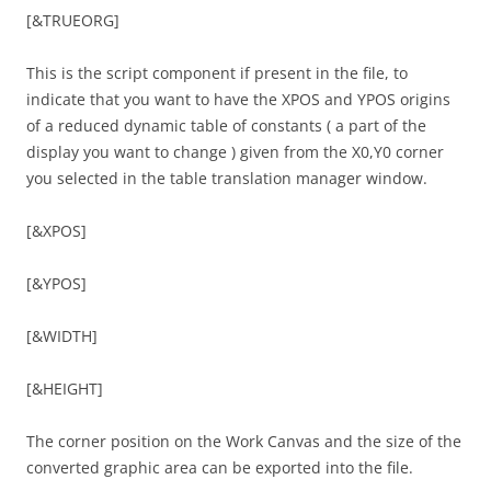
[&TRUEORG]
This is the script component if present in the file, to
indicate that you want to have the XPOS and YPOS origins
of a reduced dynamic table of constants ( a part of the
display you want to change ) given from the X0,Y0 corner
you selected in the table translation manager window.
[&XPOS]
[&YPOS]
[&WIDTH]
[&HEIGHT]
The corner position on the Work Canvas and the size of the
converted graphic area can be exported into the file.