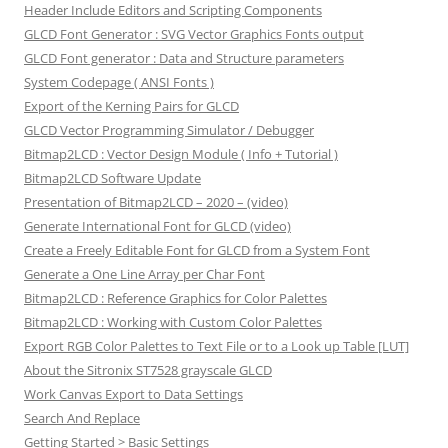
Header Include Editors and Scripting Components
GLCD Font Generator : SVG Vector Graphics Fonts output
GLCD Font generator : Data and Structure parameters
System Codepage ( ANSI Fonts )
Export of the Kerning Pairs for GLCD
GLCD Vector Programming Simulator / Debugger
Bitmap2LCD : Vector Design Module ( Info + Tutorial )
Bitmap2LCD Software Update
Presentation of Bitmap2LCD – 2020 – (video)
Generate International Font for GLCD (video)
Create a Freely Editable Font for GLCD from a System Font
Generate a One Line Array per Char Font
Bitmap2LCD : Reference Graphics for Color Palettes
Bitmap2LCD : Working with Custom Color Palettes
Export RGB Color Palettes to Text File or to a Look up Table [LUT]
About the Sitronix ST7528 grayscale GLCD
Work Canvas Export to Data Settings
Search And Replace
Getting Started > Basic Settings