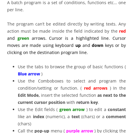
A batch program is a set of conditions, functions etc… one
per line.
The program can’t be edited directly by writing texts. Any
action must be made inside the field indicated by the
red
and
green
arrows. Cursor is a highlighted line. Cursor
moves are made using keyboard
up
and
down
keys or by
clicking on the destination program line.
Use the tabs to browse the group of basic functions (
Blue arrow
)
Use the Comboboxes to select and program the
condition/setting or function. (
red arrows
) In the
Edit Mode,
insert the selected function
as next to the
current cursor position
with
return key
.
Use the Edit fields (
green arrow
) to edit a
constant
like an
index
(numeric), a
text
(chars) or a
comment
(chars)
Call the
pop-up
menu (
purple arrow
) by clicking the