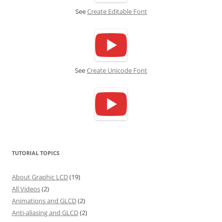
See
Create Editable Font
See
Create Unicode Font
TUTORIAL TOPICS
About Graphic LCD
(19)
All Videos
(2)
Animations and GLCD
(2)
Anti-aliasing and GLCD
(2)