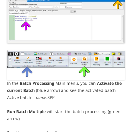
In the
Batch Processing
Main menu, you can
Activate the
current Batch
(blue arrow) and see the activated batch
Active batch =
name
.SPP
Run Batch Multiple
will start the batch processing (green
arrow)