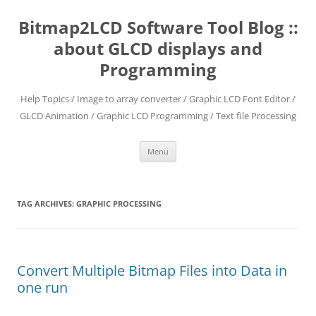
Skip
to
Bitmap2LCD Software Tool Blog ::
content
about GLCD displays and
Programming
Help Topics / Image to array converter / Graphic LCD Font Editor /
GLCD Animation / Graphic LCD Programming / Text file Processing
Menu
TAG ARCHIVES:
GRAPHIC PROCESSING
Convert Multiple Bitmap Files into Data in
one run