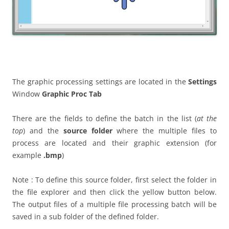
The graphic processing settings are located in the
Settings
Window
Graphic Proc Tab
There are the fields to define the batch in the list (
at the
top
) and the
source folder
where the multiple files to
process are located and their graphic extension (for
example
.bmp
)
Note : To define this source folder, first select the folder in
the file explorer and then click the yellow button below.
The output files of a multiple file processing batch will be
saved in a sub folder of the defined folder.