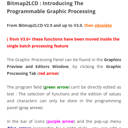
Bitmap2LCD : Introducing The
Programmable Graphic Processing
From Bitmap2LCD V2.9 and up to V3.0,
then
obsolete
( from V3.0+ these functions have been moved inside the
single batch processing feature
The Graphic Processing Panel can be found in the
Graphics
Preview and Editors Window
, by clicking the
Graphic
Processing Tab
(
red arrow
)
The program field (
green arrow
) can’t be directly edited as
text : The selection of functions and the edition of values
and characters can only be done in the programming
panel (
gray arrow
)
In the bar of icons (
purple arrow
) and the pop-up menu