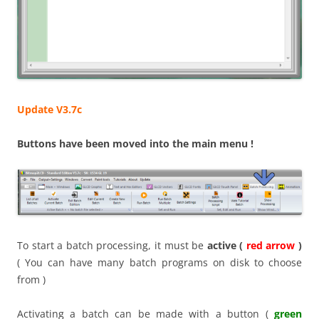
Update V3.7c
Buttons have been moved into the main menu !
To start a batch processing, it must be
active (
red arrow
)
( You can have many batch programs on disk to choose
from )
Activating a batch can be made with a button (
green