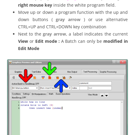
right mouse key
inside the white program field.
Move up or down a program function with the up and
down buttons (
gray arrow
) or use alternative
CTRL+UP and CTRL+DOWN key combination
Next to the
gray arrow
, a label indicates the current
View
or
Edit mode :
A Batch can only be
modified in
Edit Mode