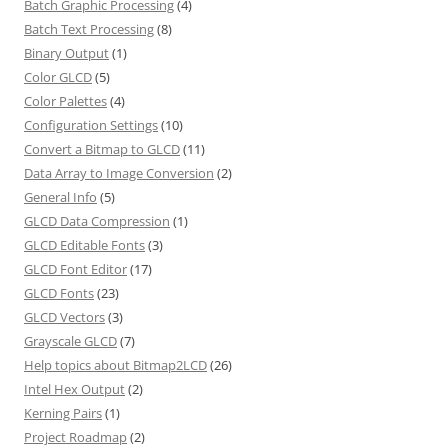
Batch Graphic Processing
(4)
Batch Text Processing
(8)
Binary Output
(1)
Color GLCD
(5)
Color Palettes
(4)
Configuration Settings
(10)
Convert a Bitmap to GLCD
(11)
Data Array to Image Conversion
(2)
General Info
(5)
GLCD Data Compression
(1)
GLCD Editable Fonts
(3)
GLCD Font Editor
(17)
GLCD Fonts
(23)
GLCD Vectors
(3)
Grayscale GLCD
(7)
Help topics about Bitmap2LCD
(26)
Intel Hex Output
(2)
Kerning Pairs
(1)
Project Roadmap
(2)