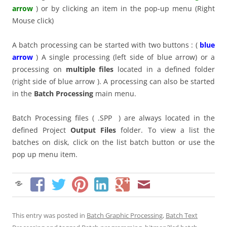
arrow
) or by clicking an item in the pop-up menu (Right
Mouse click)
A batch processing can be started with two buttons : (
blue
arrow
) A single processing (left side of blue arrow) or a
processing on
multiple files
located in a defined folder
(right side of blue arrow ). A processing can also be started
in the
Batch Processing
main menu.
Batch Processing files ( .SPP ) are always located in the
defined Project
Output Files
folder. To view a list the
batches on disk, click on the list batch button or use the
pop up menu item.
This entry was posted in
Batch Graphic Processing
,
Batch Text