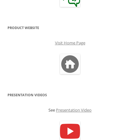
PRODUCT WEBSITE
Visit Home Page
PRESENTATION VIDEOS
See
Presentation Video