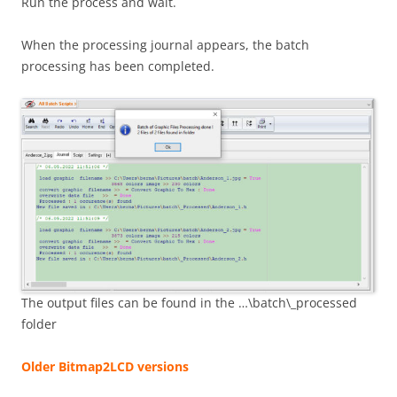
Run the process and wait.
When the processing journal appears, the batch
processing has been completed.
The output files can be found in the …\batch\_processed
folder
Older Bitmap2LCD versions