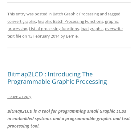
This entry was posted in
Batch Graphic Processing
and tagged
convert graphic
,
Graphic Batch Processing Functions
,
graphic
processing
,
List of processing functions
,
load graphic
,
overwrite
text file
on
13 February 2014
by
Bernie
.
Bitmap2LCD : Introducing The
Programmable Graphic Processing
Leave a reply
Bitmap2LCD is a tool for programming small Graphic LCDs
in embedded systems and a programmable graphic and text
processing tool.