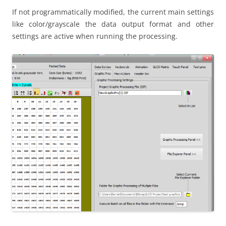
If not programmatically modified, the current main settings
like color/grayscale the data output format and other
settings are active when running the processing.