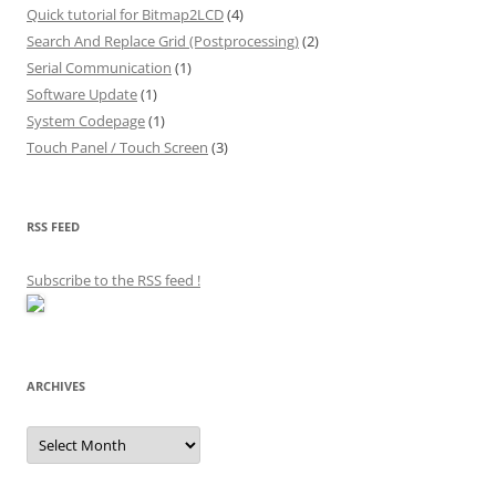
Quick tutorial for Bitmap2LCD
(4)
Search And Replace Grid (Postprocessing)
(2)
Serial Communication
(1)
Software Update
(1)
System Codepage
(1)
Touch Panel / Touch Screen
(3)
RSS FEED
Subscribe to the RSS feed
!
ARCHIVES
Archives