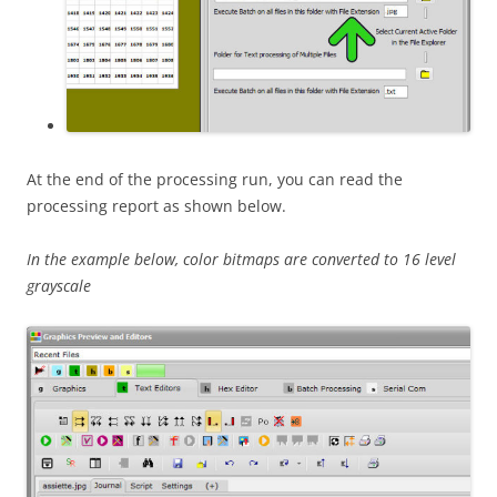
At the end of the processing run, you can read the
processing report as shown below.
In the example below, color bitmaps are converted to 16 level
grayscale