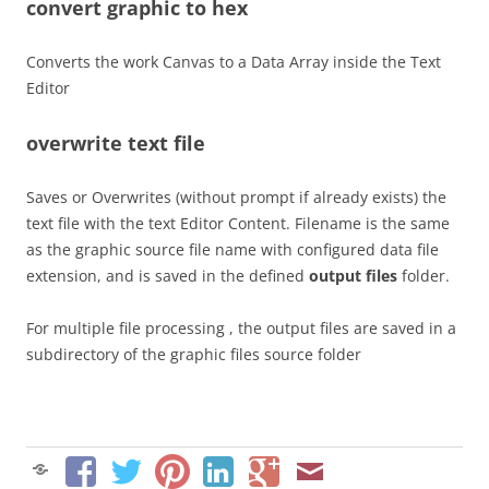
convert graphic to hex
Converts the work Canvas to a Data Array inside the Text
Editor
overwrite text file
Saves or Overwrites (without prompt if already exists) the
text file with the text Editor Content. Filename is the same
as the graphic source file name with configured data file
extension, and is saved in the defined
output files
folder.
For multiple file processing , the output files are saved in a
subdirectory of the graphic files source folder