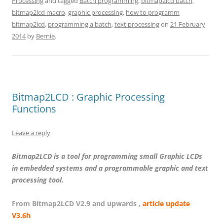
Processing
and tagged
Batch programming
,
bitmap2lcd batch
,
bitmap2lcd macro
,
graphic processing
,
how to programm
bitmap2lcd
,
programming a batch
,
text processing
on
21 February
2014
by
Bernie
.
Bitmap2LCD : Graphic Processing
Functions
Leave a reply
Bitmap2LCD is a tool for programming small Graphic LCDs
in embedded systems and a programmable graphic and text
processing tool.
From Bitmap2LCD V2.9 and upwards ,
article update
V3.6h