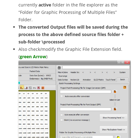
currently
active
folder in the file explorer as the
“Folder for Graphic Processing of Multiple Files”
Folder.
The converted Output files will be saved during the
process to the above defined source files folder +
sub-folder \processed
Also check/modify the Graphic File Extension field.
(
green Arrow
)