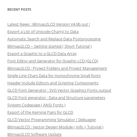
RECENT POSTS
Latest News : Bitmap2LCD Version V4.9b out !
Export a List of Unicode Char(s) to Data
Automatic Search and Replace Data Postprocessing
Bitmap2LCD – Getting started ( Short Tutorial )
Export a Graphic to a GLCD Data Array
Font Editor and Generator for Graphic LCD (GLCD)
Bitmap2LCD : Project Folders and Project Management
Single Line Chars Data for monochrome Small fonts
Header Include Editors and Scripting Components
GLCD Font Generator : SVG Vector Graphics Fonts output
GLCD Font generator : Data and Structure parameters
System Codepage ( ANSI Fonts )
Export of the Kerning Pairs for GLCD
GLCD Vector Programming Simulator / Debugger
Bitmap2LCD : Vector Design Module ( Info + Tutorial )
Bitmap2LCD Software Update