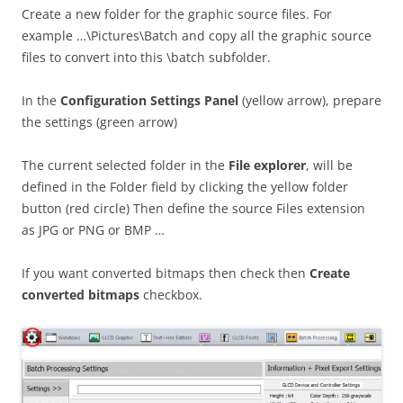
Create a new folder for the graphic source files. For
example …\Pictures\Batch and copy all the graphic source
files to convert into this \batch subfolder.
In the
Configuration Settings Panel
(yellow arrow), prepare
the settings (green arrow)
The current selected folder in the
File explorer
, will be
defined in the Folder field by clicking the yellow folder
button (red circle) Then define the source Files extension
as JPG or PNG or BMP …
If you want converted bitmaps then check then
Create
converted bitmaps
checkbox.