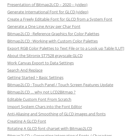
Presentation of Bitmap2LCD – 2020 – (video)
Generate International Font for GLCD (video)
Create a Freely Editable Font for GLCD from a System Font
Generate a One Line Array per Char Font
Bitmap2LCD : Reference Graphics for Color Palettes
Bitmap2LCD : Working with Custom Color Palettes
Export RGB Color Palettes to Text File or to a Look up Table [LUT]
About the Sitronix ST7528 grayscale GLCD
Work Canvas Export to Data Settings
Search And Replace
Getting Started > Basic Settings
Bitmap2LCD : Touch Panel / Touch Screen Features Update
Bitmap2LCD … why not LCD2Bitmap ?
Editable Custom Font From Scratch
Import System Chars into the Font Editor
Anti-Aliasing and Smoothing of GLCD images and fonts
Creating A GLCD Font
Rotating A GLCD font charset with Bitmap2LCD
Bitmap2LCD :: Generating International Fonts / Characters