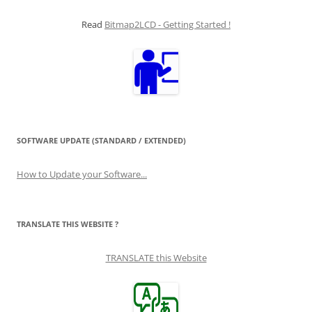
Read
Bitmap2LCD - Getting Started !
SOFTWARE UPDATE (STANDARD / EXTENDED)
How to Update your Software...
TRANSLATE THIS WEBSITE ?
TRANSLATE this Website