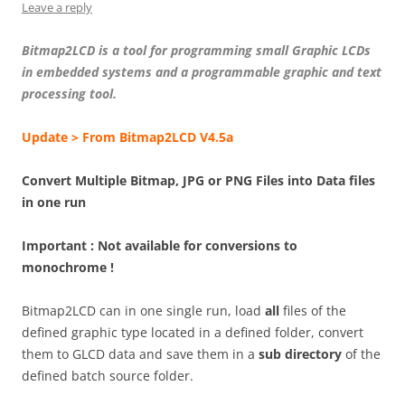
Leave a reply
Bitmap2LCD is a tool for programming small Graphic LCDs
in embedded systems and a programmable graphic and text
processing tool.
Update > From Bitmap2LCD V4.5a
Convert Multiple Bitmap, JPG or PNG Files into Data files
in one run
Important : Not available for conversions to
monochrome !
Bitmap2LCD can in one single run, load
all
files of the
defined graphic type located in a defined folder, convert
them to GLCD data and save them in a
sub directory
of the
defined batch source folder.