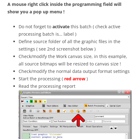
A mouse right click inside the programming field will
show you a pop up menu !
Do not forget to
activate
this batch ( check active
processing batch is… label )
Define source folder of all the graphic files in the
settings ( see 2nd screenshot below )
Check/modify the Work canvas size, in this example,
all source bitmaps will be resized to canvas size !
Check/modify the normal data output format settings
Start the processing (
red arrow
)
Read the processing report