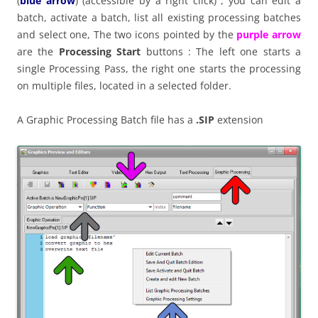
(
blue arrow
) (accessible by a right click) , you can edit a
batch, activate a batch, list all existing processing batches
and select one, The two icons pointed by the
purple arrow
are the
Processing Start
buttons : The left one starts a
single Processing Pass, the right one starts the processing
on multiple files, located in a selected folder.
A Graphic Processing Batch file has a
.SIP
extension