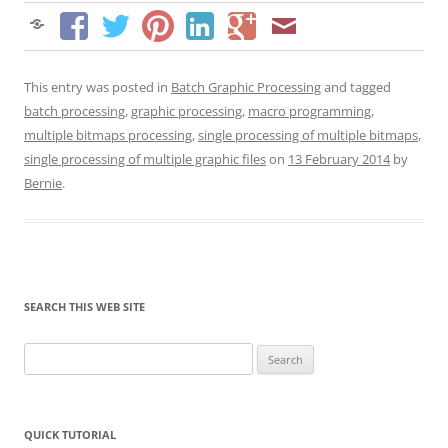
This entry was posted in
Batch Graphic Processing
and tagged
batch processing
,
graphic processing
,
macro programming
,
multiple bitmaps processing
,
single processing of multiple bitmaps
,
single processing of multiple graphic files
on
13 February 2014
by
Bernie
.
SEARCH THIS WEB SITE
Search
for:
QUICK TUTORIAL