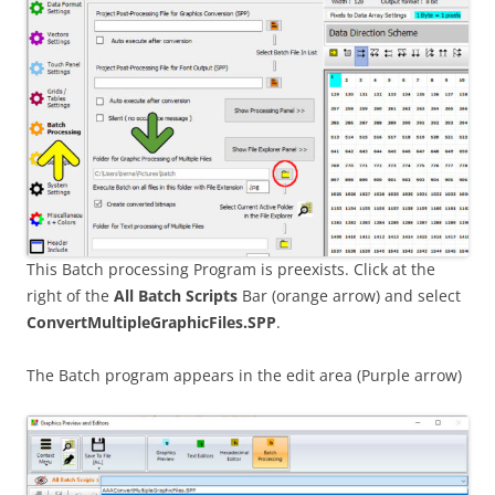
This Batch processing Program is preexists. Click at the
right of the
All Batch Scripts
Bar (orange arrow) and select
ConvertMultipleGraphicFiles.SPP
.
The Batch program appears in the edit area (Purple arrow)