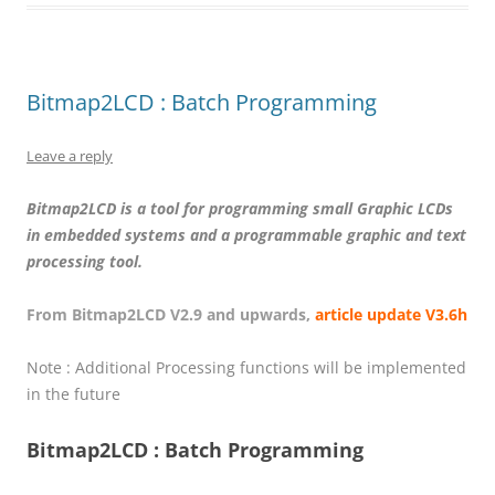
Bitmap2LCD : Batch Programming
Leave a reply
Bitmap2LCD is a tool for programming small Graphic LCDs
in embedded systems and a programmable graphic and text
processing tool.
From Bitmap2LCD V2.9 and upwards,
article update V3.6h
Note : Additional Processing functions will be implemented
in the future
Bitmap2LCD : Batch Programming