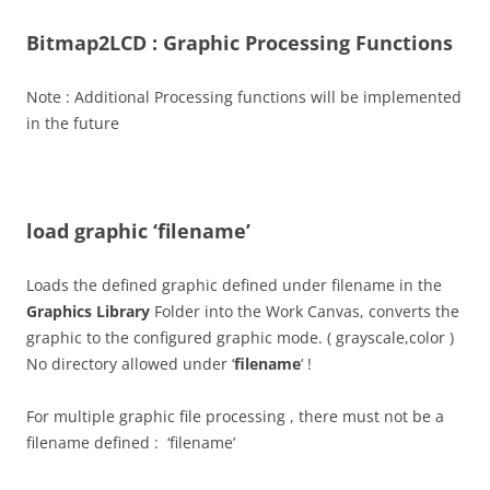
Bitmap2LCD : Graphic Processing Functions
Note : Additional Processing functions will be implemented
in the future
load graphic ‘filename’
Loads the defined graphic defined under filename in the
Graphics Library
Folder into the Work Canvas, converts the
graphic to the configured graphic mode. ( grayscale,color )
No directory allowed under ‘
filename
‘ !
For multiple graphic file processing , there must not be a
filename defined : ‘filename’