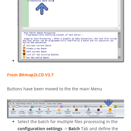
From Bitmap2LCD V3.7
Buttons have been moved to the the main Menu
Select the batch for multiple files processing in the
configuration settings
->
Batch
Tab and define the