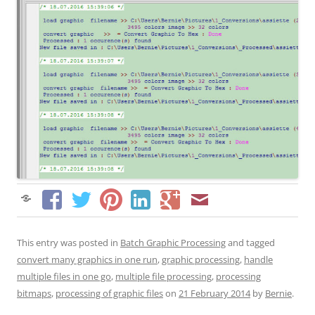
This entry was posted in
Batch Graphic Processing
and tagged
convert many graphics in one run
,
graphic processing
,
handle
multiple files in one go
,
multiple file processing
,
processing
bitmaps
,
processing of graphic files
on
21 February 2014
by
Bernie
.