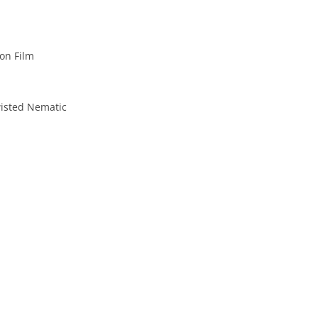
on Film
isted Nematic