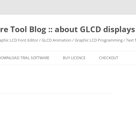
e Tool Blog :: about GLCD displa
raphic LCD Font Editor / GLCD Animation / Graphic LCD Programming / Text f
DOWNLOAD TRIAL SOFTWARE
BUY LICENCE
CHECKOUT