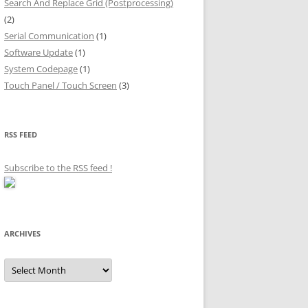
Search And Replace Grid (Postprocessing)
(2)
Serial Communication
(1)
Software Update
(1)
System Codepage
(1)
Touch Panel / Touch Screen
(3)
RSS FEED
Subscribe to the RSS feed
!
ARCHIVES
Archives