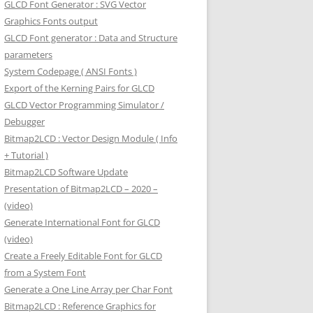
GLCD Font Generator : SVG Vector
Graphics Fonts output
GLCD Font generator : Data and Structure
parameters
System Codepage ( ANSI Fonts )
Export of the Kerning Pairs for GLCD
GLCD Vector Programming Simulator /
Debugger
Bitmap2LCD : Vector Design Module ( Info
+ Tutorial )
Bitmap2LCD Software Update
Presentation of Bitmap2LCD – 2020 –
(video)
Generate International Font for GLCD
(video)
Create a Freely Editable Font for GLCD
from a System Font
Generate a One Line Array per Char Font
Bitmap2LCD : Reference Graphics for