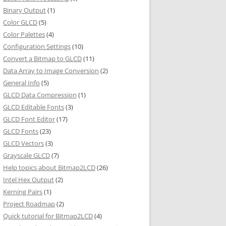
Binary Output
(1)
Color GLCD
(5)
Color Palettes
(4)
Configuration Settings
(10)
Convert a Bitmap to GLCD
(11)
Data Array to Image Conversion
(2)
General Info
(5)
GLCD Data Compression
(1)
GLCD Editable Fonts
(3)
GLCD Font Editor
(17)
GLCD Fonts
(23)
GLCD Vectors
(3)
Grayscale GLCD
(7)
Help topics about Bitmap2LCD
(26)
Intel Hex Output
(2)
Kerning Pairs
(1)
Project Roadmap
(2)
Quick tutorial for Bitmap2LCD
(4)