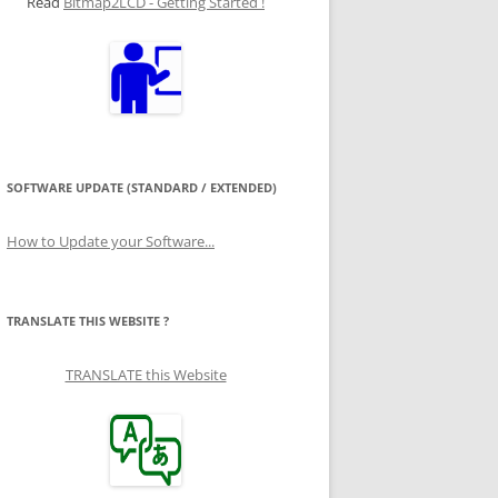
Read
Bitmap2LCD - Getting Started !
SOFTWARE UPDATE (STANDARD / EXTENDED)
How to Update your Software...
TRANSLATE THIS WEBSITE ?
TRANSLATE this Website