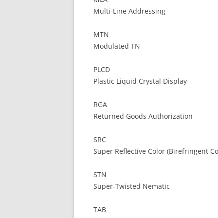
Multi-Line Addressing
MTN
Modulated TN
PLCD
Plastic Liquid Crystal Display
RGA
Returned Goods Authorization
SRC
Super Reflective Color (Birefringent Co
STN
Super-Twisted Nematic
TAB