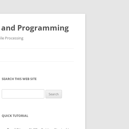
ys and Programming
ile Processing
SEARCH THIS WEB SITE
Search
for:
QUICK TUTORIAL