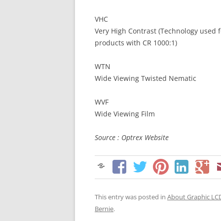
VHC
Very High Contrast (Technology used f
products with CR 1000:1)
WTN
Wide Viewing Twisted Nematic
WVF
Wide Viewing Film
Source : Optrex Website
This entry was posted in
About Graphic LC
Bernie
.