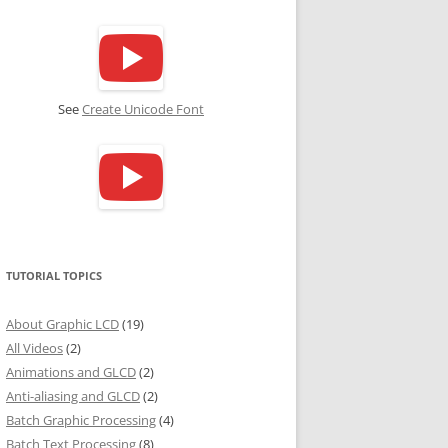
See
Create Unicode Font
TUTORIAL TOPICS
About Graphic LCD
(19)
All Videos
(2)
Animations and GLCD
(2)
Anti-aliasing and GLCD
(2)
Batch Graphic Processing
(4)
Batch Text Processing
(8)