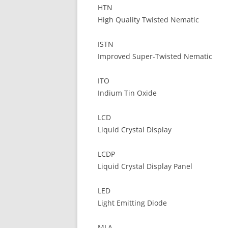
HTN
High Quality Twisted Nematic
ISTN
Improved Super-Twisted Nematic
ITO
Indium Tin Oxide
LCD
Liquid Crystal Display
LCDP
Liquid Crystal Display Panel
LED
Light Emitting Diode
MLA