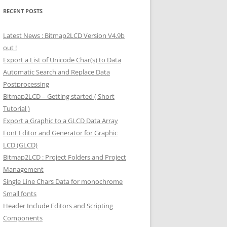
RECENT POSTS
Latest News : Bitmap2LCD Version V4.9b
out !
Export a List of Unicode Char(s) to Data
Automatic Search and Replace Data
Postprocessing
Bitmap2LCD – Getting started ( Short
Tutorial )
Export a Graphic to a GLCD Data Array
Font Editor and Generator for Graphic
LCD (GLCD)
Bitmap2LCD : Project Folders and Project
Management
Single Line Chars Data for monochrome
Small fonts
Header Include Editors and Scripting
Components