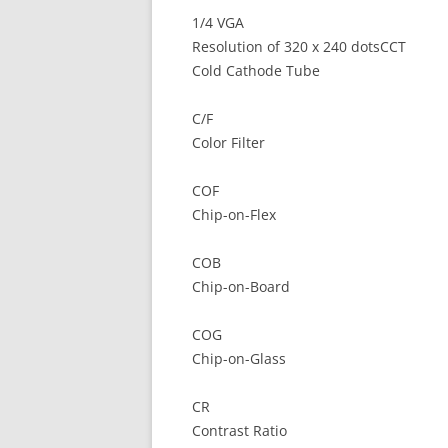
1/4 VGA
Resolution of 320 x 240 dotsCCT
Cold Cathode Tube
C/F
Color Filter
COF
Chip-on-Flex
COB
Chip-on-Board
COG
Chip-on-Glass
CR
Contrast Ratio