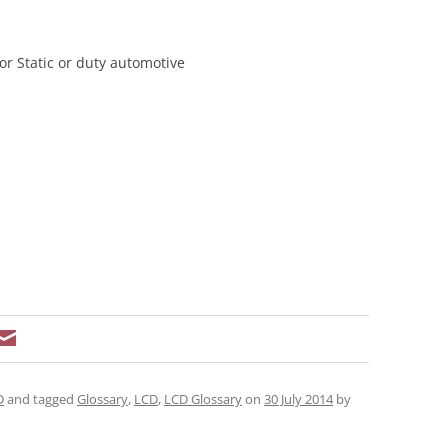
or Static or duty automotive
D
and tagged
Glossary
,
LCD
,
LCD Glossary
on
30 July 2014
by