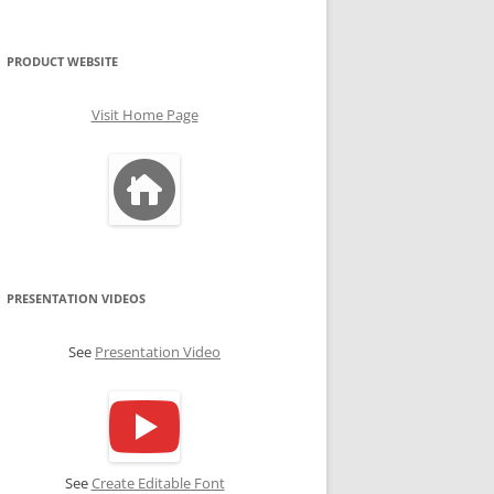
PRODUCT WEBSITE
Visit Home Page
PRESENTATION VIDEOS
See
Presentation Video
See
Create Editable Font