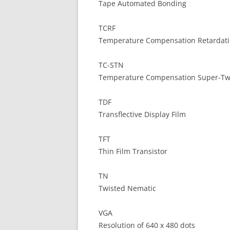
Tape Automated Bonding
TCRF
Temperature Compensation Retardati
TC-STN
Temperature Compensation Super-Tw
TDF
Transflective Display Film
TFT
Thin Film Transistor
TN
Twisted Nematic
VGA
Resolution of 640 x 480 dots