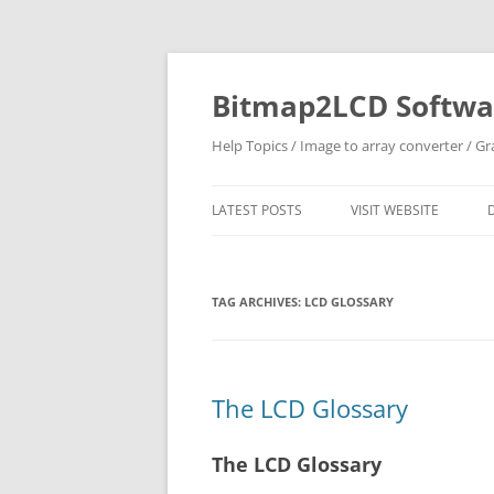
Skip
to
content
Bitmap2LCD Softwar
Help Topics / Image to array converter / G
LATEST POSTS
VISIT WEBSITE
TAG ARCHIVES:
LCD GLOSSARY
The LCD Glossary
The LCD Glossary