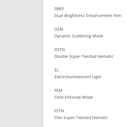
DBEF
Dual Brightness Enhancement Film
DSM
Dynamic Scattering Mode
DSTN
Double Super-Twisted Nematic
EL
Electroluminescent Light
FEM
Field Emissive Mode
FSTN
Film Super-Twisted Nematic