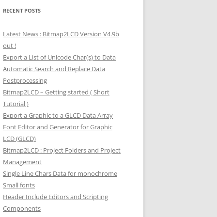
RECENT POSTS
Latest News : Bitmap2LCD Version V4.9b
out !
Export a List of Unicode Char(s) to Data
Automatic Search and Replace Data
Postprocessing
Bitmap2LCD – Getting started ( Short
Tutorial )
Export a Graphic to a GLCD Data Array
Font Editor and Generator for Graphic
LCD (GLCD)
Bitmap2LCD : Project Folders and Project
Management
Single Line Chars Data for monochrome
Small fonts
Header Include Editors and Scripting
Components