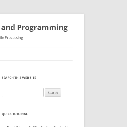
ys and Programming
ile Processing
SEARCH THIS WEB SITE
Search
for:
QUICK TUTORIAL