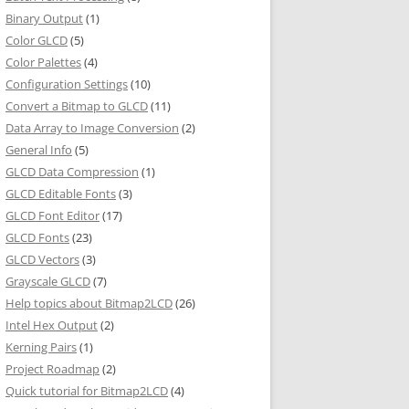
Binary Output
(1)
Color GLCD
(5)
Color Palettes
(4)
Configuration Settings
(10)
Convert a Bitmap to GLCD
(11)
Data Array to Image Conversion
(2)
General Info
(5)
GLCD Data Compression
(1)
GLCD Editable Fonts
(3)
GLCD Font Editor
(17)
GLCD Fonts
(23)
GLCD Vectors
(3)
Grayscale GLCD
(7)
Help topics about Bitmap2LCD
(26)
Intel Hex Output
(2)
Kerning Pairs
(1)
Project Roadmap
(2)
Quick tutorial for Bitmap2LCD
(4)