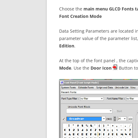
Choose the
main menu GLCD Fonts t
Font Creation Mode
Data Setting Parameters are located 
parameter value of the parameter list
Edition
.
At the top of the font panel , the cap
Mode
. Use the
Door Icon
Button t