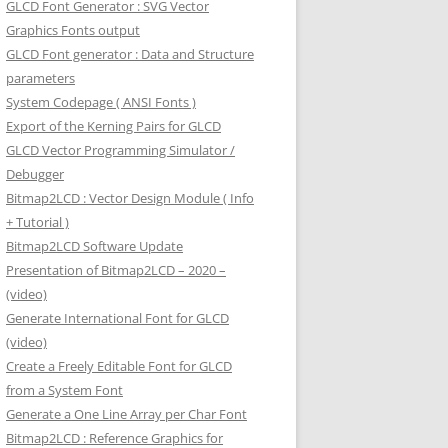
GLCD Font Generator : SVG Vector
Graphics Fonts output
GLCD Font generator : Data and Structure
parameters
System Codepage ( ANSI Fonts )
Export of the Kerning Pairs for GLCD
GLCD Vector Programming Simulator /
Debugger
Bitmap2LCD : Vector Design Module ( Info
+ Tutorial )
Bitmap2LCD Software Update
Presentation of Bitmap2LCD – 2020 –
(video)
Generate International Font for GLCD
(video)
Create a Freely Editable Font for GLCD
from a System Font
Generate a One Line Array per Char Font
Bitmap2LCD : Reference Graphics for