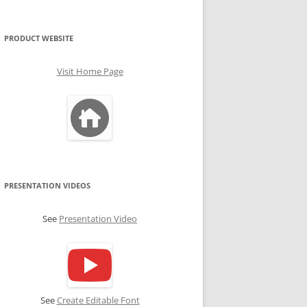
PRODUCT WEBSITE
Visit Home Page
PRESENTATION VIDEOS
See
Presentation Video
See
Create Editable Font