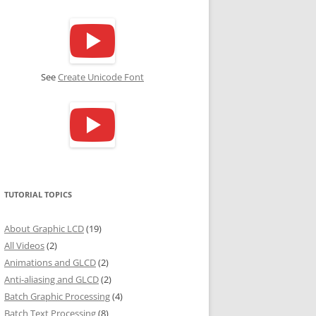
See
Create Unicode Font
TUTORIAL TOPICS
About Graphic LCD
(19)
All Videos
(2)
Animations and GLCD
(2)
Anti-aliasing and GLCD
(2)
Batch Graphic Processing
(4)
Batch Text Processing
(8)