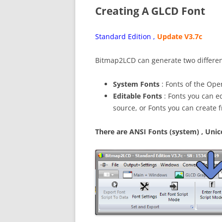
Creating A GLCD Font
Standard Edition ,
Update V3.7c
Bitmap2LCD can generate two differen
System Fonts
: Fonts of the Oper
Editable Fonts
: Fonts you can ed
source, or Fonts you can create 
There are ANSI Fonts (system) , Uni