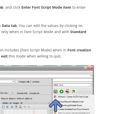
ab
, and click
Enter Font Script Mode item
to enter
in
Data tab
. You can edit the values by clicking on
, only when in Font Script Mode and with
Standard
tion includes [Font Script Mode] when in
Font creation
o
exit
this mode when willing to quit.