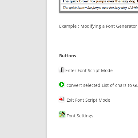
Example : Modifying a Font Generator
Buttons
Enter Font Script Mode
convert selected List of chars to G
Exit Font Script Mode
Font Settings