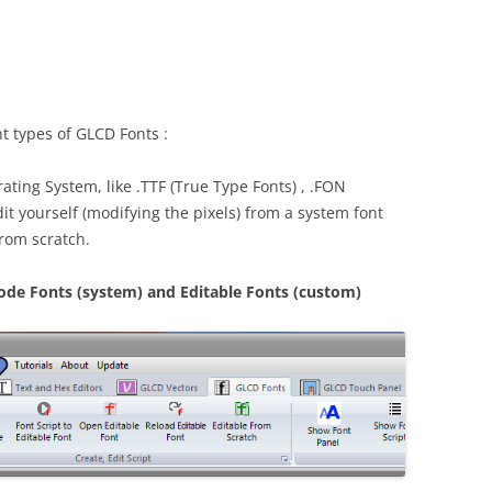
t types of GLCD Fonts :
ating System, like .TTF (True Type Fonts) , .FON
it yourself (modifying the pixels) from a system font
from scratch.
code Fonts (system) and Editable Fonts (custom)