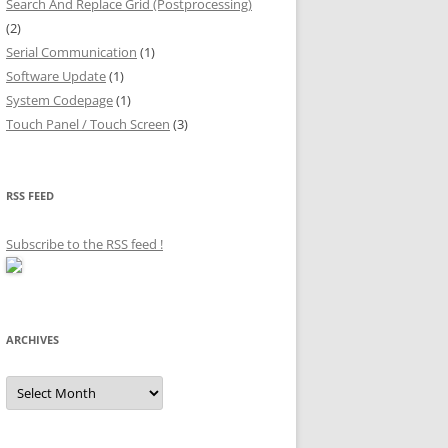
Search And Replace Grid (Postprocessing)
(2)
Serial Communication
(1)
Software Update
(1)
System Codepage
(1)
Touch Panel / Touch Screen
(3)
RSS FEED
Subscribe to the RSS feed
!
ARCHIVES
Archives