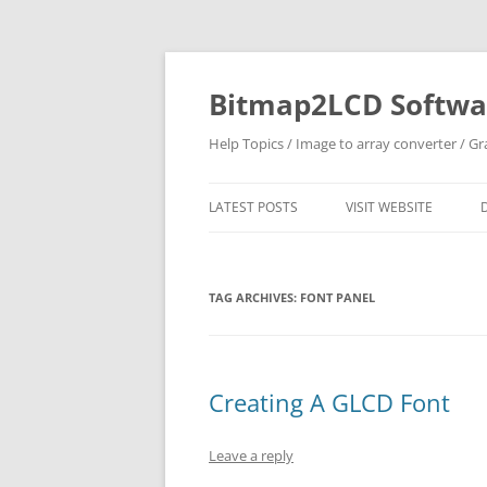
Skip
to
content
Bitmap2LCD Softwar
Help Topics / Image to array converter / G
LATEST POSTS
VISIT WEBSITE
TAG ARCHIVES:
FONT PANEL
Creating A GLCD Font
Leave a reply