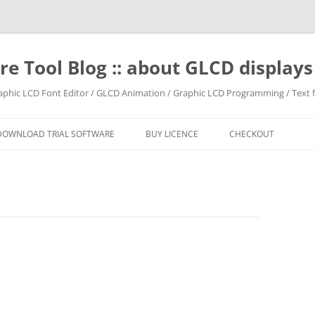
e Tool Blog :: about GLCD displa
raphic LCD Font Editor / GLCD Animation / Graphic LCD Programming / Text f
DOWNLOAD TRIAL SOFTWARE
BUY LICENCE
CHECKOUT