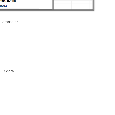
 Parameter
LCD data