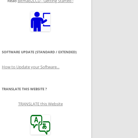
Read
Bitmap2LCD - Getting Started !
SOFTWARE UPDATE (STANDARD / EXTENDED)
How to Update your Software...
TRANSLATE THIS WEBSITE ?
TRANSLATE this Website