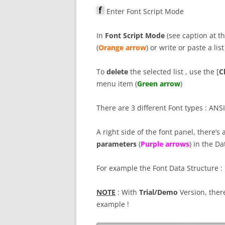
Enter Font Script Mode
In
Font Script Mode
(see caption at th
(
Orange arrow
) or write or paste a list
To
delete
the selected list , use the [
Cl
menu item (
Green arrow
)
There are 3 different Font types : ANSI
A right side of the font panel, there’s
parameters
(
P
urple arrows
) in the D
For example the Font Data Structure :
NOTE
: With
Trial/Demo
Version, there
example !