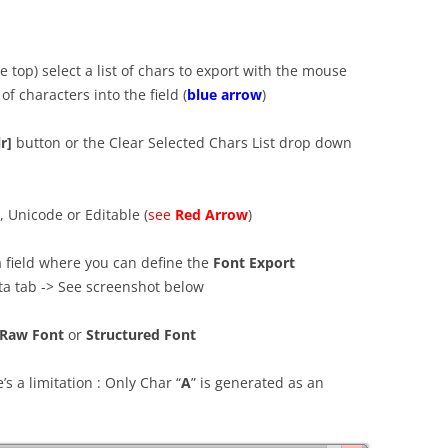
e top) select a list of chars to export with the mouse
 of characters into the field (
blue arrow
)
r]
button or the Clear Selected Chars List drop down
, Unicode or Editable (
see
Red Arrow
)
 a field where you can define the
Font Export
ata tab -> See screenshot below
Raw Font
or
Structured Font
’s a limitation : Only Char “
A
” is generated as an