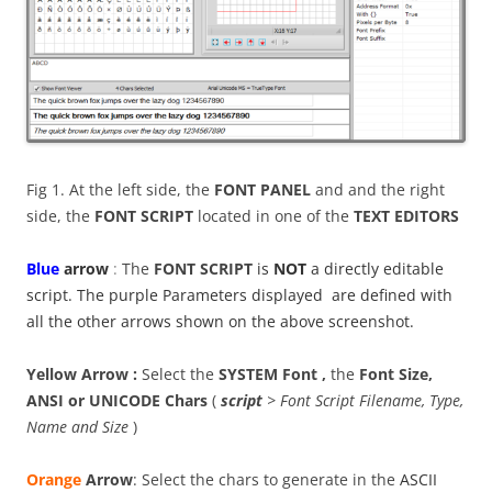
Fig 1. At the left side, the
FONT PANEL
and and the right
side, the
FONT SCRIPT
located in one of the
TEXT EDITORS
B
lue
arrow
:
The
FONT SCRIPT
is
NOT
a directly editable
script. The purple Parameters displayed are defined with
all the other arrows shown on the above screenshot.
Yellow Arrow :
Select the
SYSTEM Font ,
the
Font Size,
ANSI or UNICODE Chars
(
script
> Font Script Filename, Type,
Name and Size
)
Orange
Arrow
: Select the chars to generate in the
ASCII