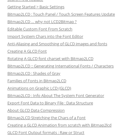
Getting Started > Basic Settings
Bitmap2LCD : Touch Panel / Touch Screen Features Update
Bitmap2LCD … why not LCD2Bitmap ?
Editable Custom Font From Scratch
Import System Chars into the Font Editor
Anti-Aliasing and Smoothing of GLCD images and fonts
Creating A GLCD Font
Rotating A GLCD font charset with Bitmap2LCD
Bitmap2LCD :: Generating International Fonts / Characters
Bitmap2LCD : Shades of Gray
Families of Fonts in Bitmap2LCD
Animations on Graphic LCD (GLCD)
Bitmap2LCD : Info About The System Font Generator
Export Font Data to Binary File : Data Structure
About GLCD Data Compression
Bitmap2LCD Stretching the Chars of a Font
Creating a GLCD Animation from scratch with Bitmap2lcd
GLCD Font Output formats : Raw or Struct