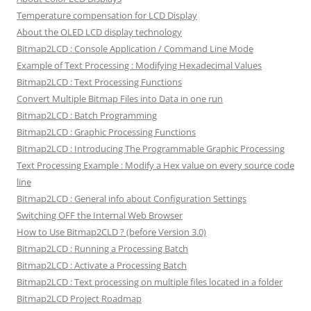
Temperature compensation for LCD Display
About the OLED LCD display technology
Bitmap2LCD : Console Application / Command Line Mode
Example of Text Processing : Modifying Hexadecimal Values
Bitmap2LCD : Text Processing Functions
Convert Multiple Bitmap Files into Data in one run
Bitmap2LCD : Batch Programming
Bitmap2LCD : Graphic Processing Functions
Bitmap2LCD : Introducing The Programmable Graphic Processing
Text Processing Example : Modify a Hex value on every source code
line
Bitmap2LCD : General info about Configuration Settings
Switching OFF the Internal Web Browser
How to Use Bitmap2CLD ? (before Version 3.0)
Bitmap2LCD : Running a Processing Batch
Bitmap2LCD : Activate a Processing Batch
Bitmap2LCD : Text processing on multiple files located in a folder
Bitmap2LCD Project Roadmap