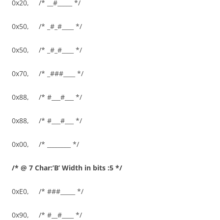
0x20, /* __#_____ */
0x50, /* _#_#____ */
0x50, /* _#_#____ */
0x70, /* _###____ */
0x88, /* #___#___ */
0x88, /* #___#___ */
0x00, /* ________ */
/* @ 7 Char:’B’ Width in bits :5 */
0xE0, /* ###_____ */
0x90, /* #__#____ */