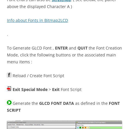
above the displayed Character A )
Info about Fonts in Bitmap2LCD
.
To Generate GLCD Font ,
ENTER
and
QUIT
the Font Creation
Mode, click the following buttons or the associated main
menu items :
Reload / Create Font Script
Exit
Special Mode
>
Exit
Font Script
Generate the
GLCD FONT DATA
as defined in the
FONT
SCRIPT