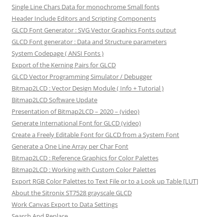
Single Line Chars Data for monochrome Small fonts
Header Include Editors and Scripting Components
GLCD Font Generator : SVG Vector Graphics Fonts output
GLCD Font generator : Data and Structure parameters
System Codepage ( ANSI Fonts )
Export of the Kerning Pairs for GLCD
GLCD Vector Programming Simulator / Debugger
Bitmap2LCD : Vector Design Module ( Info + Tutorial )
Bitmap2LCD Software Update
Presentation of Bitmap2LCD – 2020 – (video)
Generate International Font for GLCD (video)
Create a Freely Editable Font for GLCD from a System Font
Generate a One Line Array per Char Font
Bitmap2LCD : Reference Graphics for Color Palettes
Bitmap2LCD : Working with Custom Color Palettes
Export RGB Color Palettes to Text File or to a Look up Table [LUT]
About the Sitronix ST7528 grayscale GLCD
Work Canvas Export to Data Settings
Search And Replace