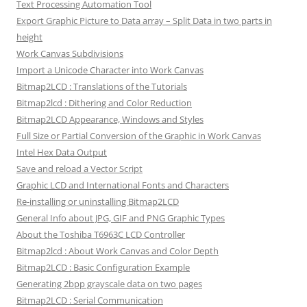
Text Processing Automation Tool
Export Graphic Picture to Data array – Split Data in two parts in
height
Work Canvas Subdivisions
Import a Unicode Character into Work Canvas
Bitmap2LCD : Translations of the Tutorials
Bitmap2lcd : Dithering and Color Reduction
Bitmap2LCD Appearance, Windows and Styles
Full Size or Partial Conversion of the Graphic in Work Canvas
Intel Hex Data Output
Save and reload a Vector Script
Graphic LCD and International Fonts and Characters
Re-installing or uninstalling Bitmap2LCD
General Info about JPG, GIF and PNG Graphic Types
About the Toshiba T6963C LCD Controller
Bitmap2lcd : About Work Canvas and Color Depth
Bitmap2LCD : Basic Configuration Example
Generating 2bpp grayscale data on two pages
Bitmap2LCD : Serial Communication