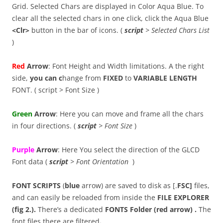
Grid. Selected Chars are displayed in Color Aqua Blue. To
clear all the selected chars in one click, click the Aqua Blue
<Clr>
button in the bar of icons. (
script
> Selected Chars List
)
Red
Arrow
: Font Height and Width limitations. A the right
side,
you can c
hange from
FIXED
to
VARIABLE
LENGTH
FONT. ( script > Font Size )
Green
Arrow
: Here you can move and frame all the chars
in four directions. (
script
> Font Size
)
Purple
Arrow
: Here You select the direction of the GLCD
Font data (
script
> Font Orientation
)
FONT SCRIPTS
(
blue
arrow) are saved to disk as [.
FSC]
files,
and can easily be reloaded from inside the
FILE EXPLORER
(fig 2.).
There’s a dedicated
FONTS Folder (red arrow) .
The
font files there are filtered
.