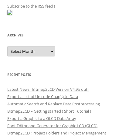
Subscribe to the RSS feed
!
ARCHIVES
Archives
RECENT POSTS
Latest News : Bitmap2LCD Version V4.9b out !
Export a List of Unicode Char(s) to Data
Automatic Search and Replace Data Postprocessing
Bitmap2LCD – Getting started ( Short Tutorial )
Export a Graphic to a GLCD Data Array
Font Editor and Generator for Graphic LCD (GLCD)
Bitmap2LCD : Project Folders and Project Management