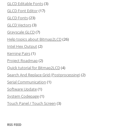
GLCD Editable Fonts
(3)
GLCD Font Editor
(17)
GLCD Fonts
(23)
GLCD Vectors
(3)
Grayscale GLCD
(7)
Help topics about Bitmap2LCD
(26)
Intel Hex Output
(2)
Kerning Pairs
(1)
Project Roadmap
(2)
Quick tutorial for Bitmap2LCD
(4)
Search And Replace Grid (Postprocessing)
(2)
Serial Communication
(1)
Software Update
(1)
System Codepage
(1)
Touch Panel / Touch Screen
(3)
RSS FEED