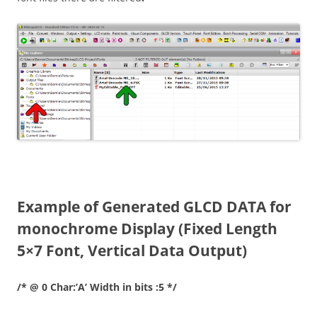
Example of Generated GLCD DATA for
monochrome Display (Fixed Length
5×7 Font, Vertical Data Output)
/* @ 0 Char:’A’ Width in bits :5 */