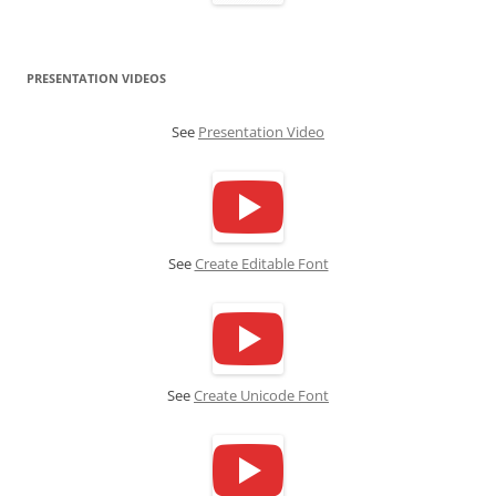
PRESENTATION VIDEOS
See
Presentation Video
See
Create Editable Font
See
Create Unicode Font