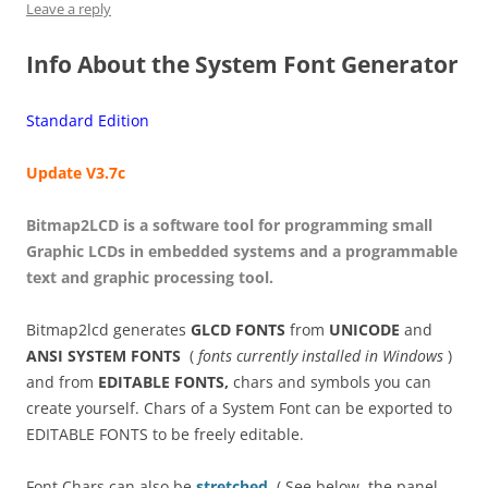
Leave a reply
Info About the System Font Generator
Standard Edition
Update V3.7c
Bitmap2LCD is a software tool for programming small
Graphic LCDs in embedded systems and a programmable
text and graphic processing tool.
Bitmap2lcd generates
GLCD FONTS
from
UNICODE
and
ANSI SYSTEM FONTS
(
fonts currently installed in Windows
)
and from
EDITABLE FONTS,
chars and symbols you can
create yourself. Chars of a System Font can be exported to
EDITABLE FONTS to be freely editable.
Font Chars can also be
stretched
. ( See below, the panel