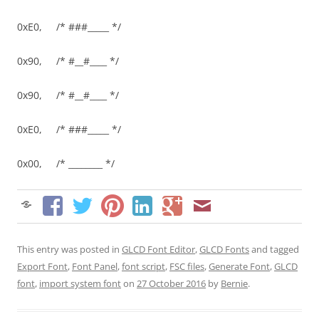
0xE0, /* ###_____ */
0x90, /* #__#____ */
0x90, /* #__#____ */
0xE0, /* ###_____ */
0x00, /* ________ */
This entry was posted in
GLCD Font Editor
,
GLCD Fonts
and tagged
Export Font
,
Font Panel
,
font script
,
FSC files
,
Generate Font
,
GLCD
font
,
import system font
on
27 October 2016
by
Bernie
.