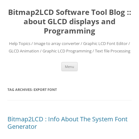
Skip
to
Bitmap2LCD Software Tool Blog ::
content
about GLCD displays and
Programming
Help Topics / Image to array converter / Graphic LCD Font Editor /
GLCD Animation / Graphic LCD Programming / Text file Processing
Menu
TAG ARCHIVES:
EXPORT FONT
Bitmap2LCD : Info About The System Font
Generator