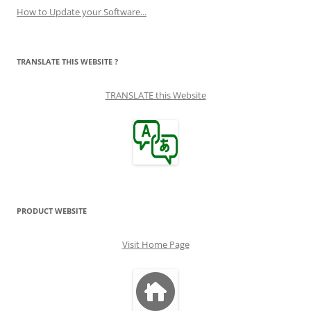
How to Update your Software...
TRANSLATE THIS WEBSITE ?
TRANSLATE this Website
PRODUCT WEBSITE
Visit Home Page