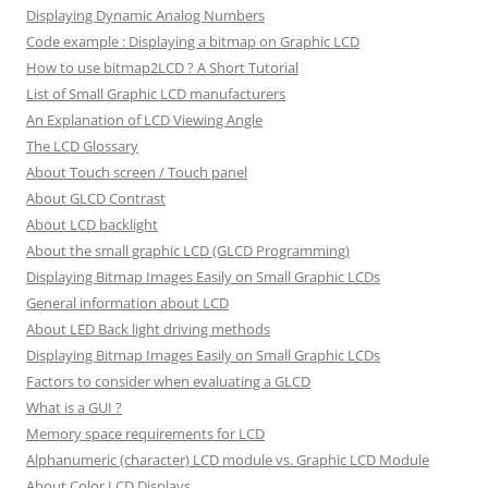
Displaying Dynamic Analog Numbers
Code example : Displaying a bitmap on Graphic LCD
How to use bitmap2LCD ? A Short Tutorial
List of Small Graphic LCD manufacturers
An Explanation of LCD Viewing Angle
The LCD Glossary
About Touch screen / Touch panel
About GLCD Contrast
About LCD backlight
About the small graphic LCD (GLCD Programming)
Displaying Bitmap Images Easily on Small Graphic LCDs
General information about LCD
About LED Back light driving methods
Displaying Bitmap Images Easily on Small Graphic LCDs
Factors to consider when evaluating a GLCD
What is a GUI ?
Memory space requirements for LCD
Alphanumeric (character) LCD module vs. Graphic LCD Module
About Color LCD Displays