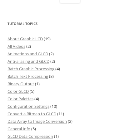
TUTORIAL TOPICS
About Graphic LCD
(19)
All Videos
(2)
Animations and GLCD
(2)
Anti-aliasing and GLCD
(2)
Batch Graphic Processing
(4)
Batch Text Processing
(8)
Binary Output
(1)
Color GLCD
(5)
Color Palettes
(4)
Configuration Settings
(10)
Convert a Bitmap to GLCD
(11)
Data Array to Image Conversion
(2)
General Info
(5)
GLCD Data Compression
(1)