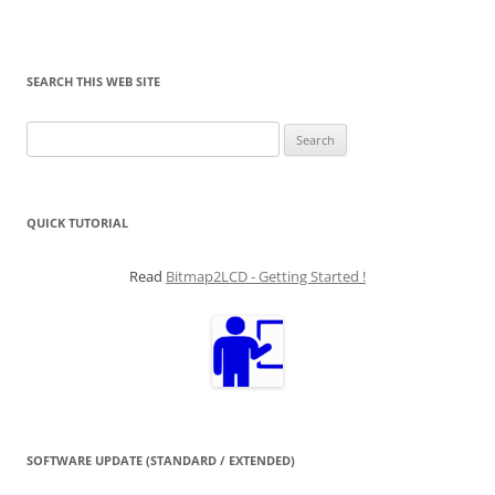
SEARCH THIS WEB SITE
Search
for:
QUICK TUTORIAL
Read
Bitmap2LCD - Getting Started !
SOFTWARE UPDATE (STANDARD / EXTENDED)