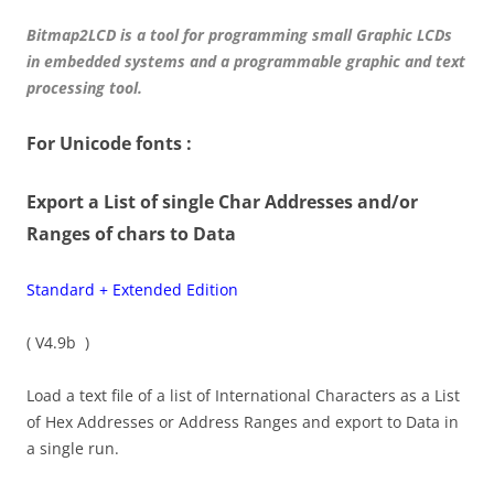
Bitmap2LCD is a tool for programming small Graphic LCDs
in embedded systems and a programmable graphic and text
processing tool.
For Unicode fonts :
Export a List of single Char Addresses and/or
Ranges of chars to Data
Standard + Extended Edition
( V4.9b )
Load a text file of a list of International Characters as a List
of Hex Addresses or Address Ranges and export to Data in
a single run.