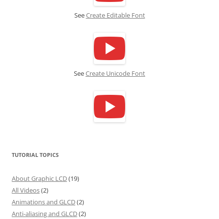
See
Create Editable Font
See
Create Unicode Font
TUTORIAL TOPICS
About Graphic LCD
(19)
All Videos
(2)
Animations and GLCD
(2)
Anti-aliasing and GLCD
(2)