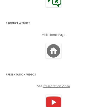
PRODUCT WEBSITE
Visit Home Page
PRESENTATION VIDEOS
See
Presentation Video