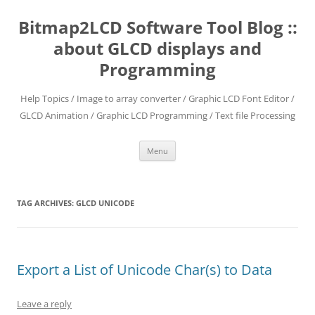
Skip
to
Bitmap2LCD Software Tool Blog ::
content
about GLCD displays and
Programming
Help Topics / Image to array converter / Graphic LCD Font Editor /
GLCD Animation / Graphic LCD Programming / Text file Processing
Menu
TAG ARCHIVES:
GLCD UNICODE
Export a List of Unicode Char(s) to Data
Leave a reply