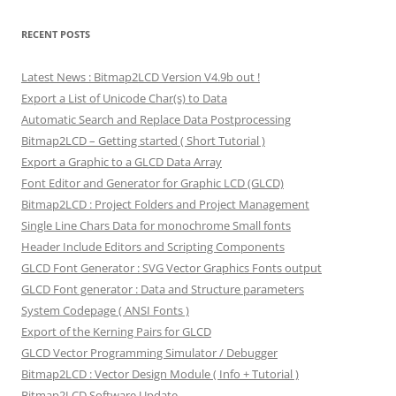
RECENT POSTS
Latest News : Bitmap2LCD Version V4.9b out !
Export a List of Unicode Char(s) to Data
Automatic Search and Replace Data Postprocessing
Bitmap2LCD – Getting started ( Short Tutorial )
Export a Graphic to a GLCD Data Array
Font Editor and Generator for Graphic LCD (GLCD)
Bitmap2LCD : Project Folders and Project Management
Single Line Chars Data for monochrome Small fonts
Header Include Editors and Scripting Components
GLCD Font Generator : SVG Vector Graphics Fonts output
GLCD Font generator : Data and Structure parameters
System Codepage ( ANSI Fonts )
Export of the Kerning Pairs for GLCD
GLCD Vector Programming Simulator / Debugger
Bitmap2LCD : Vector Design Module ( Info + Tutorial )
Bitmap2LCD Software Update