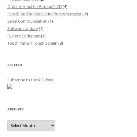
Quick tutorial for Bitmap2LCD
(4)
Search And Replace Grid (Postprocessing)
(2)
Serial Communication
(1)
Software Update
(1)
System Codepage
(1)
Touch Panel / Touch Screen
(3)
RSS FEED
Subscribe to the RSS feed
!
ARCHIVES
Archives