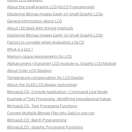
About the small graphic LCD (GLCD Programming)
Displaying Bitmap Images Easily on Small Graphic LCDs
General information about LCD
About LED Back light driving methods
Displaying Bitmap Images Easily on Small Graphic LCDs
Factors to consider when evaluating a GLCD
What is a GUI ?
Memory space requirements for LCD
Alphanumeric (character) LCD module vs. Graphic LCD Module
About Color LCD Displays
Temperature compensation for LCD Display
About the OLED LCD display technology
Bitmap2LCD : Console Application / Command Line Mode
Example of Text Processing : Modifying Hexadecimal Values
Bitmap2LCD : Text Processing Functions
Convert Multiple Bitmap Files into Data in one run
Bitmap2LCD : Batch Programming
Bitmap2LCD : Graphic Processing Functions