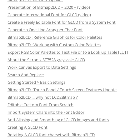
Presentation of Bitmap2LCD – 2020 – (video)
Generate International Font for GLCD (video)
Create a Freely Editable Font for GLCD from a System Font
Generate a One Line Array per Char Font
Bitmap2LCD : Reference Graphics for Color Palettes
Bitmap2LCD : Working with Custom Color Palettes
Export RGB Color Palettes to Text File or to a Look up Table [LUT]
About the Sitronix ST7528 grayscale GLCD
Work Canvas Export to Data Settings
Search And Replace
Getting Started > Basic Settings
Bitmap2LCD : Touch Panel / Touch Screen Features Update
Bitmap2LCD … why not LCD2Bitmap ?
Editable Custom Font From Scratch
Import System Chars into the Font Editor
Anti-Aliasing and Smoothing of GLCD images and fonts
Creating A GLCD Font
Rotating A GLCD font charset with Bitmap2LCD