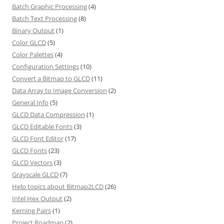
Batch Graphic Processing
(4)
Batch Text Processing
(8)
Binary Output
(1)
Color GLCD
(5)
Color Palettes
(4)
Configuration Settings
(10)
Convert a Bitmap to GLCD
(11)
Data Array to Image Conversion
(2)
General Info
(5)
GLCD Data Compression
(1)
GLCD Editable Fonts
(3)
GLCD Font Editor
(17)
GLCD Fonts
(23)
GLCD Vectors
(3)
Grayscale GLCD
(7)
Help topics about Bitmap2LCD
(26)
Intel Hex Output
(2)
Kerning Pairs
(1)
Project Roadmap
(2)