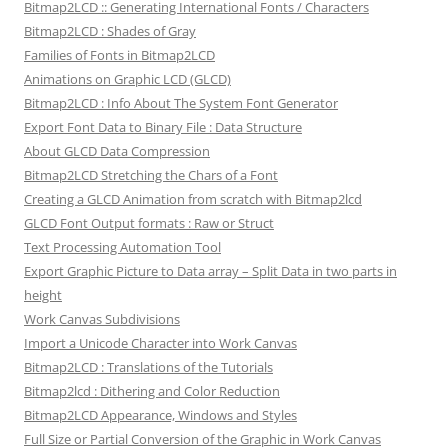
Bitmap2LCD :: Generating International Fonts / Characters
Bitmap2LCD : Shades of Gray
Families of Fonts in Bitmap2LCD
Animations on Graphic LCD (GLCD)
Bitmap2LCD : Info About The System Font Generator
Export Font Data to Binary File : Data Structure
About GLCD Data Compression
Bitmap2LCD Stretching the Chars of a Font
Creating a GLCD Animation from scratch with Bitmap2lcd
GLCD Font Output formats : Raw or Struct
Text Processing Automation Tool
Export Graphic Picture to Data array – Split Data in two parts in
height
Work Canvas Subdivisions
Import a Unicode Character into Work Canvas
Bitmap2LCD : Translations of the Tutorials
Bitmap2lcd : Dithering and Color Reduction
Bitmap2LCD Appearance, Windows and Styles
Full Size or Partial Conversion of the Graphic in Work Canvas