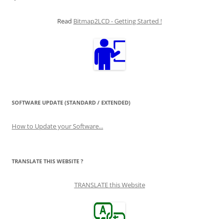
Read
Bitmap2LCD - Getting Started !
SOFTWARE UPDATE (STANDARD / EXTENDED)
How to Update your Software...
TRANSLATE THIS WEBSITE ?
TRANSLATE this Website