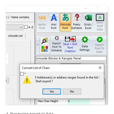
4. Processing export to data…