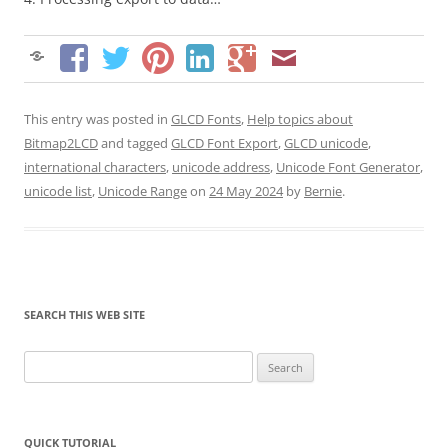
This entry was posted in
GLCD Fonts
,
Help topics about
Bitmap2LCD
and tagged
GLCD Font Export
,
GLCD unicode
,
international characters
,
unicode address
,
Unicode Font Generator
,
unicode list
,
Unicode Range
on
24 May 2024
by
Bernie
.
SEARCH THIS WEB SITE
Search
for:
QUICK TUTORIAL