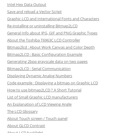
Intel Hex Data Output
Save and reload a Vector Script
Graphic LCD and International Fonts and Characters
Re-installing or uninstalling Bitmap2LCD
General Info about JPG, GIF and PNG Graphic Types
About the Toshiba T6963C LCD Controller
Bitmap2lcd : About Work Canvas and Color Depth
Bitmap2LCD : Basic Configuration Example
Generating 2bpp grayscale data on two pages
Bitmap2LCD : Serial Communication
Displaying Dynamic Analog Numbers
Code example : Displaying a bitmap on Graphic LCD
How to use bitmap2LCD ? A Short Tutorial
List of Small Graphic LCD manufacturers
An Explanation of LCD Viewing Angle
The LCD Glossary
About Touch screen / Touch panel
About GLCD Contrast
About LCD backlight