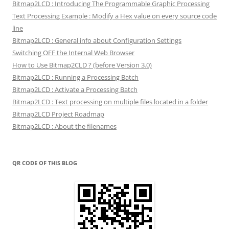
Bitmap2LCD : Introducing The Programmable Graphic Processing
Text Processing Example : Modify a Hex value on every source code
line
Bitmap2LCD : General info about Configuration Settings
Switching OFF the Internal Web Browser
How to Use Bitmap2CLD ? (before Version 3.0)
Bitmap2LCD : Running a Processing Batch
Bitmap2LCD : Activate a Processing Batch
Bitmap2LCD : Text processing on multiple files located in a folder
Bitmap2LCD Project Roadmap
Bitmap2LCD : About the filenames
QR CODE OF THIS BLOG