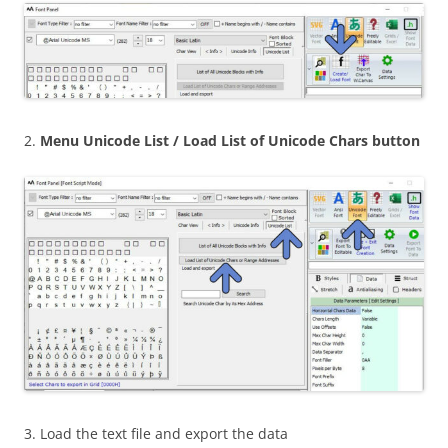
2.
Menu Unicode List / Load List of Unicode Chars button
3. Load the text file and export the data