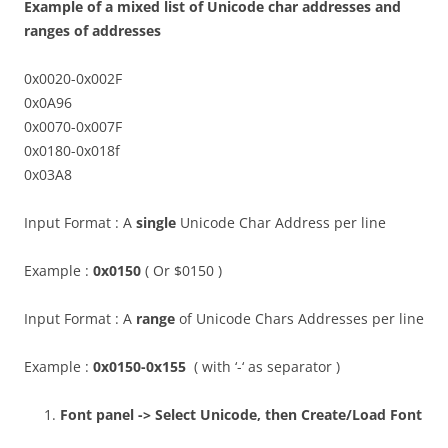
Example of a mixed list of Unicode char addresses and
ranges of addresses
0x0020-0x002F
0x0A96
0x0070-0x007F
0x0180-0x018f
0x03A8
Input Format : A
single
Unicode Char Address per line
Example :
0x0150
( Or $0150 )
Input Format : A
range
of Unicode Chars Addresses per line
Example :
0x0150-0x155
( with ‘-‘ as separator )
Font panel -> Select Unicode, then Create/Load Font