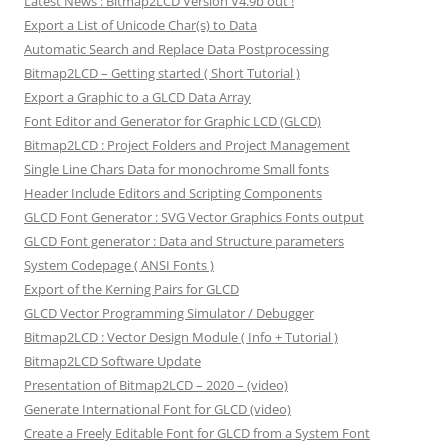
Latest News : Bitmap2LCD Version V4.9b out !
Export a List of Unicode Char(s) to Data
Automatic Search and Replace Data Postprocessing
Bitmap2LCD – Getting started ( Short Tutorial )
Export a Graphic to a GLCD Data Array
Font Editor and Generator for Graphic LCD (GLCD)
Bitmap2LCD : Project Folders and Project Management
Single Line Chars Data for monochrome Small fonts
Header Include Editors and Scripting Components
GLCD Font Generator : SVG Vector Graphics Fonts output
GLCD Font generator : Data and Structure parameters
System Codepage ( ANSI Fonts )
Export of the Kerning Pairs for GLCD
GLCD Vector Programming Simulator / Debugger
Bitmap2LCD : Vector Design Module ( Info + Tutorial )
Bitmap2LCD Software Update
Presentation of Bitmap2LCD – 2020 – (video)
Generate International Font for GLCD (video)
Create a Freely Editable Font for GLCD from a System Font