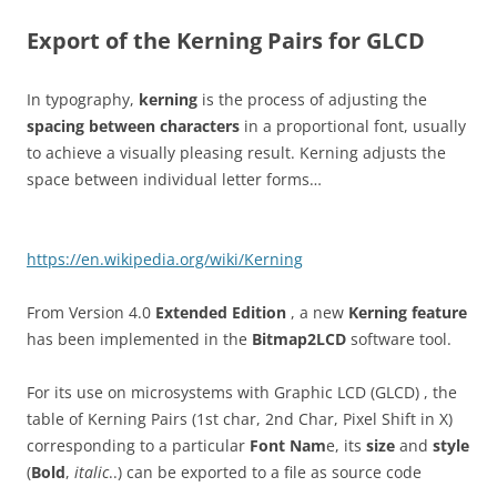
Export of the Kerning Pairs for GLCD
In typography,
kerning
is the process of adjusting the
spacing between characters
in a proportional font, usually
to achieve a visually pleasing result. Kerning adjusts the
space between individual letter forms…
https://en.wikipedia.org/wiki/Kerning
From Version 4.0
Extended Edition
, a new
Kerning feature
has been implemented in the
Bitmap2LCD
software tool.
For its use on microsystems with Graphic LCD (GLCD) , the
table of Kerning Pairs (1st char, 2nd Char, Pixel Shift in X)
corresponding to a particular
Font Nam
e, its
size
and
style
(
Bold
,
italic
..) can be exported to a file as source code