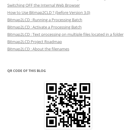
Switching OFF the Internal Web Browser
How to Use Bitmap2CLD ? (before Version 3.0)
Bitmap2LCD : Running a Processing Batch
Bitmap2LCD : Activate a Processing Batch
Bitmap2LCD : Text processing on multiple files located in a folder
Bitmap2LCD Project Roadmap
Bitmap2LCD : About the filenames
QR CODE OF THIS BLOG