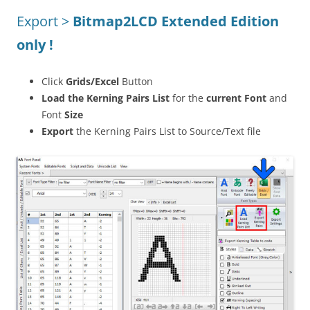
Export >
Bitmap2LCD Extended Edition
only !
Click
Grids/Excel
Button
Load the Kerning Pairs List
for the
current Font
and
Font
Size
Export
the Kerning Pairs List to Source/Text file