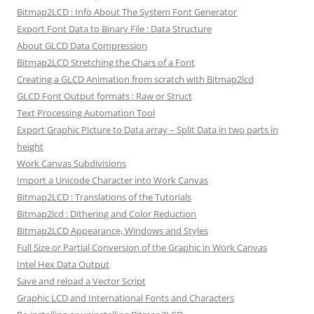
Bitmap2LCD : Info About The System Font Generator
Export Font Data to Binary File : Data Structure
About GLCD Data Compression
Bitmap2LCD Stretching the Chars of a Font
Creating a GLCD Animation from scratch with Bitmap2lcd
GLCD Font Output formats : Raw or Struct
Text Processing Automation Tool
Export Graphic Picture to Data array – Split Data in two parts in
height
Work Canvas Subdivisions
Import a Unicode Character into Work Canvas
Bitmap2LCD : Translations of the Tutorials
Bitmap2lcd : Dithering and Color Reduction
Bitmap2LCD Appearance, Windows and Styles
Full Size or Partial Conversion of the Graphic in Work Canvas
Intel Hex Data Output
Save and reload a Vector Script
Graphic LCD and International Fonts and Characters