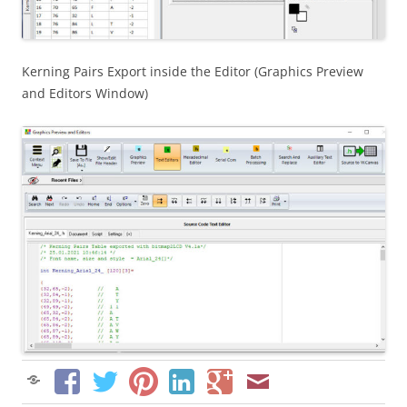
Kerning Pairs Export inside the Editor (Graphics Preview
and Editors Window)