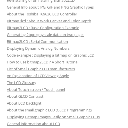
Re-installing or uninstalling Bitmap2LCD
General Info about JPG, GIF and PNG Graphic Types
About the Toshiba T6963C LCD Controller
Bitmap2lcd : About Work Canvas and Color Depth
Bitmap2LCD : Basic Configuration Example
Generating 2bpp grayscale data on two pages
Bitmap2LCD : Serial Communication
Displaying Dynamic Analog Numbers
Code example : Displaying a bitmap on Graphic LCD
How to use bitmap2LCD ? A Short Tutorial
List of Small Graphic LCD manufacturers
An Explanation of LCD Viewing Angle
The LCD Glossary
About Touch screen / Touch panel
About GLCD Contrast
About LCD backlight
About the small graphic LCD (GLCD Programming)
Displaying Bitmap Images Easily on Small Graphic LCDs
General information about LCD