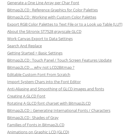
Generate a One Line Array per Char Font
Bitmap2LCD : Reference Graphics for Color Palettes
Bitmap2LCD : Working with Custom Color Palettes
Export RGB Color Palettes to Text File or to a Look up Table [LUT]
About the Sitronix ST7528 grayscale GLCD
Work Canvas Export to Data Settings
Search And Replace
Getting Started > Basic Settings
Bitmap2LCD : Touch Panel / Touch Screen Features Update
Bitmap2LCD … why not LCD2Bitmap ?
Editable Custom Font From Scratch
Import System Chars into the Font Editor
Anti-Aliasing and Smoothing of GLCD images and fonts
Creating A GLCD Font
Rotating A GLCD font charset with Bitmap2LCD
Bitmap2LCD :: Generating International Fonts / Characters
Bitmap2LCD : Shades of Gray
Families of Fonts in Bitmap2LCD
Animations on Graphic LCD (GLCD)