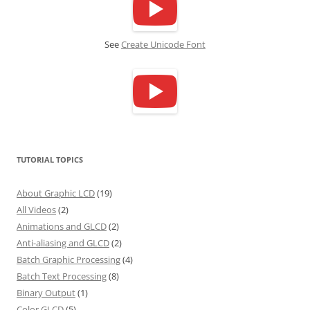
See
Create Unicode Font
TUTORIAL TOPICS
About Graphic LCD
(19)
All Videos
(2)
Animations and GLCD
(2)
Anti-aliasing and GLCD
(2)
Batch Graphic Processing
(4)
Batch Text Processing
(8)
Binary Output
(1)
Color GLCD
(5)