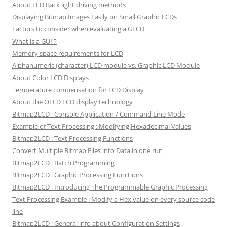
About LED Back light driving methods
Displaying Bitmap Images Easily on Small Graphic LCDs
Factors to consider when evaluating a GLCD
What is a GUI ?
Memory space requirements for LCD
Alphanumeric (character) LCD module vs. Graphic LCD Module
About Color LCD Displays
Temperature compensation for LCD Display
About the OLED LCD display technology
Bitmap2LCD : Console Application / Command Line Mode
Example of Text Processing : Modifying Hexadecimal Values
Bitmap2LCD : Text Processing Functions
Convert Multiple Bitmap Files into Data in one run
Bitmap2LCD : Batch Programming
Bitmap2LCD : Graphic Processing Functions
Bitmap2LCD : Introducing The Programmable Graphic Processing
Text Processing Example : Modify a Hex value on every source code
line
Bitmap2LCD : General info about Configuration Settings