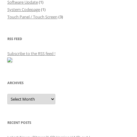
Software Update
(1)
System Codepage
(1)
Touch Panel / Touch Screen
(3)
RSS FEED
Subscribe to the RSS feed
!
ARCHIVES
Archives
RECENT POSTS