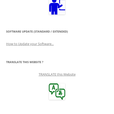
SOFTWARE UPDATE (STANDARD / EXTENDED)
How to Update your Software...
TRANSLATE THIS WEBSITE ?
TRANSLATE this Website