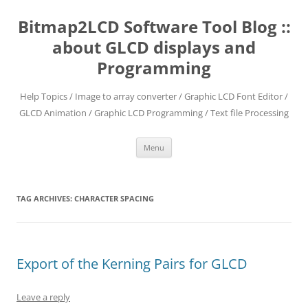
Skip
to
Bitmap2LCD Software Tool Blog ::
content
about GLCD displays and
Programming
Help Topics / Image to array converter / Graphic LCD Font Editor /
GLCD Animation / Graphic LCD Programming / Text file Processing
Menu
TAG ARCHIVES:
CHARACTER SPACING
Export of the Kerning Pairs for GLCD
Leave a reply