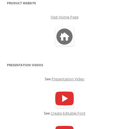
PRODUCT WEBSITE
Visit Home Page
PRESENTATION VIDEOS
See
Presentation Video
See
Create Editable Font