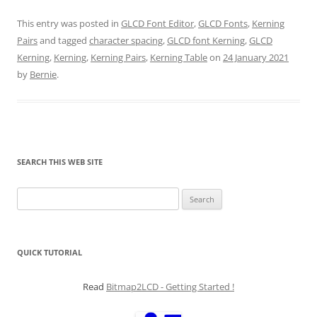
This entry was posted in
GLCD Font Editor
,
GLCD Fonts
,
Kerning
Pairs
and tagged
character spacing
,
GLCD font Kerning
,
GLCD
Kerning
,
Kerning
,
Kerning Pairs
,
Kerning Table
on
24 January 2021
by
Bernie
.
SEARCH THIS WEB SITE
Search
for:
QUICK TUTORIAL
Read
Bitmap2LCD - Getting Started !