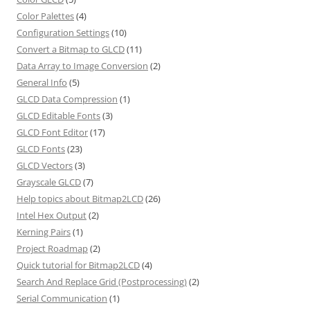
Color Palettes
(4)
Configuration Settings
(10)
Convert a Bitmap to GLCD
(11)
Data Array to Image Conversion
(2)
General Info
(5)
GLCD Data Compression
(1)
GLCD Editable Fonts
(3)
GLCD Font Editor
(17)
GLCD Fonts
(23)
GLCD Vectors
(3)
Grayscale GLCD
(7)
Help topics about Bitmap2LCD
(26)
Intel Hex Output
(2)
Kerning Pairs
(1)
Project Roadmap
(2)
Quick tutorial for Bitmap2LCD
(4)
Search And Replace Grid (Postprocessing)
(2)
Serial Communication
(1)