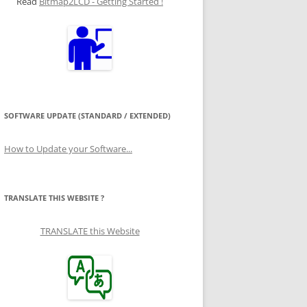
Read
Bitmap2LCD - Getting Started !
SOFTWARE UPDATE (STANDARD / EXTENDED)
How to Update your Software...
TRANSLATE THIS WEBSITE ?
TRANSLATE this Website