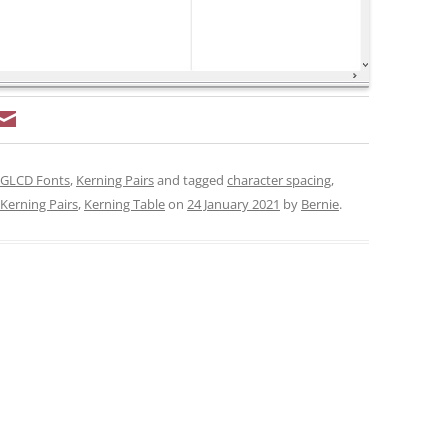
GLCD Fonts
,
Kerning Pairs
and tagged
character spacing
,
Kerning Pairs
,
Kerning Table
on
24 January 2021
by
Bernie
.