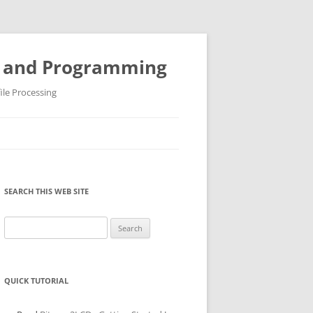
ys and Programming
ile Processing
SEARCH THIS WEB SITE
Search
for:
QUICK TUTORIAL