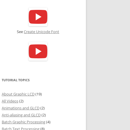
See
Create Unicode Font
TUTORIAL TOPICS
About Graphic LCD
(19)
All Videos
(2)
Animations and GLCD
(2)
Anti-aliasing and GLCD
(2)
Batch Graphic Processing
(4)
Batch Text Processing
(8)