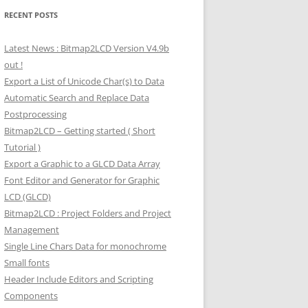
RECENT POSTS
Latest News : Bitmap2LCD Version V4.9b
out !
Export a List of Unicode Char(s) to Data
Automatic Search and Replace Data
Postprocessing
Bitmap2LCD – Getting started ( Short
Tutorial )
Export a Graphic to a GLCD Data Array
Font Editor and Generator for Graphic
LCD (GLCD)
Bitmap2LCD : Project Folders and Project
Management
Single Line Chars Data for monochrome
Small fonts
Header Include Editors and Scripting
Components