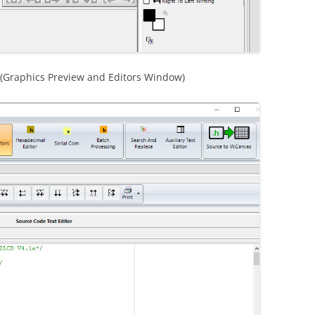
r (Graphics Preview and Editors Window)