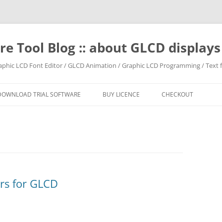
e Tool Blog :: about GLCD displa
raphic LCD Font Editor / GLCD Animation / Graphic LCD Programming / Text f
DOWNLOAD TRIAL SOFTWARE
BUY LICENCE
CHECKOUT
irs for GLCD