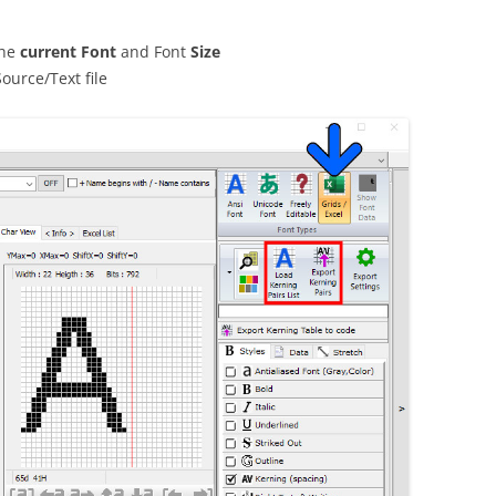
the
current Font
and Font
Size
Source/Text file