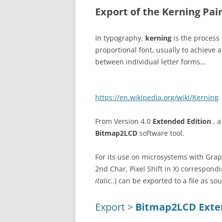
Export of the Kerning Pai
In typography,
kerning
is the process
proportional font, usually to achieve a
between individual letter forms…
https://en.wikipedia.org/wiki/Kerning
From Version 4.0
Extended Edition
, 
Bitmap2LCD
software tool.
For its use on microsystems with Graph
2nd Char, Pixel Shift in X) correspondi
italic
..) can be exported to a file as so
Export >
Bitmap2LCD Exten