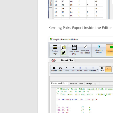
Kerning Pairs Export inside the Edito