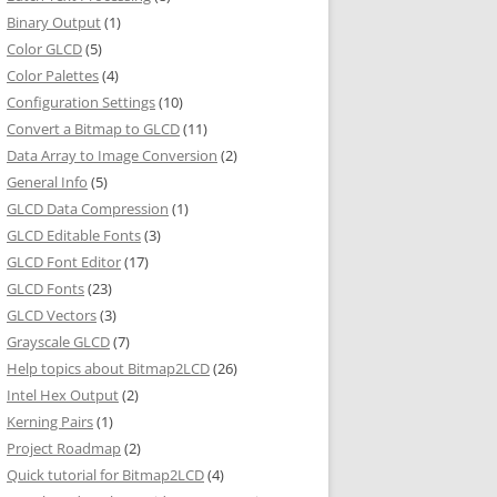
Binary Output
(1)
Color GLCD
(5)
Color Palettes
(4)
Configuration Settings
(10)
Convert a Bitmap to GLCD
(11)
Data Array to Image Conversion
(2)
General Info
(5)
GLCD Data Compression
(1)
GLCD Editable Fonts
(3)
GLCD Font Editor
(17)
GLCD Fonts
(23)
GLCD Vectors
(3)
Grayscale GLCD
(7)
Help topics about Bitmap2LCD
(26)
Intel Hex Output
(2)
Kerning Pairs
(1)
Project Roadmap
(2)
Quick tutorial for Bitmap2LCD
(4)