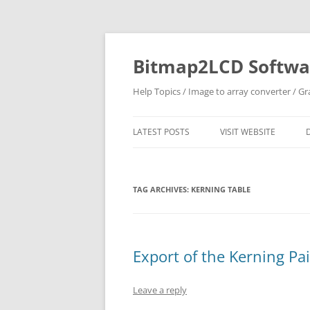
Skip
to
content
Bitmap2LCD Softwar
Help Topics / Image to array converter / G
LATEST POSTS
VISIT WEBSITE
TAG ARCHIVES:
KERNING TABLE
Export of the Kerning Pa
Leave a reply