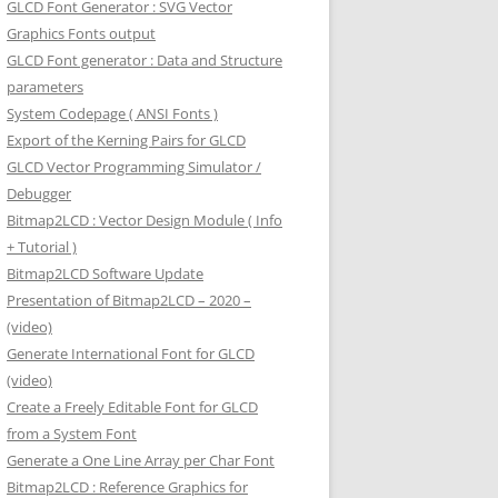
GLCD Font Generator : SVG Vector
Graphics Fonts output
GLCD Font generator : Data and Structure
parameters
System Codepage ( ANSI Fonts )
Export of the Kerning Pairs for GLCD
GLCD Vector Programming Simulator /
Debugger
Bitmap2LCD : Vector Design Module ( Info
+ Tutorial )
Bitmap2LCD Software Update
Presentation of Bitmap2LCD – 2020 –
(video)
Generate International Font for GLCD
(video)
Create a Freely Editable Font for GLCD
from a System Font
Generate a One Line Array per Char Font
Bitmap2LCD : Reference Graphics for