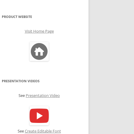
PRODUCT WEBSITE
Visit Home Page
PRESENTATION VIDEOS
See
Presentation Video
See
Create Editable Font