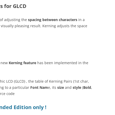
rs for GLCD
 of adjusting the
spacing between characters
in a
 visually pleasing result. Kerning adjusts the space
a new
Kerning feature
has been implemented in the
ic LCD (GLCD) , the table of Kerning Pairs (1st char,
ng to a particular
Font Nam
e, its
size
and
style
(
Bold
,
urce code
ded Edition only !