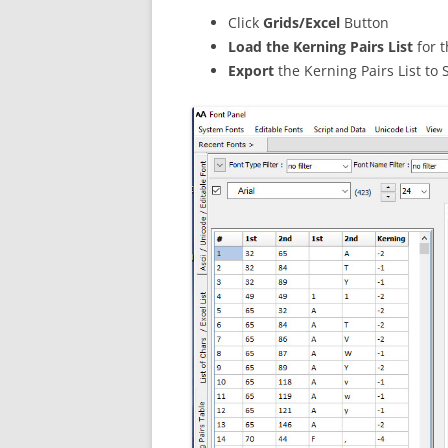
Click
Grids/Excel
Button
Load the Kerning Pairs List
for 
Export
the Kerning Pairs List to 