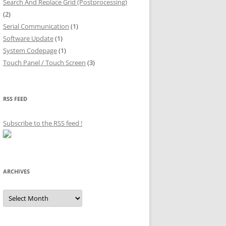
Search And Replace Grid (Postprocessing)
(2)
Serial Communication
(1)
Software Update
(1)
System Codepage
(1)
Touch Panel / Touch Screen
(3)
RSS FEED
Subscribe to the RSS feed
!
ARCHIVES
Archives