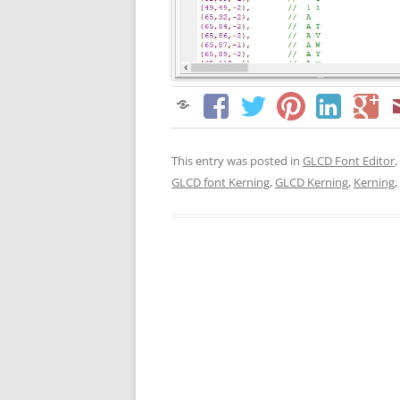
This entry was posted in
GLCD Font Editor
,
GLCD font Kerning
,
GLCD Kerning
,
Kerning
,