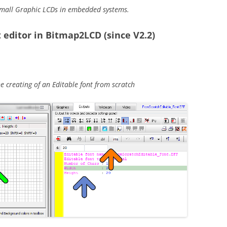
mall Graphic LCDs in embedded systems.
 editor in Bitmap2LCD (since V2.2)
 creating of an Editable font from scratch