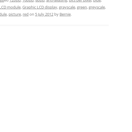
LCD module
,
Graphic LCD display
,
grayscale
,
green
,
greyscale
,
ule
,
picture
,
red
on
5 July 2012
by
Bernie
.