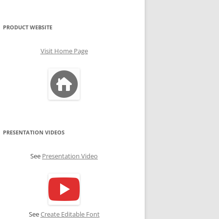
PRODUCT WEBSITE
Visit Home Page
PRESENTATION VIDEOS
See
Presentation Video
See
Create Editable Font