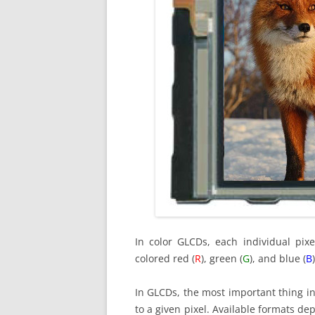
In color GLCDs, each individual pixe
colored red (
R
), green (
G
), and blue (
B
)
In GLCDs, the most important thing in
to a given pixel. Available formats de