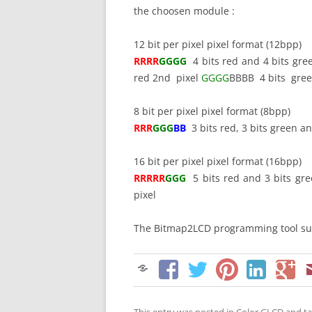
the choosen module :
12 bit per pixel pixel format (12bpp)
RRRR
GGGG
4 bits red and 4 bits gre
red 2nd pixel
GGGG
BBBB 4 bits green
8 bit per pixel pixel format (8bpp)
RRR
GGG
BB
3 bits red, 3 bits green an
16 bit per pixel pixel format (16bpp)
RRRRR
GGG
5 bits red and 3 bits gre
pixel
The Bitmap2LCD programming tool sup
This entry was posted in
Color GLCD
and t