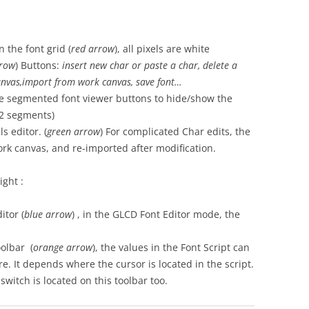
 the font grid (
red arrow
), all pixels are white
row
) Buttons:
insert new char or paste a char, delete a
anvas,import from work canvas, save font…
the segmented font viewer buttons to hide/show the
12 segments)
s editor. (
green
arrow
) For complicated Char edits, the
rk canvas, and re-imported after modification.
ght :
itor (
blue
arrow
) , in the GLCD Font Editor mode, the
oolbar (
orange
arrow
), the values in the Font Script can
re. It depends where the cursor is located in the script.
witch is located on this toolbar too.