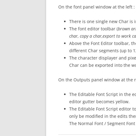
On the font panel window at the left :
There is one single new Char is in
The font editor toolbar (
brown
ar
char, copy a char,export to work c
Above the Font Editor toolbar, 
different Char segments (up to 
The character displayer and pixel
Char can be exported into the wo
On the Outputs panel window at the ri
The Editable Font Script in the ed
editor gutter becomes yellow.
The Editable Font Script editor t
only be modified in the edits the
The Normal Font / Segment Font s