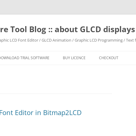
e Tool Blog :: about GLCD displa
raphic LCD Font Editor / GLCD Animation / Graphic LCD Programming / Text f
DOWNLOAD TRIAL SOFTWARE
BUY LICENCE
CHECKOUT
 Font Editor in Bitmap2LCD