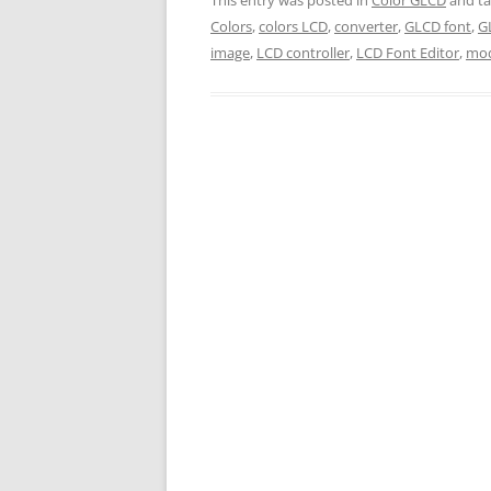
Colors
,
colors LCD
,
converter
,
GLCD font
,
G
image
,
LCD controller
,
LCD Font Editor
,
mod