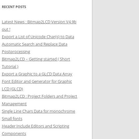
RECENT POSTS
Latest News : Bitmap2LCD Version V4.9b
out !
Export a List of Unicode Char(s) to Data
Automatic Search and Replace Data
Postprocessing
Bitmap2LCD – Getting started ( Short
Tutorial )
Export a Graphic to a GLCD Data Array
Font Editor and Generator for Graphic
LCD (GLCD)
Bitmap2LCD : Project Folders and Project
Management
Single Line Chars Data for monochrome
Small fonts
Header Include Editors and Scripting
Components