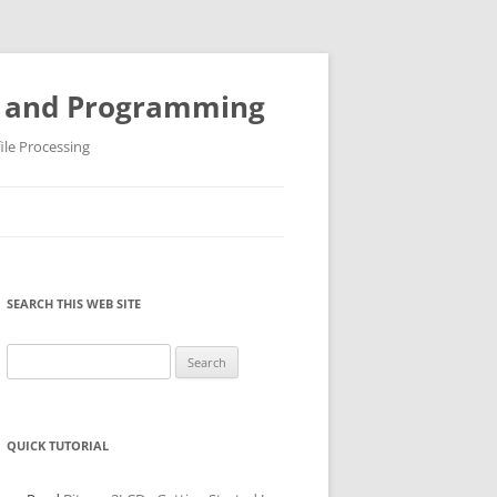
ys and Programming
ile Processing
SEARCH THIS WEB SITE
Search
for:
QUICK TUTORIAL