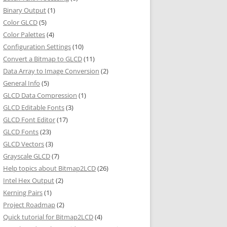
Binary Output
(1)
Color GLCD
(5)
Color Palettes
(4)
Configuration Settings
(10)
Convert a Bitmap to GLCD
(11)
Data Array to Image Conversion
(2)
General Info
(5)
GLCD Data Compression
(1)
GLCD Editable Fonts
(3)
GLCD Font Editor
(17)
GLCD Fonts
(23)
GLCD Vectors
(3)
Grayscale GLCD
(7)
Help topics about Bitmap2LCD
(26)
Intel Hex Output
(2)
Kerning Pairs
(1)
Project Roadmap
(2)
Quick tutorial for Bitmap2LCD
(4)