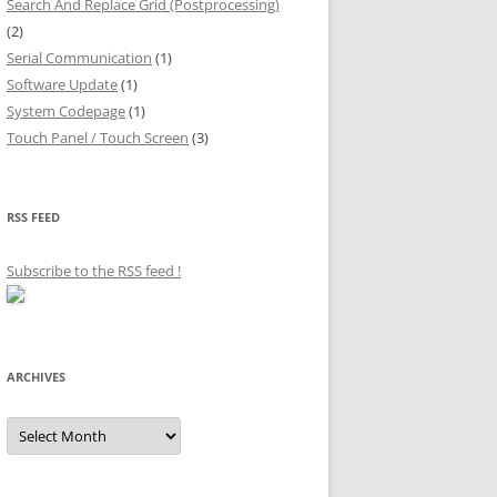
Search And Replace Grid (Postprocessing)
(2)
Serial Communication
(1)
Software Update
(1)
System Codepage
(1)
Touch Panel / Touch Screen
(3)
RSS FEED
Subscribe to the RSS feed
!
ARCHIVES
Archives