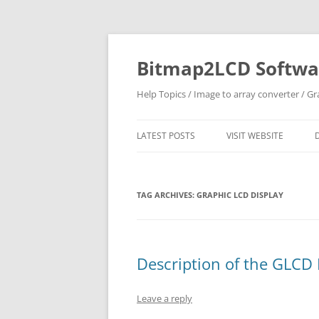
Skip
to
content
Bitmap2LCD Softwar
Help Topics / Image to array converter / G
LATEST POSTS
VISIT WEBSITE
TAG ARCHIVES:
GRAPHIC LCD DISPLAY
Description of the GLCD
Leave a reply