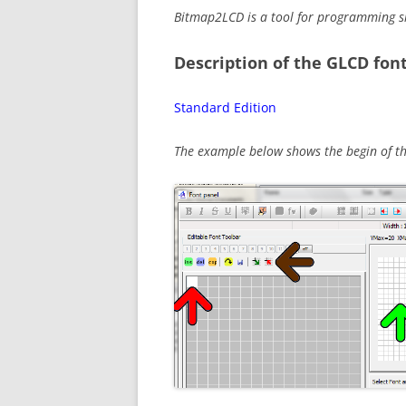
Bitmap2LCD is a tool for programming s
Description of the GLCD font
Standard Edition
The example below shows the begin of the