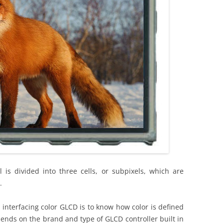
l is divided into three cells, or subpixels, which are
.
 interfacing color GLCD is to know how color is defined
pends on the brand and type of GLCD controller built in