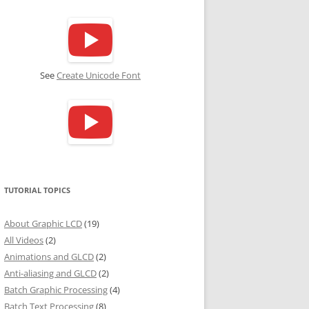
See
Create Unicode Font
TUTORIAL TOPICS
About Graphic LCD
(19)
All Videos
(2)
Animations and GLCD
(2)
Anti-aliasing and GLCD
(2)
Batch Graphic Processing
(4)
Batch Text Processing
(8)