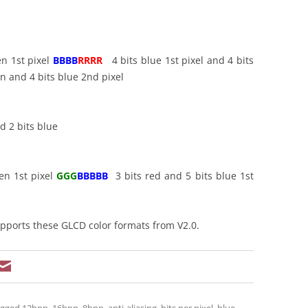
en 1st pixel
BBBB
RRRR
4 bits blue 1st pixel and 4 bits
 and 4 bits blue 2nd pixel
d 2 bits blue
en 1st pixel
GGG
BBBBB
3 bits red and 5 bits blue 1st
ports these GLCD color formats from V2.0.
agged
12bpp
,
16bpp
,
8bpp
,
anti-aliasing
,
bits per pixel
,
blue
,