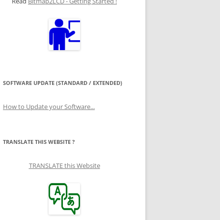
Read
Bitmap2LCD - Getting Started !
SOFTWARE UPDATE (STANDARD / EXTENDED)
How to Update your Software...
TRANSLATE THIS WEBSITE ?
TRANSLATE this Website