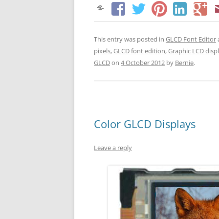
This entry was posted in
GLCD Font Editor
pixels
,
GLCD font edition
,
Graphic LCD disp
GLCD
on
4 October 2012
by
Bernie
.
Color GLCD Displays
Leave a reply