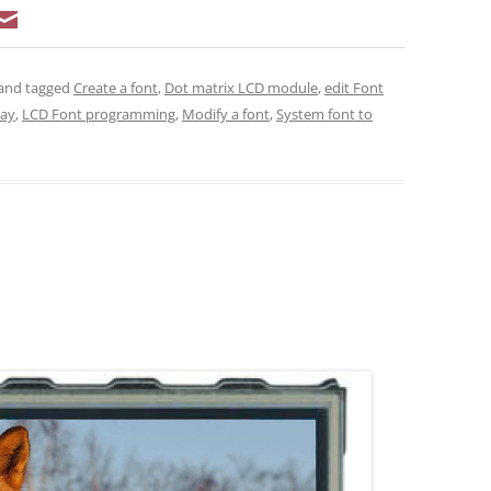
and tagged
Create a font
,
Dot matrix LCD module
,
edit Font
lay
,
LCD Font programming
,
Modify a font
,
System font to