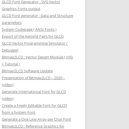
GLCD Font Generator : SVG Vector
Graphics Fonts output
GLCD Font generator : Data and Structure
parameters
System Codepage ( ANSI Fonts )
Export of the Kerning Pairs for GLCD
GLCD Vector Programming Simulator /
Debugger
Bitmap2LCD : Vector Design Module ( Info
+ Tutorial )
Bitmap2LCD Software Update
Presentation of Bitmap2LCD – 2020 –
(video)
Generate International Font for GLCD
(video)
Create a Freely Editable Font for GLCD
from a System Font
Generate a One Line Array per Char Font
Bitmap2LCD : Reference Graphics for