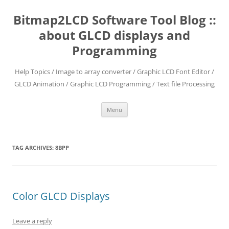
Skip
to
Bitmap2LCD Software Tool Blog ::
content
about GLCD displays and
Programming
Help Topics / Image to array converter / Graphic LCD Font Editor /
GLCD Animation / Graphic LCD Programming / Text file Processing
Menu
TAG ARCHIVES:
8BPP
Color GLCD Displays
Leave a reply