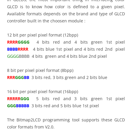
GLCD is to know how color is defined to a given pixel.
Available formats depends on the brand and type of GLCD
controller built in the choosen module :
12 bit per pixel pixel format (12bpp)
RRRR
GGGG
4 bits red and 4 bits green 1st pixel
BBBB
RRRR
4 bits blue 1st pixel and 4 bits red 2nd pixel
GGGG
BBBB 4 bits green and 4 bits blue 2nd pixel
8 bit per pixel pixel format (8bpp)
RRR
GGG
BB
3 bits red, 3 bits green and 2 bits blue
16 bit per pixel pixel format (16bpp)
RRRRR
GGG
5 bits red and 3 bits green 1st pixel
GGG
BBBBB
3 bits red and 5 bits blue 1st pixel
The Bitmap2LCD programming tool supports these GLCD
color formats from V2.0.