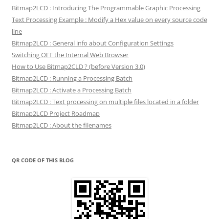
Bitmap2LCD : Introducing The Programmable Graphic Processing
Text Processing Example : Modify a Hex value on every source code
line
Bitmap2LCD : General info about Configuration Settings
Switching OFF the Internal Web Browser
How to Use Bitmap2CLD ? (before Version 3.0)
Bitmap2LCD : Running a Processing Batch
Bitmap2LCD : Activate a Processing Batch
Bitmap2LCD : Text processing on multiple files located in a folder
Bitmap2LCD Project Roadmap
Bitmap2LCD : About the filenames
QR CODE OF THIS BLOG