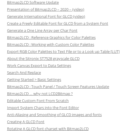
Bitmap2LCD Software Update
Presentation of Bitmap2LCD – 2020 – (video)
Generate International Font for GLCD (video)
Create a Freely Editable Font for GLCD from a System Font
Generate a One Line Array per Char Font
Bitmap2LCD : Reference Graphics for Color Palettes
Bitmap2LCD : Working with Custom Color Palettes
Export RGB Color Palettes to Text File or to a Look up Table [LUT]
About the Sitronix ST7528 grayscale GLCD
Work Canvas Export to Data Settings
Search And Replace
Getting Started > Basic Settings
Bitmap2LCD : Touch Panel / Touch Screen Features Update
Bitmap2LCD … why not LCD2Bitmap ?
Editable Custom Font From Scratch
Import System Chars into the Font Editor
Anti-Aliasing and Smoothing of GLCD images and fonts
Creating A GLCD Font
Rotating A GLCD font charset with Bitmap2LCD