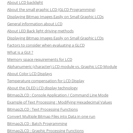
About LCD backlight
About the small graphic LCD (GLCD Programming)
Displaying Bitmap Images Easily on Small Graphic LCDs
General information about LCD
About LED Back light driving methods
Displaying Bitmap Images Easily on Small Graphic LCDs
Factors to consider when evaluating a GLCD
What is a GUI ?
Memory space requirements for LCD
Alphanumeric (character) LCD module vs. Graphic LCD Module
About Color LCD Displays
Temperature compensation for LCD Display
About the OLED LCD display technology
Bitmap2LCD : Console Application / Command Line Mode
Example of Text Processing : Modifying Hexadecimal Values
Bitmap2LCD : Text Processing Functions
Convert Multiple Bitmap Files into Data in one run
Bitmap2LCD : Batch Programming
Bitmap2LCD : Graphic Processing Functions