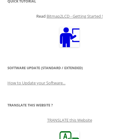
QUICK TUTORIAL
Read
Bitmap2LCD - Getting Started !
SOFTWARE UPDATE (STANDARD / EXTENDED)
How to Update your Software...
TRANSLATE THIS WEBSITE ?
TRANSLATE this Website