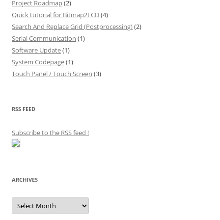
Project Roadmap
(2)
Quick tutorial for Bitmap2LCD
(4)
Search And Replace Grid (Postprocessing)
(2)
Serial Communication
(1)
Software Update
(1)
System Codepage
(1)
Touch Panel / Touch Screen
(3)
RSS FEED
Subscribe to the RSS feed
!
ARCHIVES
Archives