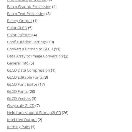
Batch Graphic Processing
(4)
Batch Text Processing
(8)
Binary Output
(1)
Color GLCD
(5)
Color Palettes
(4)
Configuration Settings
(10)
Convert a Bitmap to GLCD
(11)
Data Array to Image Conversion
(2)
General Info
(5)
GLCD Data Compression
(1)
GLCD Editable Fonts
(3)
GLCD Font Editor
(17)
GLCD Fonts
(23)
GLCD Vectors
(3)
Grayscale GLCD
(7)
Help topics about Bitmap2LCD
(26)
Intel Hex Output
(2)
Kerning Pairs
(1)