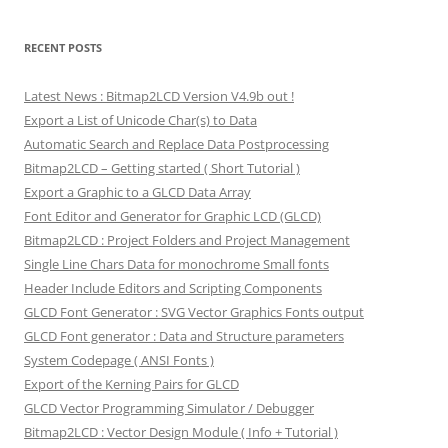
RECENT POSTS
Latest News : Bitmap2LCD Version V4.9b out !
Export a List of Unicode Char(s) to Data
Automatic Search and Replace Data Postprocessing
Bitmap2LCD – Getting started ( Short Tutorial )
Export a Graphic to a GLCD Data Array
Font Editor and Generator for Graphic LCD (GLCD)
Bitmap2LCD : Project Folders and Project Management
Single Line Chars Data for monochrome Small fonts
Header Include Editors and Scripting Components
GLCD Font Generator : SVG Vector Graphics Fonts output
GLCD Font generator : Data and Structure parameters
System Codepage ( ANSI Fonts )
Export of the Kerning Pairs for GLCD
GLCD Vector Programming Simulator / Debugger
Bitmap2LCD : Vector Design Module ( Info + Tutorial )