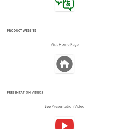
PRODUCT WEBSITE
Visit Home Page
PRESENTATION VIDEOS
See
Presentation Video