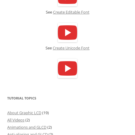
See
Create Editable Font
See
Create Unicode Font
TUTORIAL TOPICS
About Graphic LCD
(19)
All Videos
(2)
Animations and GLCD
(2)
Anti-aliasing and GLCD
(2)