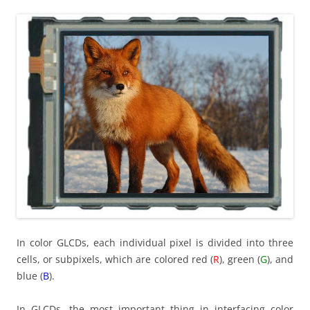
In color GLCDs, each individual pixel is divided into three
cells, or subpixels, which are colored red (
R
), green (
G
), and
blue (
B
).
In GLCDs, the most important thing in interfacing color