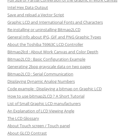
Intel Hex Data Output
Save and reload a Vector Script
Graphic LCD and International Fonts and Characters
Re-installing or uninstalling Bitmap2LCD
General Info about JPG, GIF and PNG Graphic Types
About the Toshiba T6963C LCD Controller
Bitmap2lcd : About Work Canvas and Color Depth
Bitmap2LCD : Basic Configuration Example
Generating 2bpp grayscale data on two pages
Bitmap2LCD : Serial Communication
Displaying Dynamic Analog Numbers
Code example : Displaying a bitmap on Graphic LCD
How to use bitmap2LCD ? A Short Tutorial
List of Small Graphic LCD manufacturers
An Explanation of LCD Viewing Angle
The LCD Glossary
About Touch screen / Touch panel
About GLCD Contrast