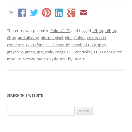
This entry was posted in
Color GLCD
and tagged
12bpp
,
16bpp
,
8bpp
,
anti-aliasing
,
bits per pixel
,
blue
,
Colors
,
colors LCD
,
converter
,
GLCD font
,
GLCD module
,
Graphic LCD display
,
grayscale
,
green
,
greyscale
,
image
,
LCD controller
,
LCD Font Editor
,
module
,
picture
,
red
on
5 July 2012
by
Bernie
.
SEARCH THIS WEB SITE
Search
for: