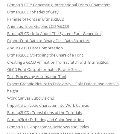
Bitmap2LCD :: Generating International Fonts / Characters
Bitmap2LCD : Shades of Gray
Families of Fonts in Bitmap2LCD
Animations on Graphic LCD (GLCD)
Bitmap2LCD : Info About The System Font Generator
Export Font Data to Binary File : Data Structure
About GLCD Data Compression
Bitmap2LCD Stretching the Chars of a Font
Creating a GLCD Animation from scratch with Bitmap2lcd
GLCD Font Output formats : Raw or Struct
Text Processing Automation Tool
Export Graphic Picture to Data array – Split Data in two parts in
height
Work Canvas Subdivisions
Import a Unicode Character into Work Canvas
Bitmap2LCD : Translations of the Tutorials
Bitmap2lcd : Dithering and Color Reduction
Bitmap2LCD Appearance, Windows and Styles
Full Size or Partial Conversion of the Graphic in Work Canvas