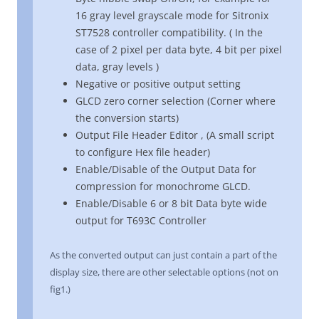
16 gray level grayscale mode for Sitronix
ST7528 controller compatibility. ( In the
case of 2 pixel per data byte, 4 bit per pixel
data, gray levels )
Negative or positive output setting
GLCD zero corner selection (Corner where
the conversion starts)
Output File Header Editor , (A small script
to configure Hex file header)
Enable/Disable of the Output Data for
compression for monochrome GLCD.
Enable/Disable 6 or 8 bit Data byte wide
output for T693C Controller
As the converted output can just contain a part of the
display size, there are other selectable options (not on
fig1.)