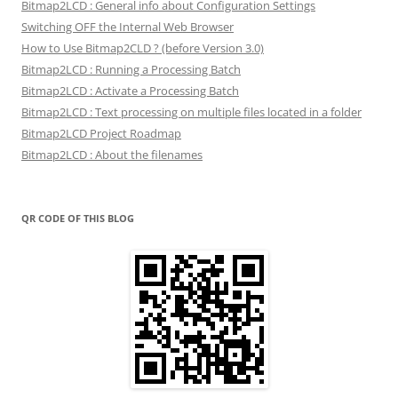
Bitmap2LCD : General info about Configuration Settings
Switching OFF the Internal Web Browser
How to Use Bitmap2CLD ? (before Version 3.0)
Bitmap2LCD : Running a Processing Batch
Bitmap2LCD : Activate a Processing Batch
Bitmap2LCD : Text processing on multiple files located in a folder
Bitmap2LCD Project Roadmap
Bitmap2LCD : About the filenames
QR CODE OF THIS BLOG