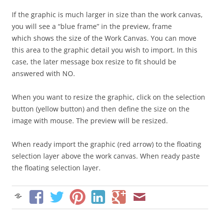
If the graphic is much larger in size than the work canvas,
you will see a “blue frame” in the preview, frame
which shows the size of the Work Canvas. You can move
this area to the graphic detail you wish to import. In this
case, the later message box resize to fit should be
answered with NO.
When you want to resize the graphic, click on the selection
button (yellow button) and then define the size on the
image with mouse. The preview will be resized.
When ready import the graphic (red arrow) to the floating
selection layer above the work canvas. When ready paste
the floating selection layer.