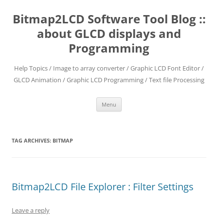
Skip
to
Bitmap2LCD Software Tool Blog ::
content
about GLCD displays and
Programming
Help Topics / Image to array converter / Graphic LCD Font Editor /
GLCD Animation / Graphic LCD Programming / Text file Processing
Menu
TAG ARCHIVES:
BITMAP
Bitmap2LCD File Explorer : Filter Settings
Leave a reply