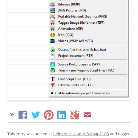
This entry was posted in
Help topics about Bitmap2LCD
and tagged