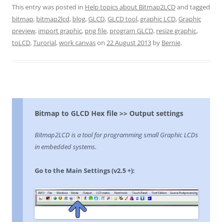
This entry was posted in
Help topics about Bitmap2LCD
and tagged
bitmap
,
bitmap2lcd
,
blog
,
GLCD
,
GLCD tool
,
graphic LCD
,
Graphic
preview
,
import graphic
,
png file
,
program GLCD
,
resize graphic
,
toLCD
,
Turorial
,
work canvas
on
22 August 2013
by
Bernie
.
Bitmap to GLCD Hex file >> Output settings
Bitmap2LCD is a tool for programming small Graphic LCDs
in embedded systems.
Go to the Main Settings (v2.5 +):