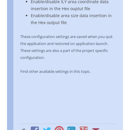
Enable/disable X,Y area coordinate data
insertion in the Hex ouptut file
Enable/disable area size data insertion in
the Hex output file
These configuration settings are saved when you quit
the application and restored on application launch.
These settings are also a part of the project specific
configuration.
Find other available settings in this topic.