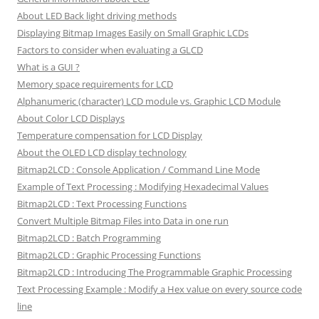
About LED Back light driving methods
Displaying Bitmap Images Easily on Small Graphic LCDs
Factors to consider when evaluating a GLCD
What is a GUI ?
Memory space requirements for LCD
Alphanumeric (character) LCD module vs. Graphic LCD Module
About Color LCD Displays
Temperature compensation for LCD Display
About the OLED LCD display technology
Bitmap2LCD : Console Application / Command Line Mode
Example of Text Processing : Modifying Hexadecimal Values
Bitmap2LCD : Text Processing Functions
Convert Multiple Bitmap Files into Data in one run
Bitmap2LCD : Batch Programming
Bitmap2LCD : Graphic Processing Functions
Bitmap2LCD : Introducing The Programmable Graphic Processing
Text Processing Example : Modify a Hex value on every source code
line