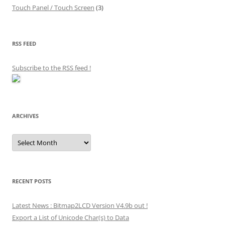
Touch Panel / Touch Screen
(3)
RSS FEED
Subscribe to the RSS feed
!
ARCHIVES
Archives
RECENT POSTS
Latest News : Bitmap2LCD Version V4.9b out !
Export a List of Unicode Char(s) to Data