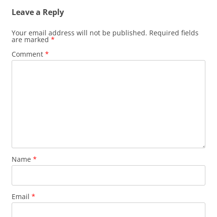
Leave a Reply
Your email address will not be published.
Required fields
are marked
*
Comment
*
Name
*
Email
*