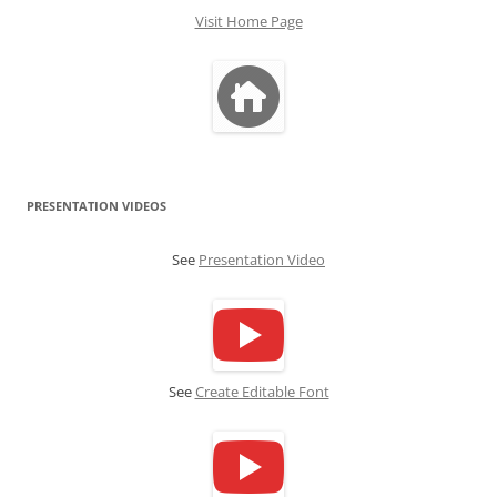
Visit Home Page
PRESENTATION VIDEOS
See
Presentation Video
See
Create Editable Font