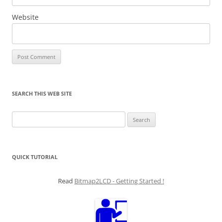
Website
SEARCH THIS WEB SITE
Search
for:
QUICK TUTORIAL
Read
Bitmap2LCD - Getting Started !