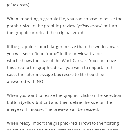
(
blue arrow
)
When importing a graphic file, you can choose to resize the
graphic size in the graphic preview (
yellow arrow
) or turn
the graphic or reload the original graphic.
If the graphic is much larger in size than the work canvas,
you will see a “blue frame” in the preview, frame
which shows the size of the Work Canvas. You can move
this area to the graphic detail you wish to import. In this
case, the later message box resize to fit should be
answered with NO.
When you want to resize the graphic, click on the selection
button (yellow button) and then define the size on the
image with mouse. The preview will be resized.
When ready import the graphic (red arrow) to the floating