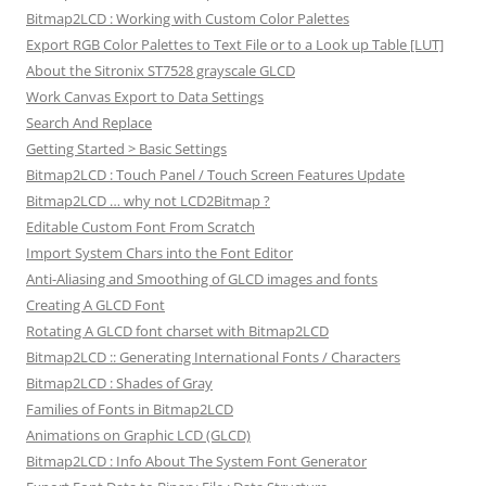
Bitmap2LCD : Working with Custom Color Palettes
Export RGB Color Palettes to Text File or to a Look up Table [LUT]
About the Sitronix ST7528 grayscale GLCD
Work Canvas Export to Data Settings
Search And Replace
Getting Started > Basic Settings
Bitmap2LCD : Touch Panel / Touch Screen Features Update
Bitmap2LCD … why not LCD2Bitmap ?
Editable Custom Font From Scratch
Import System Chars into the Font Editor
Anti-Aliasing and Smoothing of GLCD images and fonts
Creating A GLCD Font
Rotating A GLCD font charset with Bitmap2LCD
Bitmap2LCD :: Generating International Fonts / Characters
Bitmap2LCD : Shades of Gray
Families of Fonts in Bitmap2LCD
Animations on Graphic LCD (GLCD)
Bitmap2LCD : Info About The System Font Generator