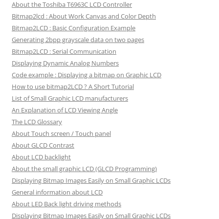
About the Toshiba T6963C LCD Controller
Bitmap2lcd : About Work Canvas and Color Depth
Bitmap2LCD : Basic Configuration Example
Generating 2bpp grayscale data on two pages
Bitmap2LCD : Serial Communication
Displaying Dynamic Analog Numbers
Code example : Displaying a bitmap on Graphic LCD
How to use bitmap2LCD ? A Short Tutorial
List of Small Graphic LCD manufacturers
An Explanation of LCD Viewing Angle
The LCD Glossary
About Touch screen / Touch panel
About GLCD Contrast
About LCD backlight
About the small graphic LCD (GLCD Programming)
Displaying Bitmap Images Easily on Small Graphic LCDs
General information about LCD
About LED Back light driving methods
Displaying Bitmap Images Easily on Small Graphic LCDs