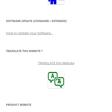
SOFTWARE UPDATE (STANDARD / EXTENDED)
How to Update your Software...
TRANSLATE THIS WEBSITE ?
TRANSLATE this Website
PRODUCT WEBSITE