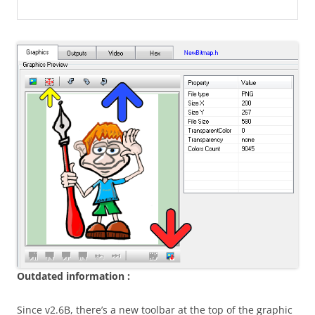
Outdated information :
Since v2.6B, there’s a new toolbar at the top of the graphic