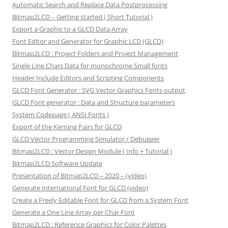
Automatic Search and Replace Data Postprocessing
Bitmap2LCD – Getting started ( Short Tutorial )
Export a Graphic to a GLCD Data Array
Font Editor and Generator for Graphic LCD (GLCD)
Bitmap2LCD : Project Folders and Project Management
Single Line Chars Data for monochrome Small fonts
Header Include Editors and Scripting Components
GLCD Font Generator : SVG Vector Graphics Fonts output
GLCD Font generator : Data and Structure parameters
System Codepage ( ANSI Fonts )
Export of the Kerning Pairs for GLCD
GLCD Vector Programming Simulator / Debugger
Bitmap2LCD : Vector Design Module ( Info + Tutorial )
Bitmap2LCD Software Update
Presentation of Bitmap2LCD – 2020 – (video)
Generate International Font for GLCD (video)
Create a Freely Editable Font for GLCD from a System Font
Generate a One Line Array per Char Font
Bitmap2LCD : Reference Graphics for Color Palettes