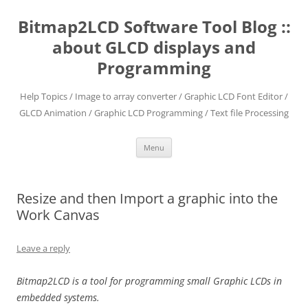
Skip
to
Bitmap2LCD Software Tool Blog ::
content
about GLCD displays and
Programming
Help Topics / Image to array converter / Graphic LCD Font Editor /
GLCD Animation / Graphic LCD Programming / Text file Processing
Menu
Resize and then Import a graphic into the
Work Canvas
Leave a reply
Bitmap2LCD is a tool for programming small Graphic LCDs in
embedded systems.