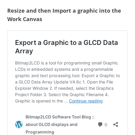
Resize and then Import a graphic into the
Work Canvas