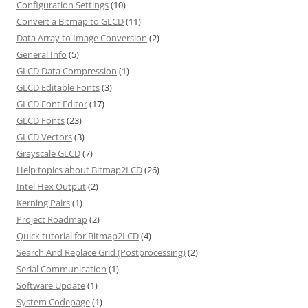
Configuration Settings
(10)
Convert a Bitmap to GLCD
(11)
Data Array to Image Conversion
(2)
General Info
(5)
GLCD Data Compression
(1)
GLCD Editable Fonts
(3)
GLCD Font Editor
(17)
GLCD Fonts
(23)
GLCD Vectors
(3)
Grayscale GLCD
(7)
Help topics about Bitmap2LCD
(26)
Intel Hex Output
(2)
Kerning Pairs
(1)
Project Roadmap
(2)
Quick tutorial for Bitmap2LCD
(4)
Search And Replace Grid (Postprocessing)
(2)
Serial Communication
(1)
Software Update
(1)
System Codepage
(1)