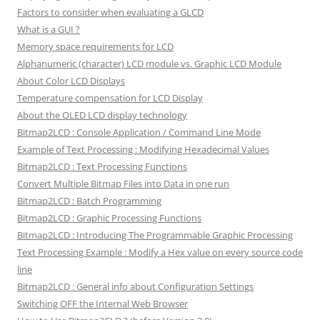
Factors to consider when evaluating a GLCD
What is a GUI ?
Memory space requirements for LCD
Alphanumeric (character) LCD module vs. Graphic LCD Module
About Color LCD Displays
Temperature compensation for LCD Display
About the OLED LCD display technology
Bitmap2LCD : Console Application / Command Line Mode
Example of Text Processing : Modifying Hexadecimal Values
Bitmap2LCD : Text Processing Functions
Convert Multiple Bitmap Files into Data in one run
Bitmap2LCD : Batch Programming
Bitmap2LCD : Graphic Processing Functions
Bitmap2LCD : Introducing The Programmable Graphic Processing
Text Processing Example : Modify a Hex value on every source code
line
Bitmap2LCD : General info about Configuration Settings
Switching OFF the Internal Web Browser