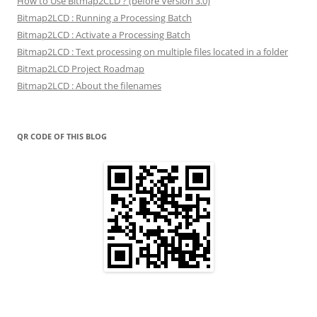
How to Use Bitmap2CLD ? (before Version 3.0)
Bitmap2LCD : Running a Processing Batch
Bitmap2LCD : Activate a Processing Batch
Bitmap2LCD : Text processing on multiple files located in a folder
Bitmap2LCD Project Roadmap
Bitmap2LCD : About the filenames
QR CODE OF THIS BLOG