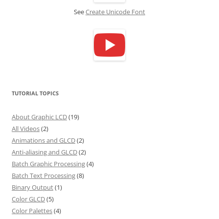
See
Create Unicode Font
TUTORIAL TOPICS
About Graphic LCD
(19)
All Videos
(2)
Animations and GLCD
(2)
Anti-aliasing and GLCD
(2)
Batch Graphic Processing
(4)
Batch Text Processing
(8)
Binary Output
(1)
Color GLCD
(5)
Color Palettes
(4)