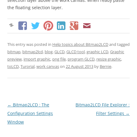
selection layer above the work canvas. When ready paste
the floating selection layer.
This entry was posted in
Help topics about Bitmap2LCD
and tagged
bitmap
,
bitmap2lcd
,
blog
,
GLCD
,
GLCD tool
,
graphic LCD
,
Graphic
preview
,
import graphic
,
png file
,
program GLCD
,
resize graphic
,
toLCD
,
Turorial
,
work canvas
on
22 August 2013
by
Bernie
.
Post
←
Bitmap2LCD : The
Bitmap2LCD File Explorer :
navigation
Configuration Settings
Filter Settings
→
Window