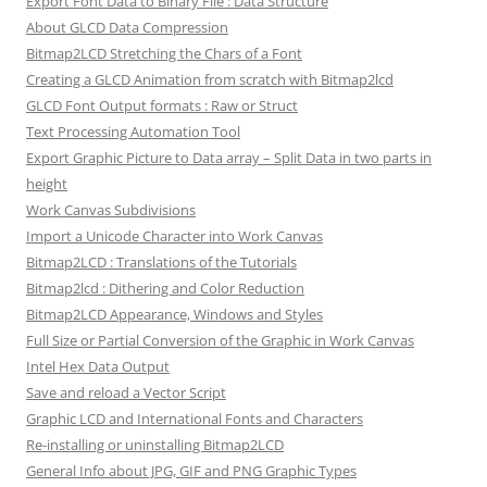
Export Font Data to Binary File : Data Structure
About GLCD Data Compression
Bitmap2LCD Stretching the Chars of a Font
Creating a GLCD Animation from scratch with Bitmap2lcd
GLCD Font Output formats : Raw or Struct
Text Processing Automation Tool
Export Graphic Picture to Data array – Split Data in two parts in
height
Work Canvas Subdivisions
Import a Unicode Character into Work Canvas
Bitmap2LCD : Translations of the Tutorials
Bitmap2lcd : Dithering and Color Reduction
Bitmap2LCD Appearance, Windows and Styles
Full Size or Partial Conversion of the Graphic in Work Canvas
Intel Hex Data Output
Save and reload a Vector Script
Graphic LCD and International Fonts and Characters
Re-installing or uninstalling Bitmap2LCD
General Info about JPG, GIF and PNG Graphic Types