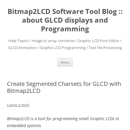
Skip
to
Bitmap2LCD Software Tool Blog ::
content
about GLCD displays and
Programming
Help Topics / Image to array converter / Graphic LCD Font Editor /
GLCD Animation / Graphic LCD Programming / Text file Processing
Menu
Create Segmented Charsets for GLCD with
Bitmap2LCD
Leave a reply
Bitmap2LCD is a tool for programming small Graphic LCDs in
embedded systems.