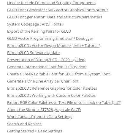
Header Include Editors and Scripting Components
GLCD Font Generator : SVG Vector Graphics Fonts output
GLCD Font generator : Data and Structure parameters
System Codepage ( ANSI Fonts )
Export of the Kerning Pairs for GLCD
GLCD Vector Programming Simulator / Debugger
Bitmap2LCD : Vector Design Module ( Info + Tutorial )
Bitmap2LCD Software Update
Presentation of Bitmap2LCD – 2020 – (video)
Generate International Font for GLCD (video)
Create a Freely Editable Font for GLCD from a System Font
Generate a One Line Array per Char Font
Bitmap2LCD : Reference Graphics for Color Palettes
Bitmap2LCD : Working with Custom Color Palettes
Export RGB Color Palettes to Text File or to a Look up Table [LUT]
About the Sitronix ST7528 grayscale GLCD
Work Canvas Export to Data Settings
Search And Replace
Getting Started > Basic Settings