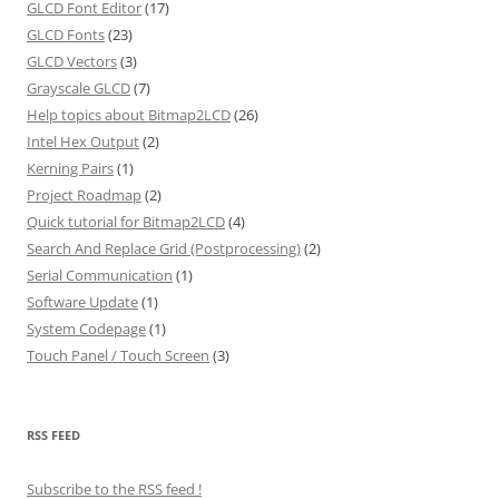
GLCD Font Editor
(17)
GLCD Fonts
(23)
GLCD Vectors
(3)
Grayscale GLCD
(7)
Help topics about Bitmap2LCD
(26)
Intel Hex Output
(2)
Kerning Pairs
(1)
Project Roadmap
(2)
Quick tutorial for Bitmap2LCD
(4)
Search And Replace Grid (Postprocessing)
(2)
Serial Communication
(1)
Software Update
(1)
System Codepage
(1)
Touch Panel / Touch Screen
(3)
RSS FEED
Subscribe to the RSS feed
!