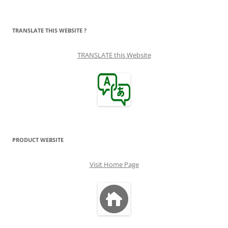
TRANSLATE THIS WEBSITE ?
TRANSLATE this Website
PRODUCT WEBSITE
Visit Home Page