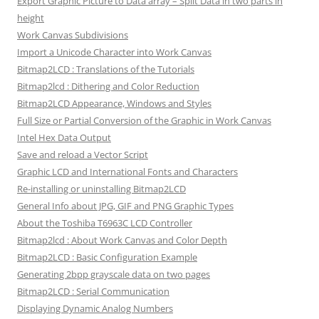
Export Graphic Picture to Data array – Split Data in two parts in
height
Work Canvas Subdivisions
Import a Unicode Character into Work Canvas
Bitmap2LCD : Translations of the Tutorials
Bitmap2lcd : Dithering and Color Reduction
Bitmap2LCD Appearance, Windows and Styles
Full Size or Partial Conversion of the Graphic in Work Canvas
Intel Hex Data Output
Save and reload a Vector Script
Graphic LCD and International Fonts and Characters
Re-installing or uninstalling Bitmap2LCD
General Info about JPG, GIF and PNG Graphic Types
About the Toshiba T6963C LCD Controller
Bitmap2lcd : About Work Canvas and Color Depth
Bitmap2LCD : Basic Configuration Example
Generating 2bpp grayscale data on two pages
Bitmap2LCD : Serial Communication
Displaying Dynamic Analog Numbers