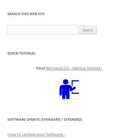
SEARCH THIS WEB SITE
Search
for:
QUICK TUTORIAL
Read
Bitmap2LCD - Getting Started !
SOFTWARE UPDATE (STANDARD / EXTENDED)
How to Update your Software...