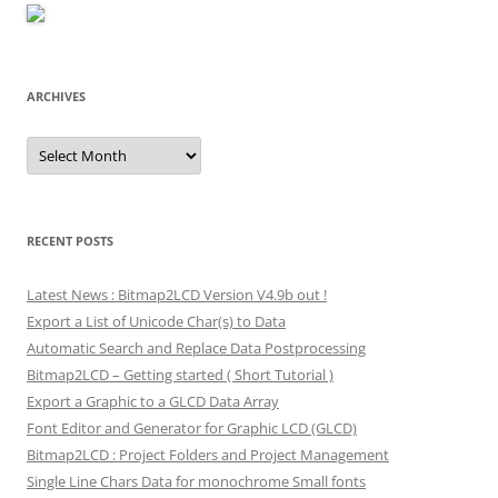
ARCHIVES
Archives
RECENT POSTS
Latest News : Bitmap2LCD Version V4.9b out !
Export a List of Unicode Char(s) to Data
Automatic Search and Replace Data Postprocessing
Bitmap2LCD – Getting started ( Short Tutorial )
Export a Graphic to a GLCD Data Array
Font Editor and Generator for Graphic LCD (GLCD)
Bitmap2LCD : Project Folders and Project Management
Single Line Chars Data for monochrome Small fonts