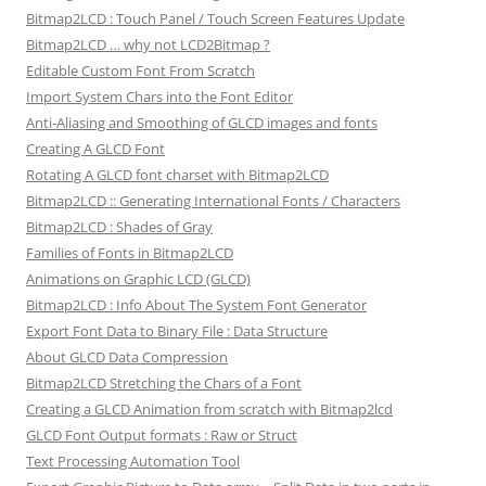
Bitmap2LCD : Touch Panel / Touch Screen Features Update
Bitmap2LCD … why not LCD2Bitmap ?
Editable Custom Font From Scratch
Import System Chars into the Font Editor
Anti-Aliasing and Smoothing of GLCD images and fonts
Creating A GLCD Font
Rotating A GLCD font charset with Bitmap2LCD
Bitmap2LCD :: Generating International Fonts / Characters
Bitmap2LCD : Shades of Gray
Families of Fonts in Bitmap2LCD
Animations on Graphic LCD (GLCD)
Bitmap2LCD : Info About The System Font Generator
Export Font Data to Binary File : Data Structure
About GLCD Data Compression
Bitmap2LCD Stretching the Chars of a Font
Creating a GLCD Animation from scratch with Bitmap2lcd
GLCD Font Output formats : Raw or Struct
Text Processing Automation Tool