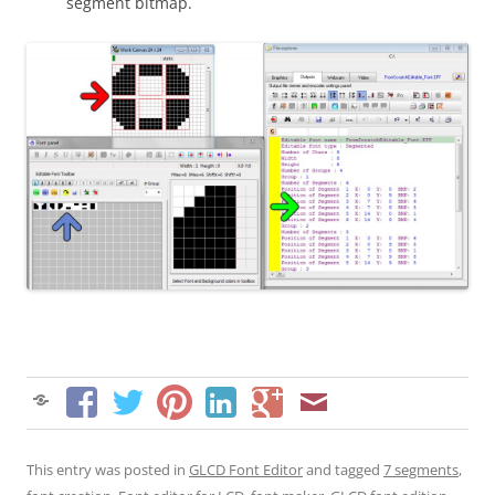
segment bitmap.
This entry was posted in
GLCD Font Editor
and tagged
7 segments
,