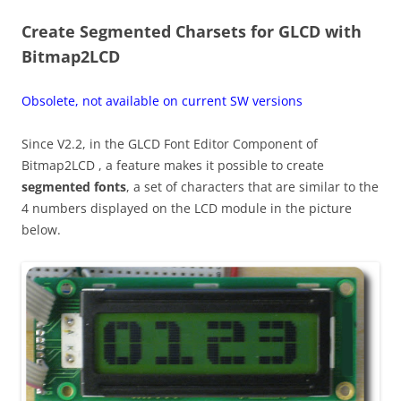
Create Segmented Charsets for GLCD with
Bitmap2LCD
Obsolete, not available on current SW versions
Since V2.2, in the GLCD Font Editor Component of
Bitmap2LCD , a feature makes it possible to create
segmented fonts
, a set of characters that are similar to the
4 numbers displayed on the LCD module in the picture
below.