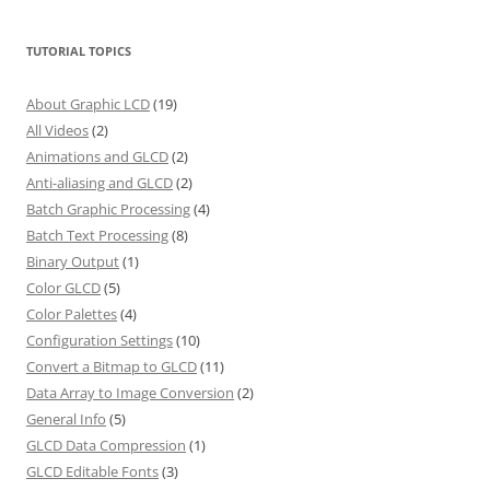
TUTORIAL TOPICS
About Graphic LCD
(19)
All Videos
(2)
Animations and GLCD
(2)
Anti-aliasing and GLCD
(2)
Batch Graphic Processing
(4)
Batch Text Processing
(8)
Binary Output
(1)
Color GLCD
(5)
Color Palettes
(4)
Configuration Settings
(10)
Convert a Bitmap to GLCD
(11)
Data Array to Image Conversion
(2)
General Info
(5)
GLCD Data Compression
(1)
GLCD Editable Fonts
(3)