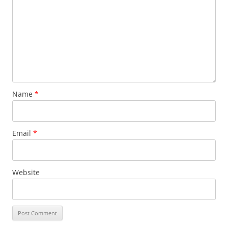
Name
*
Email
*
Website