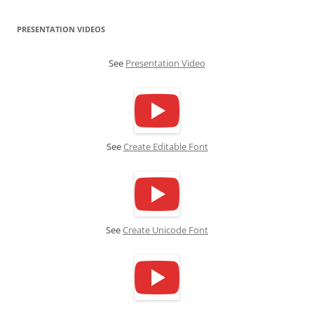
PRESENTATION VIDEOS
See
Presentation Video
See
Create Editable Font
See
Create Unicode Font