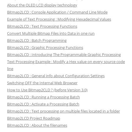
About the OLED LCD display technology
Bitmap2LCD : Console Application / Command Line Mode
Example of Text Processing : Modifying Hexadecimal Values
Bitmap2LCD : Text Processing Functions
Convert Multiple Bitmap Files into Data in one run
Bitmap2LCD : Batch Programming
Bitmap2LCD : Graphic Processing Functions
Bitmap2LCD : Introducing The Programmable Graphic Processing
Text Processing Example : Modify a Hex value on every source code
line
Bitmap2LCD : General info about Configuration Settings
Switching OFF the Internal Web Browser
How to Use Bitmap2CLD ? (before Version 3.0)
Bitmap2LCD : Running a Processing Batch
Bitmap2LCD : Activate a Processing Batch
Bitmap2LCD : Text processing on multiple files located in a folder
Bitmap2LCD Project Roadmap
Bitmap2LCD : About the filenames