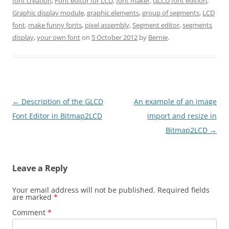
font creation
,
Font editor for LCD
,
font maker
,
GLCD font edition
,
Graphic display module
,
graphic elements
,
group of segments
,
LCD
font
,
make funny fonts
,
pixel assembly
,
Segment editor
,
segments
display
,
your own font
on
5 October 2012
by
Bernie
.
Post
←
Description of the GLCD
An example of an image
navigation
Font Editor in Bitmap2LCD
import and resize in
Bitmap2LCD
→
Leave a Reply
Your email address will not be published.
Required fields
are marked
*
Comment
*