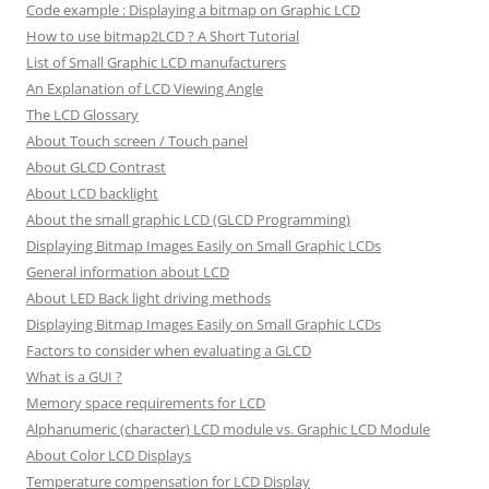
Code example : Displaying a bitmap on Graphic LCD
How to use bitmap2LCD ? A Short Tutorial
List of Small Graphic LCD manufacturers
An Explanation of LCD Viewing Angle
The LCD Glossary
About Touch screen / Touch panel
About GLCD Contrast
About LCD backlight
About the small graphic LCD (GLCD Programming)
Displaying Bitmap Images Easily on Small Graphic LCDs
General information about LCD
About LED Back light driving methods
Displaying Bitmap Images Easily on Small Graphic LCDs
Factors to consider when evaluating a GLCD
What is a GUI ?
Memory space requirements for LCD
Alphanumeric (character) LCD module vs. Graphic LCD Module
About Color LCD Displays
Temperature compensation for LCD Display