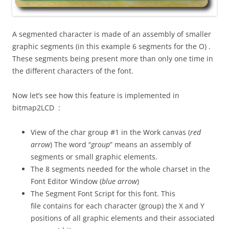
A segmented character is made of an assembly of smaller
graphic segments (in this example 6 segments for the O) .
These segments being present more than only one time in
the different characters of the font.
Now let’s see how this feature is implemented in
bitmap2LCD :
View of the char group #1 in the Work canvas (
red
arrow
) The word “
group
” means an assembly of
segments or small graphic elements.
The 8 segments needed for the whole charset in the
Font Editor Window (
blue arrow
)
The Segment Font Script for this font. This
file contains for each character (group) the X and Y
positions of all graphic elements and their associated