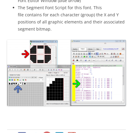
Font Editor Window (
blue arrow
)
The Segment Font Script for this font. This
file contains for each character (group) the X and Y
positions of all graphic elements and their associated
segment bitmap.