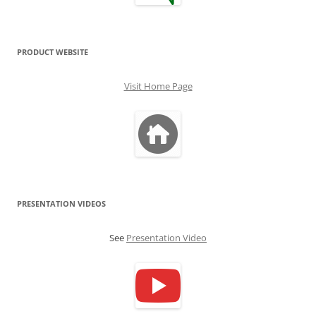
PRODUCT WEBSITE
Visit Home Page
PRESENTATION VIDEOS
See
Presentation Video