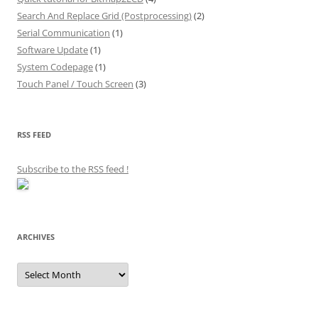
Search And Replace Grid (Postprocessing)
(2)
Serial Communication
(1)
Software Update
(1)
System Codepage
(1)
Touch Panel / Touch Screen
(3)
RSS FEED
Subscribe to the RSS feed
!
ARCHIVES
Archives