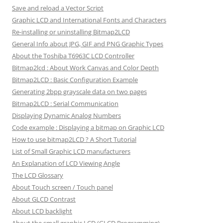
Save and reload a Vector Script
Graphic LCD and International Fonts and Characters
Re-installing or uninstalling Bitmap2LCD
General Info about JPG, GIF and PNG Graphic Types
About the Toshiba T6963C LCD Controller
Bitmap2lcd : About Work Canvas and Color Depth
Bitmap2LCD : Basic Configuration Example
Generating 2bpp grayscale data on two pages
Bitmap2LCD : Serial Communication
Displaying Dynamic Analog Numbers
Code example : Displaying a bitmap on Graphic LCD
How to use bitmap2LCD ? A Short Tutorial
List of Small Graphic LCD manufacturers
An Explanation of LCD Viewing Angle
The LCD Glossary
About Touch screen / Touch panel
About GLCD Contrast
About LCD backlight