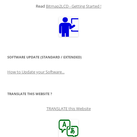
Read
Bitmap2LCD - Getting Started !
SOFTWARE UPDATE (STANDARD / EXTENDED)
How to Update your Software...
TRANSLATE THIS WEBSITE ?
TRANSLATE this Website