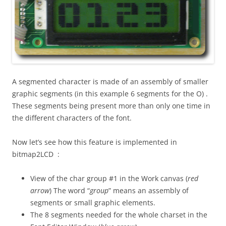
A segmented character is made of an assembly of smaller
graphic segments (in this example 6 segments for the O) .
These segments being present more than only one time in
the different characters of the font.
Now let’s see how this feature is implemented in
bitmap2LCD :
View of the char group #1 in the Work canvas (
red
arrow
) The word “
group
” means an assembly of
segments or small graphic elements.
The 8 segments needed for the whole charset in the