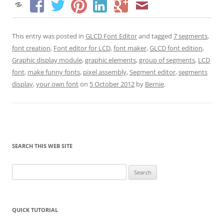
This entry was posted in
GLCD Font Editor
and tagged
7 segments
,
font creation
,
Font editor for LCD
,
font maker
,
GLCD font edition
,
Graphic display module
,
graphic elements
,
group of segments
,
LCD
font
,
make funny fonts
,
pixel assembly
,
Segment editor
,
segments
display
,
your own font
on
5 October 2012
by
Bernie
.
SEARCH THIS WEB SITE
Search
for:
QUICK TUTORIAL