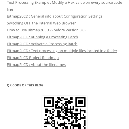
Text Processing Example : Modify a Hex value on every source code
line
Bitmap2LCD : General info about Configuration Settings
Switching OFF the Internal Web Browser
How to Use Bitmap2CLD ? (before Version 3.0)
Bitmap2LCD : Running a Processing Batch
Bitmap2LCD : Activate a Processing Batch
Bitmap2LCD : Text processing on multiple files located in a folder
Bitmap2LCD Project Roadmap
Bitmap2LCD : About the filenames
QR CODE OF THIS BLOG