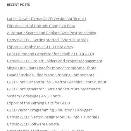
RECENT POSTS
Latest News : Bitmap2LCD Version V4.9b out !
Export a List of Unicode Char(s) to Data
Automatic Search and Replace Data Postprocessing
Bitmap2LCD – Getting started ( Short Tutorial )
Export a Graphic to a GLCD Data Array
Font Editor and Generator for Graphic LCD (GLCD)
Bitmap2LCD : Project Folders and Project Management
Single Line Chars Data for monochrome Small fonts
Header Include Editors and Scripting Components
GLCD Font Generator : SVG Vector Graphics Fonts output
GLCD Font generator : Data and Structure parameters
System Codepage ( ANSI Fonts )
Export of the Kerning Pairs for GLCD
GLCD Vector Programming Simulator / Debugger
Bitmap2LCD : Vector Design Module ( Info + Tutorial )
Bitmap2LCD Software Update