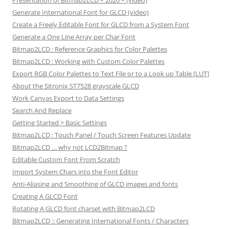
Presentation of Bitmap2LCD – 2020 – (video)
Generate International Font for GLCD (video)
Create a Freely Editable Font for GLCD from a System Font
Generate a One Line Array per Char Font
Bitmap2LCD : Reference Graphics for Color Palettes
Bitmap2LCD : Working with Custom Color Palettes
Export RGB Color Palettes to Text File or to a Look up Table [LUT]
About the Sitronix ST7528 grayscale GLCD
Work Canvas Export to Data Settings
Search And Replace
Getting Started > Basic Settings
Bitmap2LCD : Touch Panel / Touch Screen Features Update
Bitmap2LCD … why not LCD2Bitmap ?
Editable Custom Font From Scratch
Import System Chars into the Font Editor
Anti-Aliasing and Smoothing of GLCD images and fonts
Creating A GLCD Font
Rotating A GLCD font charset with Bitmap2LCD
Bitmap2LCD :: Generating International Fonts / Characters