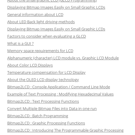
About the small graphic LCD (GLCD Programming)
Displaying Bitmap Images Easily on Small Graphic LCDs
General information about LCD
About LED Back light driving methods
Displaying Bitmap Images Easily on Small Graphic LCDs
Factors to consider when evaluating a GLCD
What is a GUI ?
Memory space requirements for LCD
Alphanumeric (character) LCD module vs. Graphic LCD Module
About Color LCD Displays
Temperature compensation for LCD Display
About the OLED LCD display technology
Bitmap2LCD : Console Application / Command Line Mode
Example of Text Processing : Modifying Hexadecimal Values
Bitmap2LCD : Text Processing Functions
Convert Multiple Bitmap Files into Data in one run
Bitmap2LCD : Batch Programming
Bitmap2LCD : Graphic Processing Functions
Bitmap2LCD : Introducing The Programmable Graphic Processing