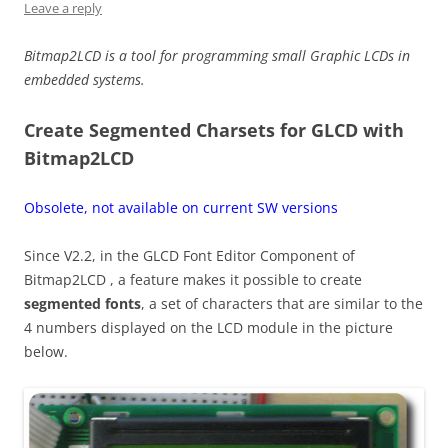
Leave a reply
Bitmap2LCD is a tool for programming small Graphic LCDs in
embedded systems.
Create Segmented Charsets for GLCD with
Bitmap2LCD
Obsolete, not available on current SW versions
Since V2.2, in the GLCD Font Editor Component of
Bitmap2LCD , a feature makes it possible to create
segmented fonts
, a set of characters that are similar to the
4 numbers displayed on the LCD module in the picture
below.