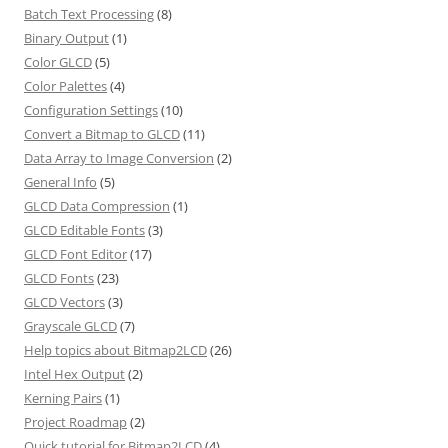
Batch Text Processing
(8)
Binary Output
(1)
Color GLCD
(5)
Color Palettes
(4)
Configuration Settings
(10)
Convert a Bitmap to GLCD
(11)
Data Array to Image Conversion
(2)
General Info
(5)
GLCD Data Compression
(1)
GLCD Editable Fonts
(3)
GLCD Font Editor
(17)
GLCD Fonts
(23)
GLCD Vectors
(3)
Grayscale GLCD
(7)
Help topics about Bitmap2LCD
(26)
Intel Hex Output
(2)
Kerning Pairs
(1)
Project Roadmap
(2)
Quick tutorial for Bitmap2LCD
(4)