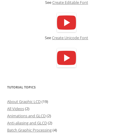
See
Create Editable Font
See
Create Unicode Font
TUTORIAL TOPICS
About Graphic LCD
(19)
All Videos
(2)
Animations and GLCD
(2)
Anti-aliasing and GLCD
(2)
Batch Graphic Processing
(4)