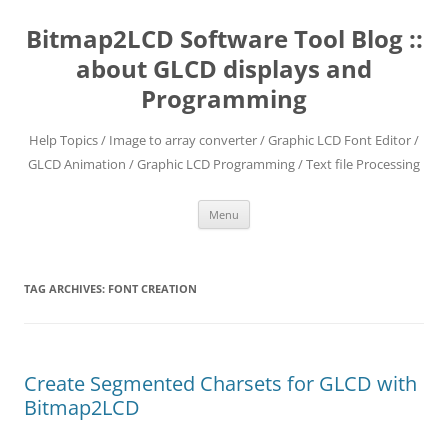
Skip
to
Bitmap2LCD Software Tool Blog ::
content
about GLCD displays and
Programming
Help Topics / Image to array converter / Graphic LCD Font Editor /
GLCD Animation / Graphic LCD Programming / Text file Processing
Menu
TAG ARCHIVES:
FONT CREATION
Create Segmented Charsets for GLCD with
Bitmap2LCD