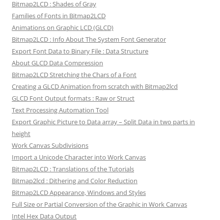
Bitmap2LCD : Shades of Gray
Families of Fonts in Bitmap2LCD
Animations on Graphic LCD (GLCD)
Bitmap2LCD : Info About The System Font Generator
Export Font Data to Binary File : Data Structure
About GLCD Data Compression
Bitmap2LCD Stretching the Chars of a Font
Creating a GLCD Animation from scratch with Bitmap2lcd
GLCD Font Output formats : Raw or Struct
Text Processing Automation Tool
Export Graphic Picture to Data array – Split Data in two parts in
height
Work Canvas Subdivisions
Import a Unicode Character into Work Canvas
Bitmap2LCD : Translations of the Tutorials
Bitmap2lcd : Dithering and Color Reduction
Bitmap2LCD Appearance, Windows and Styles
Full Size or Partial Conversion of the Graphic in Work Canvas
Intel Hex Data Output