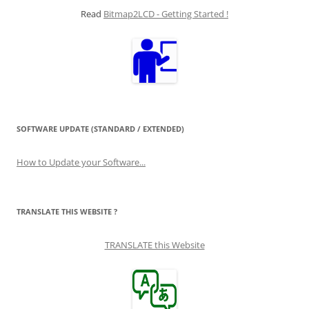
Read
Bitmap2LCD - Getting Started !
SOFTWARE UPDATE (STANDARD / EXTENDED)
How to Update your Software...
TRANSLATE THIS WEBSITE ?
TRANSLATE this Website