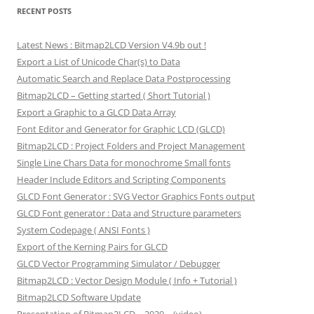
RECENT POSTS
Latest News : Bitmap2LCD Version V4.9b out !
Export a List of Unicode Char(s) to Data
Automatic Search and Replace Data Postprocessing
Bitmap2LCD – Getting started ( Short Tutorial )
Export a Graphic to a GLCD Data Array
Font Editor and Generator for Graphic LCD (GLCD)
Bitmap2LCD : Project Folders and Project Management
Single Line Chars Data for monochrome Small fonts
Header Include Editors and Scripting Components
GLCD Font Generator : SVG Vector Graphics Fonts output
GLCD Font generator : Data and Structure parameters
System Codepage ( ANSI Fonts )
Export of the Kerning Pairs for GLCD
GLCD Vector Programming Simulator / Debugger
Bitmap2LCD : Vector Design Module ( Info + Tutorial )
Bitmap2LCD Software Update