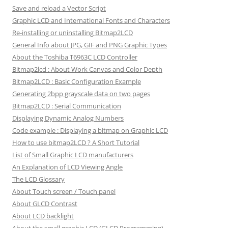
Save and reload a Vector Script
Graphic LCD and International Fonts and Characters
Re-installing or uninstalling Bitmap2LCD
General Info about JPG, GIF and PNG Graphic Types
About the Toshiba T6963C LCD Controller
Bitmap2lcd : About Work Canvas and Color Depth
Bitmap2LCD : Basic Configuration Example
Generating 2bpp grayscale data on two pages
Bitmap2LCD : Serial Communication
Displaying Dynamic Analog Numbers
Code example : Displaying a bitmap on Graphic LCD
How to use bitmap2LCD ? A Short Tutorial
List of Small Graphic LCD manufacturers
An Explanation of LCD Viewing Angle
The LCD Glossary
About Touch screen / Touch panel
About GLCD Contrast
About LCD backlight