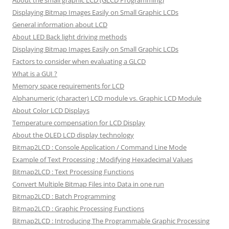
About the small graphic LCD (GLCD Programming)
Displaying Bitmap Images Easily on Small Graphic LCDs
General information about LCD
About LED Back light driving methods
Displaying Bitmap Images Easily on Small Graphic LCDs
Factors to consider when evaluating a GLCD
What is a GUI ?
Memory space requirements for LCD
Alphanumeric (character) LCD module vs. Graphic LCD Module
About Color LCD Displays
Temperature compensation for LCD Display
About the OLED LCD display technology
Bitmap2LCD : Console Application / Command Line Mode
Example of Text Processing : Modifying Hexadecimal Values
Bitmap2LCD : Text Processing Functions
Convert Multiple Bitmap Files into Data in one run
Bitmap2LCD : Batch Programming
Bitmap2LCD : Graphic Processing Functions
Bitmap2LCD : Introducing The Programmable Graphic Processing