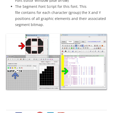
Font Editor Window (
blue arrow
)
The Segment Font Script for this font. This
file contains for each character (group) the X and Y
positions of all graphic elements and their associated
segment bitmap.