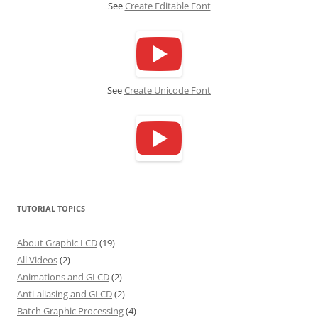
See
Create Editable Font
See
Create Unicode Font
TUTORIAL TOPICS
About Graphic LCD
(19)
All Videos
(2)
Animations and GLCD
(2)
Anti-aliasing and GLCD
(2)
Batch Graphic Processing
(4)