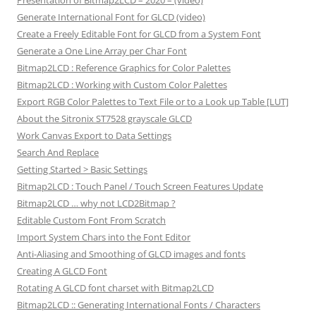
Presentation of Bitmap2LCD – 2020 – (video)
Generate International Font for GLCD (video)
Create a Freely Editable Font for GLCD from a System Font
Generate a One Line Array per Char Font
Bitmap2LCD : Reference Graphics for Color Palettes
Bitmap2LCD : Working with Custom Color Palettes
Export RGB Color Palettes to Text File or to a Look up Table [LUT]
About the Sitronix ST7528 grayscale GLCD
Work Canvas Export to Data Settings
Search And Replace
Getting Started > Basic Settings
Bitmap2LCD : Touch Panel / Touch Screen Features Update
Bitmap2LCD … why not LCD2Bitmap ?
Editable Custom Font From Scratch
Import System Chars into the Font Editor
Anti-Aliasing and Smoothing of GLCD images and fonts
Creating A GLCD Font
Rotating A GLCD font charset with Bitmap2LCD
Bitmap2LCD :: Generating International Fonts / Characters