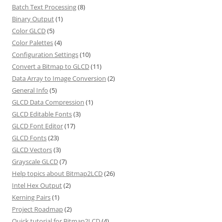
Batch Text Processing
(8)
Binary Output
(1)
Color GLCD
(5)
Color Palettes
(4)
Configuration Settings
(10)
Convert a Bitmap to GLCD
(11)
Data Array to Image Conversion
(2)
General Info
(5)
GLCD Data Compression
(1)
GLCD Editable Fonts
(3)
GLCD Font Editor
(17)
GLCD Fonts
(23)
GLCD Vectors
(3)
Grayscale GLCD
(7)
Help topics about Bitmap2LCD
(26)
Intel Hex Output
(2)
Kerning Pairs
(1)
Project Roadmap
(2)
Quick tutorial for Bitmap2LCD
(4)