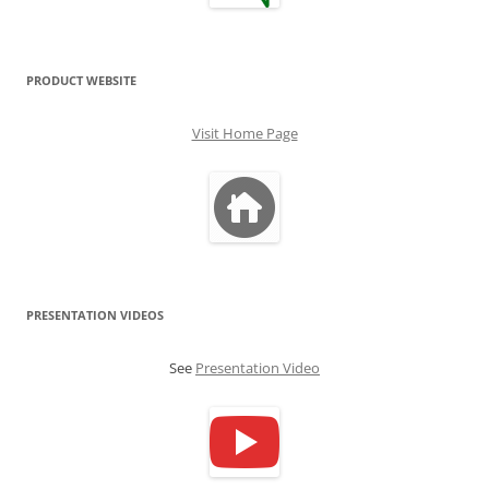
PRODUCT WEBSITE
Visit Home Page
PRESENTATION VIDEOS
See
Presentation Video