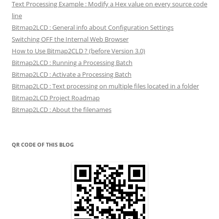
Text Processing Example : Modify a Hex value on every source code
line
Bitmap2LCD : General info about Configuration Settings
Switching OFF the Internal Web Browser
How to Use Bitmap2CLD ? (before Version 3.0)
Bitmap2LCD : Running a Processing Batch
Bitmap2LCD : Activate a Processing Batch
Bitmap2LCD : Text processing on multiple files located in a folder
Bitmap2LCD Project Roadmap
Bitmap2LCD : About the filenames
QR CODE OF THIS BLOG