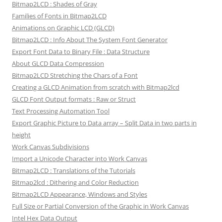
Bitmap2LCD : Shades of Gray
Families of Fonts in Bitmap2LCD
Animations on Graphic LCD (GLCD)
Bitmap2LCD : Info About The System Font Generator
Export Font Data to Binary File : Data Structure
About GLCD Data Compression
Bitmap2LCD Stretching the Chars of a Font
Creating a GLCD Animation from scratch with Bitmap2lcd
GLCD Font Output formats : Raw or Struct
Text Processing Automation Tool
Export Graphic Picture to Data array – Split Data in two parts in
height
Work Canvas Subdivisions
Import a Unicode Character into Work Canvas
Bitmap2LCD : Translations of the Tutorials
Bitmap2lcd : Dithering and Color Reduction
Bitmap2LCD Appearance, Windows and Styles
Full Size or Partial Conversion of the Graphic in Work Canvas
Intel Hex Data Output