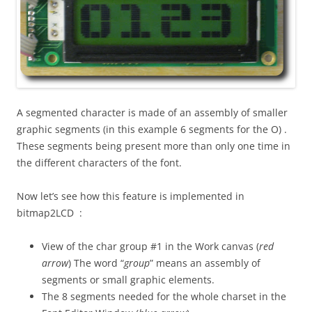
A segmented character is made of an assembly of smaller
graphic segments (in this example 6 segments for the O) .
These segments being present more than only one time in
the different characters of the font.
Now let’s see how this feature is implemented in
bitmap2LCD :
View of the char group #1 in the Work canvas (
red
arrow
) The word “
group
” means an assembly of
segments or small graphic elements.
The 8 segments needed for the whole charset in the