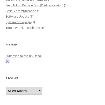
Search And Replace Grid (Postprocessing)
(2)
Serial Communication
(1)
Software Update
(1)
System Codepage
(1)
Touch Panel / Touch Screen
(3)
RSS FEED
Subscribe to the RSS feed
!
ARCHIVES
Archives