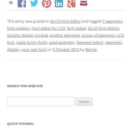
This entry was posted in
GLCD Font Editor
and tagged
7 segments
,
font creation
,
Font editor for LCD
,
font maker
,
GLCD font edition
,
Graphic display module
,
graphic elements
,
group of segments
,
LCD
font
,
make funny fonts
,
pixel assembly
,
Segment editor
,
segments
display
,
your own font
on
5 October 2012
by
Bernie
.
SEARCH THIS WEB SITE
Search
for:
QUICK TUTORIAL