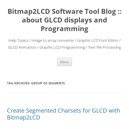
Skip
to
Bitmap2LCD Software Tool Blog ::
content
about GLCD displays and
Programming
Help Topics / Image to array converter / Graphic LCD Font Editor /
GLCD Animation / Graphic LCD Programming / Text file Processing
Menu
TAG ARCHIVES:
GROUP OF SEGMENTS
Create Segmented Charsets for GLCD with
Bitmap2LCD