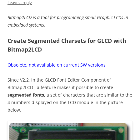
Leave a reply
Bitmap2LCD is a tool for programming small Graphic LCDs in
embedded systems.
Create Segmented Charsets for GLCD with
Bitmap2LCD
Obsolete, not available on current SW versions
Since V2.2, in the GLCD Font Editor Component of
Bitmap2LCD , a feature makes it possible to create
segmented fonts
, a set of characters that are similar to the
4 numbers displayed on the LCD module in the picture
below.