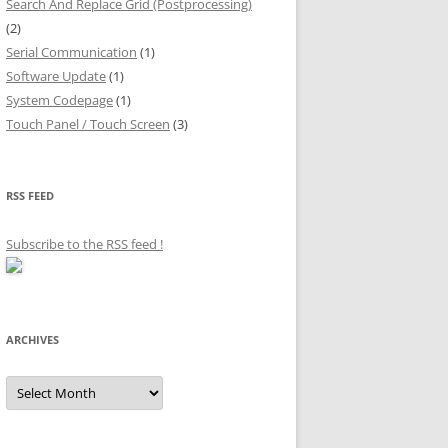
Search And Replace Grid (Postprocessing)
(2)
Serial Communication
(1)
Software Update
(1)
System Codepage
(1)
Touch Panel / Touch Screen
(3)
RSS FEED
Subscribe to the RSS feed
!
ARCHIVES
Archives