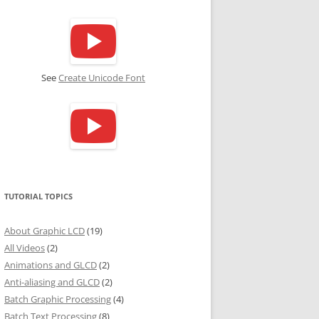
See
Create Unicode Font
TUTORIAL TOPICS
About Graphic LCD
(19)
All Videos
(2)
Animations and GLCD
(2)
Anti-aliasing and GLCD
(2)
Batch Graphic Processing
(4)
Batch Text Processing
(8)