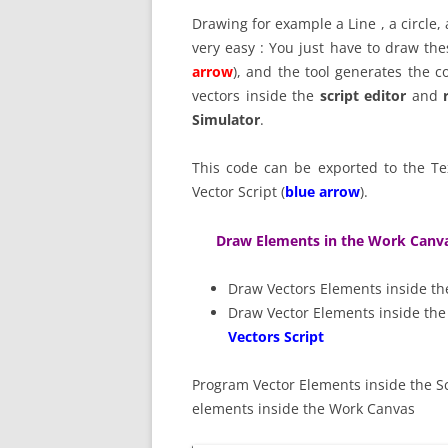
Drawing for example a Line , a circle
very easy : You just have to draw th
arrow
), and the tool generates the c
vectors inside the
script editor
and
Simulator
.
This code can be exported to the Te
Vector Script (
blue arrow
).
Draw Elements in the Work Canv
Draw Vectors Elements inside t
Draw Vector Elements inside t
Vectors Script
Program Vector Elements inside the Sc
elements inside the Work Canvas