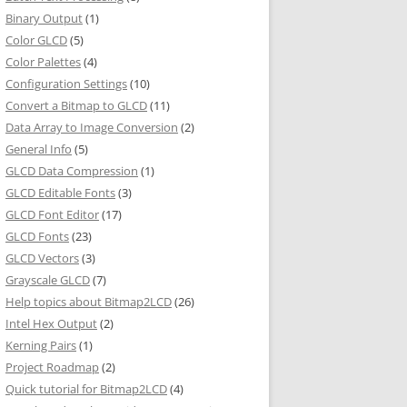
Binary Output
(1)
Color GLCD
(5)
Color Palettes
(4)
Configuration Settings
(10)
Convert a Bitmap to GLCD
(11)
Data Array to Image Conversion
(2)
General Info
(5)
GLCD Data Compression
(1)
GLCD Editable Fonts
(3)
GLCD Font Editor
(17)
GLCD Fonts
(23)
GLCD Vectors
(3)
Grayscale GLCD
(7)
Help topics about Bitmap2LCD
(26)
Intel Hex Output
(2)
Kerning Pairs
(1)
Project Roadmap
(2)
Quick tutorial for Bitmap2LCD
(4)