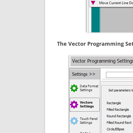
The Vector Programming Set