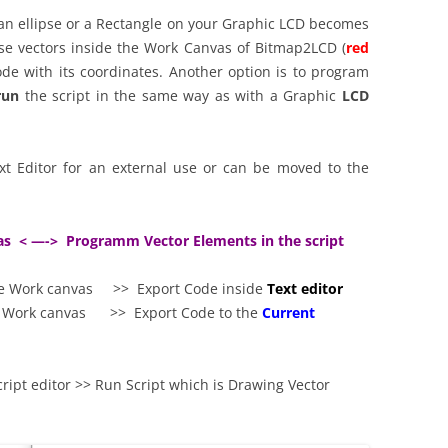
, an ellipse or a Rectangle on your Graphic LCD becomes
ese vectors inside the Work Canvas of Bitmap2LCD (
red
ode with its coordinates. Another option is to program
run
the script in the same way as with a Graphic
LCD
xt Editor for an external use or can be moved to the
as < —-> Programm Vector Elements in the script
he Work canvas >> Export Code inside
Text editor
he Work canvas >> Export Code to the
Current
ript editor >> Run Script which is Drawing Vector