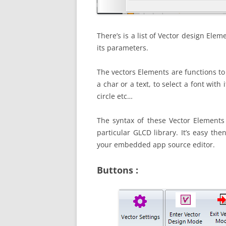
There’s is a list of Vector design Eleme
its parameters.
The vectors Elements are functions to
a char or a text, to select a font with 
circle etc…
The syntax of these Vector Elements
particular GLCD library. It’s easy the
your embedded app source editor.
Buttons :