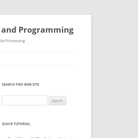
ys and Programming
ile Processing
SEARCH THIS WEB SITE
Search
for:
QUICK TUTORIAL