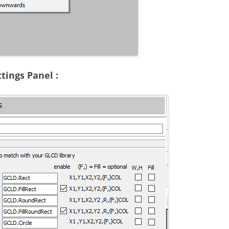
tings Panel :