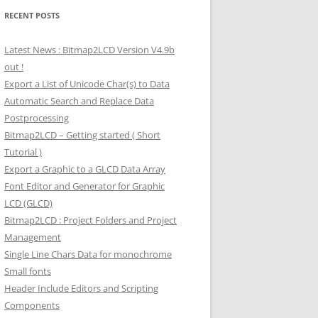
RECENT POSTS
Latest News : Bitmap2LCD Version V4.9b
out !
Export a List of Unicode Char(s) to Data
Automatic Search and Replace Data
Postprocessing
Bitmap2LCD – Getting started ( Short
Tutorial )
Export a Graphic to a GLCD Data Array
Font Editor and Generator for Graphic
LCD (GLCD)
Bitmap2LCD : Project Folders and Project
Management
Single Line Chars Data for monochrome
Small fonts
Header Include Editors and Scripting
Components