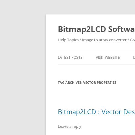
Skip
to
content
Bitmap2LCD Softwar
Help Topics / Image to array converter / G
LATEST POSTS
VISIT WEBSITE
TAG ARCHIVES:
VECTOR PROPERTIES
Bitmap2LCD : Vector Desi
Leave a reply