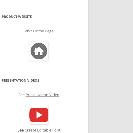
PRODUCT WEBSITE
Visit Home Page
PRESENTATION VIDEOS
See
Presentation Video
See
Create Editable Font