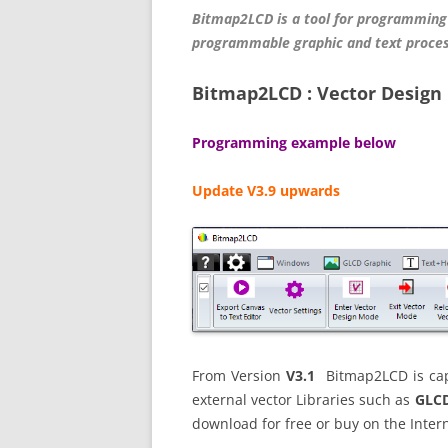
Bitmap2LCD is a tool for programming
programmable graphic and text proces
Bitmap2LCD : Vector Design 
Programming example below
Update V3.9 upwards
From Version
V3.1
Bitmap2LCD is capa
external vector Libraries such as
GLCD
download for free or buy on the Intern