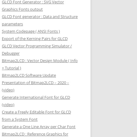
GLCD Font Generator : SVG Vector
Graphics Fonts output
GLCD Font generator : Data and Structure
parameters
System Codepage ( ANSI Fonts )
Export of the Kerning Pairs for GLCD
GLCD Vector Programming Simulator /
Debugger
Bitmap2LCD : Vector Design Module ( Info
+ Tutorial )
Bitmap2LCD Software Update
Presentation of Bitmap2LCD – 2020 –
(video)
Generate International Font for GLCD
(video)
Create a Freely Editable Font for GLCD
from a System Font
Generate a One Line Array per Char Font
Bitmap2LCD : Reference Graphics for