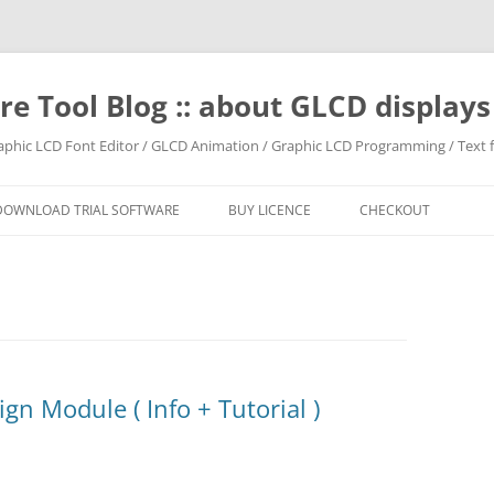
e Tool Blog :: about GLCD displa
raphic LCD Font Editor / GLCD Animation / Graphic LCD Programming / Text f
DOWNLOAD TRIAL SOFTWARE
BUY LICENCE
CHECKOUT
gn Module ( Info + Tutorial )