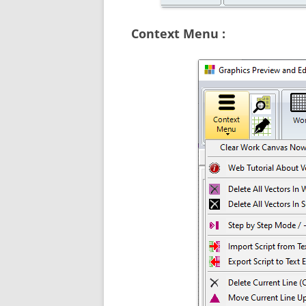
Context Menu :