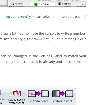
nts (
green arrow
) you can select and then edit each of
 draw a bitmap, to move the cursor, to write a number,
its size and style, to draw a dot , a line a rectangle or a
 can be changed in the Settings Panel to match your
n to copy the script as it is already and paste it inside