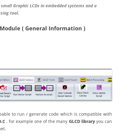
 small Graphic LCDs in embedded systems and a
sing tool.
Module ( General Information )
ble to run / generate code which is compatible with
.C
, for example one of the many
GLCD library
you can
et.