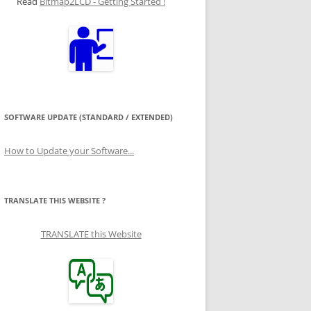
Read
Bitmap2LCD - Getting Started !
SOFTWARE UPDATE (STANDARD / EXTENDED)
How to Update your Software...
TRANSLATE THIS WEBSITE ?
TRANSLATE this Website