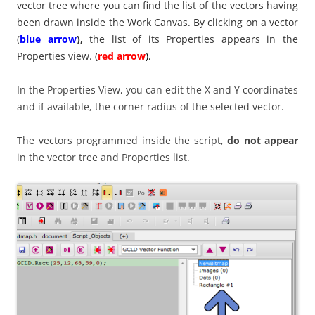
vector tree where you can find the list of the vectors having
been drawn inside the Work Canvas. By clicking on a vector
(
blue arrow
),
the list of its Properties appears in the
Properties view.
(
red arrow
).
In the Properties View, you can edit the X and Y coordinates
and if available, the corner radius of the selected vector.
The vectors programmed inside the script,
do not appear
in the vector tree and Properties list.