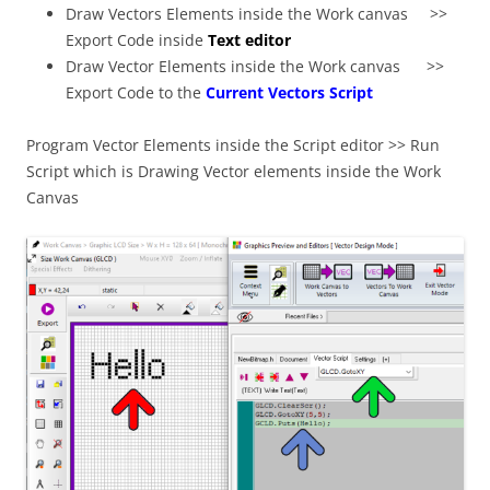
Draw Vectors Elements inside the Work canvas >>
Export Code inside
Text editor
Draw Vector Elements inside the Work canvas >>
Export Code to the
Current Vectors Script
Program Vector Elements inside the Script editor >> Run
Script which is Drawing Vector elements inside the Work
Canvas