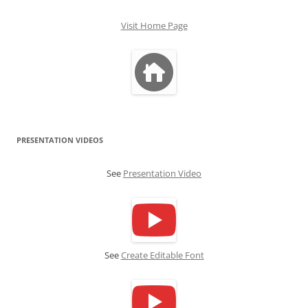
Visit Home Page
PRESENTATION VIDEOS
See
Presentation Video
See
Create Editable Font