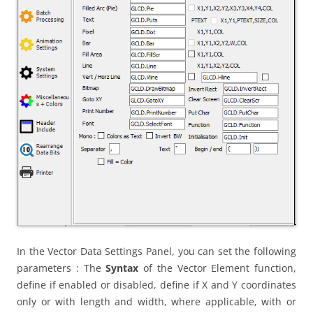
In the Vector Data Settings Panel, you can set the following
parameters : The
Syntax
of the Vector Element function,
define if enabled or disabled, define if X and Y coordinates
only or with length and width, where applicable, with or