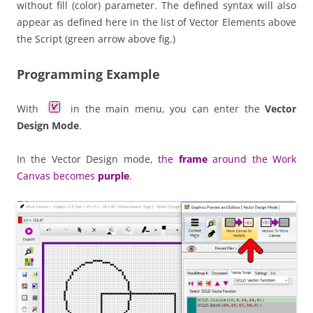
without fill (color) parameter. The defined syntax will also
appear as defined here in the list of Vector Elements above
the Script (green arrow above fig.)
Programming Example
With
in the main menu, you can enter the
Vector
Design Mode
.
In the Vector Design mode,
the
frame
around the Work
Canvas becomes
purple
.