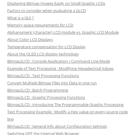
Displaying Bitmap Images Easily on Small Graphic LCDs
Factors to consider when evaluating a GLCD
What is a GUI ?
Memory space requirements for LCD
Alphanumeric (character) LCD module vs. Graphic LCD Module
About Color LCD Displays
Temperature compensation for LCD Display
About the OLED LCD display technology
Bitmap2LCD : Console Application / Command Line Mode
Example of Text Processing : Modifying Hexadecimal Values
Bitmap2LCD : Text Processing Functions
Convert Multiple Bitmap Files into Data in one run
Bitmap2LCD : Batch Programming
Bitmap2LCD : Graphic Processing Functions
Bitmap2LCD : Introducing The Programmable Graphic Processing
Text Processing Example : Modify a Hex value on every source code
line
Bitmap2LCD : General info about Configuration Settings
Switching OFF the Internal Web Browser