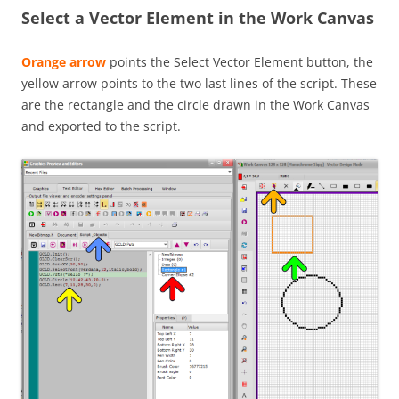
Select a Vector Element in the Work Canvas
Orange arrow
points the Select Vector Element button, the
yellow arrow points to the two last lines of the script. These
are the rectangle and the circle drawn in the Work Canvas
and exported to the script.