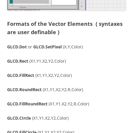
Formats of the Vector Elements
( syntaxes
are user definable )
GLCD.Dot
or
GLCD.SetPixel
(X,Y,Color)
GLCD.Rect
(X1,Y1,X2,Y2,Color)
GLCD.FillRect
(X1,Y1,X2,Y2,Color)
GLCD.RoundRect
(X1,Y1,X2,Y2,R,Color)
GLCD.FillRoundRect
(X1,Y1,X2,Y2,R,Color)
GLCD.CIrcle
(X1,Y1,X2,Y2,Color)
GLCD.FillCircle
(X1,Y1,X2,Y2,Color)