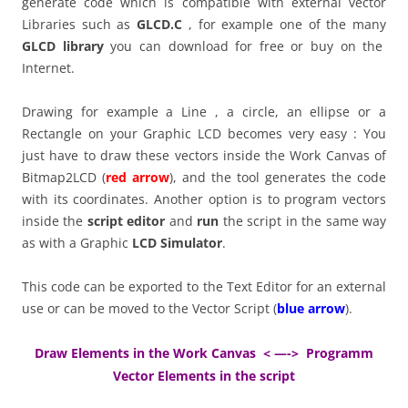
generate code which is compatible with external vector
Libraries such as
GLCD.C
, for example one of the many
GLCD library
you can download for free or buy on the
Internet.
Drawing for example a Line , a circle, an ellipse or a
Rectangle on your Graphic LCD becomes very easy : You
just have to draw these vectors inside the Work Canvas of
Bitmap2LCD (
red arrow
), and the tool generates the code
with its coordinates. Another option is to program vectors
inside the
script editor
and
run
the script in the same way
as with a Graphic
LCD Simulator
.
This code can be exported to the Text Editor for an external
use or can be moved to the Vector Script (
blue arrow
).
Draw Elements in the Work Canvas < —-> Programm
Vector Elements in the script