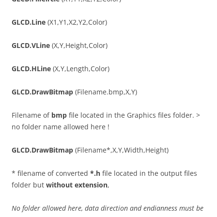
GLCD.Line
(X1,Y1,X2,Y2,Color)
GLCD.VLine
(X,Y,Height,Color)
GLCD.HLine
(X,Y,Length,Color)
GLCD.DrawBitmap
(Filename.bmp,X,Y)
Filename of
bmp
file located in the Graphics files folder. >
no folder name allowed here !
GLCD.DrawBitmap
(Filename*,X,Y,Width,Height)
* filename of converted
*.h
file located in the output files
folder but
without extension
,
No folder allowed here, data direction and endianness must be