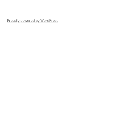
Proudly powered by WordPress