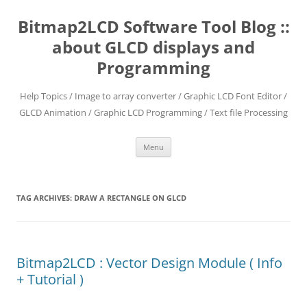
Skip
to
Bitmap2LCD Software Tool Blog ::
content
about GLCD displays and
Programming
Help Topics / Image to array converter / Graphic LCD Font Editor /
GLCD Animation / Graphic LCD Programming / Text file Processing
Menu
TAG ARCHIVES:
DRAW A RECTANGLE ON GLCD
Bitmap2LCD : Vector Design Module ( Info
+ Tutorial )