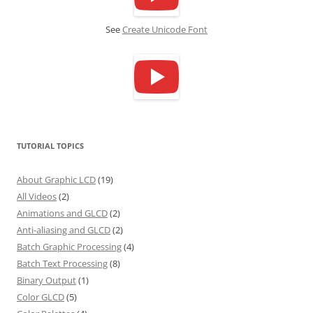
See
Create Unicode Font
TUTORIAL TOPICS
About Graphic LCD
(19)
All Videos
(2)
Animations and GLCD
(2)
Anti-aliasing and GLCD
(2)
Batch Graphic Processing
(4)
Batch Text Processing
(8)
Binary Output
(1)
Color GLCD
(5)