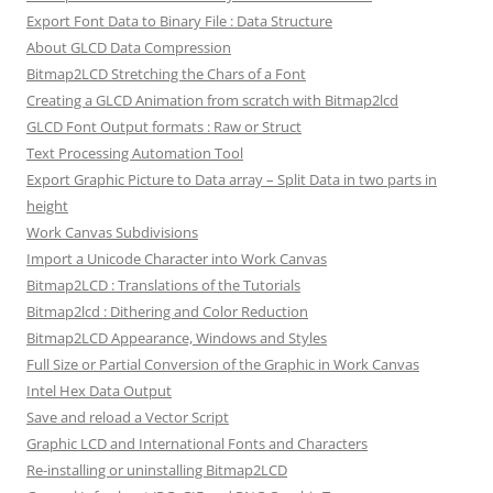
Export Font Data to Binary File : Data Structure
About GLCD Data Compression
Bitmap2LCD Stretching the Chars of a Font
Creating a GLCD Animation from scratch with Bitmap2lcd
GLCD Font Output formats : Raw or Struct
Text Processing Automation Tool
Export Graphic Picture to Data array – Split Data in two parts in
height
Work Canvas Subdivisions
Import a Unicode Character into Work Canvas
Bitmap2LCD : Translations of the Tutorials
Bitmap2lcd : Dithering and Color Reduction
Bitmap2LCD Appearance, Windows and Styles
Full Size or Partial Conversion of the Graphic in Work Canvas
Intel Hex Data Output
Save and reload a Vector Script
Graphic LCD and International Fonts and Characters
Re-installing or uninstalling Bitmap2LCD