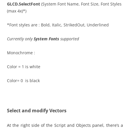
GLCD.SelectFont
(System Font Name, Font Size, Font Styles
(max 4x)*)
*Font styles are : Bold, Italic, StrikedOut, Underlined
Currently only
System Fonts
supported
Monochrome :
Color = 1 is white
Color= 0 is black
Select and modify Vectors
At the right side of the Script and Objects panel, there’s a