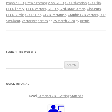
graphic LCD
,
Draw a rectangle on GLCD
,
GLCD fucntion
,
GLCD lib
,
GLCD library
,
GLCD vectors
,
GLCD.c
,
Glcd.DrawBitmap
,
Glcd.Puts
,
GLCD_Circle
,
GLCD_Line
,
GLCD_rectangle
,
Graphic LCD Vectors
,
LCD
simulator
,
Vector properties
on
25 March 2020
by
Bernie
.
SEARCH THIS WEB SITE
Search
for:
QUICK TUTORIAL
Read
Bitmap2LCD - Getting Started !