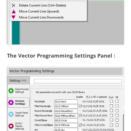
The Vector Programming Settings Panel :