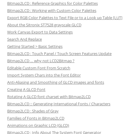
Bitmap2LCD : Reference Graphics for Color Palettes
Bitmap2LCD : Working with Custom Color Palettes
Export RGB Color Palettes to Text File or to a Look up Table [LUT]
About the Sitronix ST7528 grayscale GLCD
Work Canvas Export to Data Settings
Search And Replace
Getting Started > Basic Settings
Bitmap2LCD : Touch Panel / Touch Screen Features Update
Bitmap2LCD … why not LCD2Bitmap ?
Editable Custom Font From Scratch
Import System Chars into the Font Editor
Anti-Aliasing and Smoothing of GLCD images and fonts
Creating A GLCD Font
Rotating A GLCD font charset with Bitmap2LCD
Bitmap2LCD :: Generating International Fonts / Characters
Bitmap2LCD : Shades of Gray
Families of Fonts in Bitmap2LCD
Animations on Graphic LCD (GLCD)
Bitmap2LCD : Info About The System Font Generator