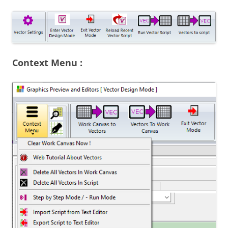
Context Menu :