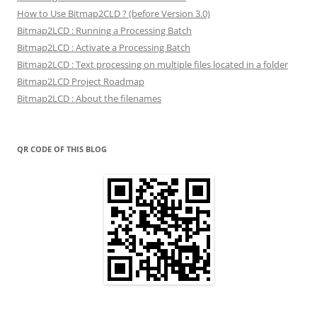
How to Use Bitmap2CLD ? (before Version 3.0)
Bitmap2LCD : Running a Processing Batch
Bitmap2LCD : Activate a Processing Batch
Bitmap2LCD : Text processing on multiple files located in a folder
Bitmap2LCD Project Roadmap
Bitmap2LCD : About the filenames
QR CODE OF THIS BLOG