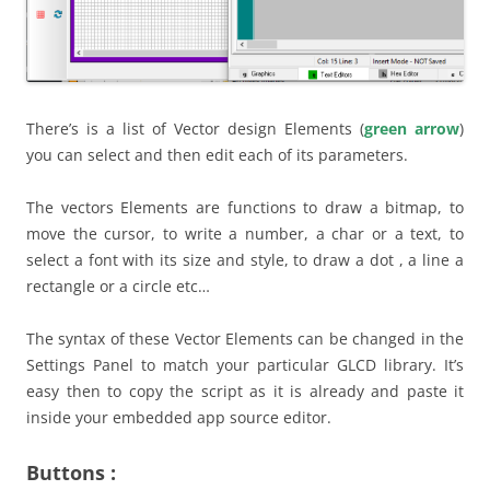
There’s is a list of Vector design Elements (
green arrow
)
you can select and then edit each of its parameters.
The vectors Elements are functions to draw a bitmap, to
move the cursor, to write a number, a char or a text, to
select a font with its size and style, to draw a dot , a line a
rectangle or a circle etc…
The syntax of these Vector Elements can be changed in the
Settings Panel to match your particular GLCD library. It’s
easy then to copy the script as it is already and paste it
inside your embedded app source editor.
Buttons :