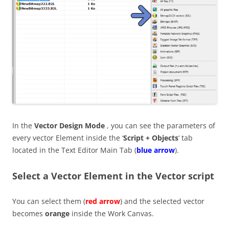
In the
Vector Design Mode
, you can see the parameters of
every vector Element inside the ‘
Script + Objects
‘ tab
located in the Text Editor Main Tab (
blue arrow
).
Select a Vector Element in the Vector script
You can select them (
red arrow
) and the selected vector
becomes
orange
inside the Work Canvas.