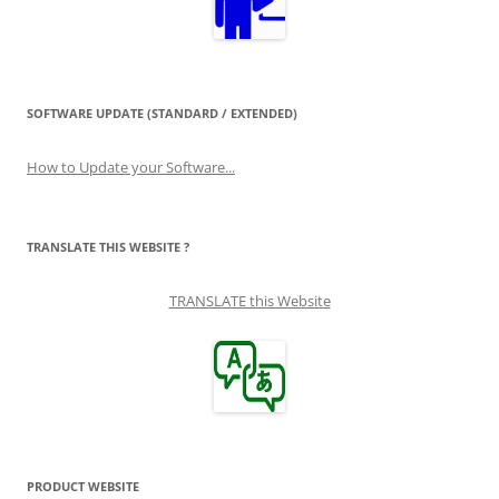
SOFTWARE UPDATE (STANDARD / EXTENDED)
How to Update your Software...
TRANSLATE THIS WEBSITE ?
TRANSLATE this Website
PRODUCT WEBSITE