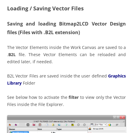
Loading / Saving Vector Files
Saving and loading Bitmap2LCD Vector Design
files
(Files with .B2L extension)
The Vector Elements inside the Work Canvas are saved to a
.
B2L
file. These Vector Elements can be reloaded and
edited later, if needed.
B2L Vector Files are saved inside the user defined
Graphics
Library
Folder
See below how to activate the
filter
to view only the Vector
Files inside the File Explorer.