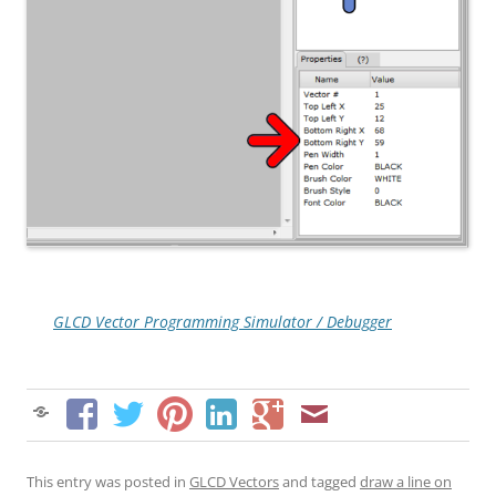
GLCD Vector Programming Simulator / Debugger
This entry was posted in
GLCD Vectors
and tagged
draw a line on