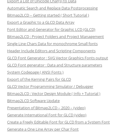
Export a List of Unicode Char(s) to Data
Automatic Search and Replace Data Postprocessing
Bitmap2LCD – Getting started ( Short Tutorial )
Export a Graphic to a GLCD Data Array
Font Editor and Generator for Graphic LCD (GLCD)
Bitmap2LCD : Project Folders and Project Management
Single Line Chars Data for monochrome Small fonts
Header Include Editors and Scripting Components
GLCD Font Generator : SVG Vector Graphics Fonts output
GLCD Font generator : Data and Structure parameters
System Codepage ( ANSI Fonts )
Export of the Kerning Pairs for GLCD
GLCD Vector Programming Simulator / Debugger
Bitmap2LCD : Vector Design Module ( Info + Tutorial )
Bitmap2LCD Software Update
Presentation of Bitmap2LCD – 2020 – (video)
Generate International Font for GLCD (video)
Create a Freely Editable Font for GLCD from a System Font
Generate a One Line Array per Char Font