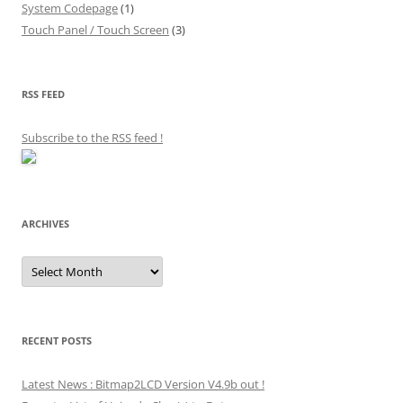
System Codepage
(1)
Touch Panel / Touch Screen
(3)
RSS FEED
Subscribe to the RSS feed
!
ARCHIVES
Archives
RECENT POSTS
Latest News : Bitmap2LCD Version V4.9b out !