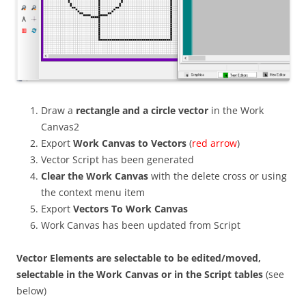
Draw a
rectangle and a circle vector
in the Work
Canvas2
Export
Work Canvas to Vectors
(
red arrow
)
Vector Script has been generated
Clear the Work Canvas
with the delete cross or using
the context menu item
Export
Vectors To Work Canvas
Work Canvas has been updated from Script
Vector Elements are selectable to be edited/moved,
selectable in the Work Canvas or in the Script tables
(see
below)