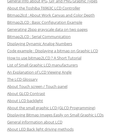
General Info about JPG, GIF and PNG Graphic Types
About the Toshiba T6963C LCD Controller
Bitmap2lcd : About Work Canvas and Color Depth
Bitmap2LCD : Basic Configuration Example
Generating 2bpp grayscale data on two pages
Bitmap2LCD : Serial Communication
Displaying Dynamic Analog Numbers
Code example : Displaying a bitmap on Graphic LCD
How to use bitmap2LCD ? A Short Tutorial
List of Small Graphic LCD manufacturers
An Explanation of LCD Viewing Angle
The LCD Glossary
About Touch screen / Touch panel
About GLCD Contrast
About LCD backlight
About the small graphic LCD (GLCD Programming)
Displaying Bitmap Images Easily on Small Graphic LCDs
General information about LCD
About LED Back light driving methods