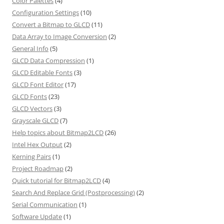
Color Palettes
(4)
Configuration Settings
(10)
Convert a Bitmap to GLCD
(11)
Data Array to Image Conversion
(2)
General Info
(5)
GLCD Data Compression
(1)
GLCD Editable Fonts
(3)
GLCD Font Editor
(17)
GLCD Fonts
(23)
GLCD Vectors
(3)
Grayscale GLCD
(7)
Help topics about Bitmap2LCD
(26)
Intel Hex Output
(2)
Kerning Pairs
(1)
Project Roadmap
(2)
Quick tutorial for Bitmap2LCD
(4)
Search And Replace Grid (Postprocessing)
(2)
Serial Communication
(1)
Software Update
(1)