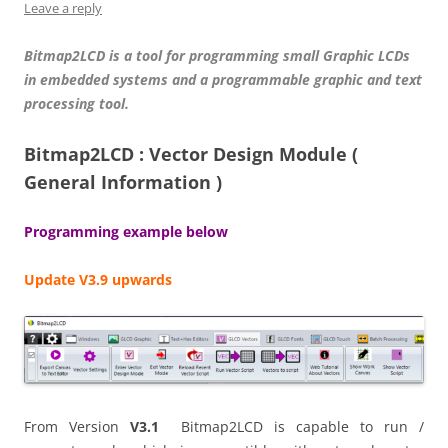
Leave a reply
Bitmap2LCD is a tool for programming small Graphic LCDs
in embedded systems and a programmable graphic and text
processing tool.
Bitmap2LCD : Vector Design Module (
General Information )
Programming example below
Update V3.9 upwards
From Version
V3.1
Bitmap2LCD is capable to run /