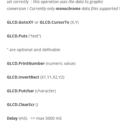
set correctly : this operation uses the data to graphic
conversion ! Currently only
monochrome
data files supported !
GLCD.GotoXY
or
GLCD.CursorTo
(X,Y)
GLCD.Puts
(“text”)
” are optional and definable
GLCD.PrintNumber
(numeric value)
GLCD.InvertRect
(X1,Y1,X2,Y2)
GLCD.Putchar
(character)
GLCD.ClearScr
()
Delay
(mS) >> max 5000 mS