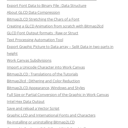
Export Font Data to Binary File : Data Structure
About GLCD Data Compression
Bitmap2LCD Stretching the Chars of a Font
Creating a GLCD Animation from scratch with Bitmap2lcd
GLCD Font Output formats : Raw or Struct
Text Processing Automation Tool
Export Graphic Picture to Data array – Split Data in two parts in
height
Work Canvas Subdivisions
Import a Unicode Character into Work Canvas
Bitmap2LCD : Translations of the Tutorials
Bitmap2lcd : Dithering and Color Reduction
Bitmap2LCD Appearance, Windows and Styles
Full Size or Partial Conversion of the Graphic in Work Canvas
Intel Hex Data Output
Save and reload a Vector Script
Graphic LCD and International Fonts and Characters
Re-installing or uninstalling Bitmap2LCD