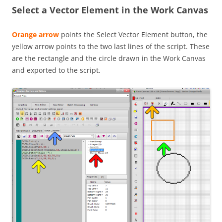
Select a Vector Element in the Work Canvas
Orange arrow
points the Select Vector Element button, the
yellow arrow points to the two last lines of the script. These
are the rectangle and the circle drawn in the Work Canvas
and exported to the script.