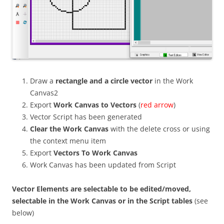
Draw a
rectangle and a circle vector
in the Work
Canvas2
Export
Work Canvas to Vectors
(
red arrow
)
Vector Script has been generated
Clear the Work Canvas
with the delete cross or using
the context menu item
Export
Vectors To Work Canvas
Work Canvas has been updated from Script
Vector Elements are selectable to be edited/moved,
selectable in the Work Canvas or in the Script tables
(see
below)