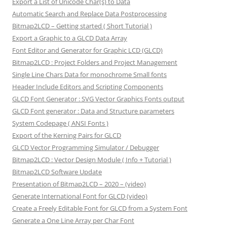
Export a List of Unicode Char(s) to Data
Automatic Search and Replace Data Postprocessing
Bitmap2LCD – Getting started ( Short Tutorial )
Export a Graphic to a GLCD Data Array
Font Editor and Generator for Graphic LCD (GLCD)
Bitmap2LCD : Project Folders and Project Management
Single Line Chars Data for monochrome Small fonts
Header Include Editors and Scripting Components
GLCD Font Generator : SVG Vector Graphics Fonts output
GLCD Font generator : Data and Structure parameters
System Codepage ( ANSI Fonts )
Export of the Kerning Pairs for GLCD
GLCD Vector Programming Simulator / Debugger
Bitmap2LCD : Vector Design Module ( Info + Tutorial )
Bitmap2LCD Software Update
Presentation of Bitmap2LCD – 2020 – (video)
Generate International Font for GLCD (video)
Create a Freely Editable Font for GLCD from a System Font
Generate a One Line Array per Char Font