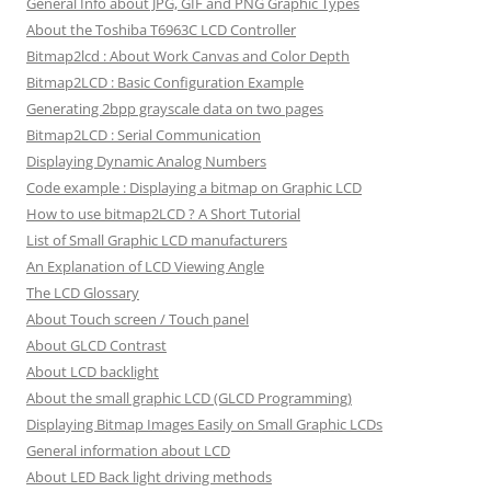
General Info about JPG, GIF and PNG Graphic Types
About the Toshiba T6963C LCD Controller
Bitmap2lcd : About Work Canvas and Color Depth
Bitmap2LCD : Basic Configuration Example
Generating 2bpp grayscale data on two pages
Bitmap2LCD : Serial Communication
Displaying Dynamic Analog Numbers
Code example : Displaying a bitmap on Graphic LCD
How to use bitmap2LCD ? A Short Tutorial
List of Small Graphic LCD manufacturers
An Explanation of LCD Viewing Angle
The LCD Glossary
About Touch screen / Touch panel
About GLCD Contrast
About LCD backlight
About the small graphic LCD (GLCD Programming)
Displaying Bitmap Images Easily on Small Graphic LCDs
General information about LCD
About LED Back light driving methods