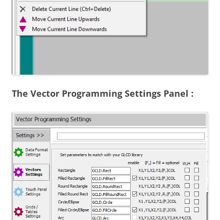
The Vector Programming Settings Panel :