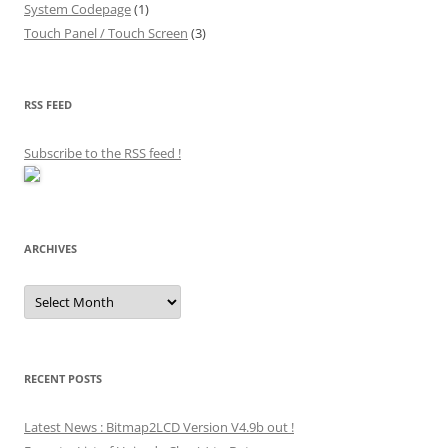
System Codepage
(1)
Touch Panel / Touch Screen
(3)
RSS FEED
Subscribe to the RSS feed
!
ARCHIVES
Archives
RECENT POSTS
Latest News : Bitmap2LCD Version V4.9b out !