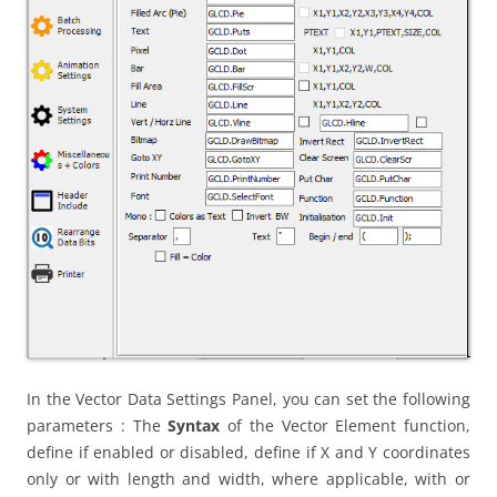
In the Vector Data Settings Panel, you can set the following
parameters : The
Syntax
of the Vector Element function,
define if enabled or disabled, define if X and Y coordinates
only or with length and width, where applicable, with or