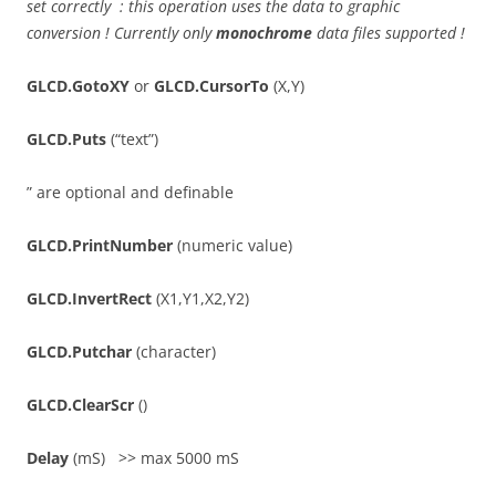
set correctly : this operation uses the data to graphic
conversion ! Currently only
monochrome
data files supported !
GLCD.GotoXY
or
GLCD.CursorTo
(X,Y)
GLCD.Puts
(“text”)
” are optional and definable
GLCD.PrintNumber
(numeric value)
GLCD.InvertRect
(X1,Y1,X2,Y2)
GLCD.Putchar
(character)
GLCD.ClearScr
()
Delay
(mS) >> max 5000 mS