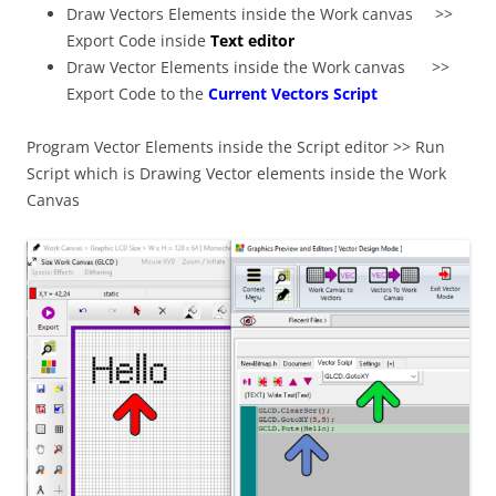
Draw Vectors Elements inside the Work canvas >>
Export Code inside
Text editor
Draw Vector Elements inside the Work canvas >>
Export Code to the
Current Vectors Script
Program Vector Elements inside the Script editor >> Run
Script which is Drawing Vector elements inside the Work
Canvas