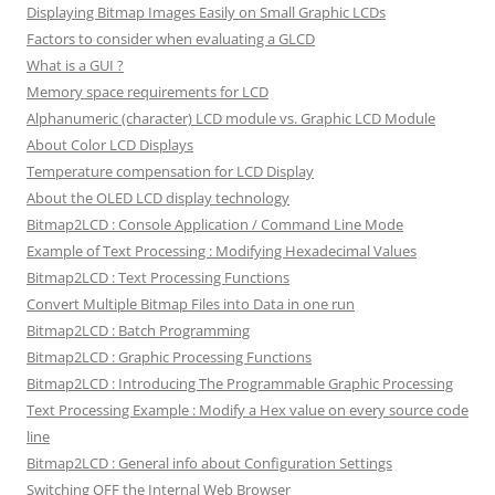
Displaying Bitmap Images Easily on Small Graphic LCDs
Factors to consider when evaluating a GLCD
What is a GUI ?
Memory space requirements for LCD
Alphanumeric (character) LCD module vs. Graphic LCD Module
About Color LCD Displays
Temperature compensation for LCD Display
About the OLED LCD display technology
Bitmap2LCD : Console Application / Command Line Mode
Example of Text Processing : Modifying Hexadecimal Values
Bitmap2LCD : Text Processing Functions
Convert Multiple Bitmap Files into Data in one run
Bitmap2LCD : Batch Programming
Bitmap2LCD : Graphic Processing Functions
Bitmap2LCD : Introducing The Programmable Graphic Processing
Text Processing Example : Modify a Hex value on every source code
line
Bitmap2LCD : General info about Configuration Settings
Switching OFF the Internal Web Browser