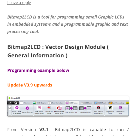
Leave a reply
Bitmap2LCD is a tool for programming small Graphic LCDs
in embedded systems and a programmable graphic and text
processing tool.
Bitmap2LCD : Vector Design Module (
General Information )
Programming example below
Update V3.9 upwards
From Version
V3.1
Bitmap2LCD is capable to run /