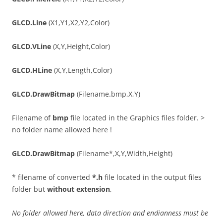
GLCD.Line
(X1,Y1,X2,Y2,Color)
GLCD.VLine
(X,Y,Height,Color)
GLCD.HLine
(X,Y,Length,Color)
GLCD.DrawBitmap
(Filename.bmp,X,Y)
Filename of
bmp
file located in the Graphics files folder. >
no folder name allowed here !
GLCD.DrawBitmap
(Filename*,X,Y,Width,Height)
* filename of converted
*.h
file located in the output files
folder but
without extension
,
No folder allowed here, data direction and endianness must be