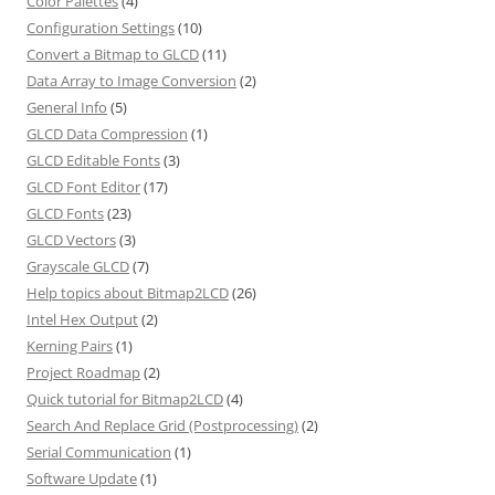
Color Palettes
(4)
Configuration Settings
(10)
Convert a Bitmap to GLCD
(11)
Data Array to Image Conversion
(2)
General Info
(5)
GLCD Data Compression
(1)
GLCD Editable Fonts
(3)
GLCD Font Editor
(17)
GLCD Fonts
(23)
GLCD Vectors
(3)
Grayscale GLCD
(7)
Help topics about Bitmap2LCD
(26)
Intel Hex Output
(2)
Kerning Pairs
(1)
Project Roadmap
(2)
Quick tutorial for Bitmap2LCD
(4)
Search And Replace Grid (Postprocessing)
(2)
Serial Communication
(1)
Software Update
(1)