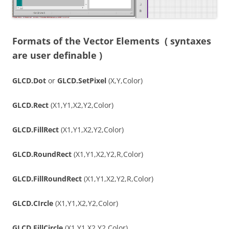
Formats of the Vector Elements
( syntaxes
are user definable )
GLCD.Dot
or
GLCD.SetPixel
(X,Y,Color)
GLCD.Rect
(X1,Y1,X2,Y2,Color)
GLCD.FillRect
(X1,Y1,X2,Y2,Color)
GLCD.RoundRect
(X1,Y1,X2,Y2,R,Color)
GLCD.FillRoundRect
(X1,Y1,X2,Y2,R,Color)
GLCD.CIrcle
(X1,Y1,X2,Y2,Color)
GLCD.FillCircle
(X1,Y1,X2,Y2,Color)