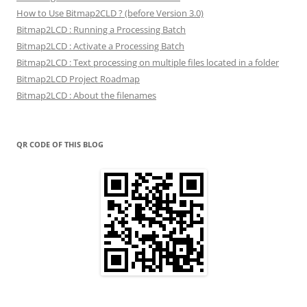
How to Use Bitmap2CLD ? (before Version 3.0)
Bitmap2LCD : Running a Processing Batch
Bitmap2LCD : Activate a Processing Batch
Bitmap2LCD : Text processing on multiple files located in a folder
Bitmap2LCD Project Roadmap
Bitmap2LCD : About the filenames
QR CODE OF THIS BLOG