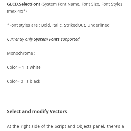
GLCD.SelectFont
(System Font Name, Font Size, Font Styles
(max 4x)*)
*Font styles are : Bold, Italic, StrikedOut, Underlined
Currently only
System Fonts
supported
Monochrome :
Color = 1 is white
Color= 0 is black
Select and modify Vectors
At the right side of the Script and Objects panel, there’s a