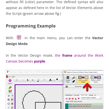
without fill (color) parameter. The defined syntax will also
appear as defined here in the list of Vector Elements above
the Script (green arrow above fig.)
Programming Example
With
in the main menu, you can enter the
Vector
Design Mode
.
In the Vector Design mode,
the
frame
around the Work
Canvas becomes
purple
.