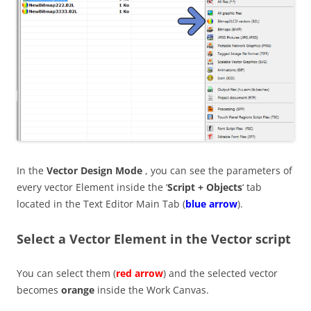
In the
Vector Design Mode
, you can see the parameters of
every vector Element inside the ‘
Script + Objects
‘ tab
located in the Text Editor Main Tab (
blue arrow
).
Select a Vector Element in the Vector script
You can select them (
red arrow
) and the selected vector
becomes
orange
inside the Work Canvas.