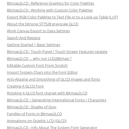
Bitmap2LCD : Reference Graphics for Color Palettes
Bitmap2LCD : Working with Custom Color Palettes
Export RGB Color Palettes to Text File or to a Look up Table [LUT]
About the Sitronix ST7528 grayscale GLCD
Work Canvas Export to Data Settings
Search And Replace
Getting Started > Basic Settings
Bitmap2LCD : Touch Panel / Touch Screen Features Update
Bitmap2LCD … why not LCD2Bitmap ?
Editable Custom Font From Scratch
Import System Chars into the Font Editor
Anti-Aliasing and Smoothing of GLCD images and fonts
Creating A GLCD Font
Rotating A GLCD font charset with Bitmap2LCD
Bitmap2LCD :: Generating International Fonts / Characters
Bitmap2LCD : Shades of Gray
Families of Fonts in Bitmap2LCD
Animations on Graphic LCD (GLCD)
Bitmap2LCD : Info About The System Font Generator