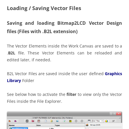
Loading / Saving Vector Files
Saving and loading Bitmap2LCD Vector Design
files
(Files with .B2L extension)
The Vector Elements inside the Work Canvas are saved to a
.
B2L
file. These Vector Elements can be reloaded and
edited later, if needed.
B2L Vector Files are saved inside the user defined
Graphics
Library
Folder
See below how to activate the
filter
to view only the Vector
Files inside the File Explorer.