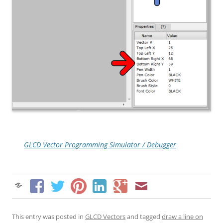
GLCD Vector Programming Simulator / Debugger
This entry was posted in
GLCD Vectors
and tagged
draw a line on