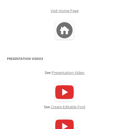
Visit Home Page
PRESENTATION VIDEOS
See
Presentation Video
See
Create Editable Font