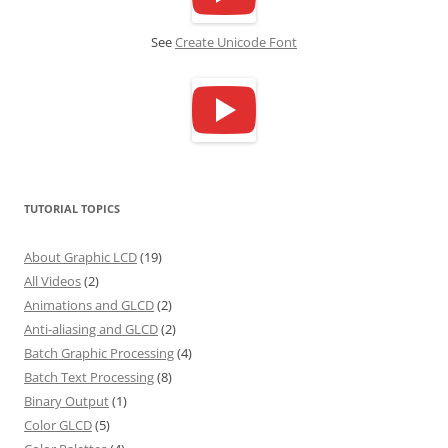
See
Create Unicode Font
TUTORIAL TOPICS
About Graphic LCD
(19)
All Videos
(2)
Animations and GLCD
(2)
Anti-aliasing and GLCD
(2)
Batch Graphic Processing
(4)
Batch Text Processing
(8)
Binary Output
(1)
Color GLCD
(5)