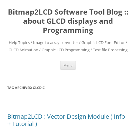
Skip
to
Bitmap2LCD Software Tool Blog ::
content
about GLCD displays and
Programming
Help Topics / Image to array converter / Graphic LCD Font Editor /
GLCD Animation / Graphic LCD Programming / Text file Processing
Menu
TAG ARCHIVES:
GLCD.C
Bitmap2LCD : Vector Design Module ( Info
+ Tutorial )