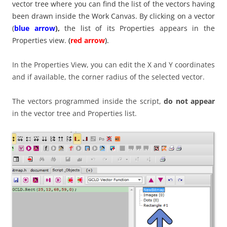
vector tree where you can find the list of the vectors having
been drawn inside the Work Canvas. By clicking on a vector
(
blue arrow
),
the list of its Properties appears in the
Properties view.
(
red arrow
).
In the Properties View, you can edit the X and Y coordinates
and if available, the corner radius of the selected vector.
The vectors programmed inside the script,
do not appear
in the vector tree and Properties list.