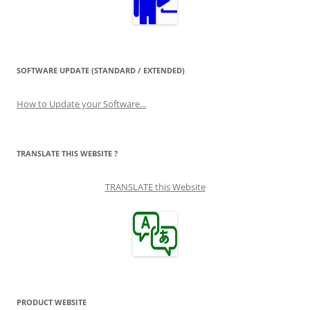
SOFTWARE UPDATE (STANDARD / EXTENDED)
How to Update your Software...
TRANSLATE THIS WEBSITE ?
TRANSLATE this Website
PRODUCT WEBSITE