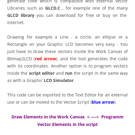
generate code which is compatible with external vector
Libraries such as
GLCD.C
, for example one of the many
GLCD library
you can download for free or buy on the
Internet.
Drawing for example a Line , a circle, an ellipse or a
Rectangle on your Graphic LCD becomes very easy : You
just have to draw these vectors inside the Work Canvas of
Bitmap2LCD (
red arrow
), and the tool generates the code
with its coordinates. Another option is to program vectors
inside the
script editor
and
run
the script in the same way
as with a Graphic
LCD Simulator
.
This code can be exported to the Text Editor for an external
use or can be moved to the Vector Script (
blue arrow
).
Draw Elements in the Work Canvas < —-> Programm
Vector Elements in the script