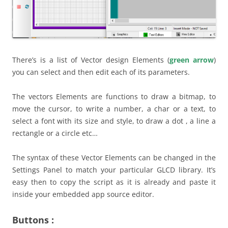
There’s is a list of Vector design Elements (
green arrow
)
you can select and then edit each of its parameters.
The vectors Elements are functions to draw a bitmap, to
move the cursor, to write a number, a char or a text, to
select a font with its size and style, to draw a dot , a line a
rectangle or a circle etc…
The syntax of these Vector Elements can be changed in the
Settings Panel to match your particular GLCD library. It’s
easy then to copy the script as it is already and paste it
inside your embedded app source editor.
Buttons :