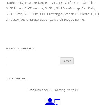
graphic LCD
,
Draw a rectangle on GLCD
,
GLCD fucntion
,
GLCD lib
,
GLCD library
,
GLCD vectors
,
GLCD.c
,
Glcd.DrawBitmap
,
Glcd.Puts
,
GLCD_Circle
,
GLCD_Line
,
GLCD_rectangle
,
Graphic LCD Vectors
,
LCD
simulator
,
Vector properties
on
25 March 2020
by
Bernie
.
SEARCH THIS WEB SITE
Search
for:
QUICK TUTORIAL
Read
Bitmap2LCD - Getting Started !