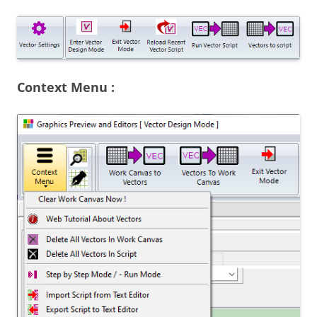
Context Menu :