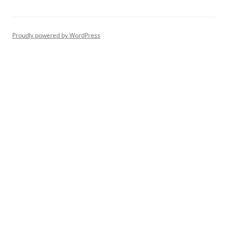
Proudly powered by WordPress