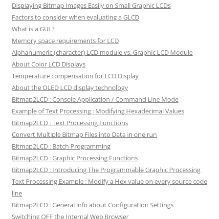
Displaying Bitmap Images Easily on Small Graphic LCDs
Factors to consider when evaluating a GLCD
What is a GUI ?
Memory space requirements for LCD
Alphanumeric (character) LCD module vs. Graphic LCD Module
About Color LCD Displays
Temperature compensation for LCD Display
About the OLED LCD display technology
Bitmap2LCD : Console Application / Command Line Mode
Example of Text Processing : Modifying Hexadecimal Values
Bitmap2LCD : Text Processing Functions
Convert Multiple Bitmap Files into Data in one run
Bitmap2LCD : Batch Programming
Bitmap2LCD : Graphic Processing Functions
Bitmap2LCD : Introducing The Programmable Graphic Processing
Text Processing Example : Modify a Hex value on every source code
line
Bitmap2LCD : General info about Configuration Settings
Switching OFF the Internal Web Browser