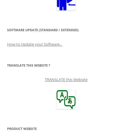
SOFTWARE UPDATE (STANDARD / EXTENDED)
How to Update your Software...
TRANSLATE THIS WEBSITE ?
TRANSLATE this Website
PRODUCT WEBSITE