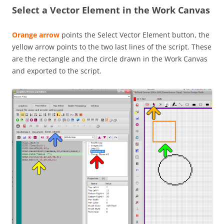
Select a Vector Element in the Work Canvas
Orange arrow
points the Select Vector Element button, the
yellow arrow points to the two last lines of the script. These
are the rectangle and the circle drawn in the Work Canvas
and exported to the script.