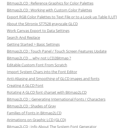
Bitmap2LCD : Reference Graphics for Color Palettes
Bitmap2LCD : Working with Custom Color Palettes
Export RGB Color Palettes to Text File or to a Look up Table [LUT]
About the Sitronix ST7528 grayscale GLCD
Work Canvas Export to Data Settings
Search And Replace
Getting Started > Basic Settings
Bitmap2LCD : Touch Panel / Touch Screen Features Update
Bitmap2LCD … why not LCD2Bitmap ?
Editable Custom Font From Scratch
Import System Chars into the Font Editor
Anti-Aliasing and Smoothing of GLCD images and fonts
Creating A GLCD Font
Rotating A GLCD font charset with Bitmap2LCD
Bitmap2LCD :: Generating International Fonts / Characters
Bitmap2LCD : Shades of Gray
Families of Fonts in Bitmap2LCD
Animations on Graphic LCD (GLCD)
Bitmap2LCD : Info About The System Font Generator