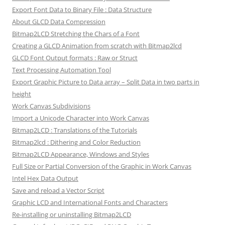
Export Font Data to Binary File : Data Structure
About GLCD Data Compression
Bitmap2LCD Stretching the Chars of a Font
Creating a GLCD Animation from scratch with Bitmap2lcd
GLCD Font Output formats : Raw or Struct
Text Processing Automation Tool
Export Graphic Picture to Data array – Split Data in two parts in
height
Work Canvas Subdivisions
Import a Unicode Character into Work Canvas
Bitmap2LCD : Translations of the Tutorials
Bitmap2lcd : Dithering and Color Reduction
Bitmap2LCD Appearance, Windows and Styles
Full Size or Partial Conversion of the Graphic in Work Canvas
Intel Hex Data Output
Save and reload a Vector Script
Graphic LCD and International Fonts and Characters
Re-installing or uninstalling Bitmap2LCD