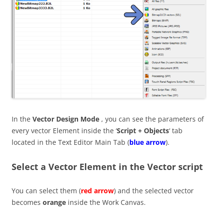
In the
Vector Design Mode
, you can see the parameters of
every vector Element inside the ‘
Script + Objects
‘ tab
located in the Text Editor Main Tab (
blue arrow
).
Select a Vector Element in the Vector script
You can select them (
red arrow
) and the selected vector
becomes
orange
inside the Work Canvas.