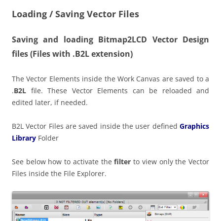
Loading / Saving Vector Files
Saving and loading Bitmap2LCD Vector Design
files
(Files with .B2L extension)
The Vector Elements inside the Work Canvas are saved to a
.
B2L
file. These Vector Elements can be reloaded and
edited later, if needed.
B2L Vector Files are saved inside the user defined
Graphics
Library
Folder
See below how to activate the
filter
to view only the Vector
Files inside the File Explorer.