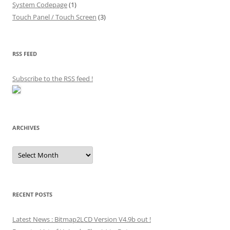
System Codepage
(1)
Touch Panel / Touch Screen
(3)
RSS FEED
Subscribe to the RSS feed
!
ARCHIVES
Archives
RECENT POSTS
Latest News : Bitmap2LCD Version V4.9b out !