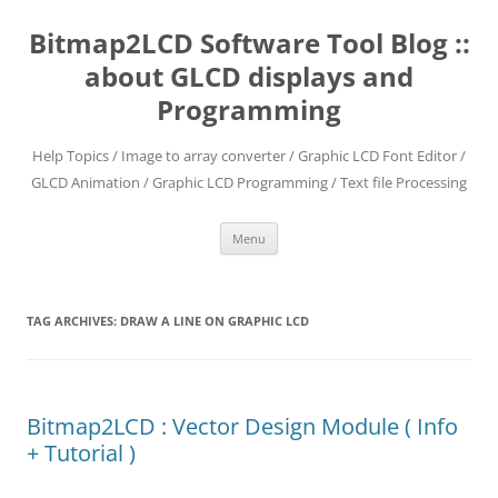
Skip
to
Bitmap2LCD Software Tool Blog ::
content
about GLCD displays and
Programming
Help Topics / Image to array converter / Graphic LCD Font Editor /
GLCD Animation / Graphic LCD Programming / Text file Processing
Menu
TAG ARCHIVES:
DRAW A LINE ON GRAPHIC LCD
Bitmap2LCD : Vector Design Module ( Info
+ Tutorial )