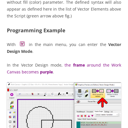
without fill (color) parameter. The defined syntax will also
appear as defined here in the list of Vector Elements above
the Script (green arrow above fig.)
Programming Example
With
in the main menu, you can enter the
Vector
Design Mode
.
In the Vector Design mode,
the
frame
around the Work
Canvas becomes
purple
.