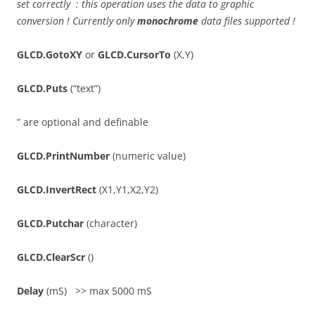
set correctly : this operation uses the data to graphic
conversion ! Currently only
monochrome
data files supported !
GLCD.GotoXY
or
GLCD.CursorTo
(X,Y)
GLCD.Puts
(“text”)
” are optional and definable
GLCD.PrintNumber
(numeric value)
GLCD.InvertRect
(X1,Y1,X2,Y2)
GLCD.Putchar
(character)
GLCD.ClearScr
()
Delay
(mS) >> max 5000 mS