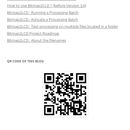
How to Use Bitmap2CLD ? (before Version 3.0)
Bitmap2LCD : Running a Processing Batch
Bitmap2LCD : Activate a Processing Batch
Bitmap2LCD : Text processing on multiple files located in a folder
Bitmap2LCD Project Roadmap
Bitmap2LCD : About the filenames
QR CODE OF THIS BLOG