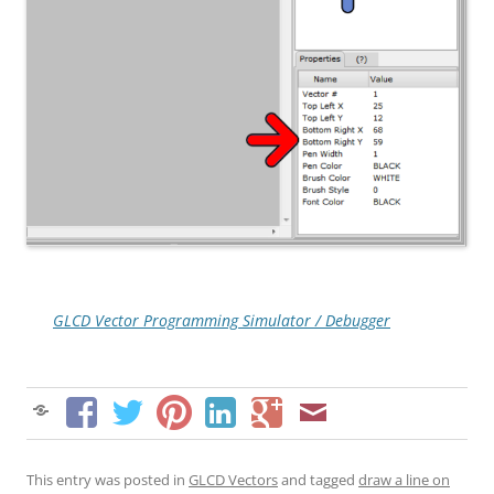
GLCD Vector Programming Simulator / Debugger
This entry was posted in
GLCD Vectors
and tagged
draw a line on