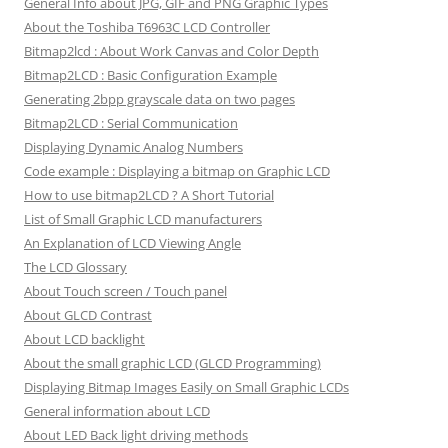
General Info about JPG, GIF and PNG Graphic Types
About the Toshiba T6963C LCD Controller
Bitmap2lcd : About Work Canvas and Color Depth
Bitmap2LCD : Basic Configuration Example
Generating 2bpp grayscale data on two pages
Bitmap2LCD : Serial Communication
Displaying Dynamic Analog Numbers
Code example : Displaying a bitmap on Graphic LCD
How to use bitmap2LCD ? A Short Tutorial
List of Small Graphic LCD manufacturers
An Explanation of LCD Viewing Angle
The LCD Glossary
About Touch screen / Touch panel
About GLCD Contrast
About LCD backlight
About the small graphic LCD (GLCD Programming)
Displaying Bitmap Images Easily on Small Graphic LCDs
General information about LCD
About LED Back light driving methods