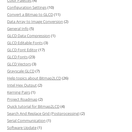
Color Palettes
(4)
Configuration Settings
(10)
Convert a Bitmap to GLCD
(11)
Data Array to Image Conversion
(2)
General Info
(5)
GLCD Data Compression
(1)
GLCD Editable Fonts
(3)
GLCD Font Editor
(17)
GLCD Fonts
(23)
GLCD Vectors
(3)
Grayscale GLCD
(7)
Help topics about Bitmap2LCD
(26)
Intel Hex Output
(2)
Kerning Pairs
(1)
Project Roadmap
(2)
Quick tutorial for Bitmap2LCD
(4)
Search And Replace Grid (Postprocessing)
(2)
Serial Communication
(1)
Software Update
(1)