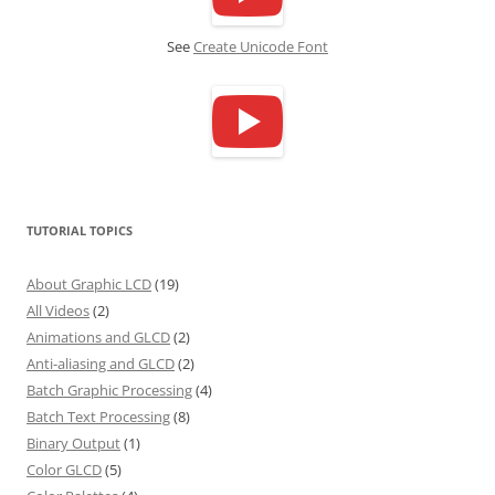
See
Create Unicode Font
TUTORIAL TOPICS
About Graphic LCD
(19)
All Videos
(2)
Animations and GLCD
(2)
Anti-aliasing and GLCD
(2)
Batch Graphic Processing
(4)
Batch Text Processing
(8)
Binary Output
(1)
Color GLCD
(5)