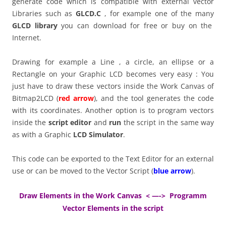
generate code which is compatible with external vector
Libraries such as
GLCD.C
, for example one of the many
GLCD library
you can download for free or buy on the
Internet.
Drawing for example a Line , a circle, an ellipse or a
Rectangle on your Graphic LCD becomes very easy : You
just have to draw these vectors inside the Work Canvas of
Bitmap2LCD (
red arrow
), and the tool generates the code
with its coordinates. Another option is to program vectors
inside the
script editor
and
run
the script in the same way
as with a Graphic
LCD Simulator
.
This code can be exported to the Text Editor for an external
use or can be moved to the Vector Script (
blue arrow
).
Draw Elements in the Work Canvas < —-> Programm
Vector Elements in the script