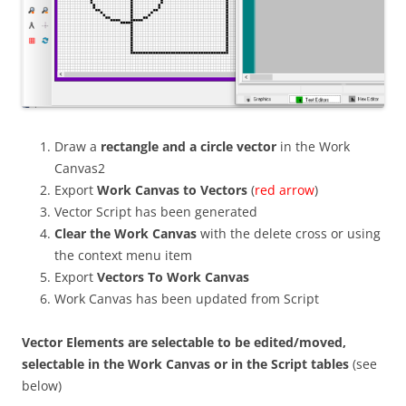
Draw a
rectangle and a circle vector
in the Work
Canvas2
Export
Work Canvas to Vectors
(
red arrow
)
Vector Script has been generated
Clear the Work Canvas
with the delete cross or using
the context menu item
Export
Vectors To Work Canvas
Work Canvas has been updated from Script
Vector Elements are selectable to be edited/moved,
selectable in the Work Canvas or in the Script tables
(see
below)