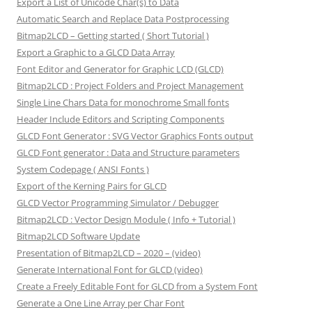
Export a List of Unicode Char(s) to Data
Automatic Search and Replace Data Postprocessing
Bitmap2LCD – Getting started ( Short Tutorial )
Export a Graphic to a GLCD Data Array
Font Editor and Generator for Graphic LCD (GLCD)
Bitmap2LCD : Project Folders and Project Management
Single Line Chars Data for monochrome Small fonts
Header Include Editors and Scripting Components
GLCD Font Generator : SVG Vector Graphics Fonts output
GLCD Font generator : Data and Structure parameters
System Codepage ( ANSI Fonts )
Export of the Kerning Pairs for GLCD
GLCD Vector Programming Simulator / Debugger
Bitmap2LCD : Vector Design Module ( Info + Tutorial )
Bitmap2LCD Software Update
Presentation of Bitmap2LCD – 2020 – (video)
Generate International Font for GLCD (video)
Create a Freely Editable Font for GLCD from a System Font
Generate a One Line Array per Char Font