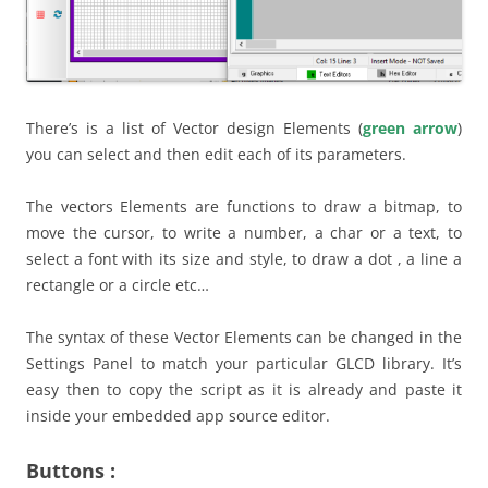
There’s is a list of Vector design Elements (
green arrow
)
you can select and then edit each of its parameters.
The vectors Elements are functions to draw a bitmap, to
move the cursor, to write a number, a char or a text, to
select a font with its size and style, to draw a dot , a line a
rectangle or a circle etc…
The syntax of these Vector Elements can be changed in the
Settings Panel to match your particular GLCD library. It’s
easy then to copy the script as it is already and paste it
inside your embedded app source editor.
Buttons :