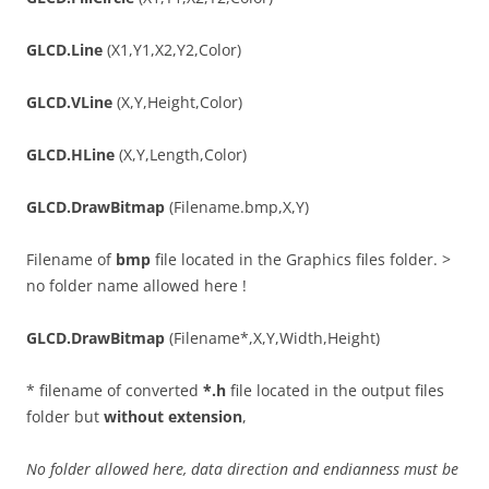
GLCD.Line
(X1,Y1,X2,Y2,Color)
GLCD.VLine
(X,Y,Height,Color)
GLCD.HLine
(X,Y,Length,Color)
GLCD.DrawBitmap
(Filename.bmp,X,Y)
Filename of
bmp
file located in the Graphics files folder. >
no folder name allowed here !
GLCD.DrawBitmap
(Filename*,X,Y,Width,Height)
* filename of converted
*.h
file located in the output files
folder but
without extension
,
No folder allowed here, data direction and endianness must be