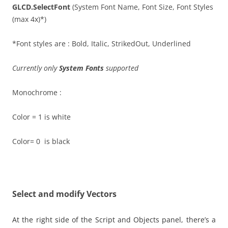
GLCD.SelectFont
(System Font Name, Font Size, Font Styles
(max 4x)*)
*Font styles are : Bold, Italic, StrikedOut, Underlined
Currently only
System Fonts
supported
Monochrome :
Color = 1 is white
Color= 0 is black
Select and modify Vectors
At the right side of the Script and Objects panel, there’s a