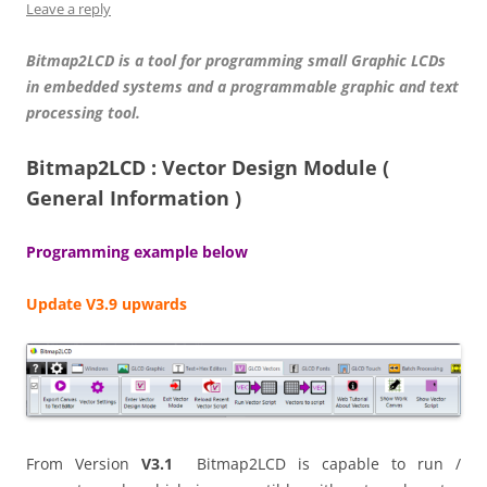
Leave a reply
Bitmap2LCD is a tool for programming small Graphic LCDs
in embedded systems and a programmable graphic and text
processing tool.
Bitmap2LCD : Vector Design Module (
General Information )
Programming example below
Update V3.9 upwards
From Version
V3.1
Bitmap2LCD is capable to run /