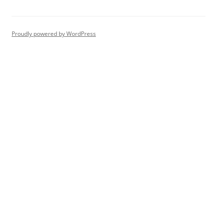
Proudly powered by WordPress