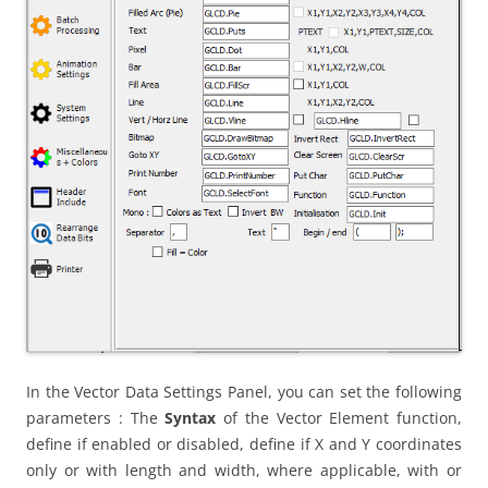
In the Vector Data Settings Panel, you can set the following
parameters : The
Syntax
of the Vector Element function,
define if enabled or disabled, define if X and Y coordinates
only or with length and width, where applicable, with or