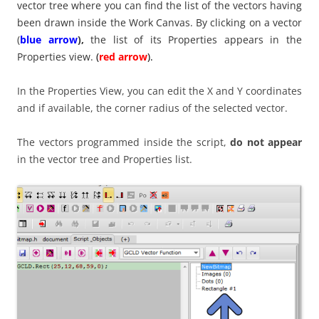
vector tree where you can find the list of the vectors having
been drawn inside the Work Canvas. By clicking on a vector
(
blue arrow
),
the list of its Properties appears in the
Properties view.
(
red arrow
).
In the Properties View, you can edit the X and Y coordinates
and if available, the corner radius of the selected vector.
The vectors programmed inside the script,
do not appear
in the vector tree and Properties list.