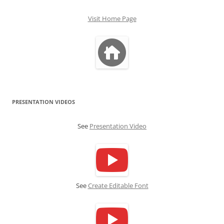
Visit Home Page
PRESENTATION VIDEOS
See
Presentation Video
See
Create Editable Font