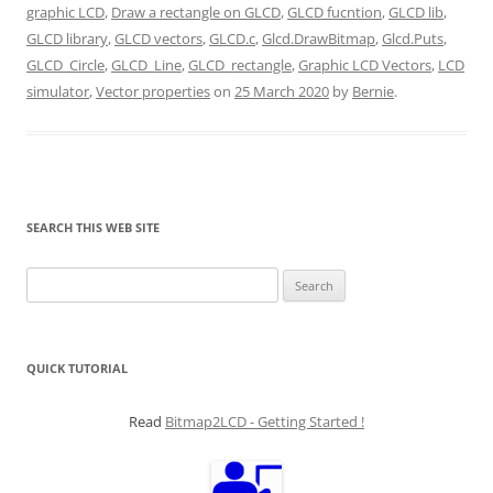
graphic LCD
,
Draw a rectangle on GLCD
,
GLCD fucntion
,
GLCD lib
,
GLCD library
,
GLCD vectors
,
GLCD.c
,
Glcd.DrawBitmap
,
Glcd.Puts
,
GLCD_Circle
,
GLCD_Line
,
GLCD_rectangle
,
Graphic LCD Vectors
,
LCD
simulator
,
Vector properties
on
25 March 2020
by
Bernie
.
SEARCH THIS WEB SITE
Search
for:
QUICK TUTORIAL
Read
Bitmap2LCD - Getting Started !