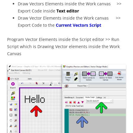
Draw Vectors Elements inside the Work canvas >>
Export Code inside
Text editor
Draw Vector Elements inside the Work canvas >>
Export Code to the
Current Vectors Script
Program Vector Elements inside the Script editor >> Run
Script which is Drawing Vector elements inside the Work
Canvas