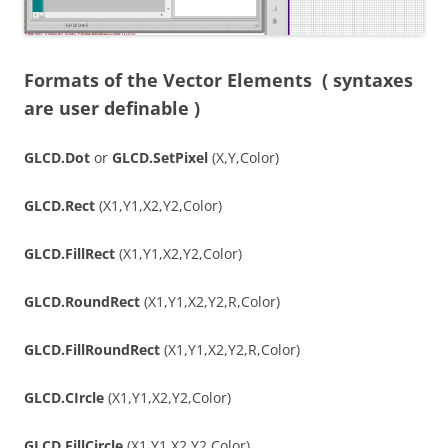
Formats of the Vector Elements
( syntaxes
are user definable )
GLCD.Dot
or
GLCD.SetPixel
(X,Y,Color)
GLCD.Rect
(X1,Y1,X2,Y2,Color)
GLCD.FillRect
(X1,Y1,X2,Y2,Color)
GLCD.RoundRect
(X1,Y1,X2,Y2,R,Color)
GLCD.FillRoundRect
(X1,Y1,X2,Y2,R,Color)
GLCD.CIrcle
(X1,Y1,X2,Y2,Color)
GLCD.FillCircle
(X1,Y1,X2,Y2,Color)