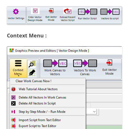
Context Menu :