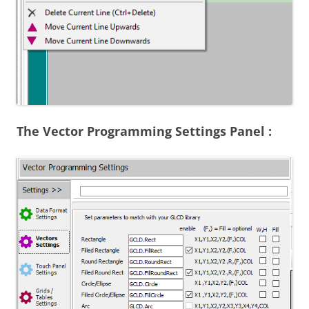
The Vector Programming Settings Panel :