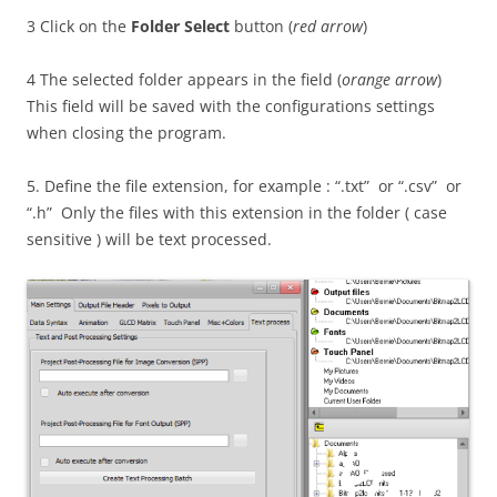
3 Click on the
Folder Select
button (
red arrow
)
4 The selected folder appears in the field (
orange arrow
)
This field will be saved with the configurations settings
when closing the program.
5. Define the file extension, for example : “.txt” or “.csv” or
“.h” Only the files with this extension in the folder ( case
sensitive ) will be text processed.