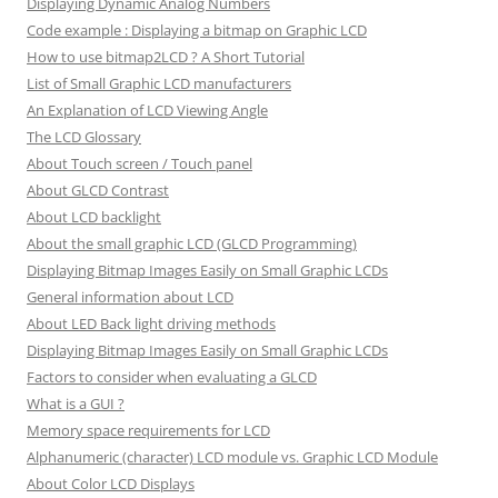
Displaying Dynamic Analog Numbers
Code example : Displaying a bitmap on Graphic LCD
How to use bitmap2LCD ? A Short Tutorial
List of Small Graphic LCD manufacturers
An Explanation of LCD Viewing Angle
The LCD Glossary
About Touch screen / Touch panel
About GLCD Contrast
About LCD backlight
About the small graphic LCD (GLCD Programming)
Displaying Bitmap Images Easily on Small Graphic LCDs
General information about LCD
About LED Back light driving methods
Displaying Bitmap Images Easily on Small Graphic LCDs
Factors to consider when evaluating a GLCD
What is a GUI ?
Memory space requirements for LCD
Alphanumeric (character) LCD module vs. Graphic LCD Module
About Color LCD Displays