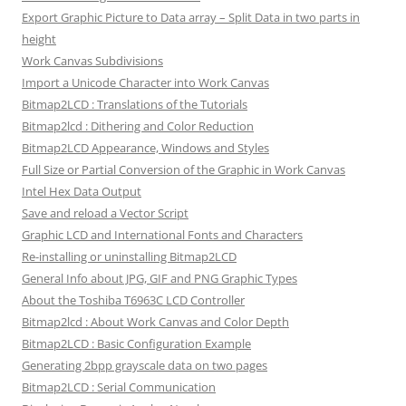
Export Graphic Picture to Data array – Split Data in two parts in
height
Work Canvas Subdivisions
Import a Unicode Character into Work Canvas
Bitmap2LCD : Translations of the Tutorials
Bitmap2lcd : Dithering and Color Reduction
Bitmap2LCD Appearance, Windows and Styles
Full Size or Partial Conversion of the Graphic in Work Canvas
Intel Hex Data Output
Save and reload a Vector Script
Graphic LCD and International Fonts and Characters
Re-installing or uninstalling Bitmap2LCD
General Info about JPG, GIF and PNG Graphic Types
About the Toshiba T6963C LCD Controller
Bitmap2lcd : About Work Canvas and Color Depth
Bitmap2LCD : Basic Configuration Example
Generating 2bpp grayscale data on two pages
Bitmap2LCD : Serial Communication