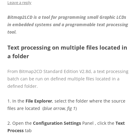
Leave a reply
Bitmap2LCD is a tool for programming small Graphic LCDs
in embedded systems and a programmable text processing
tool.
Text processing on multiple files located in
a folder
From Bitmap2CD Standard Edition V2.8d, a text processing
batch can be run on defined multiple files located in a
defined folder.
1. In the
File Explorer
, select the folder where the source
files are located (
blue arrow, fig 1
)
2. Open the
Configuration Settings
Panel , click the
Text
Process
tab