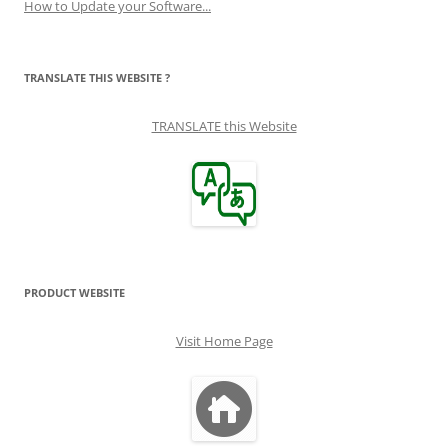
How to Update your Software...
TRANSLATE THIS WEBSITE ?
TRANSLATE this Website
PRODUCT WEBSITE
Visit Home Page