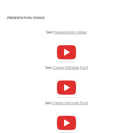
PRESENTATION VIDEOS
See
Presentation Video
See
Create Editable Font
See
Create Unicode Font