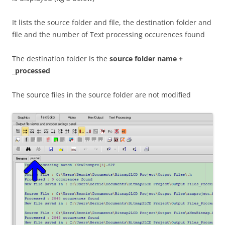
It lists the source folder and file, the destination folder and
file and the number of Text processing occurences found
The destination folder is the
source folder name +
_processed
The source files in the source folder are not modified