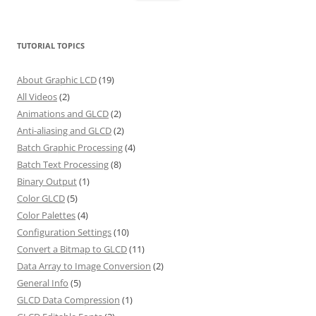
TUTORIAL TOPICS
About Graphic LCD
(19)
All Videos
(2)
Animations and GLCD
(2)
Anti-aliasing and GLCD
(2)
Batch Graphic Processing
(4)
Batch Text Processing
(8)
Binary Output
(1)
Color GLCD
(5)
Color Palettes
(4)
Configuration Settings
(10)
Convert a Bitmap to GLCD
(11)
Data Array to Image Conversion
(2)
General Info
(5)
GLCD Data Compression
(1)