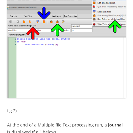
fig 2)
At the end of a Multiple file Text processing run, a
journal
is displayed (fig 3 below)