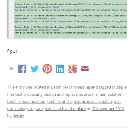
fig 3)
This entry was posted in
Batch Text Processing
and tagged
Multiple
files text processing
,
search and replace
,
source file manipulation
,
text file manipulation
,
text file utility
,
text processing batch
,
text
processing program
,
text search and replace
on
7 November 2013
by
Bernie
.