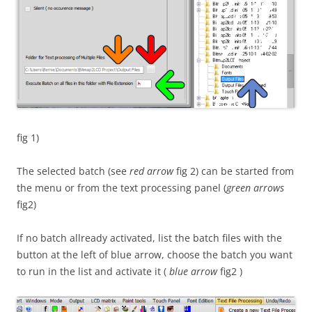
fig 1)
The selected batch (see
red arrow
fig 2) can be started from
the menu or from the text processing panel (
green arrows
fig2)
If no batch allready activated, list the batch files with the
button at the left of blue arrow, choose the batch you want
to run in the list and activate it (
blue arrow
fig2 )