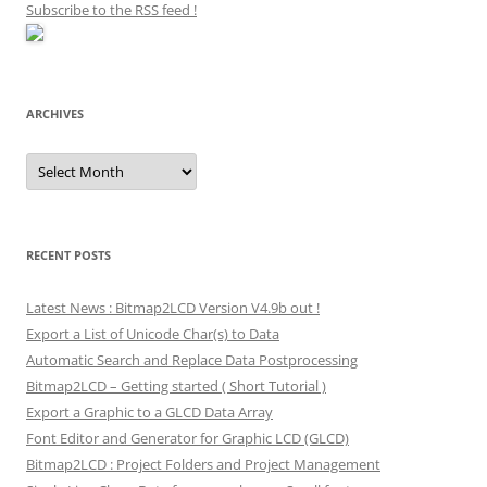
Subscribe to the RSS feed
!
ARCHIVES
Archives
RECENT POSTS
Latest News : Bitmap2LCD Version V4.9b out !
Export a List of Unicode Char(s) to Data
Automatic Search and Replace Data Postprocessing
Bitmap2LCD – Getting started ( Short Tutorial )
Export a Graphic to a GLCD Data Array
Font Editor and Generator for Graphic LCD (GLCD)
Bitmap2LCD : Project Folders and Project Management