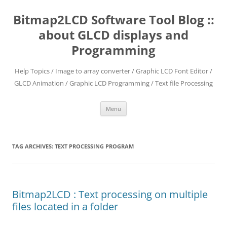
Skip
to
Bitmap2LCD Software Tool Blog ::
content
about GLCD displays and
Programming
Help Topics / Image to array converter / Graphic LCD Font Editor /
GLCD Animation / Graphic LCD Programming / Text file Processing
Menu
TAG ARCHIVES:
TEXT PROCESSING PROGRAM
Bitmap2LCD : Text processing on multiple
files located in a folder