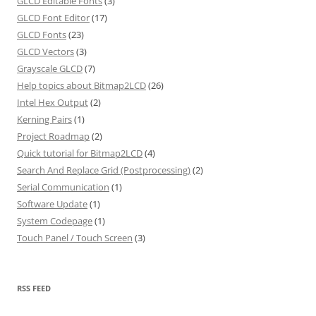
GLCD Editable Fonts
(3)
GLCD Font Editor
(17)
GLCD Fonts
(23)
GLCD Vectors
(3)
Grayscale GLCD
(7)
Help topics about Bitmap2LCD
(26)
Intel Hex Output
(2)
Kerning Pairs
(1)
Project Roadmap
(2)
Quick tutorial for Bitmap2LCD
(4)
Search And Replace Grid (Postprocessing)
(2)
Serial Communication
(1)
Software Update
(1)
System Codepage
(1)
Touch Panel / Touch Screen
(3)
RSS FEED