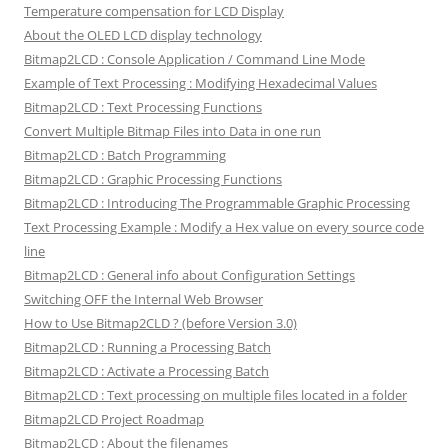
Temperature compensation for LCD Display
About the OLED LCD display technology
Bitmap2LCD : Console Application / Command Line Mode
Example of Text Processing : Modifying Hexadecimal Values
Bitmap2LCD : Text Processing Functions
Convert Multiple Bitmap Files into Data in one run
Bitmap2LCD : Batch Programming
Bitmap2LCD : Graphic Processing Functions
Bitmap2LCD : Introducing The Programmable Graphic Processing
Text Processing Example : Modify a Hex value on every source code
line
Bitmap2LCD : General info about Configuration Settings
Switching OFF the Internal Web Browser
How to Use Bitmap2CLD ? (before Version 3.0)
Bitmap2LCD : Running a Processing Batch
Bitmap2LCD : Activate a Processing Batch
Bitmap2LCD : Text processing on multiple files located in a folder
Bitmap2LCD Project Roadmap
Bitmap2LCD : About the filenames