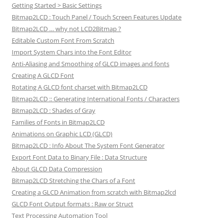
Getting Started > Basic Settings
Bitmap2LCD : Touch Panel / Touch Screen Features Update
Bitmap2LCD … why not LCD2Bitmap ?
Editable Custom Font From Scratch
Import System Chars into the Font Editor
Anti-Aliasing and Smoothing of GLCD images and fonts
Creating A GLCD Font
Rotating A GLCD font charset with Bitmap2LCD
Bitmap2LCD :: Generating International Fonts / Characters
Bitmap2LCD : Shades of Gray
Families of Fonts in Bitmap2LCD
Animations on Graphic LCD (GLCD)
Bitmap2LCD : Info About The System Font Generator
Export Font Data to Binary File : Data Structure
About GLCD Data Compression
Bitmap2LCD Stretching the Chars of a Font
Creating a GLCD Animation from scratch with Bitmap2lcd
GLCD Font Output formats : Raw or Struct
Text Processing Automation Tool