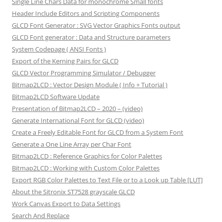
Single Line Chars Data for monochrome Small fonts
Header Include Editors and Scripting Components
GLCD Font Generator : SVG Vector Graphics Fonts output
GLCD Font generator : Data and Structure parameters
System Codepage ( ANSI Fonts )
Export of the Kerning Pairs for GLCD
GLCD Vector Programming Simulator / Debugger
Bitmap2LCD : Vector Design Module ( Info + Tutorial )
Bitmap2LCD Software Update
Presentation of Bitmap2LCD – 2020 – (video)
Generate International Font for GLCD (video)
Create a Freely Editable Font for GLCD from a System Font
Generate a One Line Array per Char Font
Bitmap2LCD : Reference Graphics for Color Palettes
Bitmap2LCD : Working with Custom Color Palettes
Export RGB Color Palettes to Text File or to a Look up Table [LUT]
About the Sitronix ST7528 grayscale GLCD
Work Canvas Export to Data Settings
Search And Replace