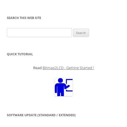
SEARCH THIS WEB SITE
Search
for:
QUICK TUTORIAL
Read
Bitmap2LCD - Getting Started !
SOFTWARE UPDATE (STANDARD / EXTENDED)