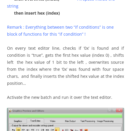
string
then insert hex (index)
Remark : Everything between two “if conditions” is one
block of functions for this “if condition” !
On every text editor line, checks if ‘0x’ is found and if
condition is “true”, gets the first hex value (index 0) , shifts
left the hex value of 1 bit to the left , overwrites source
from the index where the ‘0x’ was found with four space
chars, and finally inserts the shifted hex value at the index
position…
Activate the new batch and run it over the text editor.