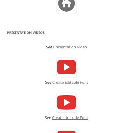
PRESENTATION VIDEOS
See
Presentation Video
See
Create Editable Font
See
Create Unicode Font