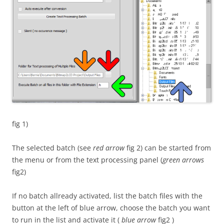
fig 1)
The selected batch (see
red arrow
fig 2) can be started from
the menu or from the text processing panel (
green arrows
fig2)
If no batch allready activated, list the batch files with the
button at the left of blue arrow, choose the batch you want
to run in the list and activate it (
blue arrow
fig2 )