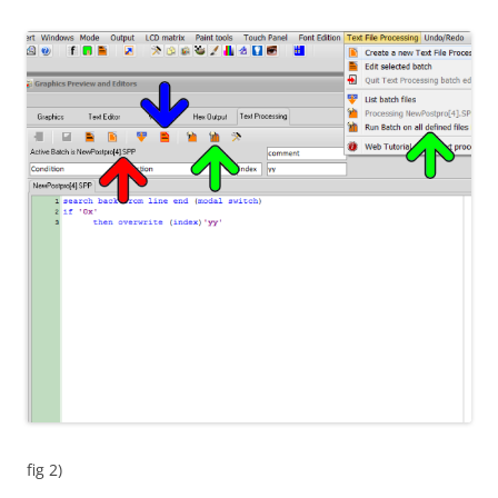
fig 2)