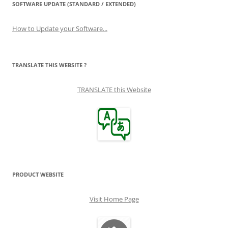
SOFTWARE UPDATE (STANDARD / EXTENDED)
How to Update your Software...
TRANSLATE THIS WEBSITE ?
TRANSLATE this Website
PRODUCT WEBSITE
Visit Home Page