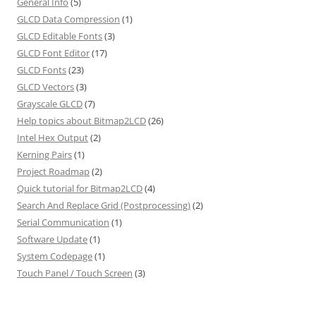
General Info
(5)
GLCD Data Compression
(1)
GLCD Editable Fonts
(3)
GLCD Font Editor
(17)
GLCD Fonts
(23)
GLCD Vectors
(3)
Grayscale GLCD
(7)
Help topics about Bitmap2LCD
(26)
Intel Hex Output
(2)
Kerning Pairs
(1)
Project Roadmap
(2)
Quick tutorial for Bitmap2LCD
(4)
Search And Replace Grid (Postprocessing)
(2)
Serial Communication
(1)
Software Update
(1)
System Codepage
(1)
Touch Panel / Touch Screen
(3)