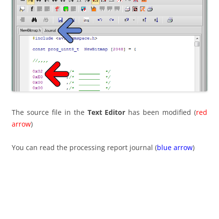
The source file in the
Text Editor
has been modified (
red
arrow
)
You can read the processing report journal (
blue arrow
)