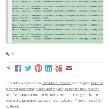
fig 3)
This entry was posted in
Batch Text Processing
and tagged
Multiple
files text processing
,
search and replace
,
source file manipulation
,
text file manipulation
,
text file utility
,
text processing batch
,
text
processing program
,
text search and replace
on
7 November 2013
by
Bernie
.