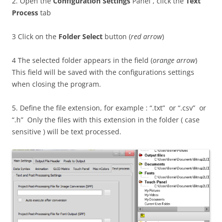
2. Open the
Configuration Settings
Panel , click the
Text
Process
tab
3 Click on the
Folder Select
button (
red arrow
)
4 The selected folder appears in the field (
orange arrow
)
This field will be saved with the configurations settings
when closing the program.
5. Define the file extension, for example : “.txt” or “.csv” or
“.h” Only the files with this extension in the folder ( case
sensitive ) will be text processed.