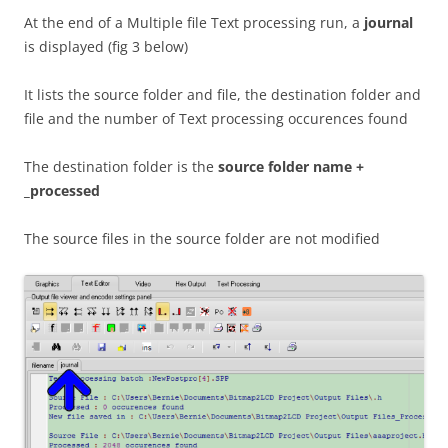
At the end of a Multiple file Text processing run, a
journal
is displayed (fig 3 below)
It lists the source folder and file, the destination folder and
file and the number of Text processing occurences found
The destination folder is the
source folder name +
_processed
The source files in the source folder are not modified