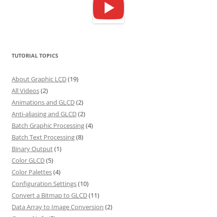
TUTORIAL TOPICS
About Graphic LCD
(19)
All Videos
(2)
Animations and GLCD
(2)
Anti-aliasing and GLCD
(2)
Batch Graphic Processing
(4)
Batch Text Processing
(8)
Binary Output
(1)
Color GLCD
(5)
Color Palettes
(4)
Configuration Settings
(10)
Convert a Bitmap to GLCD
(11)
Data Array to Image Conversion
(2)