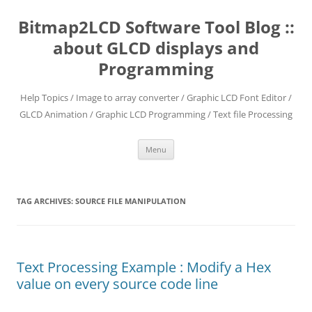
Skip
to
Bitmap2LCD Software Tool Blog ::
content
about GLCD displays and
Programming
Help Topics / Image to array converter / Graphic LCD Font Editor /
GLCD Animation / Graphic LCD Programming / Text file Processing
Menu
TAG ARCHIVES:
SOURCE FILE MANIPULATION
Text Processing Example : Modify a Hex
value on every source code line