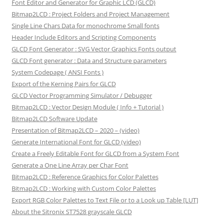
Font Editor and Generator for Graphic LCD (GLCD)
Bitmap2LCD : Project Folders and Project Management
Single Line Chars Data for monochrome Small fonts
Header Include Editors and Scripting Components
GLCD Font Generator : SVG Vector Graphics Fonts output
GLCD Font generator : Data and Structure parameters
System Codepage ( ANSI Fonts )
Export of the Kerning Pairs for GLCD
GLCD Vector Programming Simulator / Debugger
Bitmap2LCD : Vector Design Module ( Info + Tutorial )
Bitmap2LCD Software Update
Presentation of Bitmap2LCD – 2020 – (video)
Generate International Font for GLCD (video)
Create a Freely Editable Font for GLCD from a System Font
Generate a One Line Array per Char Font
Bitmap2LCD : Reference Graphics for Color Palettes
Bitmap2LCD : Working with Custom Color Palettes
Export RGB Color Palettes to Text File or to a Look up Table [LUT]
About the Sitronix ST7528 grayscale GLCD