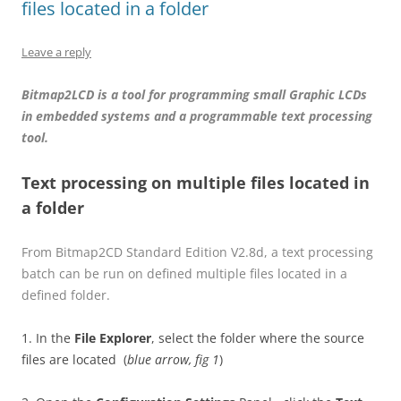
files located in a folder
Leave a reply
Bitmap2LCD is a tool for programming small Graphic LCDs
in embedded systems and a programmable text processing
tool.
Text processing on multiple files located in
a folder
From Bitmap2CD Standard Edition V2.8d, a text processing
batch can be run on defined multiple files located in a
defined folder.
1. In the
File Explorer
, select the folder where the source
files are located (
blue arrow, fig 1
)