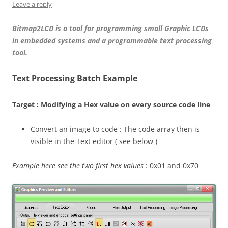
Leave a reply
Bitmap2LCD is a tool for programming small Graphic LCDs
in embedded systems and a programmable text processing
tool.
Text Processing Batch Example
Target : Modifying a Hex value on every source code line
Convert an image to code : The code array then is
visible in the Text editor ( see below )
Example here see the two first hex values
: 0x01 and 0x70