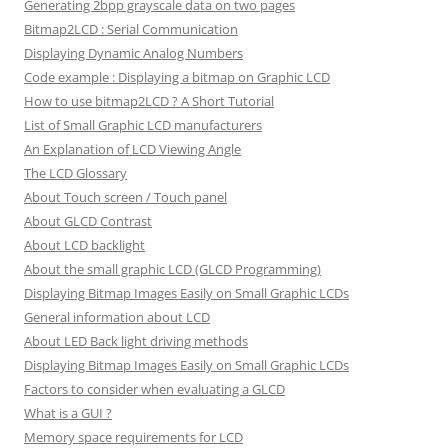
Generating 2bpp grayscale data on two pages
Bitmap2LCD : Serial Communication
Displaying Dynamic Analog Numbers
Code example : Displaying a bitmap on Graphic LCD
How to use bitmap2LCD ? A Short Tutorial
List of Small Graphic LCD manufacturers
An Explanation of LCD Viewing Angle
The LCD Glossary
About Touch screen / Touch panel
About GLCD Contrast
About LCD backlight
About the small graphic LCD (GLCD Programming)
Displaying Bitmap Images Easily on Small Graphic LCDs
General information about LCD
About LED Back light driving methods
Displaying Bitmap Images Easily on Small Graphic LCDs
Factors to consider when evaluating a GLCD
What is a GUI ?
Memory space requirements for LCD