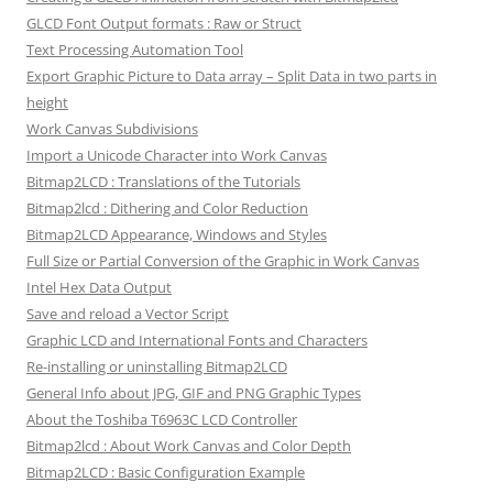
GLCD Font Output formats : Raw or Struct
Text Processing Automation Tool
Export Graphic Picture to Data array – Split Data in two parts in
height
Work Canvas Subdivisions
Import a Unicode Character into Work Canvas
Bitmap2LCD : Translations of the Tutorials
Bitmap2lcd : Dithering and Color Reduction
Bitmap2LCD Appearance, Windows and Styles
Full Size or Partial Conversion of the Graphic in Work Canvas
Intel Hex Data Output
Save and reload a Vector Script
Graphic LCD and International Fonts and Characters
Re-installing or uninstalling Bitmap2LCD
General Info about JPG, GIF and PNG Graphic Types
About the Toshiba T6963C LCD Controller
Bitmap2lcd : About Work Canvas and Color Depth
Bitmap2LCD : Basic Configuration Example