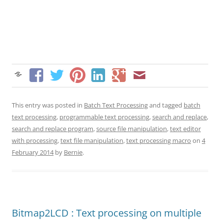
This entry was posted in
Batch Text Processing
and tagged
batch
text processing
,
programmable text processing
,
search and replace
,
search and replace program
,
source file manipulation
,
text editor
with processing
,
text file manipulation
,
text processing macro
on
4
February 2014
by
Bernie
.
Bitmap2LCD : Text processing on multiple