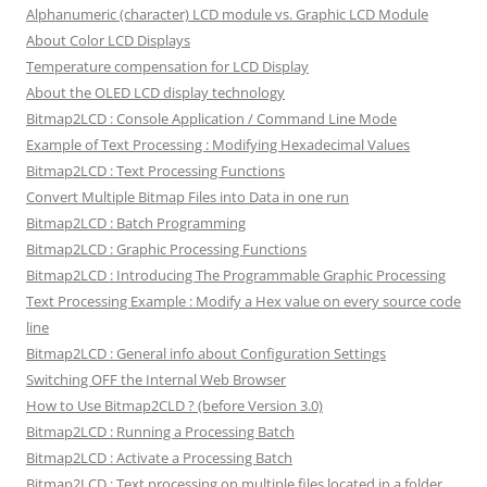
Alphanumeric (character) LCD module vs. Graphic LCD Module
About Color LCD Displays
Temperature compensation for LCD Display
About the OLED LCD display technology
Bitmap2LCD : Console Application / Command Line Mode
Example of Text Processing : Modifying Hexadecimal Values
Bitmap2LCD : Text Processing Functions
Convert Multiple Bitmap Files into Data in one run
Bitmap2LCD : Batch Programming
Bitmap2LCD : Graphic Processing Functions
Bitmap2LCD : Introducing The Programmable Graphic Processing
Text Processing Example : Modify a Hex value on every source code
line
Bitmap2LCD : General info about Configuration Settings
Switching OFF the Internal Web Browser
How to Use Bitmap2CLD ? (before Version 3.0)
Bitmap2LCD : Running a Processing Batch
Bitmap2LCD : Activate a Processing Batch
Bitmap2LCD : Text processing on multiple files located in a folder