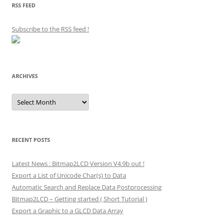
RSS FEED
Subscribe to the RSS feed
!
ARCHIVES
Archives
RECENT POSTS
Latest News : Bitmap2LCD Version V4.9b out !
Export a List of Unicode Char(s) to Data
Automatic Search and Replace Data Postprocessing
Bitmap2LCD – Getting started ( Short Tutorial )
Export a Graphic to a GLCD Data Array