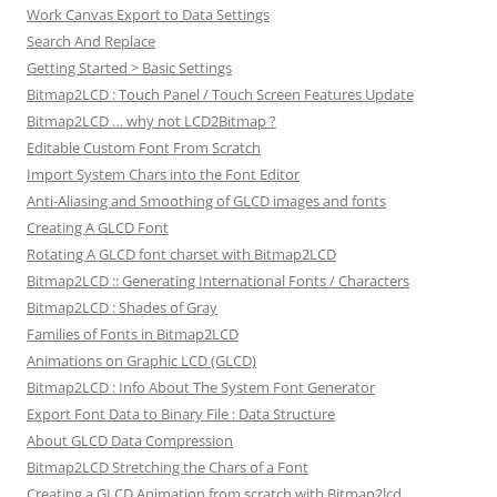
Work Canvas Export to Data Settings
Search And Replace
Getting Started > Basic Settings
Bitmap2LCD : Touch Panel / Touch Screen Features Update
Bitmap2LCD … why not LCD2Bitmap ?
Editable Custom Font From Scratch
Import System Chars into the Font Editor
Anti-Aliasing and Smoothing of GLCD images and fonts
Creating A GLCD Font
Rotating A GLCD font charset with Bitmap2LCD
Bitmap2LCD :: Generating International Fonts / Characters
Bitmap2LCD : Shades of Gray
Families of Fonts in Bitmap2LCD
Animations on Graphic LCD (GLCD)
Bitmap2LCD : Info About The System Font Generator
Export Font Data to Binary File : Data Structure
About GLCD Data Compression
Bitmap2LCD Stretching the Chars of a Font
Creating a GLCD Animation from scratch with Bitmap2lcd