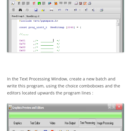
In the Text Processing Window, create a new batch and
write this program, using the choice comboboxes and the
editors located upwards the program lines :