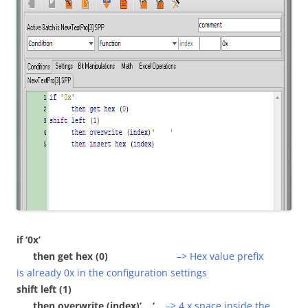
if ‘0x’
then get hex (0)
–> Hex value prefix
is already 0x in the configuration settings
shift left (1)
then overwrite (index)’ ‘
–> 4 x space inside the