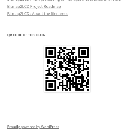
Bitmap2LCD Project Roadmap
Bitmap2LCD : About the filenames
QR CODE OF THIS BLOG
Proudly powered by WordPress