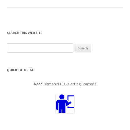
SEARCH THIS WEB SITE
Search
for:
QUICK TUTORIAL
Read
Bitmap2LCD - Getting Started !