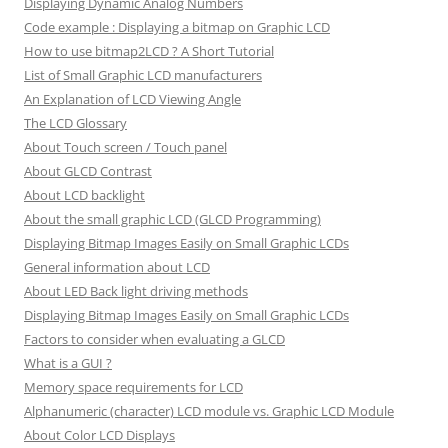
Displaying Dynamic Analog Numbers
Code example : Displaying a bitmap on Graphic LCD
How to use bitmap2LCD ? A Short Tutorial
List of Small Graphic LCD manufacturers
An Explanation of LCD Viewing Angle
The LCD Glossary
About Touch screen / Touch panel
About GLCD Contrast
About LCD backlight
About the small graphic LCD (GLCD Programming)
Displaying Bitmap Images Easily on Small Graphic LCDs
General information about LCD
About LED Back light driving methods
Displaying Bitmap Images Easily on Small Graphic LCDs
Factors to consider when evaluating a GLCD
What is a GUI ?
Memory space requirements for LCD
Alphanumeric (character) LCD module vs. Graphic LCD Module
About Color LCD Displays