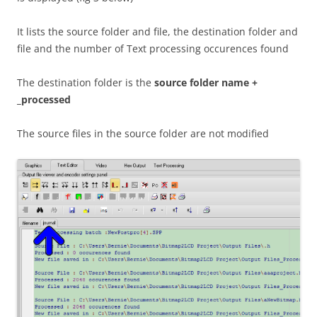
It lists the source folder and file, the destination folder and
file and the number of Text processing occurences found
The destination folder is the
source folder name +
_processed
The source files in the source folder are not modified