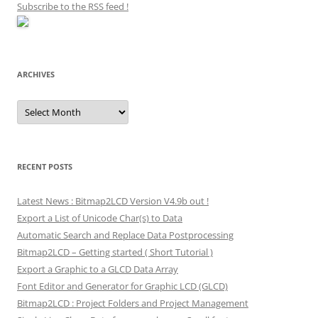
Subscribe to the RSS feed
!
ARCHIVES
Archives
RECENT POSTS
Latest News : Bitmap2LCD Version V4.9b out !
Export a List of Unicode Char(s) to Data
Automatic Search and Replace Data Postprocessing
Bitmap2LCD – Getting started ( Short Tutorial )
Export a Graphic to a GLCD Data Array
Font Editor and Generator for Graphic LCD (GLCD)
Bitmap2LCD : Project Folders and Project Management