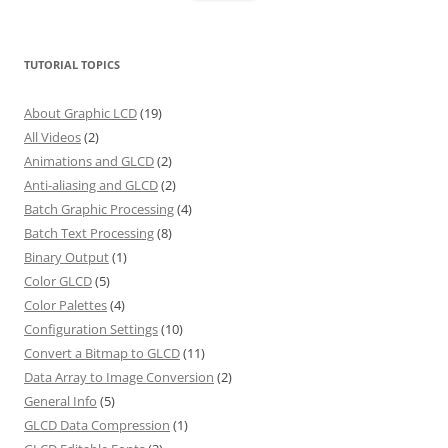
TUTORIAL TOPICS
About Graphic LCD
(19)
All Videos
(2)
Animations and GLCD
(2)
Anti-aliasing and GLCD
(2)
Batch Graphic Processing
(4)
Batch Text Processing
(8)
Binary Output
(1)
Color GLCD
(5)
Color Palettes
(4)
Configuration Settings
(10)
Convert a Bitmap to GLCD
(11)
Data Array to Image Conversion
(2)
General Info
(5)
GLCD Data Compression
(1)