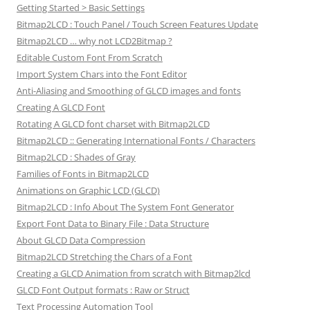
Getting Started > Basic Settings
Bitmap2LCD : Touch Panel / Touch Screen Features Update
Bitmap2LCD … why not LCD2Bitmap ?
Editable Custom Font From Scratch
Import System Chars into the Font Editor
Anti-Aliasing and Smoothing of GLCD images and fonts
Creating A GLCD Font
Rotating A GLCD font charset with Bitmap2LCD
Bitmap2LCD :: Generating International Fonts / Characters
Bitmap2LCD : Shades of Gray
Families of Fonts in Bitmap2LCD
Animations on Graphic LCD (GLCD)
Bitmap2LCD : Info About The System Font Generator
Export Font Data to Binary File : Data Structure
About GLCD Data Compression
Bitmap2LCD Stretching the Chars of a Font
Creating a GLCD Animation from scratch with Bitmap2lcd
GLCD Font Output formats : Raw or Struct
Text Processing Automation Tool