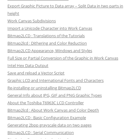
Export Graphic Picture to Data array – Split Data in two parts in
height
Work Canvas Subdivisions
Import a Unicode Character into Work Canvas
Bitmap2LCD : Translations of the Tutorials
Bitmap2lcd : Dithering and Color Reduction
Bitmap2LCD Appearance, Windows and Styles
Full Size or Partial Conversion of the Graphic in Work Canvas
Intel Hex Data Output
Save and reload a Vector Script
Graphic LCD and International Fonts and Characters
Re-installing or uninstalling Bitmap2LCD
General Info about JPG, GIF and PNG Graphic Types
About the Toshiba T6963C LCD Controller
Bitmap2lcd : About Work Canvas and Color Depth
Bitmap2LCD : Basic Configuration Example
Generating 2bpp grayscale data on two pages
Bitmap2LCD : Serial Communication