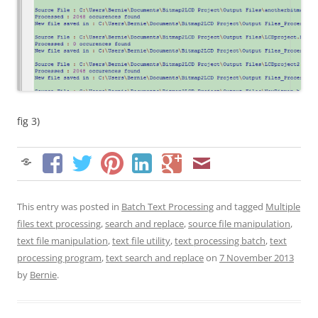
fig 3)
This entry was posted in
Batch Text Processing
and tagged
Multiple
files text processing
,
search and replace
,
source file manipulation
,
text file manipulation
,
text file utility
,
text processing batch
,
text
processing program
,
text search and replace
on
7 November 2013
by
Bernie
.