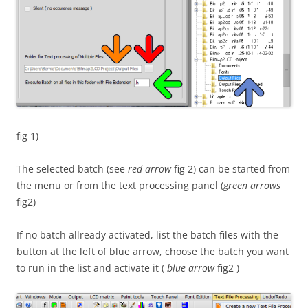
fig 1)
The selected batch (see
red arrow
fig 2) can be started from
the menu or from the text processing panel (
green arrows
fig2)
If no batch allready activated, list the batch files with the
button at the left of blue arrow, choose the batch you want
to run in the list and activate it (
blue arrow
fig2 )