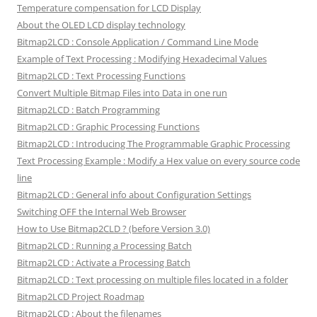
Temperature compensation for LCD Display
About the OLED LCD display technology
Bitmap2LCD : Console Application / Command Line Mode
Example of Text Processing : Modifying Hexadecimal Values
Bitmap2LCD : Text Processing Functions
Convert Multiple Bitmap Files into Data in one run
Bitmap2LCD : Batch Programming
Bitmap2LCD : Graphic Processing Functions
Bitmap2LCD : Introducing The Programmable Graphic Processing
Text Processing Example : Modify a Hex value on every source code
line
Bitmap2LCD : General info about Configuration Settings
Switching OFF the Internal Web Browser
How to Use Bitmap2CLD ? (before Version 3.0)
Bitmap2LCD : Running a Processing Batch
Bitmap2LCD : Activate a Processing Batch
Bitmap2LCD : Text processing on multiple files located in a folder
Bitmap2LCD Project Roadmap
Bitmap2LCD : About the filenames