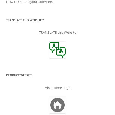
How to Update your Software...
TRANSLATE THIS WEBSITE ?
TRANSLATE this Website
PRODUCT WEBSITE
Visit Home Page