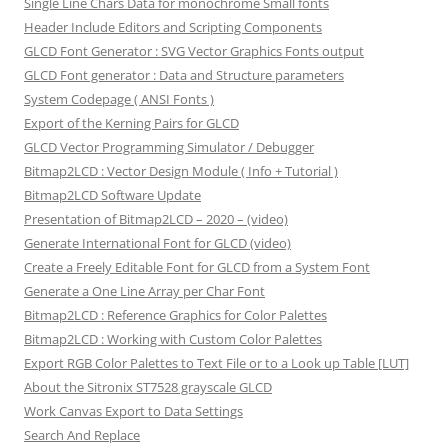
Single Line Chars Data for monochrome Small fonts
Header Include Editors and Scripting Components
GLCD Font Generator : SVG Vector Graphics Fonts output
GLCD Font generator : Data and Structure parameters
System Codepage ( ANSI Fonts )
Export of the Kerning Pairs for GLCD
GLCD Vector Programming Simulator / Debugger
Bitmap2LCD : Vector Design Module ( Info + Tutorial )
Bitmap2LCD Software Update
Presentation of Bitmap2LCD – 2020 – (video)
Generate International Font for GLCD (video)
Create a Freely Editable Font for GLCD from a System Font
Generate a One Line Array per Char Font
Bitmap2LCD : Reference Graphics for Color Palettes
Bitmap2LCD : Working with Custom Color Palettes
Export RGB Color Palettes to Text File or to a Look up Table [LUT]
About the Sitronix ST7528 grayscale GLCD
Work Canvas Export to Data Settings
Search And Replace