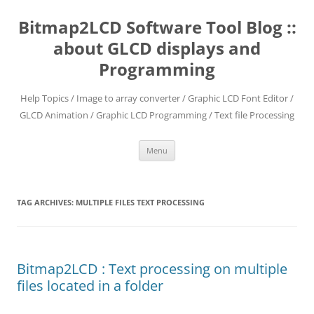
Skip
to
Bitmap2LCD Software Tool Blog ::
content
about GLCD displays and
Programming
Help Topics / Image to array converter / Graphic LCD Font Editor /
GLCD Animation / Graphic LCD Programming / Text file Processing
Menu
TAG ARCHIVES:
MULTIPLE FILES TEXT PROCESSING
Bitmap2LCD : Text processing on multiple
files located in a folder