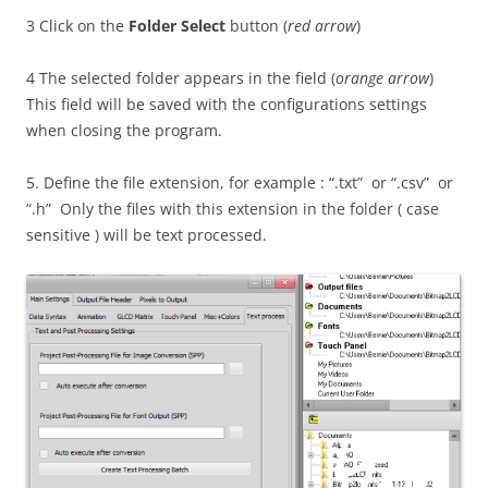
3 Click on the
Folder Select
button (
red arrow
)
4 The selected folder appears in the field (
orange arrow
)
This field will be saved with the configurations settings
when closing the program.
5. Define the file extension, for example : “.txt” or “.csv” or
“.h” Only the files with this extension in the folder ( case
sensitive ) will be text processed.