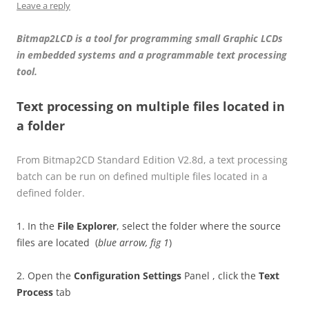
Leave a reply
Bitmap2LCD is a tool for programming small Graphic LCDs
in embedded systems and a programmable text processing
tool.
Text processing on multiple files located in
a folder
From Bitmap2CD Standard Edition V2.8d, a text processing
batch can be run on defined multiple files located in a
defined folder.
1. In the
File Explorer
, select the folder where the source
files are located (
blue arrow, fig 1
)
2. Open the
Configuration Settings
Panel , click the
Text
Process
tab