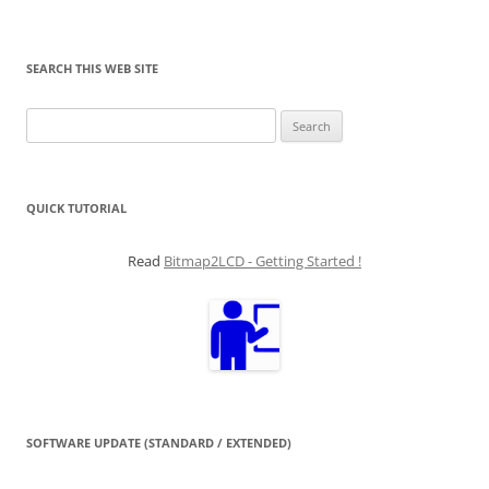
SEARCH THIS WEB SITE
Search
for:
QUICK TUTORIAL
Read
Bitmap2LCD - Getting Started !
SOFTWARE UPDATE (STANDARD / EXTENDED)