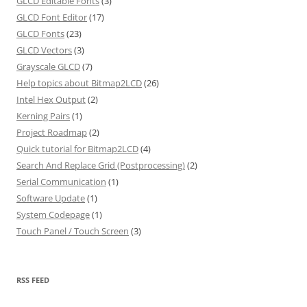
GLCD Editable Fonts
(3)
GLCD Font Editor
(17)
GLCD Fonts
(23)
GLCD Vectors
(3)
Grayscale GLCD
(7)
Help topics about Bitmap2LCD
(26)
Intel Hex Output
(2)
Kerning Pairs
(1)
Project Roadmap
(2)
Quick tutorial for Bitmap2LCD
(4)
Search And Replace Grid (Postprocessing)
(2)
Serial Communication
(1)
Software Update
(1)
System Codepage
(1)
Touch Panel / Touch Screen
(3)
RSS FEED