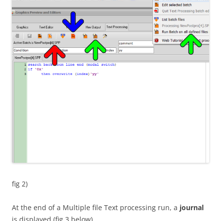
fig 2)
At the end of a Multiple file Text processing run, a
journal
is displayed (fig 3 below)