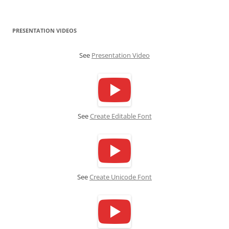
PRESENTATION VIDEOS
See
Presentation Video
See
Create Editable Font
See
Create Unicode Font