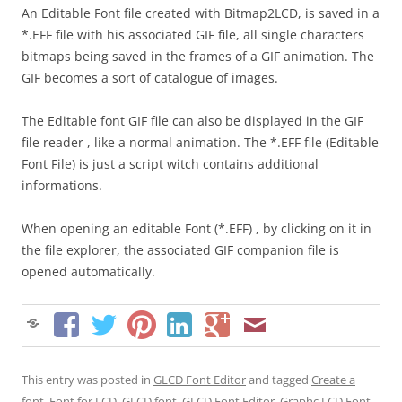
An Editable Font file created with Bitmap2LCD, is saved in a
*.EFF file with his associated GIF file, all single characters
bitmaps being saved in the frames of a GIF animation. The
GIF becomes a sort of catalogue of images.
The Editable font GIF file can also be displayed in the GIF
file reader , like a normal animation. The *.EFF file (Editable
Font File) is just a script witch contains additional
informations.
When opening an editable Font (*.EFF) , by clicking on it in
the file explorer, the associated GIF companion file is
opened automatically.
This entry was posted in
GLCD Font Editor
and tagged
Create a
font
,
Font for LCD
,
GLCD font
,
GLCD Font Editor
,
Graphc LCD Font
,