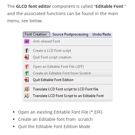
The
GLCD
font editor
component is called “
Editable Font
”
and the associated functions can be found in the main
menu, see below.
Open an existing Editable Font File (*.EFF)
Create an Editable font from scratch
Quit the Editable Font Edition Mode