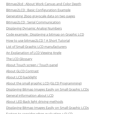
Bitmap2lcd : About Work Canvas and Color Depth
Bitmap2LCD : Basic Configuration Example
Generating 2bpp grayscale data on two pages
Bitmap2LCD : Serial Communication
Displaying Dynamic Analog Numbers
Code example : Displaying a bitmap on Graphic LCD
How to use bitmap2LCD ? A Short Tutorial
List of Small Graphic LCD manufacturers
An Explanation of LCD Viewing Angle
The LCD Glossary
About Touch screen / Touch panel
About GLCD Contrast
About LCD backlight
About the small graphic LCD (GLCD Programming)
Displaying Bitmap Images Easily on Small Graphic LCDs
General information about LCD
About LED Back light driving methods
Displaying Bitmap Images Easily on Small Graphic LCDs
Factors to consider when evaluating a GLCD