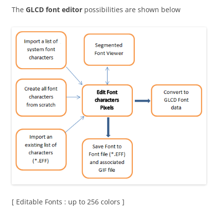
The
GLCD font editor
possibilities are shown below
[ Editable Fonts : up to 256 colors ]