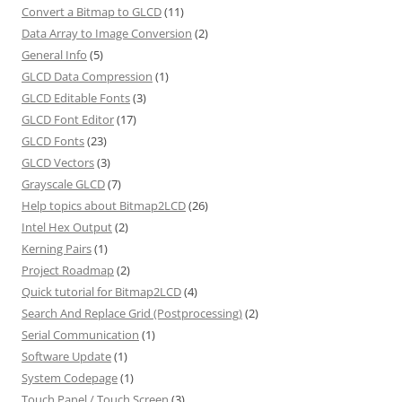
Convert a Bitmap to GLCD
(11)
Data Array to Image Conversion
(2)
General Info
(5)
GLCD Data Compression
(1)
GLCD Editable Fonts
(3)
GLCD Font Editor
(17)
GLCD Fonts
(23)
GLCD Vectors
(3)
Grayscale GLCD
(7)
Help topics about Bitmap2LCD
(26)
Intel Hex Output
(2)
Kerning Pairs
(1)
Project Roadmap
(2)
Quick tutorial for Bitmap2LCD
(4)
Search And Replace Grid (Postprocessing)
(2)
Serial Communication
(1)
Software Update
(1)
System Codepage
(1)
Touch Panel / Touch Screen
(3)