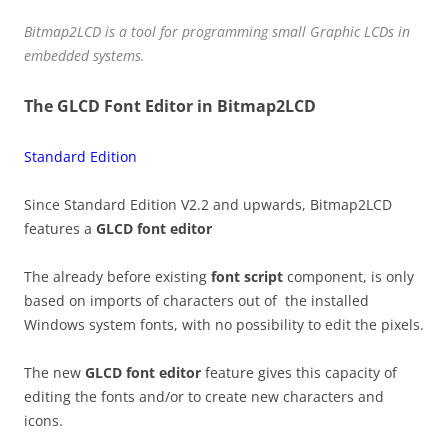
Bitmap2LCD is a tool for programming small Graphic LCDs in
embedded systems.
The GLCD Font Editor in Bitmap2LCD
Standard Edition
Since Standard Edition V2.2 and upwards, Bitmap2LCD
features a
GLCD font editor
The already before existing
font script
component, is only
based on imports of characters out of the installed
Windows system fonts, with no possibility to edit the pixels.
The new
GLCD font editor
feature gives this capacity of
editing the fonts and/or to create new characters and
icons.