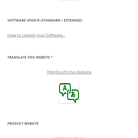
SOFTWARE UPDATE (STANDARD / EXTENDED)
How to Update your Software...
TRANSLATE THIS WEBSITE ?
TRANSLATE this Website
PRODUCT WEBSITE