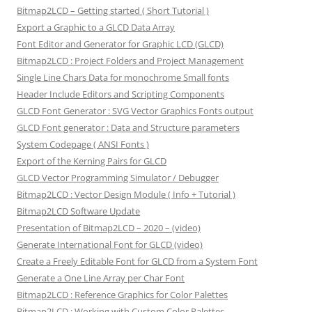
Bitmap2LCD – Getting started ( Short Tutorial )
Export a Graphic to a GLCD Data Array
Font Editor and Generator for Graphic LCD (GLCD)
Bitmap2LCD : Project Folders and Project Management
Single Line Chars Data for monochrome Small fonts
Header Include Editors and Scripting Components
GLCD Font Generator : SVG Vector Graphics Fonts output
GLCD Font generator : Data and Structure parameters
System Codepage ( ANSI Fonts )
Export of the Kerning Pairs for GLCD
GLCD Vector Programming Simulator / Debugger
Bitmap2LCD : Vector Design Module ( Info + Tutorial )
Bitmap2LCD Software Update
Presentation of Bitmap2LCD – 2020 – (video)
Generate International Font for GLCD (video)
Create a Freely Editable Font for GLCD from a System Font
Generate a One Line Array per Char Font
Bitmap2LCD : Reference Graphics for Color Palettes
Bitmap2LCD : Working with Custom Color Palettes