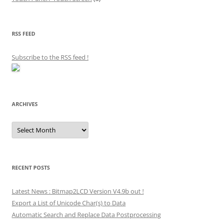
RSS FEED
Subscribe to the RSS feed
!
ARCHIVES
Archives
RECENT POSTS
Latest News : Bitmap2LCD Version V4.9b out !
Export a List of Unicode Char(s) to Data
Automatic Search and Replace Data Postprocessing