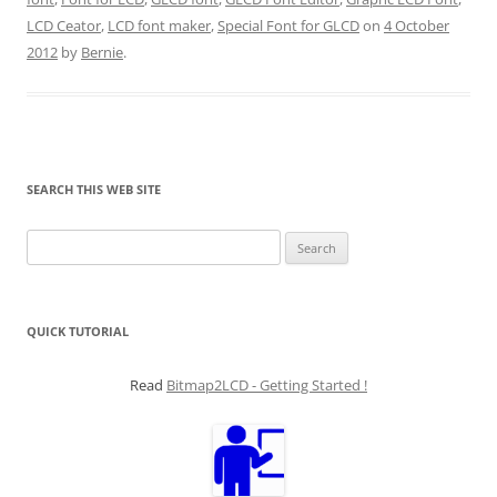
LCD Ceator
,
LCD font maker
,
Special Font for GLCD
on
4 October
2012
by
Bernie
.
SEARCH THIS WEB SITE
Search
for:
QUICK TUTORIAL
Read
Bitmap2LCD - Getting Started !