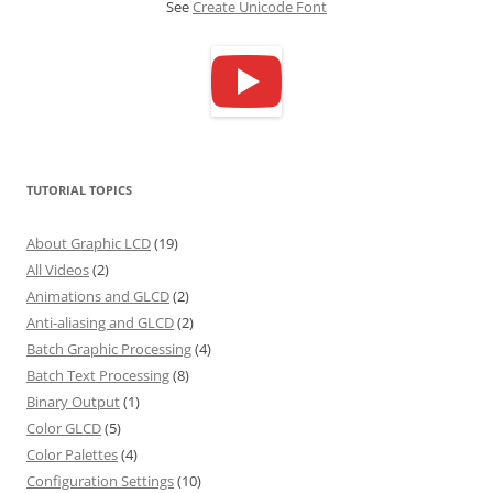
See
Create Unicode Font
TUTORIAL TOPICS
About Graphic LCD
(19)
All Videos
(2)
Animations and GLCD
(2)
Anti-aliasing and GLCD
(2)
Batch Graphic Processing
(4)
Batch Text Processing
(8)
Binary Output
(1)
Color GLCD
(5)
Color Palettes
(4)
Configuration Settings
(10)