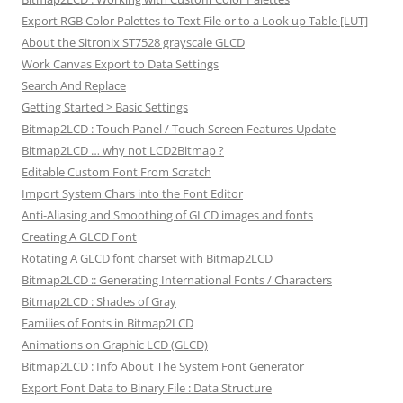
Export RGB Color Palettes to Text File or to a Look up Table [LUT]
About the Sitronix ST7528 grayscale GLCD
Work Canvas Export to Data Settings
Search And Replace
Getting Started > Basic Settings
Bitmap2LCD : Touch Panel / Touch Screen Features Update
Bitmap2LCD … why not LCD2Bitmap ?
Editable Custom Font From Scratch
Import System Chars into the Font Editor
Anti-Aliasing and Smoothing of GLCD images and fonts
Creating A GLCD Font
Rotating A GLCD font charset with Bitmap2LCD
Bitmap2LCD :: Generating International Fonts / Characters
Bitmap2LCD : Shades of Gray
Families of Fonts in Bitmap2LCD
Animations on Graphic LCD (GLCD)
Bitmap2LCD : Info About The System Font Generator
Export Font Data to Binary File : Data Structure