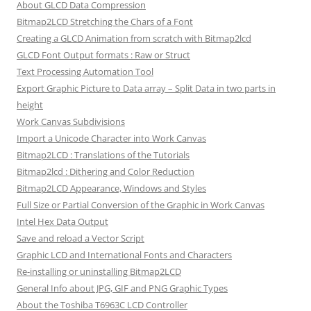
About GLCD Data Compression
Bitmap2LCD Stretching the Chars of a Font
Creating a GLCD Animation from scratch with Bitmap2lcd
GLCD Font Output formats : Raw or Struct
Text Processing Automation Tool
Export Graphic Picture to Data array – Split Data in two parts in
height
Work Canvas Subdivisions
Import a Unicode Character into Work Canvas
Bitmap2LCD : Translations of the Tutorials
Bitmap2lcd : Dithering and Color Reduction
Bitmap2LCD Appearance, Windows and Styles
Full Size or Partial Conversion of the Graphic in Work Canvas
Intel Hex Data Output
Save and reload a Vector Script
Graphic LCD and International Fonts and Characters
Re-installing or uninstalling Bitmap2LCD
General Info about JPG, GIF and PNG Graphic Types
About the Toshiba T6963C LCD Controller