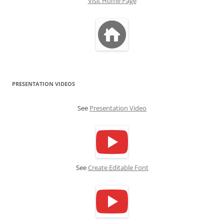
Visit Home Page
PRESENTATION VIDEOS
See
Presentation Video
See
Create Editable Font