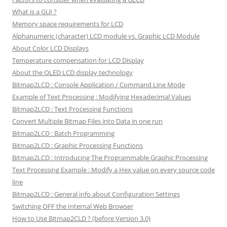
What is a GUI ?
Memory space requirements for LCD
Alphanumeric (character) LCD module vs. Graphic LCD Module
About Color LCD Displays
Temperature compensation for LCD Display
About the OLED LCD display technology
Bitmap2LCD : Console Application / Command Line Mode
Example of Text Processing : Modifying Hexadecimal Values
Bitmap2LCD : Text Processing Functions
Convert Multiple Bitmap Files into Data in one run
Bitmap2LCD : Batch Programming
Bitmap2LCD : Graphic Processing Functions
Bitmap2LCD : Introducing The Programmable Graphic Processing
Text Processing Example : Modify a Hex value on every source code
line
Bitmap2LCD : General info about Configuration Settings
Switching OFF the Internal Web Browser
How to Use Bitmap2CLD ? (before Version 3.0)