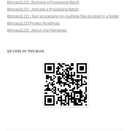
Bitmap2LCD : Running a Processing Batch
Bitmap2LCD : Activate a Processing Batch
Bitmap2LCD : Text processing on multiple files located in a folder
Bitmap2LCD Project Roadmap
Bitmap2LCD : About the filenames
QR CODE OF THIS BLOG