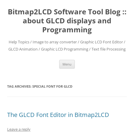
Skip
to
Bitmap2LCD Software Tool Blog ::
content
about GLCD displays and
Programming
Help Topics / Image to array converter / Graphic LCD Font Editor /
GLCD Animation / Graphic LCD Programming / Text file Processing
Menu
TAG ARCHIVES:
SPECIAL FONT FOR GLCD
The GLCD Font Editor in Bitmap2LCD
Leave a reply