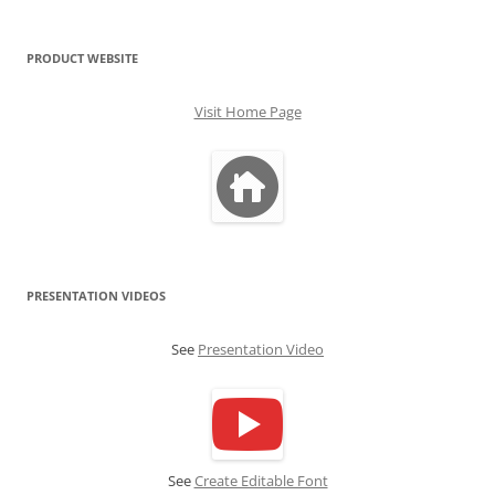
PRODUCT WEBSITE
Visit Home Page
PRESENTATION VIDEOS
See
Presentation Video
See
Create Editable Font