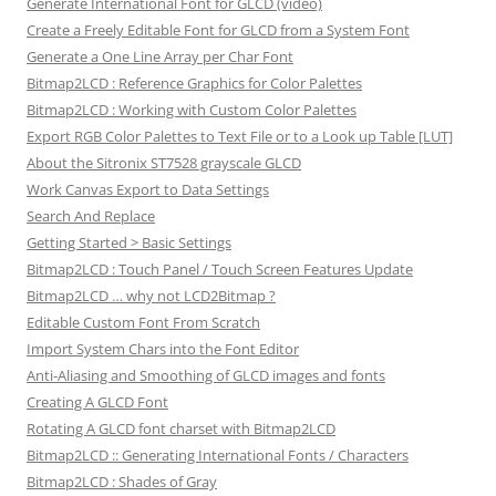
Generate International Font for GLCD (video)
Create a Freely Editable Font for GLCD from a System Font
Generate a One Line Array per Char Font
Bitmap2LCD : Reference Graphics for Color Palettes
Bitmap2LCD : Working with Custom Color Palettes
Export RGB Color Palettes to Text File or to a Look up Table [LUT]
About the Sitronix ST7528 grayscale GLCD
Work Canvas Export to Data Settings
Search And Replace
Getting Started > Basic Settings
Bitmap2LCD : Touch Panel / Touch Screen Features Update
Bitmap2LCD … why not LCD2Bitmap ?
Editable Custom Font From Scratch
Import System Chars into the Font Editor
Anti-Aliasing and Smoothing of GLCD images and fonts
Creating A GLCD Font
Rotating A GLCD font charset with Bitmap2LCD
Bitmap2LCD :: Generating International Fonts / Characters
Bitmap2LCD : Shades of Gray