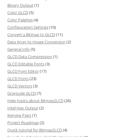
Binary Output
(1)
Color GLCD
(5)
Color Palettes
(4)
Configuration Settings
(10)
Convert a Bitmap to GLCD
(11)
Data Array to Image Conversion
(2)
General Info
(5)
GLCD Data Compression
(1)
GLCD Editable Fonts
(3)
GLCD Font Editor
(17)
GLCD Fonts
(23)
GLCD Vectors
(3)
Grayscale GLCD
(7)
Help topics about Bitmap2LCD
(26)
Intel Hex Output
(2)
Kerning Pairs
(1)
Project Roadmap
(2)
Quick tutorial for Bitmap2LCD
(4)