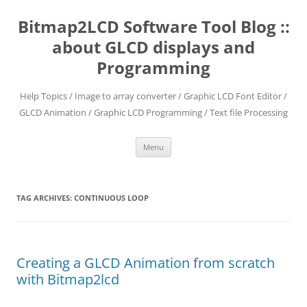
Skip
to
Bitmap2LCD Software Tool Blog ::
content
about GLCD displays and
Programming
Help Topics / Image to array converter / Graphic LCD Font Editor /
GLCD Animation / Graphic LCD Programming / Text file Processing
Menu
TAG ARCHIVES:
CONTINUOUS LOOP
Creating a GLCD Animation from scratch
with Bitmap2lcd