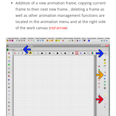
Addition of a new animation frame, copying current
frame to then next new frame , deleting a frame as
well as other animation management functions are
located in the animation menu and at the right side
of the work canvas (
red arrow
)