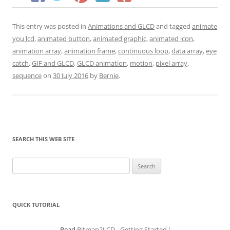
This entry was posted in
Animations and GLCD
and tagged
animate
you lcd
,
animated button
,
animated graphic
,
animated icon
,
animation array
,
animation frame
,
continuous loop
,
data array
,
eye
catch
,
GIF and GLCD
,
GLCD animation
,
motion
,
pixel array
,
sequence
on
30 July 2016
by
Bernie
.
SEARCH THIS WEB SITE
Search
for:
QUICK TUTORIAL
Read
Bitmap2LCD - Getting Started !