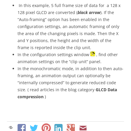
In this example, 5 full frame size of data for a 128 x
128 pixel GLCD are converted (
black arrow
). If the
“Auto-framing” option has been enabled in the
configuration settings, an automatic framing of only
the area of the changing pixels is made. Then the X
and Y positions, the height and the width of the
frame is reported inside the clip unit.
In the configuration settings window
, find other
animation settings on the “clip unit” panel.
In the monochromatic mode, in addition to then auto-
framing, an animation output can optionally be
“internally compressed” to generate reduced code
size. ( read articles in the blog category
GLCD Data
compression
)