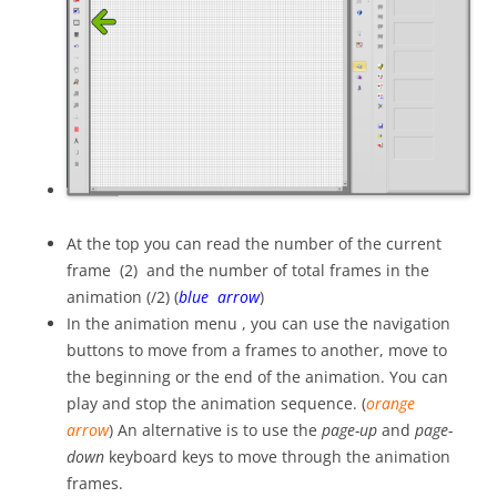
At the top you can read the number of the current
frame (2) and the number of total frames in the
animation (/2) (
blue arrow
)
In the animation menu , you can use the navigation
buttons to move from a frames to another, move to
the beginning or the end of the animation. You can
play and stop the animation sequence. (
orange
arrow
) An alternative is to use the
page-up
and
page-
down
keyboard keys to move through the animation
frames.