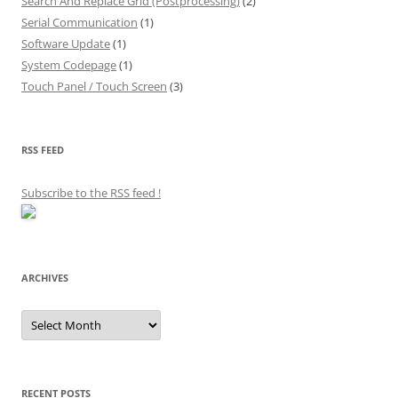
Search And Replace Grid (Postprocessing)
(2)
Serial Communication
(1)
Software Update
(1)
System Codepage
(1)
Touch Panel / Touch Screen
(3)
RSS FEED
Subscribe to the RSS feed
!
ARCHIVES
Archives
RECENT POSTS