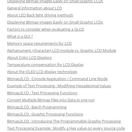
Displaying Bitmap Images Easily on Small Graphic LCDs
General information about LCD
About LED Back light driving methods
Displaying Bitmap Images Easily on Small Graphic LCDs
Factors to consider when evaluating a GLCD
What is a GUI ?
Memory space requirements for LCD
Alphanumeric (character) LCD module vs. Graphic LCD Module
About Color LCD Displays
Temperature compensation for LCD Display
About the OLED LCD display technology
Bitmap2LCD : Console Application / Command Line Mode
Example of Text Processing : Modifying Hexadecimal Values
Bitmap2LCD : Text Processing Functions
Convert Multiple Bitmap Files into Data in one run
Bitmap2LCD : Batch Programming
Bitmap2LCD : Graphic Processing Functions
Bitmap2LCD : Introducing The Programmable Graphic Processing
Text Processing Example : Modify a Hex value on every source code