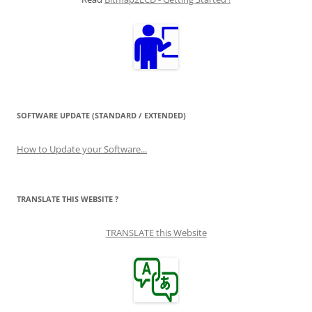
SOFTWARE UPDATE (STANDARD / EXTENDED)
How to Update your Software...
TRANSLATE THIS WEBSITE ?
TRANSLATE this Website