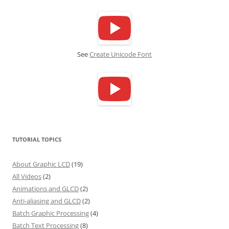
See
Create Unicode Font
TUTORIAL TOPICS
About Graphic LCD
(19)
All Videos
(2)
Animations and GLCD
(2)
Anti-aliasing and GLCD
(2)
Batch Graphic Processing
(4)
Batch Text Processing
(8)