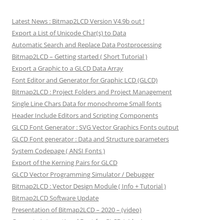
Latest News : Bitmap2LCD Version V4.9b out !
Export a List of Unicode Char(s) to Data
Automatic Search and Replace Data Postprocessing
Bitmap2LCD – Getting started ( Short Tutorial )
Export a Graphic to a GLCD Data Array
Font Editor and Generator for Graphic LCD (GLCD)
Bitmap2LCD : Project Folders and Project Management
Single Line Chars Data for monochrome Small fonts
Header Include Editors and Scripting Components
GLCD Font Generator : SVG Vector Graphics Fonts output
GLCD Font generator : Data and Structure parameters
System Codepage ( ANSI Fonts )
Export of the Kerning Pairs for GLCD
GLCD Vector Programming Simulator / Debugger
Bitmap2LCD : Vector Design Module ( Info + Tutorial )
Bitmap2LCD Software Update
Presentation of Bitmap2LCD – 2020 – (video)