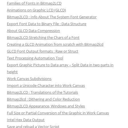
Families of Fonts in Bitmap2LCD
Animations on Graphic LCD (GLCD)
Bitmap2LCD : Info About The System Font Generator
Export Font Data to Binary File : Data Structure
About GLCD Data Compression
Bitmap2LCD Stretching the Chars of a Font
Creating a GLCD Animation from scratch with Bitmap2lcd
GLCD Font Output formats : Raw or Struct
Text Processing Automation Tool
Export Graphic Picture to Data array – Split Data in two parts in
height
Work Canvas Subdivisions
Import a Unicode Character into Work Canvas
Bitmap2LCD : Translations of the Tutorials
Bitmap2lcd : Dithering and Color Reduction
Bitmap2LCD Appearance, Windows and Styles
Full Size or Partial Conversion of the Graphic in Work Canvas
Intel Hex Data Output
Save and reload a Vector Script