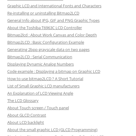
Graphic LCD and International Fonts and Characters
Re-installing or uninstalling Bitmap2LCD
General Info about JPG, GIF and PNG Graphic Types
About the Toshiba T6963C LCD Controller
Bitmap2lcd : About Work Canvas and Color Depth
Bitmap2LCD : Basic Configuration Example
Generating 2bpp grayscale data on two pages
Bitmap2LCD : Serial Communication
Displaying Dynamic Analog Numbers
Code example : Displaying a bitmap on Graphic LCD
How to use bitmap2LCD ? A Short Tutorial
List of Small Graphic LCD manufacturers
An Explanation of LCD Viewing Angle
The LCD Glossary
About Touch screen / Touch panel
About GLCD Contrast
About LCD backlight
About the small graphic LCD (GLCD Programming)