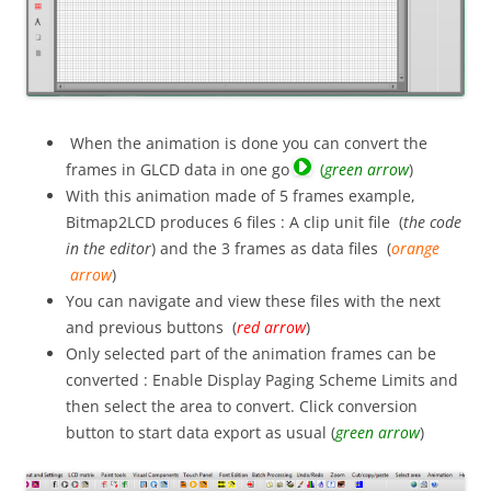
When the animation is done you can convert the
frames in GLCD data in one go
(
green arrow
)
With this animation made of 5 frames example,
Bitmap2LCD produces 6 files : A clip unit file (
the code
in the editor
) and the 3 frames as data files (
orange
arrow
)
You can navigate and view these files with the next
and previous buttons (
red arrow
)
Only selected part of the animation frames can be
converted : Enable Display Paging Scheme Limits and
then select the area to convert. Click conversion
button to start data export as usual (
green arrow
)