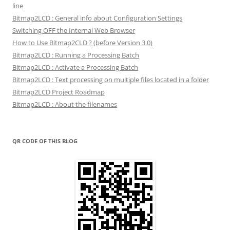
line
Bitmap2LCD : General info about Configuration Settings
Switching OFF the Internal Web Browser
How to Use Bitmap2CLD ? (before Version 3.0)
Bitmap2LCD : Running a Processing Batch
Bitmap2LCD : Activate a Processing Batch
Bitmap2LCD : Text processing on multiple files located in a folder
Bitmap2LCD Project Roadmap
Bitmap2LCD : About the filenames
QR CODE OF THIS BLOG