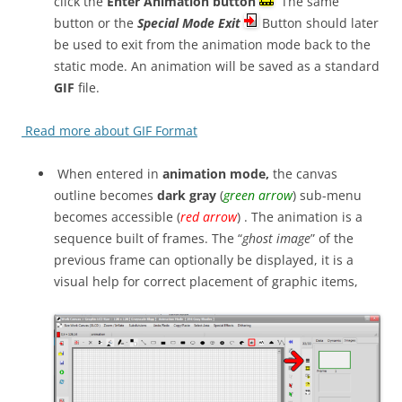
click the
Enter Animation button
The same
button or the
Special Mode Exit
Button should later
be used to exit from the animation mode back to the
static mode. An animation will be saved as a standard
GIF
file.
Read more about GIF Format
When entered in
animation mode,
the canvas
outline becomes
dark gray
(
green arrow
) sub-menu
becomes accessible (
red arrow
) . The animation is a
sequence built of frames. The “
ghost image
” of the
previous frame can optionally be displayed, it is a
visual help for correct placement of graphic items,