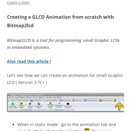
Leave a reply
Creating a GLCD Animation from scratch with
Bitmap2lcd
Bitmap2LCD is a tool for programming small Graphic LCDs
in embedded systems.
Also read this article !
Let’s see how we can create an animation for small Graphic
LCD ( Version 3.7C+ )
When in static mode , go to the animation tab and