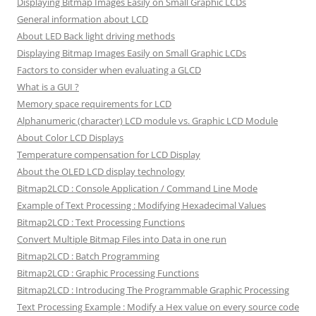
Displaying Bitmap Images Easily on Small Graphic LCDs
General information about LCD
About LED Back light driving methods
Displaying Bitmap Images Easily on Small Graphic LCDs
Factors to consider when evaluating a GLCD
What is a GUI ?
Memory space requirements for LCD
Alphanumeric (character) LCD module vs. Graphic LCD Module
About Color LCD Displays
Temperature compensation for LCD Display
About the OLED LCD display technology
Bitmap2LCD : Console Application / Command Line Mode
Example of Text Processing : Modifying Hexadecimal Values
Bitmap2LCD : Text Processing Functions
Convert Multiple Bitmap Files into Data in one run
Bitmap2LCD : Batch Programming
Bitmap2LCD : Graphic Processing Functions
Bitmap2LCD : Introducing The Programmable Graphic Processing
Text Processing Example : Modify a Hex value on every source code