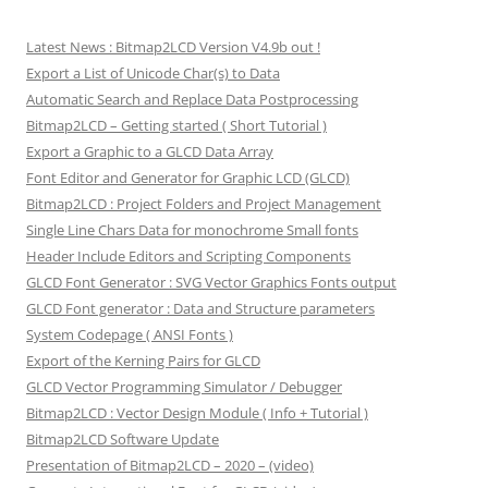
Latest News : Bitmap2LCD Version V4.9b out !
Export a List of Unicode Char(s) to Data
Automatic Search and Replace Data Postprocessing
Bitmap2LCD – Getting started ( Short Tutorial )
Export a Graphic to a GLCD Data Array
Font Editor and Generator for Graphic LCD (GLCD)
Bitmap2LCD : Project Folders and Project Management
Single Line Chars Data for monochrome Small fonts
Header Include Editors and Scripting Components
GLCD Font Generator : SVG Vector Graphics Fonts output
GLCD Font generator : Data and Structure parameters
System Codepage ( ANSI Fonts )
Export of the Kerning Pairs for GLCD
GLCD Vector Programming Simulator / Debugger
Bitmap2LCD : Vector Design Module ( Info + Tutorial )
Bitmap2LCD Software Update
Presentation of Bitmap2LCD – 2020 – (video)