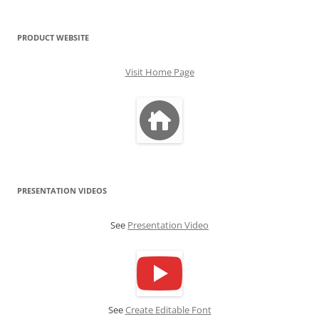
PRODUCT WEBSITE
Visit Home Page
PRESENTATION VIDEOS
See
Presentation Video
See
Create Editable Font