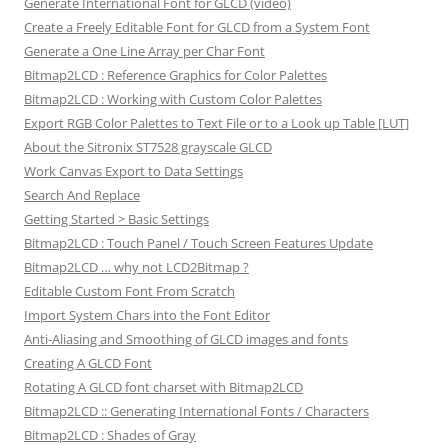
Generate International Font for GLCD (video)
Create a Freely Editable Font for GLCD from a System Font
Generate a One Line Array per Char Font
Bitmap2LCD : Reference Graphics for Color Palettes
Bitmap2LCD : Working with Custom Color Palettes
Export RGB Color Palettes to Text File or to a Look up Table [LUT]
About the Sitronix ST7528 grayscale GLCD
Work Canvas Export to Data Settings
Search And Replace
Getting Started > Basic Settings
Bitmap2LCD : Touch Panel / Touch Screen Features Update
Bitmap2LCD … why not LCD2Bitmap ?
Editable Custom Font From Scratch
Import System Chars into the Font Editor
Anti-Aliasing and Smoothing of GLCD images and fonts
Creating A GLCD Font
Rotating A GLCD font charset with Bitmap2LCD
Bitmap2LCD :: Generating International Fonts / Characters
Bitmap2LCD : Shades of Gray