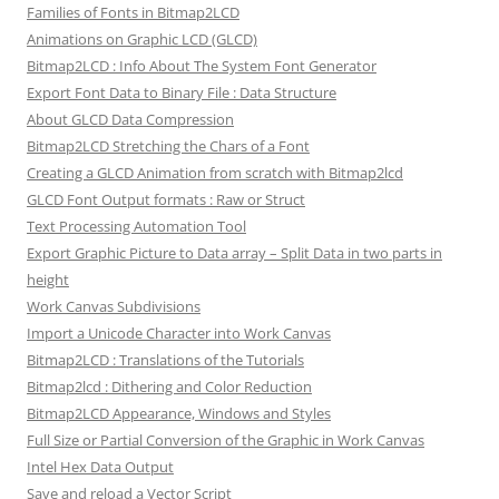
Families of Fonts in Bitmap2LCD
Animations on Graphic LCD (GLCD)
Bitmap2LCD : Info About The System Font Generator
Export Font Data to Binary File : Data Structure
About GLCD Data Compression
Bitmap2LCD Stretching the Chars of a Font
Creating a GLCD Animation from scratch with Bitmap2lcd
GLCD Font Output formats : Raw or Struct
Text Processing Automation Tool
Export Graphic Picture to Data array – Split Data in two parts in
height
Work Canvas Subdivisions
Import a Unicode Character into Work Canvas
Bitmap2LCD : Translations of the Tutorials
Bitmap2lcd : Dithering and Color Reduction
Bitmap2LCD Appearance, Windows and Styles
Full Size or Partial Conversion of the Graphic in Work Canvas
Intel Hex Data Output
Save and reload a Vector Script