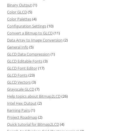
Binary Output
(1)
Color GLCD
(5)
Color Palettes
(4)
Configuration Settings
(10)
Convert a Bitmap to GLCD
(11)
Data Array to Image Conversion
(2)
General Info
(5)
GLCD Data Compression
(1)
GLCD Editable Fonts
(3)
GLCD Font Editor
(17)
GLCD Fonts
(23)
GLCD Vectors
(3)
Grayscale GLCD
(7)
Help topics about Bitmap2LCD
(26)
Intel Hex Output
(2)
Kerning Pairs
(1)
Project Roadmap
(2)
Quick tutorial for Bitmap2LCD
(4)