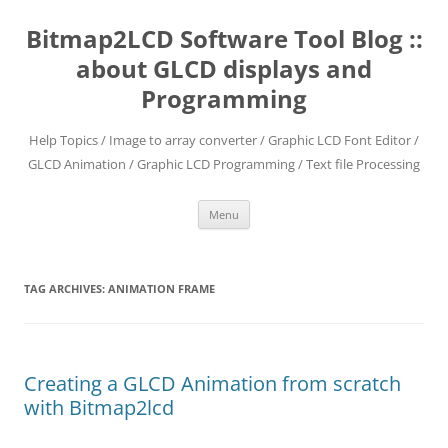
Skip
to
Bitmap2LCD Software Tool Blog ::
content
about GLCD displays and
Programming
Help Topics / Image to array converter / Graphic LCD Font Editor /
GLCD Animation / Graphic LCD Programming / Text file Processing
Menu
TAG ARCHIVES:
ANIMATION FRAME
Creating a GLCD Animation from scratch
with Bitmap2lcd