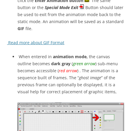
click the
Enter Animation button
The same
button or the
Special Mode Exit
Button should later
be used to exit from the animation mode back to the
static mode. An animation will be saved as a standard
GIF
file.
Read more about GIF Format
When entered in
animation mode,
the canvas
outline becomes
dark gray
(
green arrow
) sub-menu
becomes accessible (
red arrow
) . The animation is a
sequence built of frames. The “
ghost image
” of the
previous frame can optionally be displayed, it is a
visual help for correct placement of graphic items,