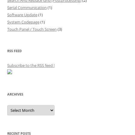
Search And Replace Grid (Postprocessing)
(2)
Serial Communication
(1)
Software Update
(1)
System Codepage
(1)
Touch Panel / Touch Screen
(3)
RSS FEED
Subscribe to the RSS feed
!
ARCHIVES
Archives
RECENT POSTS