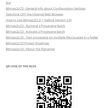
line
Bitmap2LCD : General info about Configuration Settings
Switching OFF the Internal Web Browser
How to Use Bitmap2CLD ? (before Version 3.0)
Bitmap2LCD : Running a Processing Batch
Bitmap2LCD : Activate a Processing Batch
Bitmap2LCD : Text processing on multiple files located in a folder
Bitmap2LCD Project Roadmap
Bitmap2LCD : About the filenames
QR CODE OF THIS BLOG