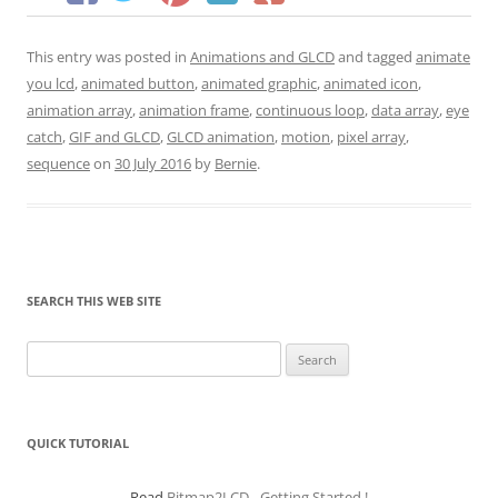
This entry was posted in
Animations and GLCD
and tagged
animate
you lcd
,
animated button
,
animated graphic
,
animated icon
,
animation array
,
animation frame
,
continuous loop
,
data array
,
eye
catch
,
GIF and GLCD
,
GLCD animation
,
motion
,
pixel array
,
sequence
on
30 July 2016
by
Bernie
.
SEARCH THIS WEB SITE
Search
for:
QUICK TUTORIAL
Read
Bitmap2LCD - Getting Started !