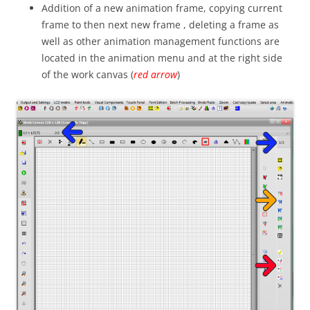
Addition of a new animation frame, copying current
frame to then next new frame , deleting a frame as
well as other animation management functions are
located in the animation menu and at the right side
of the work canvas (
red arrow
)