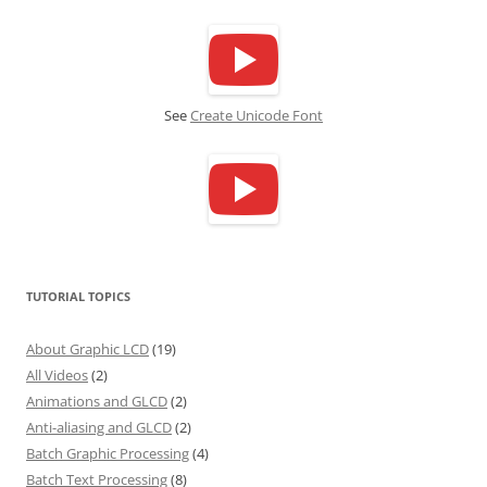
See
Create Unicode Font
TUTORIAL TOPICS
About Graphic LCD
(19)
All Videos
(2)
Animations and GLCD
(2)
Anti-aliasing and GLCD
(2)
Batch Graphic Processing
(4)
Batch Text Processing
(8)