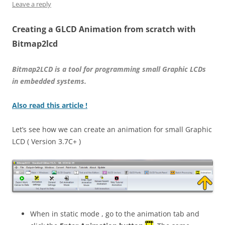
Leave a reply
Creating a GLCD Animation from scratch with
Bitmap2lcd
Bitmap2LCD is a tool for programming small Graphic LCDs
in embedded systems.
Also read this article !
Let’s see how we can create an animation for small Graphic
LCD ( Version 3.7C+ )
When in static mode , go to the animation tab and