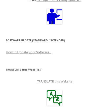
SOFTWARE UPDATE (STANDARD / EXTENDED)
How to Update your Software...
TRANSLATE THIS WEBSITE ?
TRANSLATE this Website