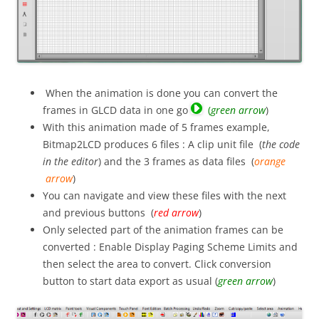
When the animation is done you can convert the
frames in GLCD data in one go
(
green arrow
)
With this animation made of 5 frames example,
Bitmap2LCD produces 6 files : A clip unit file (
the code
in the editor
) and the 3 frames as data files (
orange
arrow
)
You can navigate and view these files with the next
and previous buttons (
red arrow
)
Only selected part of the animation frames can be
converted : Enable Display Paging Scheme Limits and
then select the area to convert. Click conversion
button to start data export as usual (
green arrow
)