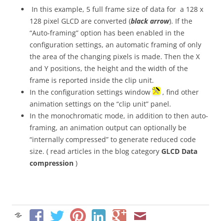
In this example, 5 full frame size of data for a 128 x
128 pixel GLCD are converted (
black arrow
). If the
“Auto-framing” option has been enabled in the
configuration settings, an automatic framing of only
the area of the changing pixels is made. Then the X
and Y positions, the height and the width of the
frame is reported inside the clip unit.
In the configuration settings window
, find other
animation settings on the “clip unit” panel.
In the monochromatic mode, in addition to then auto-
framing, an animation output can optionally be
“internally compressed” to generate reduced code
size. ( read articles in the blog category
GLCD Data
compression
)