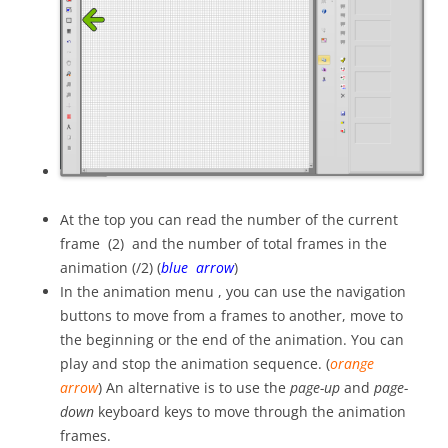
At the top you can read the number of the current
frame (2) and the number of total frames in the
animation (/2) (
blue arrow
)
In the animation menu , you can use the navigation
buttons to move from a frames to another, move to
the beginning or the end of the animation. You can
play and stop the animation sequence. (
orange
arrow
) An alternative is to use the
page-up
and
page-
down
keyboard keys to move through the animation
frames.