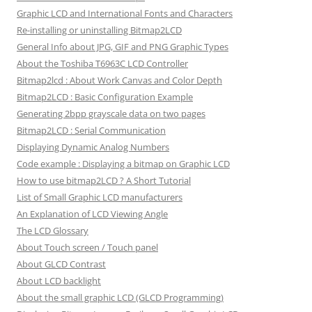
Graphic LCD and International Fonts and Characters
Re-installing or uninstalling Bitmap2LCD
General Info about JPG, GIF and PNG Graphic Types
About the Toshiba T6963C LCD Controller
Bitmap2lcd : About Work Canvas and Color Depth
Bitmap2LCD : Basic Configuration Example
Generating 2bpp grayscale data on two pages
Bitmap2LCD : Serial Communication
Displaying Dynamic Analog Numbers
Code example : Displaying a bitmap on Graphic LCD
How to use bitmap2LCD ? A Short Tutorial
List of Small Graphic LCD manufacturers
An Explanation of LCD Viewing Angle
The LCD Glossary
About Touch screen / Touch panel
About GLCD Contrast
About LCD backlight
About the small graphic LCD (GLCD Programming)