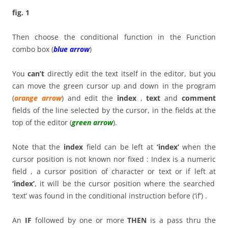
fig. 1
Then choose the conditional function in the Function
combo box (
blue arrow
)
You
can’t
directly edit the text itself in the editor, but you
can move the green cursor up and down in the program
(
orange arrow
) and edit the
index
,
text
and
comment
fields of the line selected by the cursor, in the fields at the
top of the editor (
green arrow
).
Note that the
index
field can be left at
‘index’
when the
cursor position is not known nor fixed : Index is a numeric
field , a cursor position of character or text or if left at
‘index’
, it will be the cursor position where the searched
‘text’ was found in the conditional instruction before (‘if’) .
An
IF
followed by one or more
THEN
is a pass thru the