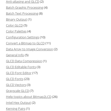
Anti-aliasing and GLCD
(2)
Batch Graphic Processing
(4)
Batch Text Processing
(8)
Binary Output
(1)
Color GLCD
(5)
Color Palettes
(4)
Configuration Settings
(10)
Convert a Bitmap to GLCD
(11)
Data Array to Image Conversion
(2)
General Info
(5)
GLCD Data Compression
(1)
GLCD Editable Fonts
(3)
GLCD Font Editor
(17)
GLCD Fonts
(23)
GLCD Vectors
(3)
Grayscale GLCD
(7)
Help topics about Bitmap2LCD
(26)
Intel Hex Output
(2)
Kerning Pairs
(1)