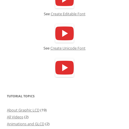
See
Create Editable Font
See
Create Unicode Font
TUTORIAL TOPICS
About Graphic LCD
(19)
All Videos
(2)
Animations and GLCD
(2)