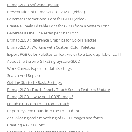
Bitmap2LCD Software Update
Presentation of Bitmap2LCD – 2020 – (video)
Generate International Font for GLCD (video)
Create a Freely Editable Font for GLCD from a System Font
Generate a One Line Array per Char Font
Bitmap2LCD : Reference Graphics for Color Palettes
Bitmap2LCD : Working with Custom Color Palettes
Export RGB Color Palettes to Text File or to a Look up Table [LUT]
About the Sitronix ST7528 grayscale GLCD
Work Canvas Export to Data Settings
Search And Replace
Getting Started > Basic Settings
Bitmap2LCD : Touch Panel / Touch Screen Features Update
Bitmap2LCD … why not LCD2Bitmap ?
Editable Custom Font From Scratch
Import System Chars into the Font Editor
Anti-Aliasing and Smoothing of GLCD images and fonts
Creating A GLCD Font