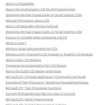
About LCD backlight
About the small graphic LCD (GLCD Programming)
Displaying Bitmap Images Easily on Small Graphic LCDs
General information about LCD
About LED Back light driving methods
Displaying Bitmap Images Easily on Small Graphic LCDs
Factors to consider when evaluating a GLCD
What is a GUI ?
Memory space requirements for LCD
Alphanumeric (character) LCD module vs. Graphic LCD Module
About Color LCD Displays
Temperature compensation for LCD Display
About the OLED LCD display technology
Bitmap2LCD : Console Application / Command Line Mode
Example of Text Processing : Modifying Hexadecimal Values
Bitmap2LCD : Text Processing Functions
Convert Multiple Bitmap Files into Data in one run
Bitmap2LCD : Batch Programming