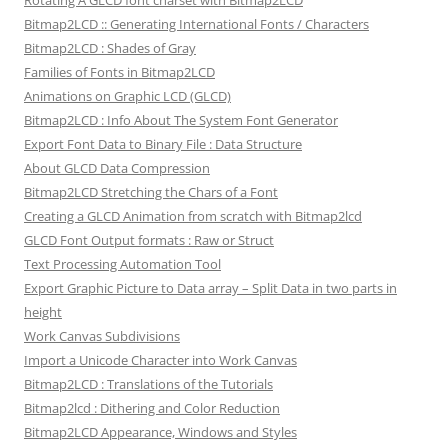
Rotating A GLCD font charset with Bitmap2LCD
Bitmap2LCD :: Generating International Fonts / Characters
Bitmap2LCD : Shades of Gray
Families of Fonts in Bitmap2LCD
Animations on Graphic LCD (GLCD)
Bitmap2LCD : Info About The System Font Generator
Export Font Data to Binary File : Data Structure
About GLCD Data Compression
Bitmap2LCD Stretching the Chars of a Font
Creating a GLCD Animation from scratch with Bitmap2lcd
GLCD Font Output formats : Raw or Struct
Text Processing Automation Tool
Export Graphic Picture to Data array – Split Data in two parts in
height
Work Canvas Subdivisions
Import a Unicode Character into Work Canvas
Bitmap2LCD : Translations of the Tutorials
Bitmap2lcd : Dithering and Color Reduction
Bitmap2LCD Appearance, Windows and Styles