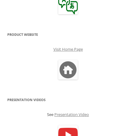
PRODUCT WEBSITE
Visit Home Page
PRESENTATION VIDEOS
See
Presentation Video