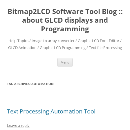
Skip
to
Bitmap2LCD Software Tool Blog ::
content
about GLCD displays and
Programming
Help Topics / Image to array converter / Graphic LCD Font Editor /
GLCD Animation / Graphic LCD Programming / Text file Processing
Menu
TAG ARCHIVES:
AUTOMATION
Text Processing Automation Tool
Leave a reply