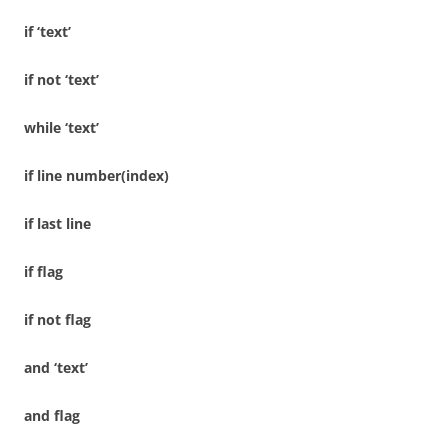
if ‘text’
if not ‘text’
while ‘text’
if line number(index)
if last line
if flag
if not flag
and ‘text’
and flag