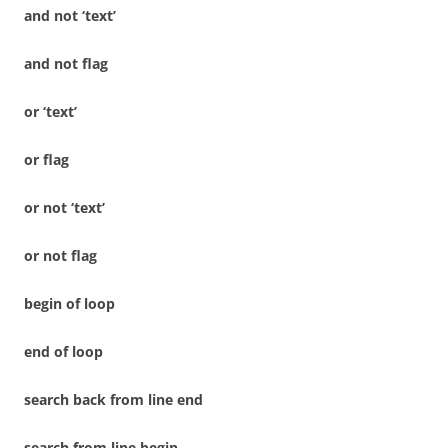
and not ‘text’
and not flag
or ‘text’
or flag
or not ‘text’
or not flag
begin of loop
end of loop
search back from line end
search from line begin