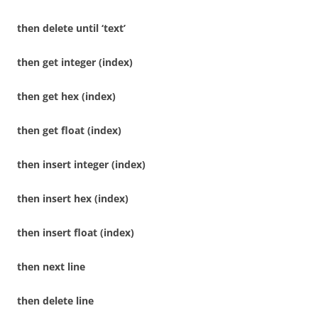
then delete until ‘text’
then get integer (index)
then get hex (index)
then get float (index)
then insert integer (index)
then insert hex (index)
then insert float (index)
then next line
then delete line