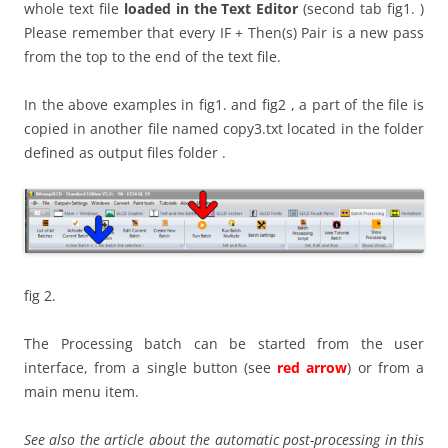
whole text file
loaded in the Text Editor
(second tab fig1. )
Please remember that every IF + Then(s) Pair is a new pass
from the top to the end of the text file.
In the above examples in fig1. and fig2 , a part of the file is
copied in another file named copy3.txt located in the folder
defined as output files folder .
fig 2.
The Processing batch can be started from the user
interface, from a single button (see
red arrow
) or from a
main menu item.
See also the article about the automatic post-processing in this