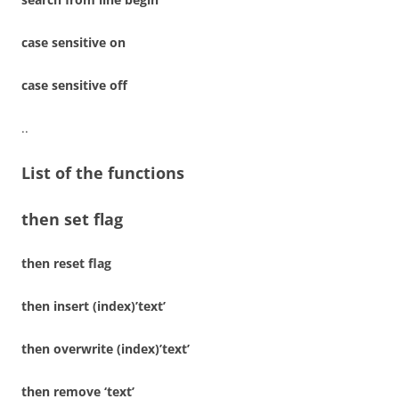
case sensitive on
case sensitive off
..
List of the functions
then set flag
then reset flag
then insert (index)’text’
then overwrite (index)’text’
then remove ‘text’