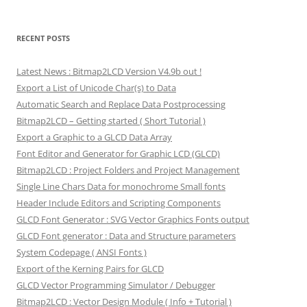
RECENT POSTS
Latest News : Bitmap2LCD Version V4.9b out !
Export a List of Unicode Char(s) to Data
Automatic Search and Replace Data Postprocessing
Bitmap2LCD – Getting started ( Short Tutorial )
Export a Graphic to a GLCD Data Array
Font Editor and Generator for Graphic LCD (GLCD)
Bitmap2LCD : Project Folders and Project Management
Single Line Chars Data for monochrome Small fonts
Header Include Editors and Scripting Components
GLCD Font Generator : SVG Vector Graphics Fonts output
GLCD Font generator : Data and Structure parameters
System Codepage ( ANSI Fonts )
Export of the Kerning Pairs for GLCD
GLCD Vector Programming Simulator / Debugger
Bitmap2LCD : Vector Design Module ( Info + Tutorial )