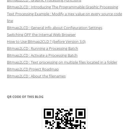
Bitmap2LCD : Graphic Processing Functions
Bitmap2LCD : Introducing The Programmable Graphic Processing
Text Processing Example : Modify a Hex value on every source code
line
Bitmap2LCD : General info about Configuration Settings
Switching OFF the Internal Web Browser
How to Use Bitmap2CLD ? (before Version 3.0)
Bitmap2LCD : Running a Processing Batch
Bitmap2LCD : Activate a Processing Batch
Bitmap2LCD : Text processing on multiple files located in a folder
Bitmap2LCD Project Roadmap
Bitmap2LCD : About the filenames
QR CODE OF THIS BLOG