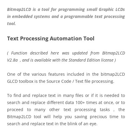
Bitmap2LCD is a tool for programming small Graphic LCDs
in embedded systems and a programmable text processing
tool.
Text Processing Automation Tool
( Function described here was updated from Bitmap2LCD
V2.8a , and is available with the Standard Edition license )
One of the various features included in the bitmap2LCD
GLCD toolbox is the Source Code / Text file processing.
To find and replace text in many files or if it is needed to
search and replace different data 100+ times at once, or to
proceed to many other text processing tasks , the
Bitmap2LCD tool will help you saving precious time to
search and replace text in the blink of an eye.