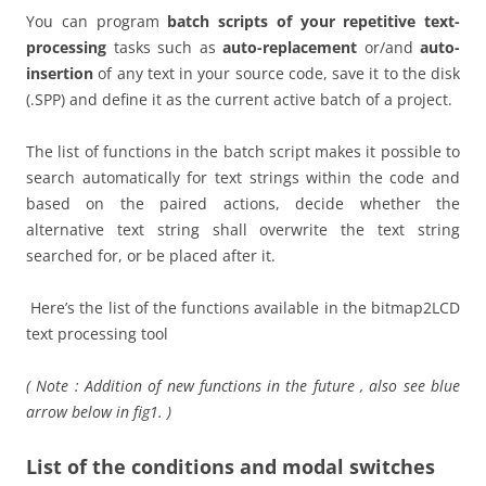
You can program
batch scripts of your repetitive text-
processing
tasks such as
auto-replacement
or/and
auto-
insertion
of any text in your source code, save it to the disk
(.SPP) and define it as the current active batch of a project.
The list of functions in the batch script makes it possible to
search automatically for text strings within the code and
based on the paired actions, decide whether the
alternative text string shall overwrite the text string
searched for, or be placed after it.
Here’s the list of the functions available in the bitmap2LCD
text processing tool
( Note : Addition of new functions in the future , also see blue
arrow below in fig1. )
List of the conditions and modal switches