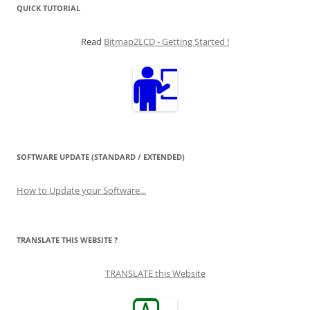
QUICK TUTORIAL
Read
Bitmap2LCD - Getting Started !
SOFTWARE UPDATE (STANDARD / EXTENDED)
How to Update your Software...
TRANSLATE THIS WEBSITE ?
TRANSLATE this Website