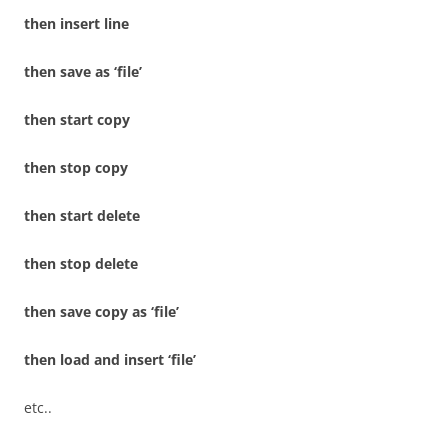
then insert line
then save as ‘file’
then start copy
then stop copy
then start delete
then stop delete
then save copy as ‘file’
then load and insert ‘file’
etc..