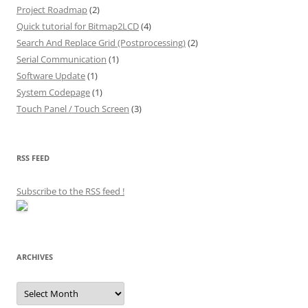
Project Roadmap
(2)
Quick tutorial for Bitmap2LCD
(4)
Search And Replace Grid (Postprocessing)
(2)
Serial Communication
(1)
Software Update
(1)
System Codepage
(1)
Touch Panel / Touch Screen
(3)
RSS FEED
Subscribe to the RSS feed
!
ARCHIVES
Archives