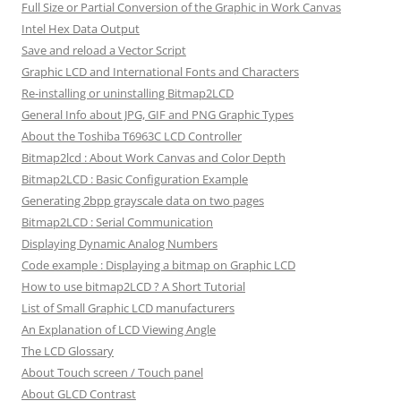
Full Size or Partial Conversion of the Graphic in Work Canvas
Intel Hex Data Output
Save and reload a Vector Script
Graphic LCD and International Fonts and Characters
Re-installing or uninstalling Bitmap2LCD
General Info about JPG, GIF and PNG Graphic Types
About the Toshiba T6963C LCD Controller
Bitmap2lcd : About Work Canvas and Color Depth
Bitmap2LCD : Basic Configuration Example
Generating 2bpp grayscale data on two pages
Bitmap2LCD : Serial Communication
Displaying Dynamic Analog Numbers
Code example : Displaying a bitmap on Graphic LCD
How to use bitmap2LCD ? A Short Tutorial
List of Small Graphic LCD manufacturers
An Explanation of LCD Viewing Angle
The LCD Glossary
About Touch screen / Touch panel
About GLCD Contrast