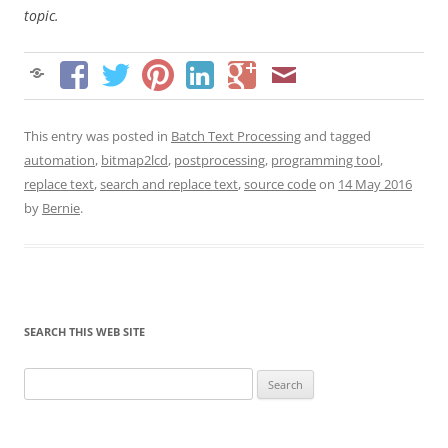
topic.
This entry was posted in
Batch Text Processing
and tagged
automation
,
bitmap2lcd
,
postprocessing
,
programming tool
,
replace text
,
search and replace text
,
source code
on
14 May 2016
by
Bernie
.
SEARCH THIS WEB SITE
Search
for: