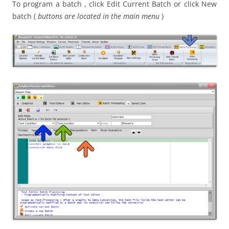
To program a batch , click Edit Current Batch or click New
batch (
buttons are located in the main menu
)