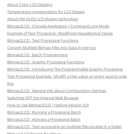
About Color LCD Displays
Temperature compensation for LCD Display
About the OLED LCD display technology
Bitmap2LCD : Console Application / Command Line Mode
Example of Text Processing : Modifying Hexadecimal Values
Bitmap2LCD : Text Processing Functions
Convert Multiple Bitmap Files into Data in one run
Bitmap2LCD : Batch Programming
Bitmap2LCD : Graphic Processing Functions
Bitmap2LCD : Introducing The Programmable Graphic Processing
Text Processing Example : Modify a Hex value on every source code
line
Bitmap2LCD : General info about Configuration Settings
Switching OFF the Internal Web Browser
How to Use Bitmap2CLD ? (before Version 3.0)
Bitmap2LCD : Running a Processing Batch
Bitmap2LCD : Activate a Processing Batch
Bitmap2LCD : Text processing on multiple files located in a folder
Bitmap2LCD Project Roadmap