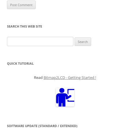
SEARCH THIS WEB SITE
Search
for:
QUICK TUTORIAL
Read
Bitmap2LCD - Getting Started !
SOFTWARE UPDATE (STANDARD / EXTENDED)