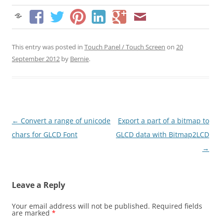
This entry was posted in
Touch Panel / Touch Screen
on
20
September 2012
by
Bernie
.
Post
←
Convert a range of unicode
Export a part of a bitmap to
navigation
chars for GLCD Font
GLCD data with Bitmap2LCD
→
Leave a Reply
Your email address will not be published.
Required fields
are marked
*