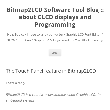
Skip
to
Bitmap2LCD Software Tool Blog ::
content
about GLCD displays and
Programming
Help Topics / Image to array converter / Graphic LCD Font Editor /
GLCD Animation / Graphic LCD Programming / Text file Processing
Menu
The Touch Panel feature in Bitmap2LCD
Leave a reply
Bitmap2LCD is a tool for programming small Graphic LCDs in
embedded systems.