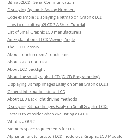
Bitmap2LCD : Serial Communication
Displaying Dynamic Analog Numbers
Code example : Displaying a bitmap on Graphic LCD
How to use bitmap2LCD ? A Short Tutorial
List of Small Graphic LCD manufacturers
An Explanation of LCD Viewing Angle
The LCD Glossary
About Touch screen / Touch panel
About GLCD Contrast
About LCD backlight
About the small graphic LCD (GLCD Programming)
Displaying Bitmap Images Easily on Small Graphic LCDs
General information about LCD
About LED Back light driving methods
Displaying Bitmap Images Easily on Small Graphic LCDs
Factors to consider when evaluating a GLCD
What is a GUI ?
Memory space requirements for LCD
Alphanumeric (character) LCD module vs. Graphic LCD Module