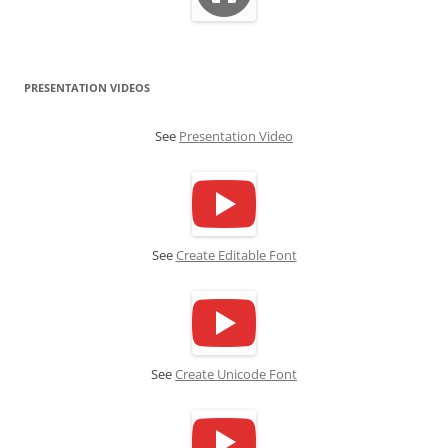
PRESENTATION VIDEOS
See
Presentation Video
See
Create Editable Font
See
Create Unicode Font