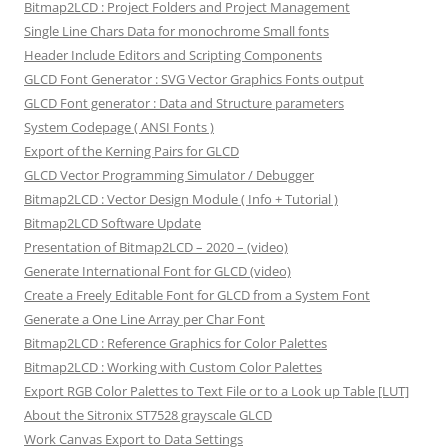
Bitmap2LCD : Project Folders and Project Management
Single Line Chars Data for monochrome Small fonts
Header Include Editors and Scripting Components
GLCD Font Generator : SVG Vector Graphics Fonts output
GLCD Font generator : Data and Structure parameters
System Codepage ( ANSI Fonts )
Export of the Kerning Pairs for GLCD
GLCD Vector Programming Simulator / Debugger
Bitmap2LCD : Vector Design Module ( Info + Tutorial )
Bitmap2LCD Software Update
Presentation of Bitmap2LCD – 2020 – (video)
Generate International Font for GLCD (video)
Create a Freely Editable Font for GLCD from a System Font
Generate a One Line Array per Char Font
Bitmap2LCD : Reference Graphics for Color Palettes
Bitmap2LCD : Working with Custom Color Palettes
Export RGB Color Palettes to Text File or to a Look up Table [LUT]
About the Sitronix ST7528 grayscale GLCD
Work Canvas Export to Data Settings