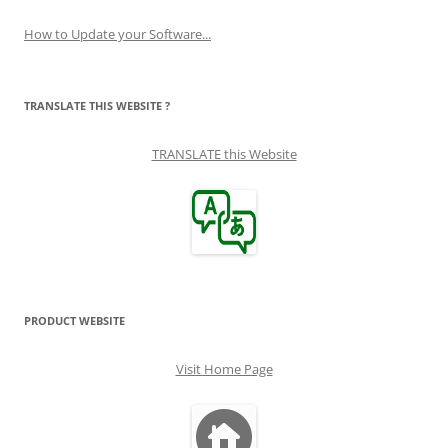
How to Update your Software...
TRANSLATE THIS WEBSITE ?
TRANSLATE this Website
PRODUCT WEBSITE
Visit Home Page