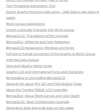
Text Processing Automation Tool
Export Graphic Picture to Data array – Split Data in two parts in
height
Work Canvas Subdivisions
Import a Unicode Character into Work Canvas
Bitmap2LCD : Translations of the Tutorials
Bitmap2lcd : Dithering and Color Reduction
Bitmap2LCD Appearance, Windows and Styles
Full Size or Partial Conversion of the Graphic in Work Canvas
Intel Hex Data Output
Save and reload a Vector Script
Graphic LCD and International Fonts and Characters
Re-installing or uninstalling Bitmap2LCD
General Info about JPG, GIF and PNG Graphic Types
About the Toshiba T6963C LCD Controller
Bitmap2lcd : About Work Canvas and Color Depth
Bitmap2LCD : Basic Configuration Example
Generating 2bpp grayscale data on two pages