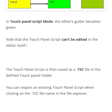
In
Touch panel script Mode
, the editor’s gutter becomes
green
Note that the Touch Panel Script
can’t be edited
in the
editor itself !
The Touch Panel Script is then saved as a
.TSC
file in the
defined Touch panel Folder.
You can reopen an existing Touch Panel Script when
clicking on the .TSC file name in the file explorer.