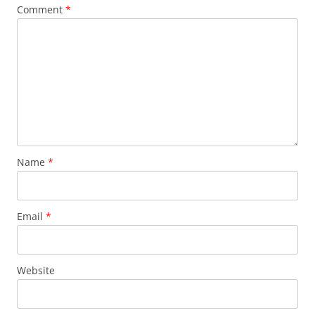
Comment
*
Name
*
Email
*
Website