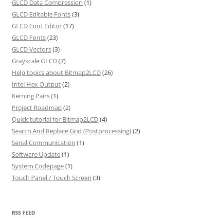
GLCD Data Compression
(1)
GLCD Editable Fonts
(3)
GLCD Font Editor
(17)
GLCD Fonts
(23)
GLCD Vectors
(3)
Grayscale GLCD
(7)
Help topics about Bitmap2LCD
(26)
Intel Hex Output
(2)
Kerning Pairs
(1)
Project Roadmap
(2)
Quick tutorial for Bitmap2LCD
(4)
Search And Replace Grid (Postprocessing)
(2)
Serial Communication
(1)
Software Update
(1)
System Codepage
(1)
Touch Panel / Touch Screen
(3)
RSS FEED