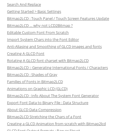
Search And Replace
Getting Started > Basic Settings
Bitmap2LCD : Touch Panel / Touch Screen Features Update
Bitmap2LCD … why not LCD2Bitmap ?
Editable Custom Font From Scratch
Import System Chars into the Font Editor
Anti-Aliasing and Smoothing of GLCD images and fonts
Creating A GLCD Font
Rotating A GLCD font charset with Bitmap2LCD
Bitmap2LCD :: Generating International Fonts / Characters
Bitmap2LCD : Shades of Gray
Families of Fonts in Bitmap2LCD
Animations on Graphic LCD (GLCD)
Bitmap2LCD : Info About The System Font Generator
Export Font Data to Binary File : Data Structure
About GLCD Data Compression
Bitmap2LCD Stretching the Chars of a Font
Creating a GLCD Animation from scratch with Bitmap2lcd
GLCD Font Output formats : Raw or Struct