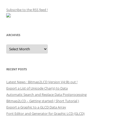
Subscribe to the RSS feed
!
ARCHIVES
Archives
RECENT POSTS
Latest News : Bitmap2LCD Version V4.9b out !
Export a List of Unicode Char(s) to Data
Automatic Search and Replace Data Postprocessing
Bitmap2LCD – Getting started ( Short Tutorial )
Export a Graphic to a GLCD Data Array
Font Editor and Generator for Graphic LCD (GLCD)