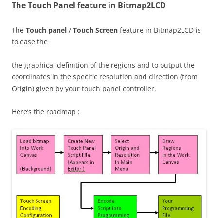
The Touch Panel feature in Bitmap2LCD
The
Touch panel
/
Touch Screen
feature in Bitmap2LCD is
to ease the
the graphical definition of the regions and to output the
coordinates in the specific resolution and direction (from
Origin) given by your touch panel controller.
Here’s the roadmap :