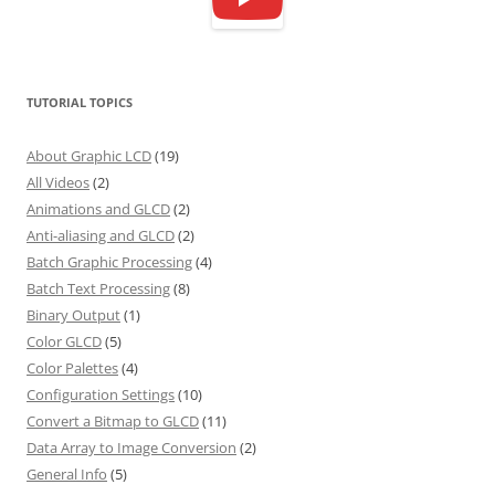
TUTORIAL TOPICS
About Graphic LCD
(19)
All Videos
(2)
Animations and GLCD
(2)
Anti-aliasing and GLCD
(2)
Batch Graphic Processing
(4)
Batch Text Processing
(8)
Binary Output
(1)
Color GLCD
(5)
Color Palettes
(4)
Configuration Settings
(10)
Convert a Bitmap to GLCD
(11)
Data Array to Image Conversion
(2)
General Info
(5)