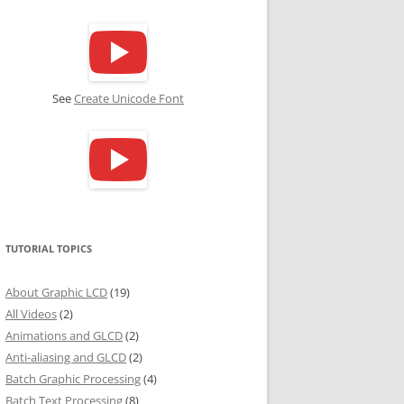
See
Create Unicode Font
TUTORIAL TOPICS
About Graphic LCD
(19)
All Videos
(2)
Animations and GLCD
(2)
Anti-aliasing and GLCD
(2)
Batch Graphic Processing
(4)
Batch Text Processing
(8)