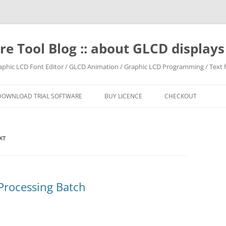
e Tool Blog :: about GLCD displa
raphic LCD Font Editor / GLCD Animation / Graphic LCD Programming / Text f
DOWNLOAD TRIAL SOFTWARE
BUY LICENCE
CHECKOUT
XT
Processing Batch