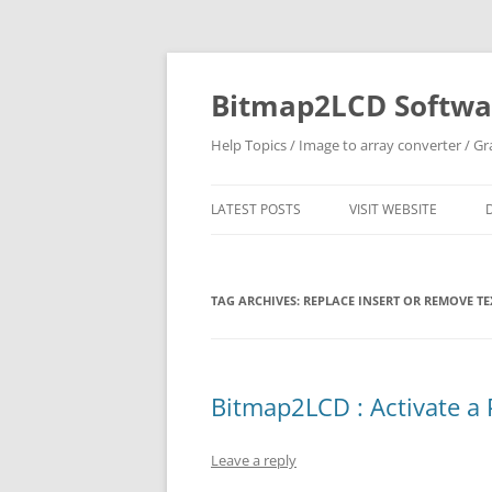
Skip
to
content
Bitmap2LCD Softwar
Help Topics / Image to array converter / G
LATEST POSTS
VISIT WEBSITE
TAG ARCHIVES:
REPLACE INSERT OR REMOVE TE
Bitmap2LCD : Activate a 
Leave a reply