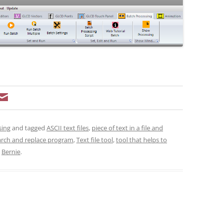
sing
and tagged
ASCII text files
,
piece of text in a file and
arch and replace program
,
Text file tool
,
tool that helps to
y
Bernie
.