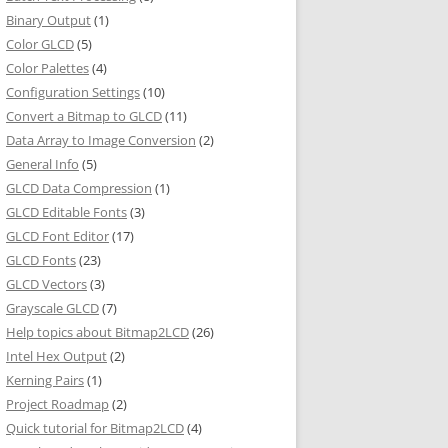
Binary Output
(1)
Color GLCD
(5)
Color Palettes
(4)
Configuration Settings
(10)
Convert a Bitmap to GLCD
(11)
Data Array to Image Conversion
(2)
General Info
(5)
GLCD Data Compression
(1)
GLCD Editable Fonts
(3)
GLCD Font Editor
(17)
GLCD Fonts
(23)
GLCD Vectors
(3)
Grayscale GLCD
(7)
Help topics about Bitmap2LCD
(26)
Intel Hex Output
(2)
Kerning Pairs
(1)
Project Roadmap
(2)
Quick tutorial for Bitmap2LCD
(4)