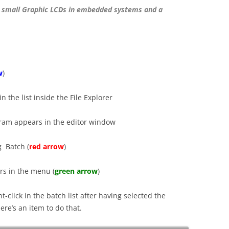
 small Graphic LCDs in embedded systems and a
w
)
n the list inside the File Explorer
gram appears in the editor window
g Batch (
red arrow
)
rs in the menu (
green arrow
)
t-click in the batch list after having selected the
re’s an item to do that.