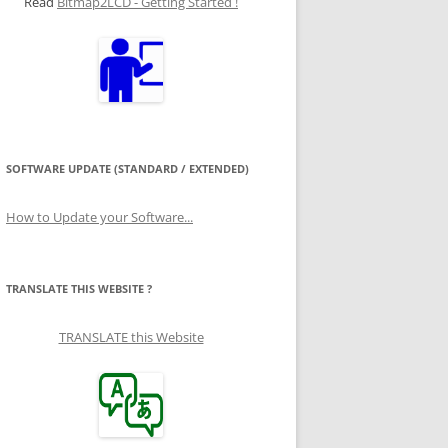
Read
Bitmap2LCD - Getting Started !
SOFTWARE UPDATE (STANDARD / EXTENDED)
How to Update your Software...
TRANSLATE THIS WEBSITE ?
TRANSLATE this Website