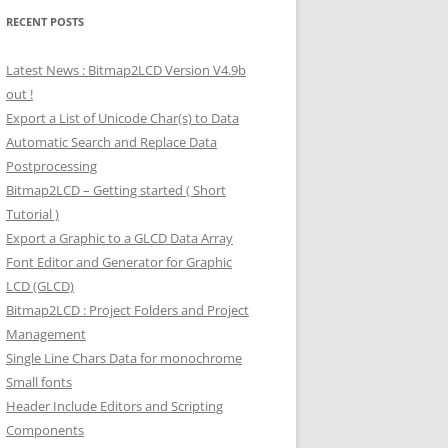
RECENT POSTS
Latest News : Bitmap2LCD Version V4.9b
out !
Export a List of Unicode Char(s) to Data
Automatic Search and Replace Data
Postprocessing
Bitmap2LCD – Getting started ( Short
Tutorial )
Export a Graphic to a GLCD Data Array
Font Editor and Generator for Graphic
LCD (GLCD)
Bitmap2LCD : Project Folders and Project
Management
Single Line Chars Data for monochrome
Small fonts
Header Include Editors and Scripting
Components