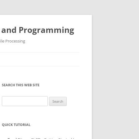
ys and Programming
ile Processing
SEARCH THIS WEB SITE
Search
for:
QUICK TUTORIAL