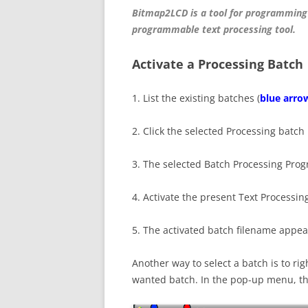
Bitmap2LCD is a tool for programming
programmable text processing tool.
Activate a Processing Batch
1. List the existing batches (
blue arro
2. Click the selected Processing batch i
3. The selected Batch Processing Pro
4. Activate the present Text Processin
5. The activated batch filename appea
Another way to select a batch is to righ
wanted batch. In the pop-up menu, the