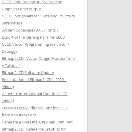
GLCD Font Generator : SVG Vector
Graphics Fonts output
GLCD Font generator : Data and Structure
parameters
System Codepage ( ANSI Fonts )
Export of the Kerning Pairs for GLCD
GLCD Vector Programming Simulator /
Debugger
Bitmap2LCD : Vector Design Module ( Info
+ Tutorial )
Bitmap2LCD Software Update
Presentation of Bitmap2LCD – 2020 –
(video)
Generate International Font for GLCD
(video)
Create a Freely Editable Font for GLCD
from a System Font
Generate a One Line Array per Char Font
Bitmap2LCD : Reference Graphics for