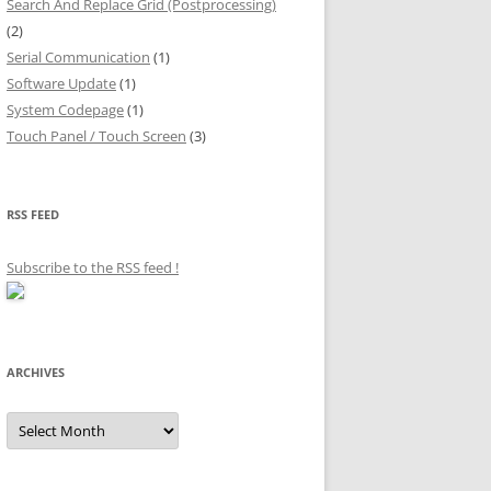
Search And Replace Grid (Postprocessing)
(2)
Serial Communication
(1)
Software Update
(1)
System Codepage
(1)
Touch Panel / Touch Screen
(3)
RSS FEED
Subscribe to the RSS feed
!
ARCHIVES
Archives