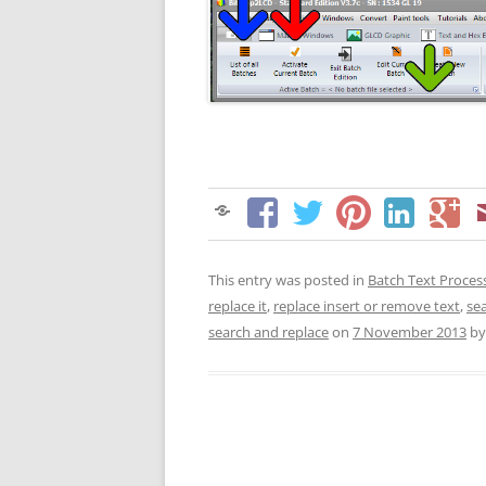
This entry was posted in
Batch Text Proces
replace it
,
replace insert or remove text
,
se
search and replace
on
7 November 2013
b