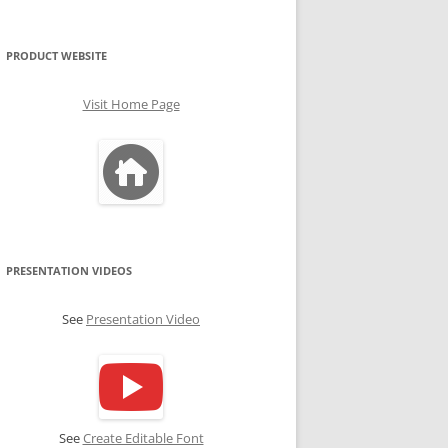
PRODUCT WEBSITE
Visit Home Page
PRESENTATION VIDEOS
See
Presentation Video
See
Create Editable Font