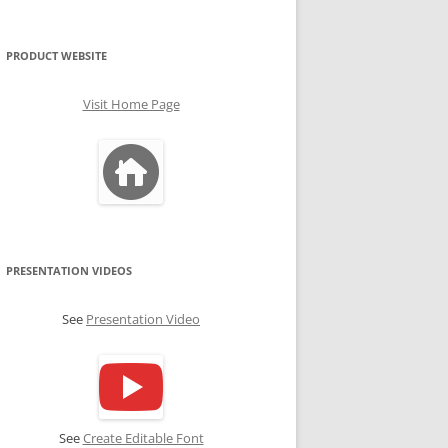
PRODUCT WEBSITE
Visit Home Page
PRESENTATION VIDEOS
See
Presentation Video
See
Create Editable Font