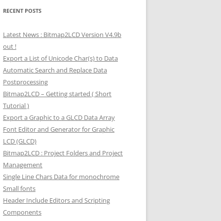
RECENT POSTS
Latest News : Bitmap2LCD Version V4.9b
out !
Export a List of Unicode Char(s) to Data
Automatic Search and Replace Data
Postprocessing
Bitmap2LCD – Getting started ( Short
Tutorial )
Export a Graphic to a GLCD Data Array
Font Editor and Generator for Graphic
LCD (GLCD)
Bitmap2LCD : Project Folders and Project
Management
Single Line Chars Data for monochrome
Small fonts
Header Include Editors and Scripting
Components