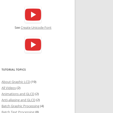
See
Create Unicode Font
TUTORIAL TOPICS
About Graphic LCD
(19)
All Videos
(2)
Animations and GLCD
(2)
Anti-aliasing and GLCD
(2)
Batch Graphic Processing
(4)
Batch Text Processing
(8)