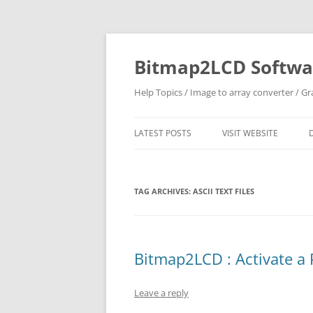
Skip
to
content
Bitmap2LCD Softwar
Help Topics / Image to array converter / G
LATEST POSTS
VISIT WEBSITE
TAG ARCHIVES:
ASCII TEXT FILES
Bitmap2LCD : Activate a 
Leave a reply