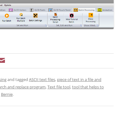
sing
and tagged
ASCII text files
,
piece of text in a file and
arch and replace program
,
Text file tool
,
tool that helps to
y
Bernie
.