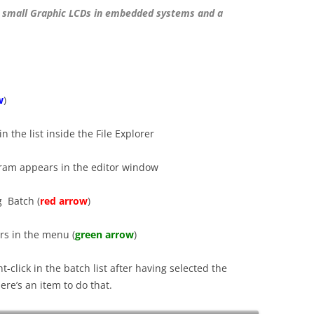
 small Graphic LCDs in embedded systems and a
w
)
n the list inside the File Explorer
gram appears in the editor window
g Batch (
red arrow
)
rs in the menu (
green arrow
)
t-click in the batch list after having selected the
re’s an item to do that.