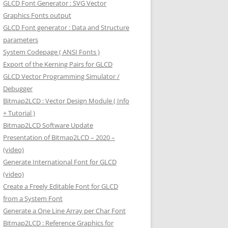
GLCD Font Generator : SVG Vector
Graphics Fonts output
GLCD Font generator : Data and Structure
parameters
System Codepage ( ANSI Fonts )
Export of the Kerning Pairs for GLCD
GLCD Vector Programming Simulator /
Debugger
Bitmap2LCD : Vector Design Module ( Info
+ Tutorial )
Bitmap2LCD Software Update
Presentation of Bitmap2LCD – 2020 –
(video)
Generate International Font for GLCD
(video)
Create a Freely Editable Font for GLCD
from a System Font
Generate a One Line Array per Char Font
Bitmap2LCD : Reference Graphics for