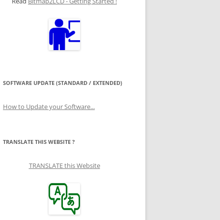
Read
Bitmap2LCD - Getting Started !
SOFTWARE UPDATE (STANDARD / EXTENDED)
How to Update your Software...
TRANSLATE THIS WEBSITE ?
TRANSLATE this Website