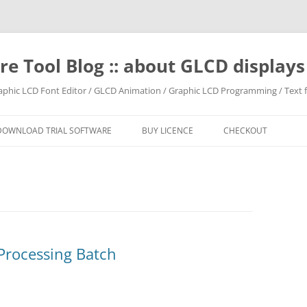
e Tool Blog :: about GLCD displa
raphic LCD Font Editor / GLCD Animation / Graphic LCD Programming / Text f
DOWNLOAD TRIAL SOFTWARE
BUY LICENCE
CHECKOUT
Processing Batch