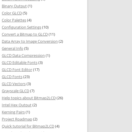
Binary Output
(1)
Color GLCD
(5)
Color Palettes
(4)
Configuration Settings
(10)
Convert a Bitmap to GLCD
(11)
Data Array to Image Conversion
(2)
General Info
(5)
GLCD Data Compression
(1)
GLCD Editable Fonts
(3)
GLCD Font Editor
(17)
GLCD Fonts
(23)
GLCD Vectors
(3)
Grayscale GLCD
(7)
Help topics about Bitmap2LCD
(26)
Intel Hex Output
(2)
Kerning Pairs
(1)
Project Roadmap
(2)
Quick tutorial for Bitmap2LCD
(4)