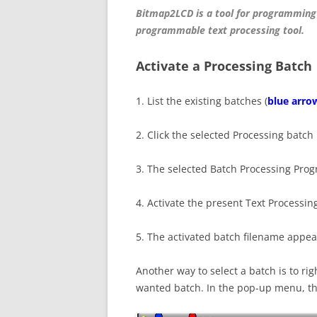
Bitmap2LCD is a tool for programming
programmable text processing tool.
Activate a Processing Batch
1. List the existing batches (
blue arro
2. Click the selected Processing batch i
3. The selected Batch Processing Pro
4. Activate the present Text Processin
5. The activated batch filename appea
Another way to select a batch is to righ
wanted batch. In the pop-up menu, the