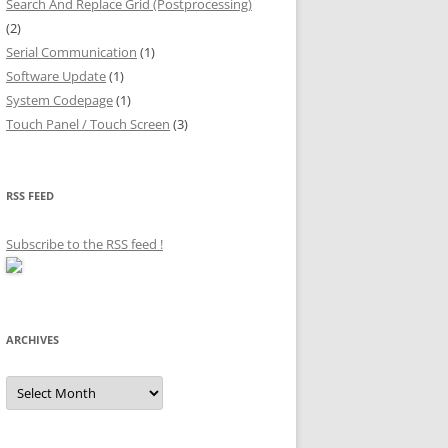
Search And Replace Grid (Postprocessing)
(2)
Serial Communication
(1)
Software Update
(1)
System Codepage
(1)
Touch Panel / Touch Screen
(3)
RSS FEED
Subscribe to the RSS feed
!
ARCHIVES
Archives