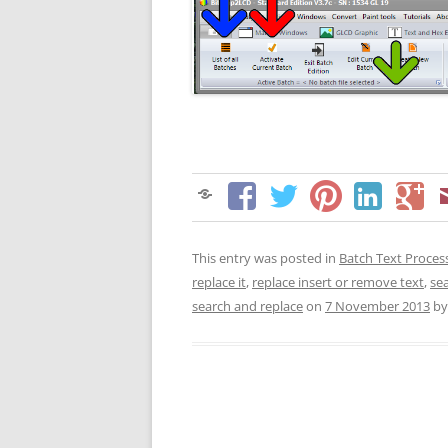
This entry was posted in
Batch Text Proces
replace it
,
replace insert or remove text
,
se
search and replace
on
7 November 2013
b