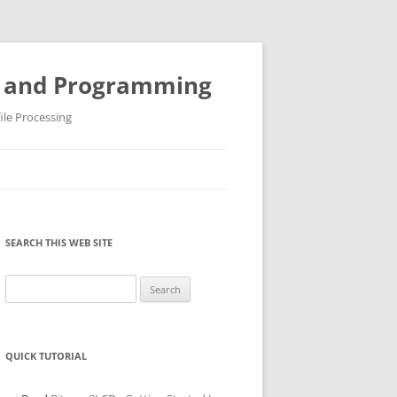
ys and Programming
ile Processing
SEARCH THIS WEB SITE
Search
for:
QUICK TUTORIAL