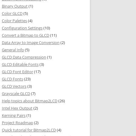
Binary Output
(1)
Color GLCD
(5)
Color Palettes
(4)
Configuration Settings
(10)
Convert a Bitmap to GLCD
(11)
Data Array to Image Conversion
(2)
General Info
(5)
GLCD Data Compression
(1)
GLCD Editable Fonts
(3)
GLCD Font Editor
(17)
GLCD Fonts
(23)
GLCD Vectors
(3)
Grayscale GLCD
(7)
Help topics about Bitmap2LCD
(26)
Intel Hex Output
(2)
Kerning Pairs
(1)
Project Roadmap
(2)
Quick tutorial for Bitmap2LCD
(4)