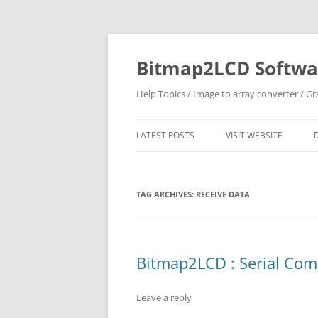
Skip
to
content
Bitmap2LCD Softwar
Help Topics / Image to array converter / G
LATEST POSTS
VISIT WEBSITE
TAG ARCHIVES:
RECEIVE DATA
Bitmap2LCD : Serial Co
Leave a reply