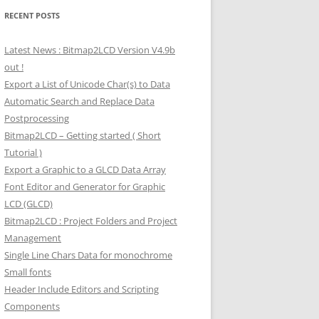
RECENT POSTS
Latest News : Bitmap2LCD Version V4.9b
out !
Export a List of Unicode Char(s) to Data
Automatic Search and Replace Data
Postprocessing
Bitmap2LCD – Getting started ( Short
Tutorial )
Export a Graphic to a GLCD Data Array
Font Editor and Generator for Graphic
LCD (GLCD)
Bitmap2LCD : Project Folders and Project
Management
Single Line Chars Data for monochrome
Small fonts
Header Include Editors and Scripting
Components