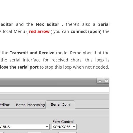
 editor
and the
Hex Editor
, there’s also a
Serial
e local Menu (
red arrow
) you can
connect (open)
the
 the
Transmit and Receive
mode. Remember that the
e serial interface for received chars, this loop is
lose the serial port
to stop this loop when not needed.