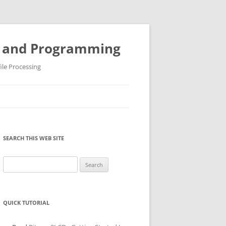
ys and Programming
ile Processing
SEARCH THIS WEB SITE
Search
for:
QUICK TUTORIAL