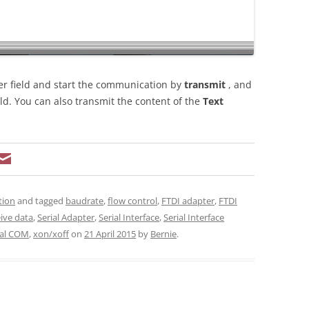
er field and start the communication by
transmit
, and
eld. You can also transmit the content of the
Text
tion
and tagged
baudrate
,
flow control
,
FTDI adapter
,
FTDI
ive data
,
Serial Adapter
,
Serial Interface
,
Serial Interface
ual COM
,
xon/xoff
on
21 April 2015
by
Bernie
.