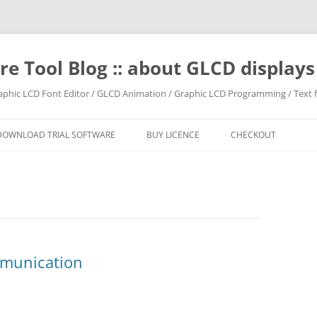
e Tool Blog :: about GLCD displa
raphic LCD Font Editor / GLCD Animation / Graphic LCD Programming / Text f
DOWNLOAD TRIAL SOFTWARE
BUY LICENCE
CHECKOUT
mmunication