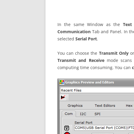
In the same Window as the
Text
Communication
Tab and Panel. In th
selected
Serial Port
.
You can choose the
Transmit Only
or
Transmit and Receive
mode scans th
computing time consuming. You can
c