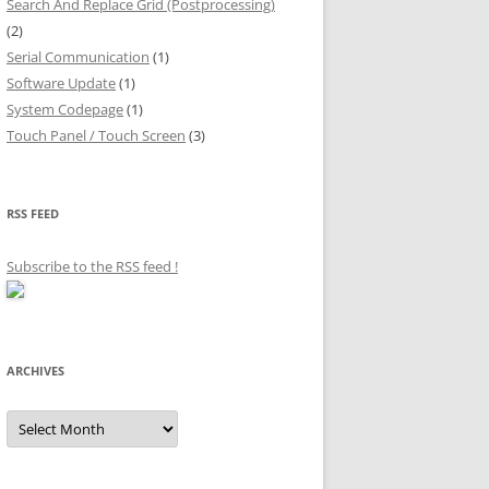
Search And Replace Grid (Postprocessing)
(2)
Serial Communication
(1)
Software Update
(1)
System Codepage
(1)
Touch Panel / Touch Screen
(3)
RSS FEED
Subscribe to the RSS feed
!
ARCHIVES
Archives