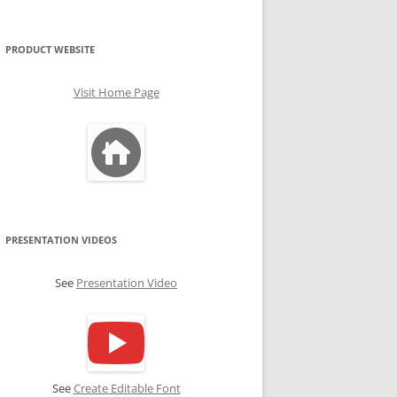
PRODUCT WEBSITE
Visit Home Page
PRESENTATION VIDEOS
See
Presentation Video
See
Create Editable Font