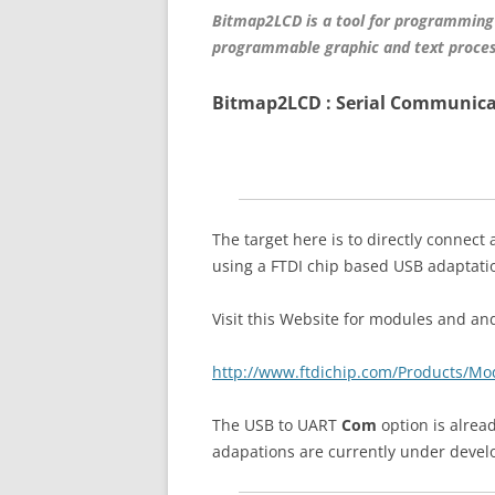
Bitmap2LCD is a tool for programming
programmable graphic and text proces
Bitmap2LCD : Serial Communica
The target here is to directly connect
using a FTDI chip based USB adaptat
Visit this Website for modules and and
http://www.ftdichip.com/Products/M
The USB to UART
Com
option is alread
adapations are currently under deve