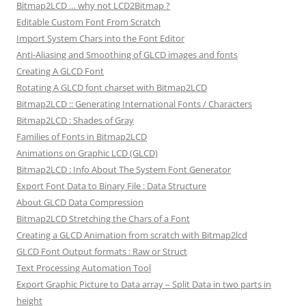
Bitmap2LCD … why not LCD2Bitmap ?
Editable Custom Font From Scratch
Import System Chars into the Font Editor
Anti-Aliasing and Smoothing of GLCD images and fonts
Creating A GLCD Font
Rotating A GLCD font charset with Bitmap2LCD
Bitmap2LCD :: Generating International Fonts / Characters
Bitmap2LCD : Shades of Gray
Families of Fonts in Bitmap2LCD
Animations on Graphic LCD (GLCD)
Bitmap2LCD : Info About The System Font Generator
Export Font Data to Binary File : Data Structure
About GLCD Data Compression
Bitmap2LCD Stretching the Chars of a Font
Creating a GLCD Animation from scratch with Bitmap2lcd
GLCD Font Output formats : Raw or Struct
Text Processing Automation Tool
Export Graphic Picture to Data array – Split Data in two parts in
height