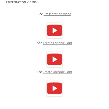
PRESENTATION VIDEOS
See
Presentation Video
See
Create Editable Font
See
Create Unicode Font