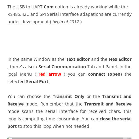
The USB to UART
Com
option is already working while the
RS485, I2C and SPI Serial Interface adapations are currently
under development (
begin of 2017
)
In the same Window as the
Text editor
and the
Hex Editor
, there’s also a
Serial Communication
Tab and Panel. In the
local Menu (
red arrow
) you can
connect (open)
the
selected
Serial Port
.
You can choose the
Transmit Only
or the
Transmit and
Receive
mode. Remember that the
Transmit and Receive
mode scans the serial interface for received chars, this
loop is computing time consuming. You can
close the serial
port
to stop this loop when not needed.