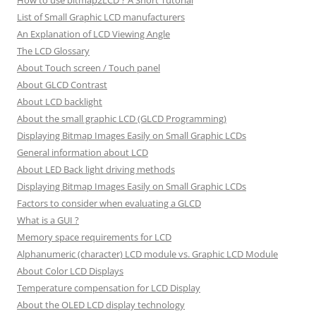
How to use bitmap2LCD ? A Short Tutorial
List of Small Graphic LCD manufacturers
An Explanation of LCD Viewing Angle
The LCD Glossary
About Touch screen / Touch panel
About GLCD Contrast
About LCD backlight
About the small graphic LCD (GLCD Programming)
Displaying Bitmap Images Easily on Small Graphic LCDs
General information about LCD
About LED Back light driving methods
Displaying Bitmap Images Easily on Small Graphic LCDs
Factors to consider when evaluating a GLCD
What is a GUI ?
Memory space requirements for LCD
Alphanumeric (character) LCD module vs. Graphic LCD Module
About Color LCD Displays
Temperature compensation for LCD Display
About the OLED LCD display technology