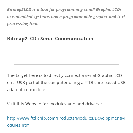
Bitmap2LCD is a tool for programming small Graphic LCDs
in embedded systems and a programmable graphic and text
processing tool.
Bitmap2LCD : Serial Communication
The target here is to directly connect a serial Graphic LCD
on a USB port of the computer using a FTDI chip based USB
adaptation module
Visit this Website for modules and and drivers :
http://www.ftdichip.com/Products/Modules/DevelopmentM
odules.htm