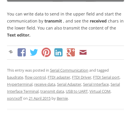
You can write data to send in the upper field and start the
communication by
transmit
, and see the
received
chars in
the lower field. You can also transmit the content of the
Text editor.
This entry was posted in
Serial Communication
and tagged
baudrate
,
flow control
,
FTDI adapter
,
FTDI Driver
,
FTDI Serial port
,
Hyperterminal
,
receive data
,
Serial Adapter
,
Serial Interface
,
Serial
Interface Terminal
,
transmit data
,
USB to UART
,
Virtual COM
,
xon/xoff
on
21 April 2015
by
Bernie
.