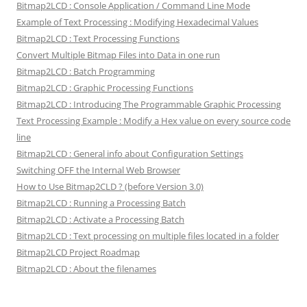
Bitmap2LCD : Console Application / Command Line Mode
Example of Text Processing : Modifying Hexadecimal Values
Bitmap2LCD : Text Processing Functions
Convert Multiple Bitmap Files into Data in one run
Bitmap2LCD : Batch Programming
Bitmap2LCD : Graphic Processing Functions
Bitmap2LCD : Introducing The Programmable Graphic Processing
Text Processing Example : Modify a Hex value on every source code
line
Bitmap2LCD : General info about Configuration Settings
Switching OFF the Internal Web Browser
How to Use Bitmap2CLD ? (before Version 3.0)
Bitmap2LCD : Running a Processing Batch
Bitmap2LCD : Activate a Processing Batch
Bitmap2LCD : Text processing on multiple files located in a folder
Bitmap2LCD Project Roadmap
Bitmap2LCD : About the filenames