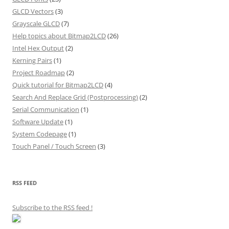
GLCD Vectors
(3)
Grayscale GLCD
(7)
Help topics about Bitmap2LCD
(26)
Intel Hex Output
(2)
Kerning Pairs
(1)
Project Roadmap
(2)
Quick tutorial for Bitmap2LCD
(4)
Search And Replace Grid (Postprocessing)
(2)
Serial Communication
(1)
Software Update
(1)
System Codepage
(1)
Touch Panel / Touch Screen
(3)
RSS FEED
Subscribe to the RSS feed
!