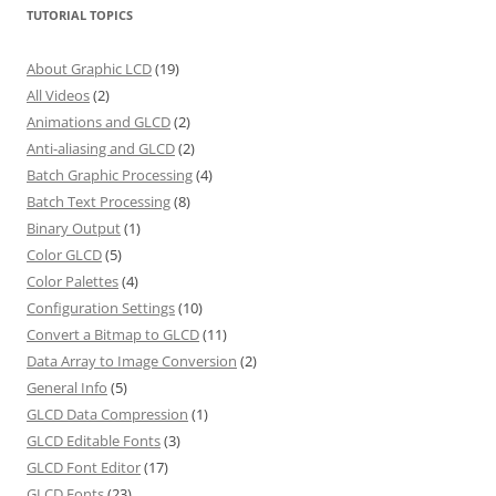
TUTORIAL TOPICS
About Graphic LCD
(19)
All Videos
(2)
Animations and GLCD
(2)
Anti-aliasing and GLCD
(2)
Batch Graphic Processing
(4)
Batch Text Processing
(8)
Binary Output
(1)
Color GLCD
(5)
Color Palettes
(4)
Configuration Settings
(10)
Convert a Bitmap to GLCD
(11)
Data Array to Image Conversion
(2)
General Info
(5)
GLCD Data Compression
(1)
GLCD Editable Fonts
(3)
GLCD Font Editor
(17)
GLCD Fonts
(23)