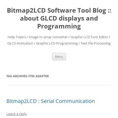
Skip
to
Bitmap2LCD Software Tool Blog ::
content
about GLCD displays and
Programming
Help Topics / Image to array converter / Graphic LCD Font Editor /
GLCD Animation / Graphic LCD Programming / Text file Processing
Menu
TAG ARCHIVES:
FTDI ADAPTER
Bitmap2LCD : Serial Communication
Leave a reply