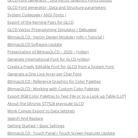
GLCD Font Generator : SVG Vector Graphics Fonts output
GLCD Font generator : Data and Structure parameters
System Codepage ( ANSI Fonts )
Export of the Kerning Pairs for GLCD
GLCD Vector Programming Simulator / Debugger
Bitmap2LCD : Vector Design Module ( Info + Tutorial )
Bitmap2LCD Software Update
Presentation of Bitmap2LCD – 2020 – (video)
Generate International Font for GLCD (video)
Create a Freely Editable Font for GLCD from a System Font
Generate a One Line Array per Char Font
Bitmap2LCD : Reference Graphics for Color Palettes
Bitmap2LCD : Working with Custom Color Palettes
Export RGB Color Palettes to Text File or to a Look up Table [LUT]
About the Sitronix ST7528 grayscale GLCD
Work Canvas Export to Data Settings
Search And Replace
Getting Started > Basic Settings
Bitmap2LCD : Touch Panel / Touch Screen Features Update