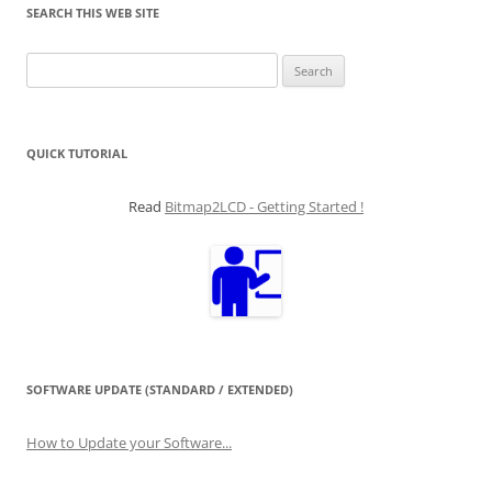
SEARCH THIS WEB SITE
Search
for:
QUICK TUTORIAL
Read
Bitmap2LCD - Getting Started !
SOFTWARE UPDATE (STANDARD / EXTENDED)
How to Update your Software...