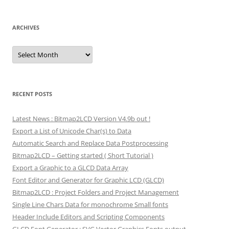
ARCHIVES
Archives
RECENT POSTS
Latest News : Bitmap2LCD Version V4.9b out !
Export a List of Unicode Char(s) to Data
Automatic Search and Replace Data Postprocessing
Bitmap2LCD – Getting started ( Short Tutorial )
Export a Graphic to a GLCD Data Array
Font Editor and Generator for Graphic LCD (GLCD)
Bitmap2LCD : Project Folders and Project Management
Single Line Chars Data for monochrome Small fonts
Header Include Editors and Scripting Components