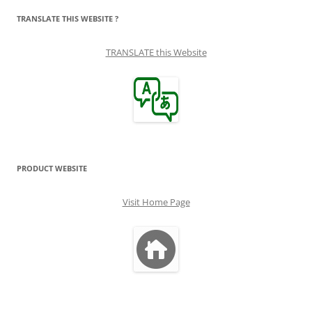
TRANSLATE THIS WEBSITE ?
TRANSLATE this Website
PRODUCT WEBSITE
Visit Home Page