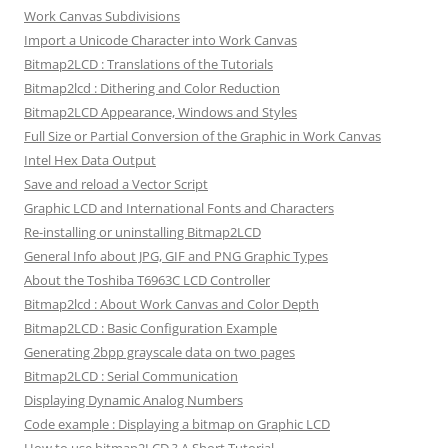
Work Canvas Subdivisions
Import a Unicode Character into Work Canvas
Bitmap2LCD : Translations of the Tutorials
Bitmap2lcd : Dithering and Color Reduction
Bitmap2LCD Appearance, Windows and Styles
Full Size or Partial Conversion of the Graphic in Work Canvas
Intel Hex Data Output
Save and reload a Vector Script
Graphic LCD and International Fonts and Characters
Re-installing or uninstalling Bitmap2LCD
General Info about JPG, GIF and PNG Graphic Types
About the Toshiba T6963C LCD Controller
Bitmap2lcd : About Work Canvas and Color Depth
Bitmap2LCD : Basic Configuration Example
Generating 2bpp grayscale data on two pages
Bitmap2LCD : Serial Communication
Displaying Dynamic Analog Numbers
Code example : Displaying a bitmap on Graphic LCD