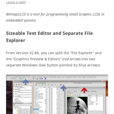
Leave a reply
Bitmap2LCD is a tool for programming small Graphic LCDs in
embedded systems.
Sizeable Text Editor and Separate File
Explorer
From Version V2.8b, you can split the “File Explorer” and
the “Graphics Preview & Editors” (
red arrow
) into two
separate Windows (See button pointed by blue arrows)