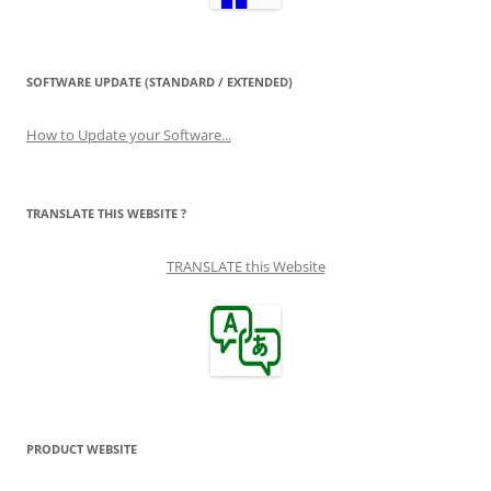
SOFTWARE UPDATE (STANDARD / EXTENDED)
How to Update your Software...
TRANSLATE THIS WEBSITE ?
TRANSLATE this Website
PRODUCT WEBSITE