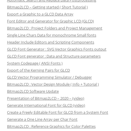
Automatic Search and Replace Data Postprocessing
Bitmap2LCD – Getting started ( Short Tutorial )
Export a Graphic to a GLCD Data Array
Font Editor and Generator for Graphic LCD (GLCD)
Bitmap2LCD : Project Folders and Project Management
Single Line Chars Data for monochrome Small fonts
Header Include Editors and Scripting Components
GLCD Font Generator : SVG Vector Graphics Fonts output
GLCD Font generator : Data and Structure parameters
System Codepage ( ANSI Fonts )
Export of the Kerning Pairs for GLCD
GLCD Vector Programming Simulator / Debugger
Bitmap2LCD : Vector Design Module ( Info + Tutorial )
Bitmap2LCD Software Update
Presentation of Bitmap2LCD – 2020 – (video)
Generate International Font for GLCD (video)
Create a Freely Editable Font for GLCD from a System Font
Generate a One Line Array per Char Font
Bitmap2LCD : Reference Graphics for Color Palettes