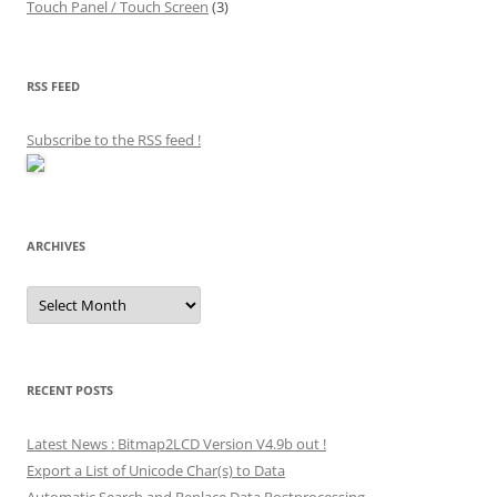
Touch Panel / Touch Screen
(3)
RSS FEED
Subscribe to the RSS feed
!
ARCHIVES
Archives
RECENT POSTS
Latest News : Bitmap2LCD Version V4.9b out !
Export a List of Unicode Char(s) to Data