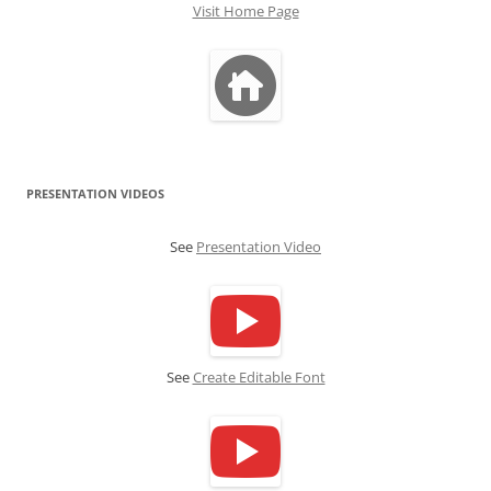
Visit Home Page
PRESENTATION VIDEOS
See
Presentation Video
See
Create Editable Font