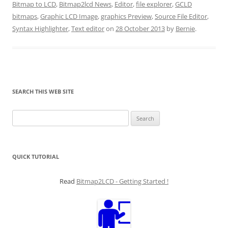
Bitmap to LCD
,
Bitmap2lcd News
,
Editor
,
file explorer
,
GCLD
bitmaps
,
Graphic LCD Image
,
graphics Preview
,
Source File Editor
,
Syntax Highlighter
,
Text editor
on
28 October 2013
by
Bernie
.
SEARCH THIS WEB SITE
Search
for:
QUICK TUTORIAL
Read
Bitmap2LCD - Getting Started !