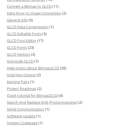
Convert a Bitmap to GLCD
(11)
Data Array to Image Conversion
(2)
General Info
(5)
GLCD Data Compression
(1)
GLCD Editable Fonts
(3)
GLCD Font Editor
(17)
GLCD Fonts
(23)
GLCD Vectors
(3)
Grayscale GLCD
(7)
Help topics about Bitmap2LCD
(26)
Intel Hex Output
(2)
Kerning Pairs
(1)
Project Roadmap
(2)
Quick tutorial for Bitmap2LCD
(4)
Search And Replace Grid (Postprocessing)
(2)
Serial Communication
(1)
Software Update
(1)
System Codepage
(1)