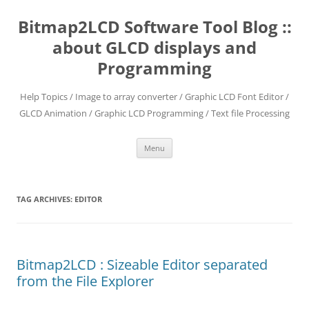
Skip
to
Bitmap2LCD Software Tool Blog ::
content
about GLCD displays and
Programming
Help Topics / Image to array converter / Graphic LCD Font Editor /
GLCD Animation / Graphic LCD Programming / Text file Processing
Menu
TAG ARCHIVES:
EDITOR
Bitmap2LCD : Sizeable Editor separated
from the File Explorer