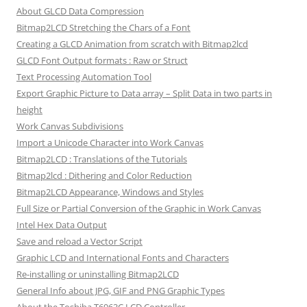
About GLCD Data Compression
Bitmap2LCD Stretching the Chars of a Font
Creating a GLCD Animation from scratch with Bitmap2lcd
GLCD Font Output formats : Raw or Struct
Text Processing Automation Tool
Export Graphic Picture to Data array – Split Data in two parts in
height
Work Canvas Subdivisions
Import a Unicode Character into Work Canvas
Bitmap2LCD : Translations of the Tutorials
Bitmap2lcd : Dithering and Color Reduction
Bitmap2LCD Appearance, Windows and Styles
Full Size or Partial Conversion of the Graphic in Work Canvas
Intel Hex Data Output
Save and reload a Vector Script
Graphic LCD and International Fonts and Characters
Re-installing or uninstalling Bitmap2LCD
General Info about JPG, GIF and PNG Graphic Types