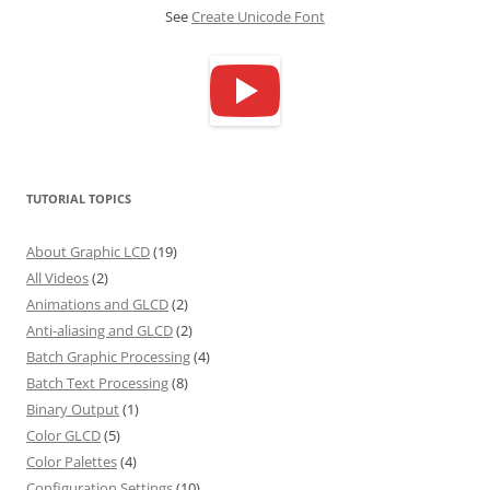
See
Create Unicode Font
TUTORIAL TOPICS
About Graphic LCD
(19)
All Videos
(2)
Animations and GLCD
(2)
Anti-aliasing and GLCD
(2)
Batch Graphic Processing
(4)
Batch Text Processing
(8)
Binary Output
(1)
Color GLCD
(5)
Color Palettes
(4)
Configuration Settings
(10)