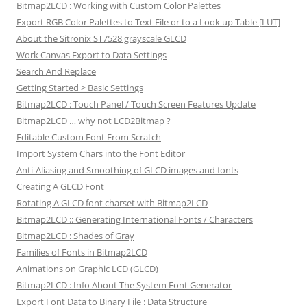
Bitmap2LCD : Working with Custom Color Palettes
Export RGB Color Palettes to Text File or to a Look up Table [LUT]
About the Sitronix ST7528 grayscale GLCD
Work Canvas Export to Data Settings
Search And Replace
Getting Started > Basic Settings
Bitmap2LCD : Touch Panel / Touch Screen Features Update
Bitmap2LCD … why not LCD2Bitmap ?
Editable Custom Font From Scratch
Import System Chars into the Font Editor
Anti-Aliasing and Smoothing of GLCD images and fonts
Creating A GLCD Font
Rotating A GLCD font charset with Bitmap2LCD
Bitmap2LCD :: Generating International Fonts / Characters
Bitmap2LCD : Shades of Gray
Families of Fonts in Bitmap2LCD
Animations on Graphic LCD (GLCD)
Bitmap2LCD : Info About The System Font Generator
Export Font Data to Binary File : Data Structure