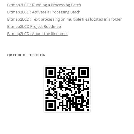
Bitmap2LCD : Running a Processing Batch
Bitmap2LCD : Activate a Processing Batch
Bitmap2LCD : Text processing on multiple files located in a folder
Bitmap2LCD Project Roadmap
Bitmap2LCD : About the filenames
QR CODE OF THIS BLOG