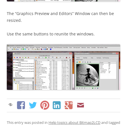
The “Graphics Preview and Editors” Window can then be
resized.
Use the same buttons to reunite the windows.
This entry was posted in
Help topics about Bitmap2LCD
and tagged