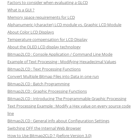
Factors to consider when evaluating a GLCD
What is a GUI ?
Memory space requirements for LCD
Alphanumeric (character) LCD module vs. Graphic LCD Module
About Color LCD Displays
Temperature compensation for LCD Display
About the OLED LCD display technology
Bitmap2LCD : Console Application / Command Line Mode
Example of Text Processing : Modifying Hexadecimal Values
Bitmap2LCD : Text Processing Functions
Convert Multiple Bitmap Files into Data in one run
Bitmap2LCD : Batch Programming
Bitmap2LCD : Graphic Processing Functions
Bitmap2LCD : Introducing The Programmable Graphic Processing
Text Processing Example : Modify a Hex value on every source code
line
Bitmap2LCD : General info about Configuration Settings
Switching OFF the Internal Web Browser
How to Use Bitmap2CLD ? (before Version 3.0)