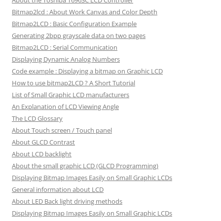
About the Toshiba T6963C LCD Controller
Bitmap2lcd : About Work Canvas and Color Depth
Bitmap2LCD : Basic Configuration Example
Generating 2bpp grayscale data on two pages
Bitmap2LCD : Serial Communication
Displaying Dynamic Analog Numbers
Code example : Displaying a bitmap on Graphic LCD
How to use bitmap2LCD ? A Short Tutorial
List of Small Graphic LCD manufacturers
An Explanation of LCD Viewing Angle
The LCD Glossary
About Touch screen / Touch panel
About GLCD Contrast
About LCD backlight
About the small graphic LCD (GLCD Programming)
Displaying Bitmap Images Easily on Small Graphic LCDs
General information about LCD
About LED Back light driving methods
Displaying Bitmap Images Easily on Small Graphic LCDs