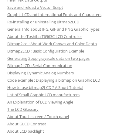
Intel Hex Data Output
Save and reload a Vector Script
Graphic LCD and International Fonts and Characters
Re-installing or uninstalling Bitmap2LCD
General Info about JPG, GIF and PNG Graphic Types
About the Toshiba T6963C LCD Controller
Bitmap2lcd : About Work Canvas and Color Depth
Bitmap2LCD : Basic Configuration Example
Generating 2bpp grayscale data on two pages
Bitmap2LCD : Serial Communication
Displaying Dynamic Analog Numbers
Code example : Displaying a bitmap on Graphic LCD
How to use bitmap2LCD ? A Short Tutorial
List of Small Graphic LCD manufacturers
An Explanation of LCD Viewing Angle
The LCD Glossary
About Touch screen / Touch panel
About GLCD Contrast
About LCD backlight