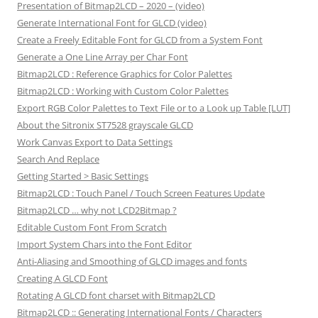
Presentation of Bitmap2LCD – 2020 – (video)
Generate International Font for GLCD (video)
Create a Freely Editable Font for GLCD from a System Font
Generate a One Line Array per Char Font
Bitmap2LCD : Reference Graphics for Color Palettes
Bitmap2LCD : Working with Custom Color Palettes
Export RGB Color Palettes to Text File or to a Look up Table [LUT]
About the Sitronix ST7528 grayscale GLCD
Work Canvas Export to Data Settings
Search And Replace
Getting Started > Basic Settings
Bitmap2LCD : Touch Panel / Touch Screen Features Update
Bitmap2LCD … why not LCD2Bitmap ?
Editable Custom Font From Scratch
Import System Chars into the Font Editor
Anti-Aliasing and Smoothing of GLCD images and fonts
Creating A GLCD Font
Rotating A GLCD font charset with Bitmap2LCD
Bitmap2LCD :: Generating International Fonts / Characters