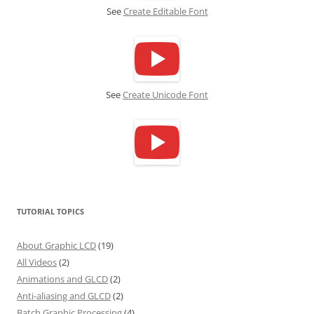
See
Create Editable Font
See
Create Unicode Font
TUTORIAL TOPICS
About Graphic LCD
(19)
All Videos
(2)
Animations and GLCD
(2)
Anti-aliasing and GLCD
(2)
Batch Graphic Processing
(4)