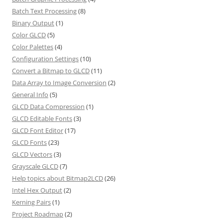
Batch Text Processing
(8)
Binary Output
(1)
Color GLCD
(5)
Color Palettes
(4)
Configuration Settings
(10)
Convert a Bitmap to GLCD
(11)
Data Array to Image Conversion
(2)
General Info
(5)
GLCD Data Compression
(1)
GLCD Editable Fonts
(3)
GLCD Font Editor
(17)
GLCD Fonts
(23)
GLCD Vectors
(3)
Grayscale GLCD
(7)
Help topics about Bitmap2LCD
(26)
Intel Hex Output
(2)
Kerning Pairs
(1)
Project Roadmap
(2)