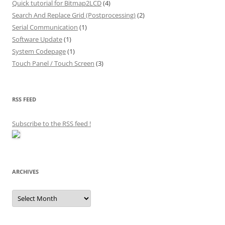
Quick tutorial for Bitmap2LCD
(4)
Search And Replace Grid (Postprocessing)
(2)
Serial Communication
(1)
Software Update
(1)
System Codepage
(1)
Touch Panel / Touch Screen
(3)
RSS FEED
Subscribe to the RSS feed
!
ARCHIVES
Archives