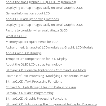
About the small graphic LCD (GLCD Programming)
Displaying Bitmap Images Easily on Small Graphic LCDs
General information about LCD
About LED Back light driving methods
Displaying Bitmap Images Easily on Small Graphic LCDs
Factors to consider when evaluating a GLCD
What is a GUI ?
Memory space requirements for LCD
Alphanumeric (character) LCD module vs. Graphic LCD Module
About Color LCD Displays
Temperature compensation for LCD Display
About the OLED LCD display technology
Bitmap2LCD : Console Application / Command Line Mode
Example of Text Processing : Modifying Hexadecimal Values
Bitmap2LCD : Text Processing Functions
Convert Multiple Bitmap Files into Data in one run
Bitmap2LCD : Batch Programming
Bitmap2LCD : Graphic Processing Functions
Bitmap2LCD : Introducing The Programmable Graphic Processing