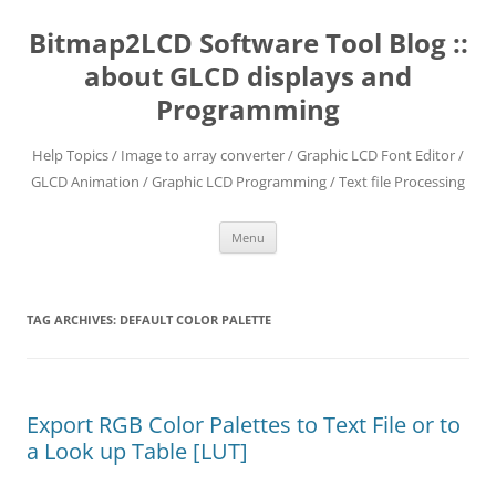
Skip
to
Bitmap2LCD Software Tool Blog ::
content
about GLCD displays and
Programming
Help Topics / Image to array converter / Graphic LCD Font Editor /
GLCD Animation / Graphic LCD Programming / Text file Processing
Menu
TAG ARCHIVES:
DEFAULT COLOR PALETTE
Export RGB Color Palettes to Text File or to
a Look up Table [LUT]