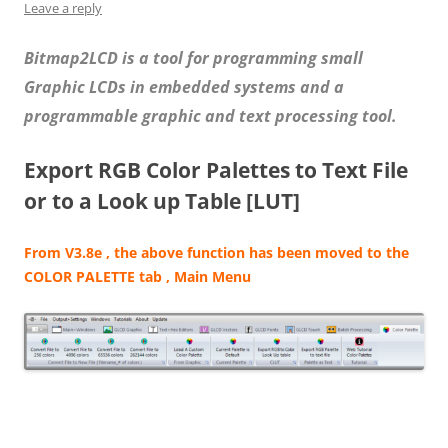
Leave a reply
Bitmap2LCD is a tool for programming small
Graphic LCDs in embedded systems and a
programmable graphic and text processing tool.
Export RGB Color Palettes to Text File
or to a Look up Table [LUT]
From V3.8e , the above function has been moved to the
COLOR PALETTE tab , Main Menu