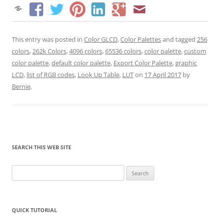
This entry was posted in
Color GLCD
,
Color Palettes
and tagged
256
colors
,
262k Colors
,
4096 colors
,
65536 colors
,
color palette
,
custom
color palette
,
default color palette
,
Export Color Palette
,
graphic
LCD
,
list of RGB codes
,
Look Up Table
,
LUT
on
17 April 2017
by
Bernie
.
SEARCH THIS WEB SITE
Search
for:
QUICK TUTORIAL