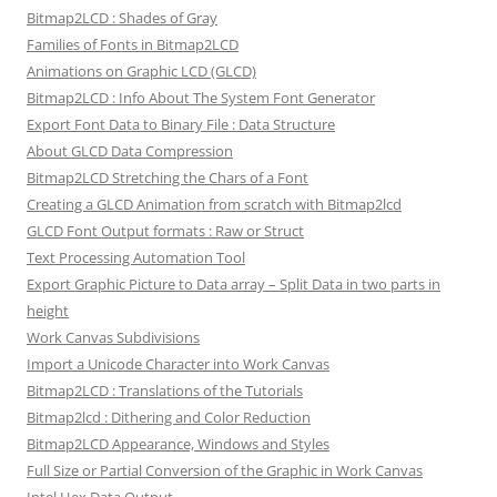
Bitmap2LCD : Shades of Gray
Families of Fonts in Bitmap2LCD
Animations on Graphic LCD (GLCD)
Bitmap2LCD : Info About The System Font Generator
Export Font Data to Binary File : Data Structure
About GLCD Data Compression
Bitmap2LCD Stretching the Chars of a Font
Creating a GLCD Animation from scratch with Bitmap2lcd
GLCD Font Output formats : Raw or Struct
Text Processing Automation Tool
Export Graphic Picture to Data array – Split Data in two parts in
height
Work Canvas Subdivisions
Import a Unicode Character into Work Canvas
Bitmap2LCD : Translations of the Tutorials
Bitmap2lcd : Dithering and Color Reduction
Bitmap2LCD Appearance, Windows and Styles
Full Size or Partial Conversion of the Graphic in Work Canvas