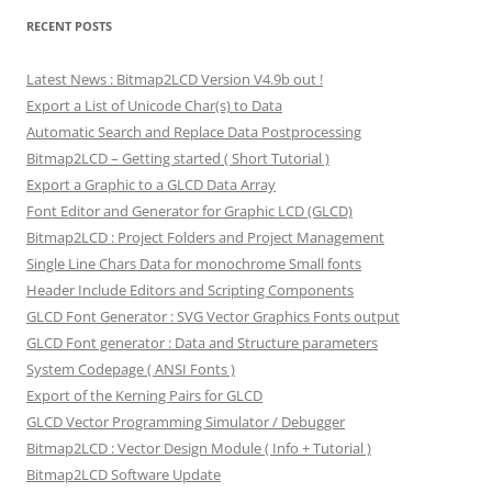
RECENT POSTS
Latest News : Bitmap2LCD Version V4.9b out !
Export a List of Unicode Char(s) to Data
Automatic Search and Replace Data Postprocessing
Bitmap2LCD – Getting started ( Short Tutorial )
Export a Graphic to a GLCD Data Array
Font Editor and Generator for Graphic LCD (GLCD)
Bitmap2LCD : Project Folders and Project Management
Single Line Chars Data for monochrome Small fonts
Header Include Editors and Scripting Components
GLCD Font Generator : SVG Vector Graphics Fonts output
GLCD Font generator : Data and Structure parameters
System Codepage ( ANSI Fonts )
Export of the Kerning Pairs for GLCD
GLCD Vector Programming Simulator / Debugger
Bitmap2LCD : Vector Design Module ( Info + Tutorial )
Bitmap2LCD Software Update