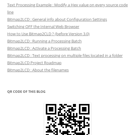
Text Processing Example : Modify a Hex value on every source code
line
Bitmap2LCD : General info about Configuration Settings
Switching OFF the Internal Web Browser
How to Use Bitmap2CLD ? (before Version 3.0)
Bitmap2LCD : Running a Processing Batch
Bitmap2LCD : Activate a Processing Batch
Bitmap2LCD : Text processing on multiple files located in a folder
Bitmap2LCD Project Roadmap
Bitmap2LCD : About the filenames
QR CODE OF THIS BLOG