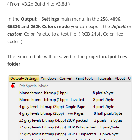
( From V3.2e Build 4 to V3.8d )
In the
Output + Settings
main menu, in the
256, 4096,
65536 and 262k Colors mode
you can export the
default
or
custom
Color Palette to a text file. ( RGB 24bit Color Hex
codes )
The exported file will be saved in the project
output files
folder