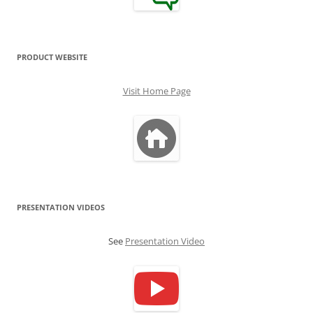
PRODUCT WEBSITE
Visit Home Page
PRESENTATION VIDEOS
See
Presentation Video