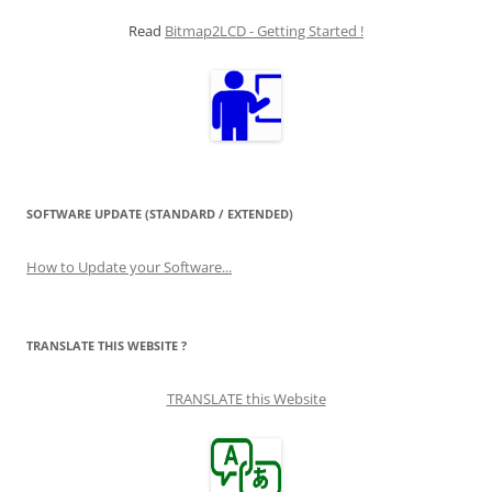
Read
Bitmap2LCD - Getting Started !
SOFTWARE UPDATE (STANDARD / EXTENDED)
How to Update your Software...
TRANSLATE THIS WEBSITE ?
TRANSLATE this Website