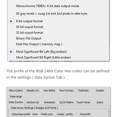
The prefix of the RGB 24bit Color Hex codes can be defined
in the settings ( data Syntax Tab )