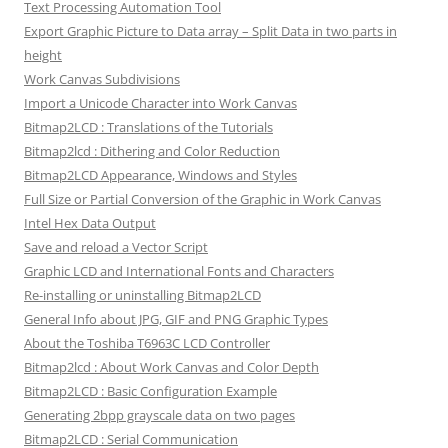
Text Processing Automation Tool
Export Graphic Picture to Data array – Split Data in two parts in
height
Work Canvas Subdivisions
Import a Unicode Character into Work Canvas
Bitmap2LCD : Translations of the Tutorials
Bitmap2lcd : Dithering and Color Reduction
Bitmap2LCD Appearance, Windows and Styles
Full Size or Partial Conversion of the Graphic in Work Canvas
Intel Hex Data Output
Save and reload a Vector Script
Graphic LCD and International Fonts and Characters
Re-installing or uninstalling Bitmap2LCD
General Info about JPG, GIF and PNG Graphic Types
About the Toshiba T6963C LCD Controller
Bitmap2lcd : About Work Canvas and Color Depth
Bitmap2LCD : Basic Configuration Example
Generating 2bpp grayscale data on two pages
Bitmap2LCD : Serial Communication