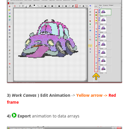
3)
Work Canvas
) Edit Animation
->
Yellow arrow ->
Red
frame
4)
Export
animation to data arrays