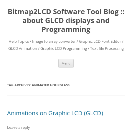
Skip
to
Bitmap2LCD Software Tool Blog ::
content
about GLCD displays and
Programming
Help Topics / Image to array converter / Graphic LCD Font Editor /
GLCD Animation / Graphic LCD Programming / Text file Processing
Menu
TAG ARCHIVES:
ANIMATED HOURGLASS
Animations on Graphic LCD (GLCD)
Leave a reply