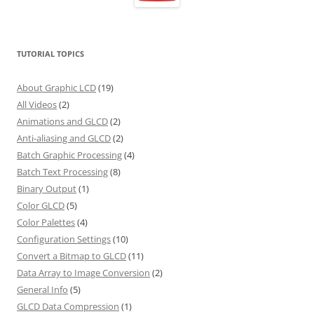
TUTORIAL TOPICS
About Graphic LCD
(19)
All Videos
(2)
Animations and GLCD
(2)
Anti-aliasing and GLCD
(2)
Batch Graphic Processing
(4)
Batch Text Processing
(8)
Binary Output
(1)
Color GLCD
(5)
Color Palettes
(4)
Configuration Settings
(10)
Convert a Bitmap to GLCD
(11)
Data Array to Image Conversion
(2)
General Info
(5)
GLCD Data Compression
(1)