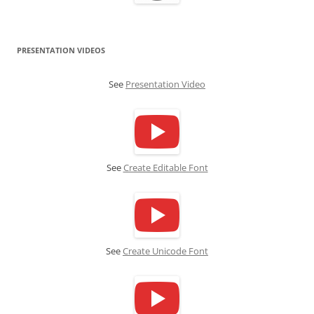
PRESENTATION VIDEOS
See
Presentation Video
See
Create Editable Font
See
Create Unicode Font