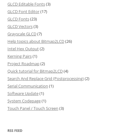
GLCD Editable Fonts
(3)
GLCD Font Editor
(17)
GLCD Fonts
(23)
GLCD Vectors
(3)
Grayscale GLCD
(7)
Help topics about Bitmap2LCD
(26)
Intel Hex Output
(2)
Kerning Pairs
(1)
Project Roadmap
(2)
Quick tutorial for Bitmap2LCD
(4)
Search And Replace Grid (Postprocessing)
(2)
Serial Communication
(1)
Software Update
(1)
System Codepage
(1)
Touch Panel / Touch Screen
(3)
RSS FEED