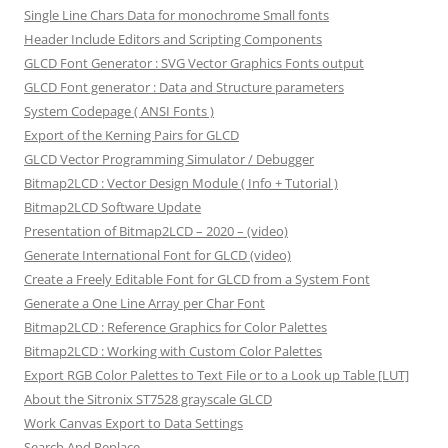
Single Line Chars Data for monochrome Small fonts
Header Include Editors and Scripting Components
GLCD Font Generator : SVG Vector Graphics Fonts output
GLCD Font generator : Data and Structure parameters
System Codepage ( ANSI Fonts )
Export of the Kerning Pairs for GLCD
GLCD Vector Programming Simulator / Debugger
Bitmap2LCD : Vector Design Module ( Info + Tutorial )
Bitmap2LCD Software Update
Presentation of Bitmap2LCD – 2020 – (video)
Generate International Font for GLCD (video)
Create a Freely Editable Font for GLCD from a System Font
Generate a One Line Array per Char Font
Bitmap2LCD : Reference Graphics for Color Palettes
Bitmap2LCD : Working with Custom Color Palettes
Export RGB Color Palettes to Text File or to a Look up Table [LUT]
About the Sitronix ST7528 grayscale GLCD
Work Canvas Export to Data Settings
Search And Replace