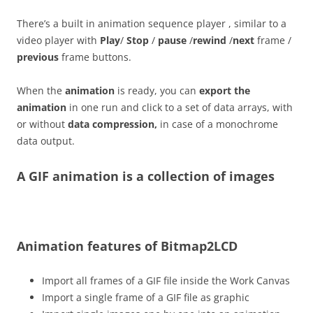
There’s a built in animation sequence player , similar to a
video player with
Play
/
Stop
/
pause
/
rewind
/
next
frame /
previous
frame buttons.
When the
animation
is ready, you can
export the
animation
in one run and click to a set of data arrays, with
or without
data compression,
in case of a monochrome
data output.
A GIF animation is a collection of images
Animation features of Bitmap2LCD
Import all frames of a GIF file inside the Work Canvas
Import a single frame of a GIF file as graphic