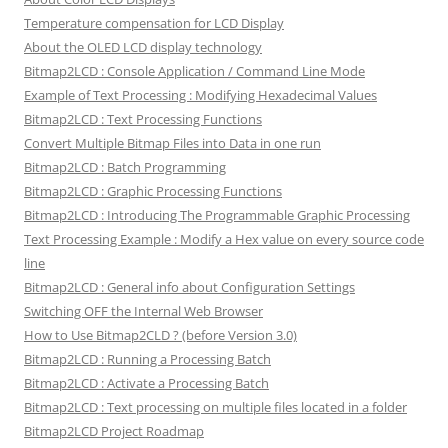
Temperature compensation for LCD Display
About the OLED LCD display technology
Bitmap2LCD : Console Application / Command Line Mode
Example of Text Processing : Modifying Hexadecimal Values
Bitmap2LCD : Text Processing Functions
Convert Multiple Bitmap Files into Data in one run
Bitmap2LCD : Batch Programming
Bitmap2LCD : Graphic Processing Functions
Bitmap2LCD : Introducing The Programmable Graphic Processing
Text Processing Example : Modify a Hex value on every source code
line
Bitmap2LCD : General info about Configuration Settings
Switching OFF the Internal Web Browser
How to Use Bitmap2CLD ? (before Version 3.0)
Bitmap2LCD : Running a Processing Batch
Bitmap2LCD : Activate a Processing Batch
Bitmap2LCD : Text processing on multiple files located in a folder
Bitmap2LCD Project Roadmap