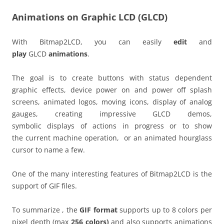
Animations on Graphic LCD (GLCD)
With Bitmap2LCD, you can easily
edit
and
play
GLCD
animations
.
The goal is to create buttons with status dependent
graphic effects, device power on and power off splash
screens, animated logos, moving icons, display of analog
gauges, creating impressive GLCD demos,
symbolic displays of actions in progress or to show
the current machine operation, or an animated hourglass
cursor to name a few.
One of the many interesting features of Bitmap2LCD is the
support of GIF files.
To summarize , the
GIF format
supports up to 8 colors per
pixel depth (max
256 colors)
and also supports animations