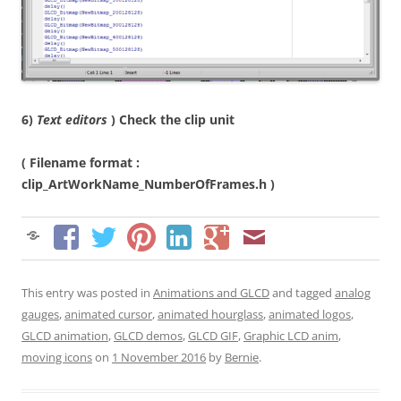
6)
Text editors
) Check the clip unit
( Filename format :
clip_ArtWorkName_NumberOfFrames.h )
This entry was posted in
Animations and GLCD
and tagged
analog
gauges
,
animated cursor
,
animated hourglass
,
animated logos
,
GLCD animation
,
GLCD demos
,
GLCD GIF
,
Graphic LCD anim
,
moving icons
on
1 November 2016
by
Bernie
.