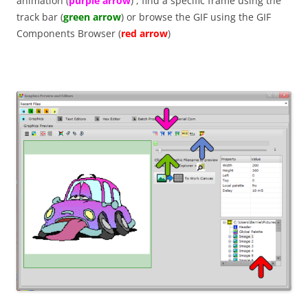
animation (
purple arrow
) , find a specific frame using the
track bar (
green arrow
) or browse the GIF using the GIF
Components Browser (
red arrow
)
P57BU2H9V2FH