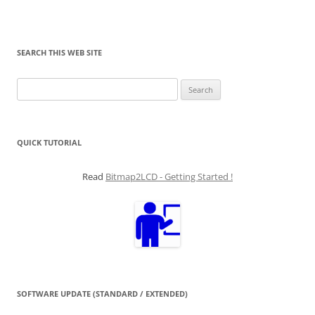
SEARCH THIS WEB SITE
Search
for:
QUICK TUTORIAL
Read
Bitmap2LCD - Getting Started !
SOFTWARE UPDATE (STANDARD / EXTENDED)