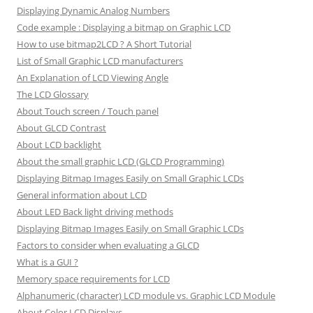
Displaying Dynamic Analog Numbers
Code example : Displaying a bitmap on Graphic LCD
How to use bitmap2LCD ? A Short Tutorial
List of Small Graphic LCD manufacturers
An Explanation of LCD Viewing Angle
The LCD Glossary
About Touch screen / Touch panel
About GLCD Contrast
About LCD backlight
About the small graphic LCD (GLCD Programming)
Displaying Bitmap Images Easily on Small Graphic LCDs
General information about LCD
About LED Back light driving methods
Displaying Bitmap Images Easily on Small Graphic LCDs
Factors to consider when evaluating a GLCD
What is a GUI ?
Memory space requirements for LCD
Alphanumeric (character) LCD module vs. Graphic LCD Module
About Color LCD Displays