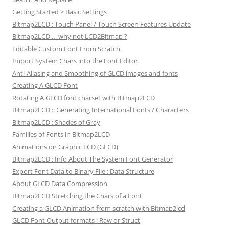
Getting Started > Basic Settings
Bitmap2LCD : Touch Panel / Touch Screen Features Update
Bitmap2LCD … why not LCD2Bitmap ?
Editable Custom Font From Scratch
Import System Chars into the Font Editor
Anti-Aliasing and Smoothing of GLCD images and fonts
Creating A GLCD Font
Rotating A GLCD font charset with Bitmap2LCD
Bitmap2LCD :: Generating International Fonts / Characters
Bitmap2LCD : Shades of Gray
Families of Fonts in Bitmap2LCD
Animations on Graphic LCD (GLCD)
Bitmap2LCD : Info About The System Font Generator
Export Font Data to Binary File : Data Structure
About GLCD Data Compression
Bitmap2LCD Stretching the Chars of a Font
Creating a GLCD Animation from scratch with Bitmap2lcd
GLCD Font Output formats : Raw or Struct