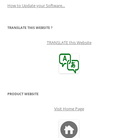
How to Update your Software...
TRANSLATE THIS WEBSITE ?
TRANSLATE this Website
PRODUCT WEBSITE
Visit Home Page