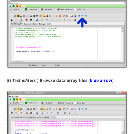
5)
Text editors
) Browse data array files
(
blue arrow
)