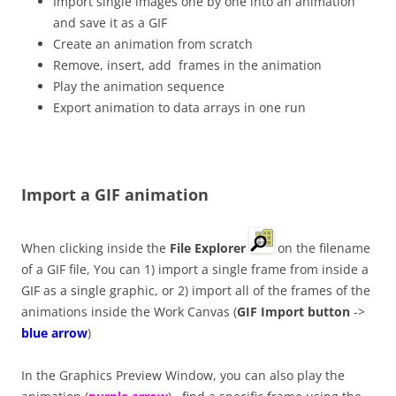
Import single images one by one into an animation
and save it as a GIF
Create an animation from scratch
Remove, insert, add frames in the animation
Play the animation sequence
Export animation to data arrays in one run
Import a GIF animation
When clicking inside the
File Explorer
on the filename
of a GIF file, You can 1) import a single frame from inside a
GIF as a single graphic, or 2) import all of the frames of the
animations inside the Work Canvas (
GIF Import button
->
blue arrow
)
In the Graphics Preview Window, you can also play the