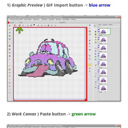
1)
Graphic Preview
) GIF Import button
->
blue arrow
2)
Work Canvas
) Paste button
->
green arrow