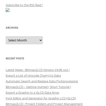
Subscribe to the RSS feed
!
ARCHIVES
Archives
RECENT POSTS
Latest News : Bitmap2LCD Version V4.9b out !
Export a List of Unicode Char(s) to Data
Automatic Search and Replace Data Postprocessing
Bitmap2LCD – Getting started ( Short Tutorial )
Export a Graphic to a GLCD Data Array
Font Editor and Generator for Graphic LCD (GLCD)
Bitmap2LCD : Project Folders and Project Management