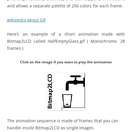
and allows a separate palette of 256 colors for each frame.
wikipedia about GIF
Here’s an example of a short animation made with
Bitmap2LCD called HalfEmptyGlass.gif ( Monochrome, 28
frames )
Click on the image if you want to play the animation
The animation sequence is made of frames that you can
handle inside Bitmap2LCD as single images.